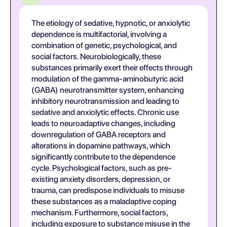
The etiology of sedative, hypnotic, or anxiolytic
dependence is multifactorial, involving a
combination of genetic, psychological, and
social factors. Neurobiologically, these
substances primarily exert their effects through
modulation of the gamma-aminobutyric acid
(GABA) neurotransmitter system, enhancing
inhibitory neurotransmission and leading to
sedative and anxiolytic effects. Chronic use
leads to neuroadaptive changes, including
downregulation of GABA receptors and
alterations in dopamine pathways, which
significantly contribute to the dependence
cycle. Psychological factors, such as pre-
existing anxiety disorders, depression, or
trauma, can predispose individuals to misuse
these substances as a maladaptive coping
mechanism. Furthermore, social factors,
including exposure to substance misuse in the