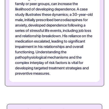
family or peer groups, can increase the
likelihood of developing dependence. A case
study illustrates these dynamics; a 30-year-old
male, initially prescribed benzodiazepines for
anxiety, developed dependence following a
series of stressful life events, including job loss
and relationship breakdown. His reliance on the
medication escalated, leading to significant
impairment in his relationships and overall
functioning. Understanding the
pathophysiological mechanisms and the
complex interplay of risk factors is vital for
developing targeted treatment strategies and
preventive measures.