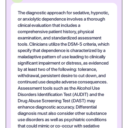
The diagnostic approach for sedative, hypnotic,
or anxiolytic dependence involves a thorough
clinical evaluation that includes a
comprehensive patient history, physical
examination, and standardized assessment
tools. Clinicians utilize the DSM-5 criteria, which
specify that dependence is characterized by a
maladaptive pattern of use leading to clinically
significant impairment or distress, as evidenced
by at least two of the following: tolerance,
withdrawal, persistent desire to cut down, and
continued use despite adverse consequences.
Assessment tools such as the Alcohol Use
Disorders Identification Test (AUDIT) and the
Drug Abuse Screening Test (DAST) may
enhance diagnostic accuracy. Differential
diagnosis must also consider other substance
use disorders as well as psychiatric conditions
that could mimic or co-occur with sedative