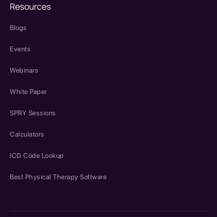
Resources
Blogs
Events
Webinars
White Paper
SPRY Sessions
Calculators
ICD Code Lookup
Best Physical Therapy Software