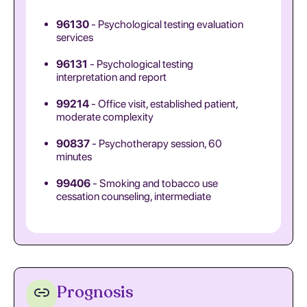
96130
- Psychological testing evaluation
services
96131
- Psychological testing
interpretation and report
99214
- Office visit, established patient,
moderate complexity
90837
- Psychotherapy session, 60
minutes
99406
- Smoking and tobacco use
cessation counseling, intermediate
Prognosis