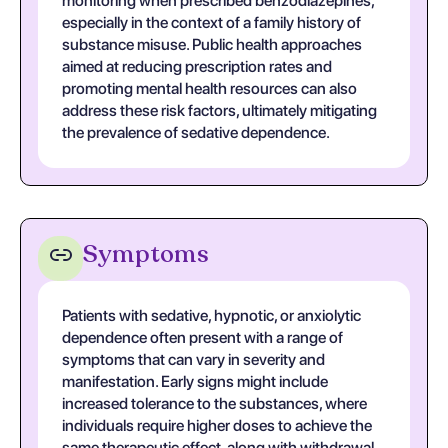
monitoring when prescribed benzodiazepines,
especially in the context of a family history of
substance misuse. Public health approaches
aimed at reducing prescription rates and
promoting mental health resources can also
address these risk factors, ultimately mitigating
the prevalence of sedative dependence.
Symptoms
Patients with sedative, hypnotic, or anxiolytic
dependence often present with a range of
symptoms that can vary in severity and
manifestation. Early signs might include
increased tolerance to the substances, where
individuals require higher doses to achieve the
same therapeutic effect, along with withdrawal