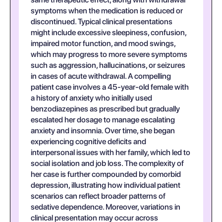
symptoms when the medication is reduced or
discontinued. Typical clinical presentations
might include excessive sleepiness, confusion,
impaired motor function, and mood swings,
which may progress to more severe symptoms
such as aggression, hallucinations, or seizures
in cases of acute withdrawal. A compelling
patient case involves a 45-year-old female with
a history of anxiety who initially used
benzodiazepines as prescribed but gradually
escalated her dosage to manage escalating
anxiety and insomnia. Over time, she began
experiencing cognitive deficits and
interpersonal issues with her family, which led to
social isolation and job loss. The complexity of
her case is further compounded by comorbid
depression, illustrating how individual patient
scenarios can reflect broader patterns of
sedative dependence. Moreover, variations in
clinical presentation may occur across