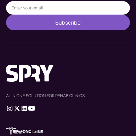
All IN ONE SOLUTION FOR REHAB CLINICS