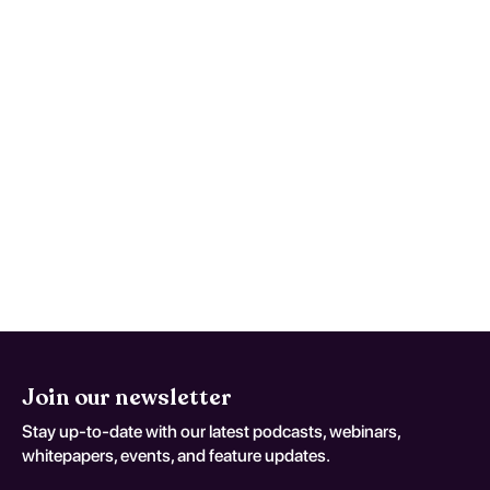
available and how effective are
they?
Treatment typically involves a combination
of pharmacological tapering, cognitive-
behavioral therapy, and support groups.
Evidence suggests that individualized
treatment plans, including gradual tapering
and psychosocial support, can significantly
enhance recovery rates and improve quality
of life.
Join our newsletter
Stay up-to-date with our latest podcasts, webinars,
whitepapers, events, and feature updates.