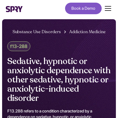
Book a Demo
Substance Use Disorders
Addiction Medicine
f13-288
Sedative, hypnotic or
anxiolytic dependence with
other sedative, hypnotic or
anxiolytic-induced
disorder
F13.288 refers to a condition characterized by a
dependence on sedative, hypnotic, or anxiolytic