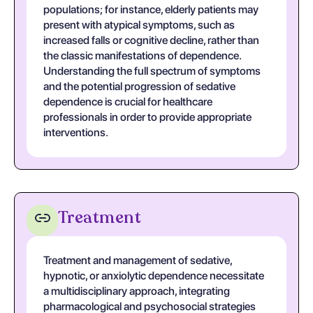
populations; for instance, elderly patients may
present with atypical symptoms, such as
increased falls or cognitive decline, rather than
the classic manifestations of dependence.
Understanding the full spectrum of symptoms
and the potential progression of sedative
dependence is crucial for healthcare
professionals in order to provide appropriate
interventions.
Treatment
Treatment and management of sedative,
hypnotic, or anxiolytic dependence necessitate
a multidisciplinary approach, integrating
pharmacological and psychosocial strategies