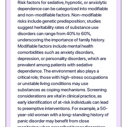
Risk factors for sedative, hypnotic, or anxiolytic
dependence can be categorized into modifiable
and non-modifiable factors. Non-modifiable
risks include genetic predisposition; studies
suggest heritability rates of substance use
disorders can range from 40% to 60%,
underscoring the importance of family history.
Modifiable factors include mental health
comorbidities such as anxiety disorders,
depression, or personality disorders, which are
prevalent among patients with sedative
dependence. The environment also plays a
critical role; those with high-stress occupations
or unstable living conditions may use
substances as coping mechanisms. Screening
considerations are vital in clinical practice, as
early identification of at-risk individuals can lead
to preemptive interventions. For example, a 50-
year-old woman with a long-standing history of
panic disorder may benefit from close