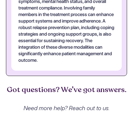
symptoms, mental health status, and overall
treatment compliance. Involving family
members in the treatment process can enhance
support systems and improve adherence. A
robust relapse prevention plan, including coping
strategies and ongoing support groups, is also
essential for sustaining recovery. The
integration of these diverse modalities can
significantly enhance patient management and
outcome.
Got questions? We’ve got answers.
Need more help? Reach out to us.
What exactly is Sedative,