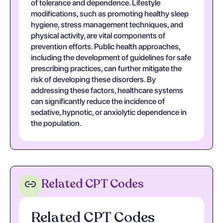
of tolerance and dependence. Lifestyle
modifications, such as promoting healthy sleep
hygiene, stress management techniques, and
physical activity, are vital components of
prevention efforts. Public health approaches,
including the development of guidelines for safe
prescribing practices, can further mitigate the
risk of developing these disorders. By
addressing these factors, healthcare systems
can significantly reduce the incidence of
sedative, hypnotic, or anxiolytic dependence in
the population.
Related CPT Codes
Related CPT Codes