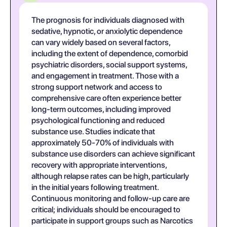
The prognosis for individuals diagnosed with
sedative, hypnotic, or anxiolytic dependence
can vary widely based on several factors,
including the extent of dependence, comorbid
psychiatric disorders, social support systems,
and engagement in treatment. Those with a
strong support network and access to
comprehensive care often experience better
long-term outcomes, including improved
psychological functioning and reduced
substance use. Studies indicate that
approximately 50-70% of individuals with
substance use disorders can achieve significant
recovery with appropriate interventions,
although relapse rates can be high, particularly
in the initial years following treatment.
Continuous monitoring and follow-up care are
critical; individuals should be encouraged to
participate in support groups such as Narcotics