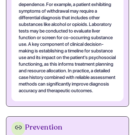
dependence. For example, a patient exhibiting
symptoms of withdrawal may require a
differential diagnosis that includes other
substances like alcohol or opioids. Laboratory
tests may be conducted to evaluate liver
function or screen for co-occurring substance
use. A key component of clinical decision-
making is establishing a timeline for substance
use and its impact on the patient's psychosocial
functioning, as this informs treatment planning
and resource allocation. In practice, a detailed
case history combined with reliable assessment
methods can significantly improve diagnosis
accuracy and therapeutic outcomes.
Prevention