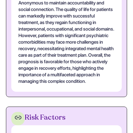
Anonymous to maintain accountability and
social connection. The quality of life for patients
can markedly improve with successful
treatment, as they regain functioning in
interpersonal, occupational, and social domains.
However, patients with significant psychiatric
comorbidities may face more challenges in
recovery, necessitating integrated mental health
care as part of their treatment plan. Overall, the
prognosis is favorable for those who actively
engage in recovery efforts, highlighting the
importance of a multifaceted approach in
managing this complex condition.
Risk Factors