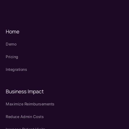
therapy source emr
SPRY Health AI
Home
Demo
Pricing
Integrations
Business Impact
Maximize Reimbursements
Reduce Admin Costs