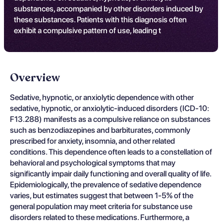
substances, accompanied by other disorders induced by
these substances. Patients with this diagnosis often
exhibit a compulsive pattern of use, leading t
Overview
Sedative, hypnotic, or anxiolytic dependence with other
sedative, hypnotic, or anxiolytic-induced disorders (ICD-10:
F13.288) manifests as a compulsive reliance on substances
such as benzodiazepines and barbiturates, commonly
prescribed for anxiety, insomnia, and other related
conditions. This dependence often leads to a constellation of
behavioral and psychological symptoms that may
significantly impair daily functioning and overall quality of life.
Epidemiologically, the prevalence of sedative dependence
varies, but estimates suggest that between 1-5% of the
general population may meet criteria for substance use
disorders related to these medications. Furthermore, a