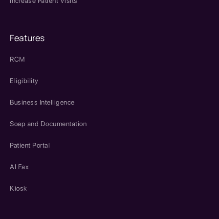
Increase Patient Visits
Features
RCM
Eligibility
Business Intelligence
Soap and Documentation
Patient Portal
AI Fax
Kiosk