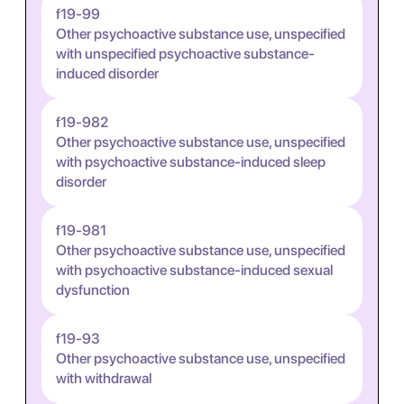
f19-99
Other psychoactive substance use, unspecified
with unspecified psychoactive substance-
induced disorder
f19-982
Other psychoactive substance use, unspecified
with psychoactive substance-induced sleep
disorder
f19-981
Other psychoactive substance use, unspecified
with psychoactive substance-induced sexual
dysfunction
f19-93
Other psychoactive substance use, unspecified
with withdrawal