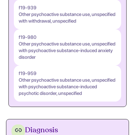
f19-939
Other psychoactive substance use, unspecified
with withdrawal, unspecified
f19-980
Other psychoactive substance use, unspecified
with psychoactive substance-induced anxiety
disorder
f19-959
Other psychoactive substance use, unspecified
with psychoactive substance-induced
psychotic disorder, unspecified
Diagnosis