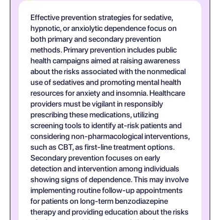
Effective prevention strategies for sedative,
hypnotic, or anxiolytic dependence focus on
both primary and secondary prevention
methods. Primary prevention includes public
health campaigns aimed at raising awareness
about the risks associated with the nonmedical
use of sedatives and promoting mental health
resources for anxiety and insomnia. Healthcare
providers must be vigilant in responsibly
prescribing these medications, utilizing
screening tools to identify at-risk patients and
considering non-pharmacological interventions,
such as CBT, as first-line treatment options.
Secondary prevention focuses on early
detection and intervention among individuals
showing signs of dependence. This may involve
implementing routine follow-up appointments
for patients on long-term benzodiazepine
therapy and providing education about the risks