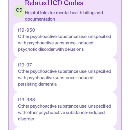
Related ICD Codes
Helpful links for mental health billing and
documentation
f19-950
Other psychoactive substance use, unspecified
with psychoactive substance-induced
psychotic disorder with delusions
f19-97
Other psychoactive substance use, unspecified
with psychoactive substance-induced
persisting dementia
f19-988
Other psychoactive substance use, unspecified
with other psychoactive substance-induced
disorder