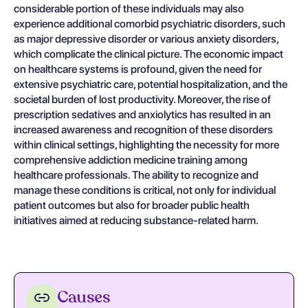
considerable portion of these individuals may also
experience additional comorbid psychiatric disorders, such
as major depressive disorder or various anxiety disorders,
which complicate the clinical picture. The economic impact
on healthcare systems is profound, given the need for
extensive psychiatric care, potential hospitalization, and the
societal burden of lost productivity. Moreover, the rise of
prescription sedatives and anxiolytics has resulted in an
increased awareness and recognition of these disorders
within clinical settings, highlighting the necessity for more
comprehensive addiction medicine training among
healthcare professionals. The ability to recognize and
manage these conditions is critical, not only for individual
patient outcomes but also for broader public health
initiatives aimed at reducing substance-related harm.
Causes