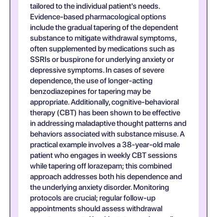
tailored to the individual patient's needs.
Evidence-based pharmacological options
include the gradual tapering of the dependent
substance to mitigate withdrawal symptoms,
often supplemented by medications such as
SSRIs or buspirone for underlying anxiety or
depressive symptoms. In cases of severe
dependence, the use of longer-acting
benzodiazepines for tapering may be
appropriate. Additionally, cognitive-behavioral
therapy (CBT) has been shown to be effective
in addressing maladaptive thought patterns and
behaviors associated with substance misuse. A
practical example involves a 38-year-old male
patient who engages in weekly CBT sessions
while tapering off lorazepam; this combined
approach addresses both his dependence and
the underlying anxiety disorder. Monitoring
protocols are crucial; regular follow-up
appointments should assess withdrawal