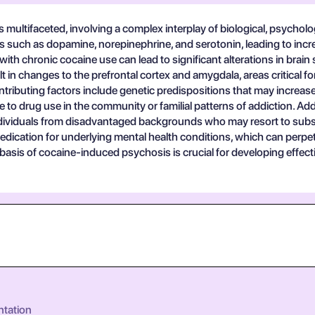
multifaceted, involving a complex interplay of biological, psychologi
rs such as dopamine, norepinephrine, and serotonin, leading to incr
ith chronic cocaine use can lead to significant alterations in brai
in changes to the prefrontal cortex and amygdala, areas critical f
ributing factors include genetic predispositions that may increas
to drug use in the community or familial patterns of addiction. Ad
n individuals from disadvantaged backgrounds who may resort to su
-medication for underlying mental health conditions, which can perp
basis of cocaine-induced psychosis is crucial for developing effect
ntation