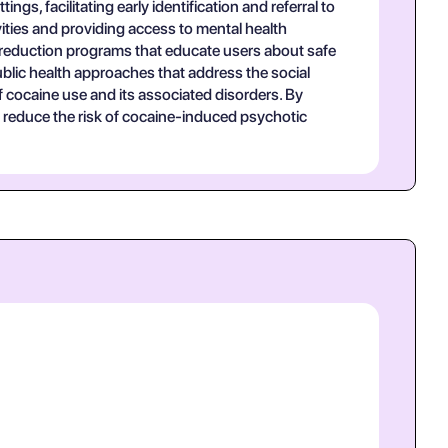
gs, facilitating early identification and referral to
vities and providing access to mental health
m reduction programs that educate users about safe
lic health approaches that address the social
of cocaine use and its associated disorders. By
 reduce the risk of cocaine-induced psychotic