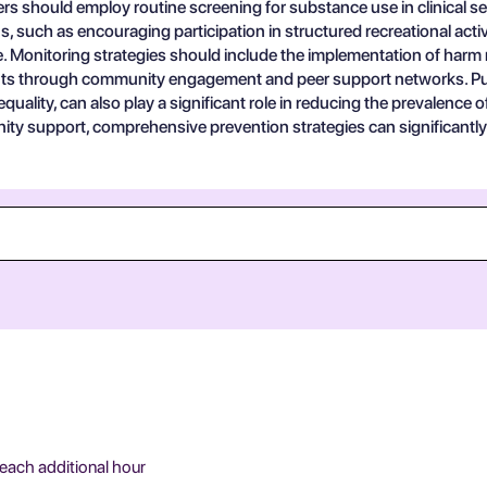
rs should employ routine screening for substance use in clinical settin
s, such as encouraging participation in structured recreational acti
use. Monitoring strategies should include the implementation of har
ents through community engagement and peer support networks. Pub
quality, can also play a significant role in reducing the prevalence 
ity support, comprehensive prevention strategies can significantly
 each additional hour