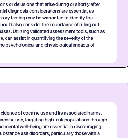
ns or delusions that arise during or shortly after
ial diagnosis considerations are essential, as
tory testing may be warranted to identify the
should also consider the importance of ruling out
ases. Utilizing validated assessment tools, such as
 can assist in quantifying the severity of the
the psychological and physiological impacts of
ncidence of cocaine use and its associated harms.
ocaine use, targeting high-risk populations through
nd mental well-being are essential in discouraging
ubstance use disorders, particularly those with a