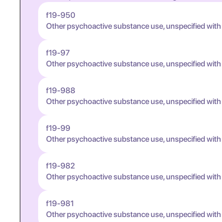
f19-950
Other psychoactive substance use, unspecified with
f19-97
Other psychoactive substance use, unspecified wit
f19-988
Other psychoactive substance use, unspecified wit
f19-99
Other psychoactive substance use, unspecified wit
f19-982
Other psychoactive substance use, unspecified wit
f19-981
Other psychoactive substance use, unspecified wit