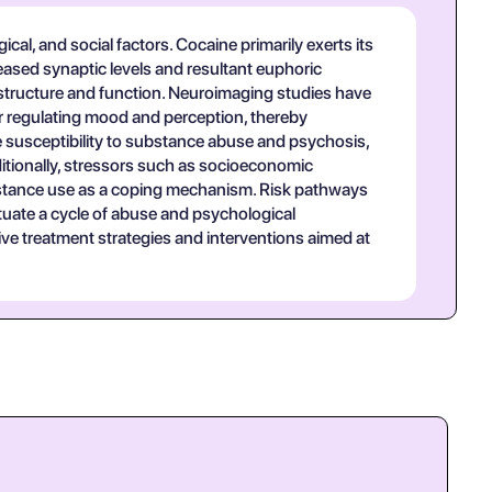
cal, and social factors. Cocaine primarily exerts its
eased synaptic levels and resultant euphoric
n structure and function. Neuroimaging studies have
or regulating mood and perception, thereby
e susceptibility to substance abuse and psychosis,
ditionally, stressors such as socioeconomic
bstance use as a coping mechanism. Risk pathways
etuate a cycle of abuse and psychological
ive treatment strategies and interventions aimed at