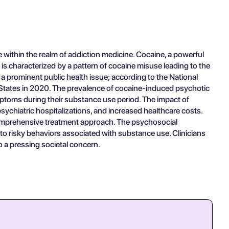
 within the realm of addiction medicine. Cocaine, a powerful
 is characterized by a pattern of cocaine misuse leading to the
 a prominent public health issue; according to the National
d States in 2020. The prevalence of cocaine-induced psychotic
mptoms during their substance use period. The impact of
ychiatric hospitalizations, and increased healthcare costs.
 comprehensive treatment approach. The psychosocial
 to risky behaviors associated with substance use. Clinicians
so a pressing societal concern.