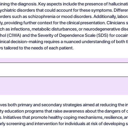
ning the diagnosis. Key aspects include the presence of hallucinatio
chiatric disorders that could account for these symptoms. Different
ers such as schizophrenia or mood disorders. Additionally, labora
 providing further context for the clinical presentation. Clinicians 
h as infections, metabolic disturbances, or neurodegenerative dise
hol (CIWA) and the Severity of Dependence Scale (SDS) for cocaine,
clinical decision-making requires a nuanced understanding of both 
 tailored to the needs of each patient.
ves both primary and secondary strategies aimed at reducing the i
y education programs that raise awareness about the dangers of c
s. Initiatives that promote healthy coping mechanisms, resilience, a
 screening and intervention for individuals at risk of developing s