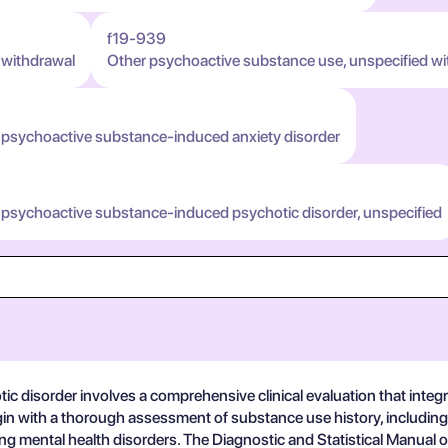
f19-939
 withdrawal
Other psychoactive substance use, unspecified wi
 psychoactive substance-induced anxiety disorder
 psychoactive substance-induced psychotic disorder, unspecified
disorder involves a comprehensive clinical evaluation that integrat
 begin with a thorough assessment of substance use history, includin
ing mental health disorders. The Diagnostic and Statistical Manual 