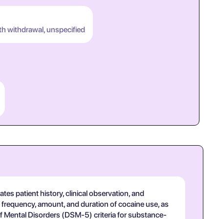
th withdrawal, unspecified
es patient history, clinical observation, and
g frequency, amount, and duration of cocaine use, as
of Mental Disorders (DSM-5) criteria for substance-