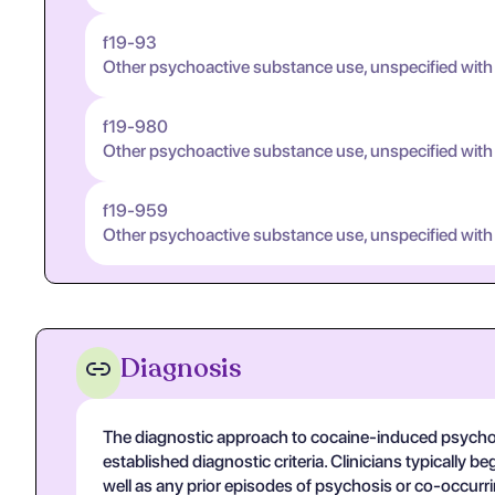
f19-93
Other psychoactive substance use, unspecified with
f19-980
Other psychoactive substance use, unspecified with
f19-959
Other psychoactive substance use, unspecified with
Diagnosis
The diagnostic approach to cocaine-induced psychotic 
established diagnostic criteria. Clinicians typically
well as any prior episodes of psychosis or co-occurr