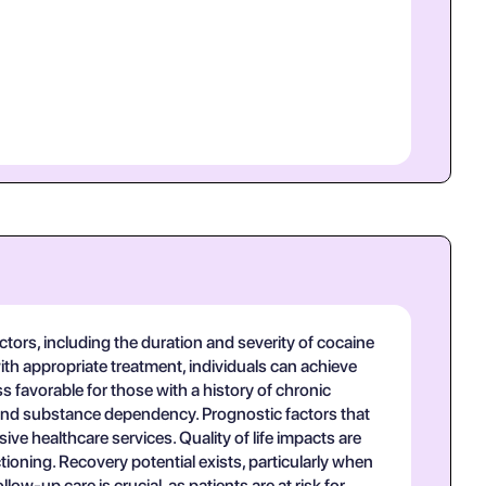
tors, including the duration and severity of cocaine
ith appropriate treatment, individuals can achieve
favorable for those with a history of chronic
 and substance dependency. Prognostic factors that
ve healthcare services. Quality of life impacts are
tioning. Recovery potential exists, particularly when
-up care is crucial, as patients are at risk for