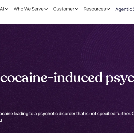
AI
Who We Serve
Customer
Resources
Agentic 
cocaine-induced psyc
aine leading to a psychotic disorder that is not specified further. C
qu