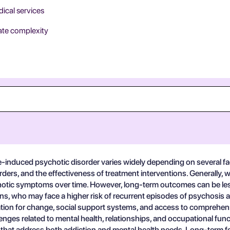
dical services
rate complexity
-induced psychotic disorder varies widely depending on several fac
ders, and the effectiveness of treatment interventions. Generally, w
hotic symptoms over time. However, long-term outcomes can be less 
ons, who may face a higher risk of recurrent episodes of psychosis
ation for change, social support systems, and access to comprehensi
enges related to mental health, relationships, and occupational func
hat address both addiction and mental health needs. Long-term follow