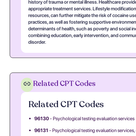
history of trauma or mental illness. Healthcare provide
appropriate treatment services. Lifestyle modification
resources, can further mitigate the risk of cocaine 
practices, as well as fostering supportive environm
determinants of health, such as poverty and social ine
combining education, early intervention, and commun
disorder.
Related CPT Codes
Related CPT Codes
96130
- Psychological testing evaluation services
96131
- Psychological testing evaluation services,