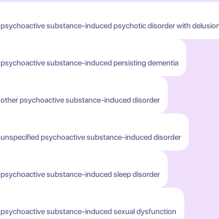
 psychoactive substance-induced psychotic disorder with delusio
h psychoactive substance-induced persisting dementia
h other psychoactive substance-induced disorder
h unspecified psychoactive substance-induced disorder
h psychoactive substance-induced sleep disorder
h psychoactive substance-induced sexual dysfunction