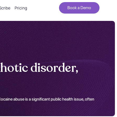
Scribe
Pricing
Book a Demo
hotic disorder,
ocaine abuse is a significant public health issue, often