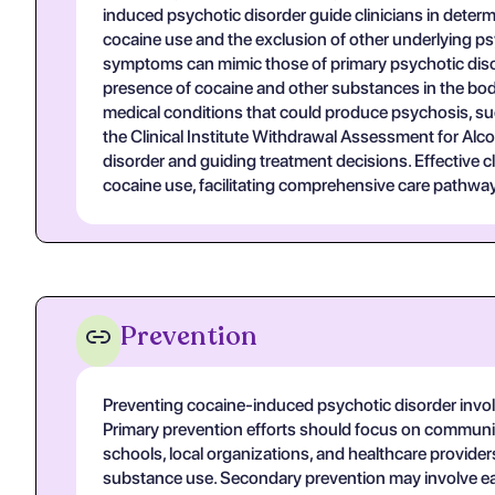
induced psychotic disorder guide clinicians in determi
cocaine use and the exclusion of other underlying psy
symptoms can mimic those of primary psychotic disord
presence of cocaine and other substances in the body,
medical conditions that could produce psychosis, suc
the Clinical Institute Withdrawal Assessment for Alco
disorder and guiding treatment decisions. Effective 
cocaine use, facilitating comprehensive care pathways
Prevention
Preventing cocaine-induced psychotic disorder invol
Primary prevention efforts should focus on communit
schools, local organizations, and healthcare provider
substance use. Secondary prevention may involve early