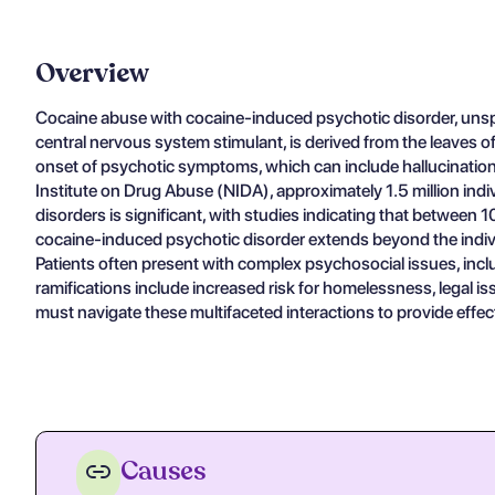
Overview
Cocaine abuse with cocaine-induced psychotic disorder, unspec
central nervous system stimulant, is derived from the leaves of
onset of psychotic symptoms, which can include hallucinations,
Institute on Drug Abuse (NIDA), approximately 1.5 million ind
disorders is significant, with studies indicating that betwee
cocaine-induced psychotic disorder extends beyond the individ
Patients often present with complex psychosocial issues, inc
ramifications include increased risk for homelessness, legal is
must navigate these multifaceted interactions to provide effecti
Causes