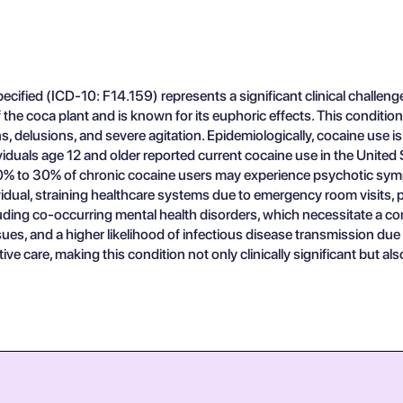
ified (ICD-10: F14.159) represents a significant clinical challenge
 the coca plant and is known for its euphoric effects. This condition
 delusions, and severe agitation. Epidemiologically, cocaine use is
ividuals age 12 and older reported current cocaine use in the Unite
n 10% to 30% of chronic cocaine users may experience psychotic sy
ual, straining healthcare systems due to emergency room visits, ps
luding co-occurring mental health disorders, which necessitate a
sues, and a higher likelihood of infectious disease transmission due
ve care, making this condition not only clinically significant but al