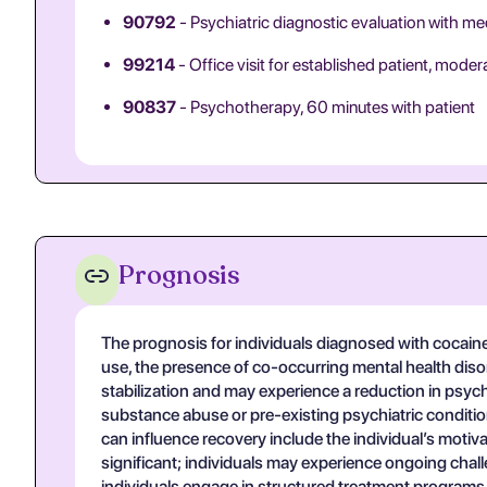
90792
- Psychiatric diagnostic evaluation with me
99214
- Office visit for established patient, mode
90837
- Psychotherapy, 60 minutes with patient
Prognosis
The prognosis for individuals diagnosed with cocaine
use, the presence of co-occurring mental health disor
stabilization and may experience a reduction in psyc
substance abuse or pre-existing psychiatric conditi
can influence recovery include the individual’s motiv
significant; individuals may experience ongoing chall
individuals engage in structured treatment programs t