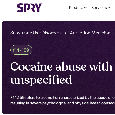
Product
Services
Substance Use Disorders
Addiction Medicine
f14-159
Cocaine abuse with 
unspecified
F14.159 refers to a condition characterized by the abuse of coc
resulting in severe psychological and physical health conse