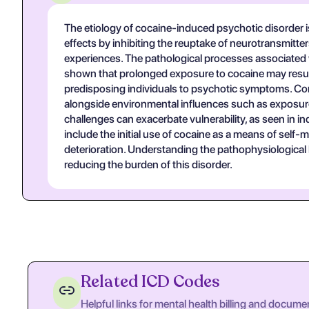
The etiology of cocaine-induced psychotic disorder is 
effects by inhibiting the reuptake of neurotransmitte
experiences. The pathological processes associated w
shown that prolonged exposure to cocaine may result 
predisposing individuals to psychotic symptoms. Cont
alongside environmental influences such as exposure 
challenges can exacerbate vulnerability, as seen i
include the initial use of cocaine as a means of self
deterioration. Understanding the pathophysiological 
reducing the burden of this disorder.
Related ICD Codes
Helpful links for mental health billing and docume