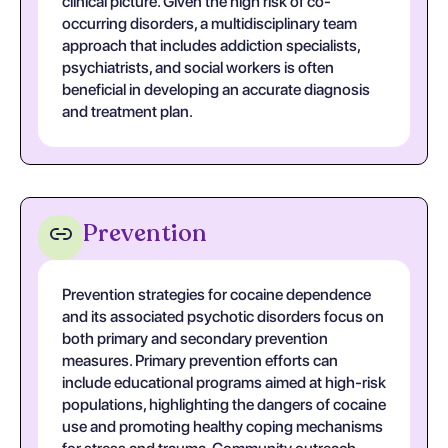
clinical picture. Given the high risk of co-
occurring disorders, a multidisciplinary team
approach that includes addiction specialists,
psychiatrists, and social workers is often
beneficial in developing an accurate diagnosis
and treatment plan.
Prevention
Prevention strategies for cocaine dependence
and its associated psychotic disorders focus on
both primary and secondary prevention
measures. Primary prevention efforts can
include educational programs aimed at high-risk
populations, highlighting the dangers of cocaine
use and promoting healthy coping mechanisms