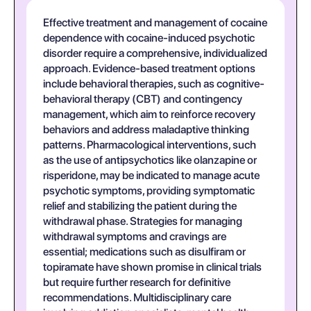
Effective treatment and management of cocaine
dependence with cocaine-induced psychotic
disorder require a comprehensive, individualized
approach. Evidence-based treatment options
include behavioral therapies, such as cognitive-
behavioral therapy (CBT) and contingency
management, which aim to reinforce recovery
behaviors and address maladaptive thinking
patterns. Pharmacological interventions, such
as the use of antipsychotics like olanzapine or
risperidone, may be indicated to manage acute
psychotic symptoms, providing symptomatic
relief and stabilizing the patient during the
withdrawal phase. Strategies for managing
withdrawal symptoms and cravings are
essential; medications such as disulfiram or
topiramate have shown promise in clinical trials
but require further research for definitive
recommendations. Multidisciplinary care