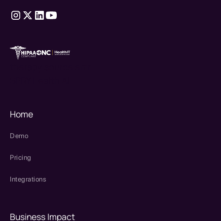
therapy source emr
SPRY Health AI
Home
Demo
Pricing
Integrations
Business Impact