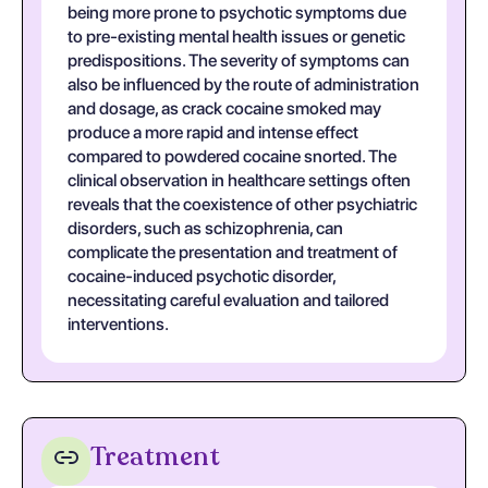
being more prone to psychotic symptoms due
to pre-existing mental health issues or genetic
predispositions. The severity of symptoms can
also be influenced by the route of administration
and dosage, as crack cocaine smoked may
produce a more rapid and intense effect
compared to powdered cocaine snorted. The
clinical observation in healthcare settings often
reveals that the coexistence of other psychiatric
disorders, such as schizophrenia, can
complicate the presentation and treatment of
cocaine-induced psychotic disorder,
necessitating careful evaluation and tailored
interventions.
Treatment