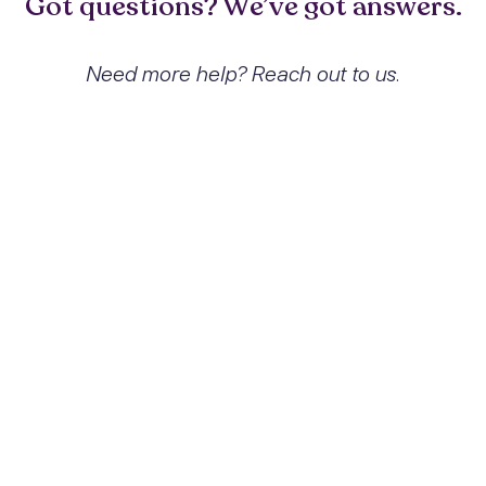
Got questions? We’ve got answers.
Need more help? Reach out to us.
What exactly is Cocaine
dependence with cocaine-
induced psychotic disorder with
hallucinations and how does it
affect people?
Cocaine dependence with cocaine-induced
psychotic disorder with hallucinations
refers to a condition where individuals
develop a compulsive pattern of cocaine
use accompanied by severe alterations in
perception, including hallucinations and
delusions. This condition affects individuals
by impairing their ability to function in daily