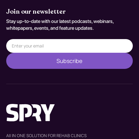
Join our newsletter
Stay up-to-date with our latest podcasts, webinars,
whitepapers, events, and feature updates.
All IN ONE SOLUTION FOR REHAB CLINICS