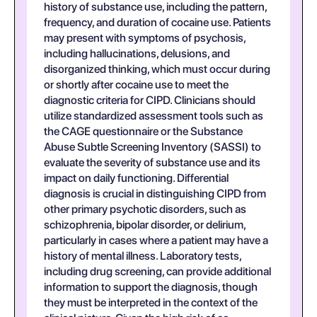
history of substance use, including the pattern,
frequency, and duration of cocaine use. Patients
may present with symptoms of psychosis,
including hallucinations, delusions, and
disorganized thinking, which must occur during
or shortly after cocaine use to meet the
diagnostic criteria for CIPD. Clinicians should
utilize standardized assessment tools such as
the CAGE questionnaire or the Substance
Abuse Subtle Screening Inventory (SASSI) to
evaluate the severity of substance use and its
impact on daily functioning. Differential
diagnosis is crucial in distinguishing CIPD from
other primary psychotic disorders, such as
schizophrenia, bipolar disorder, or delirium,
particularly in cases where a patient may have a
history of mental illness. Laboratory tests,
including drug screening, can provide additional
information to support the diagnosis, though
they must be interpreted in the context of the