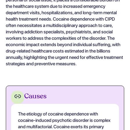
the healthcare system due to increased emergency
department visits, hospitalizations, and long-term mental
health treatment needs. Cocaine dependence with CIPD
often necessitates a multidisciplinary approach to care,
involving addiction specialists, psychiatrists, and social
workers to address the complexities of the disorder. The
economic impact extends beyond individual suffering, with
drug-related healthcare costs estimated in the billions
annually, highlighting the urgent need for effective treatment
strategies and preventive measures.
Causes
The etiology of cocaine dependence with
cocaine-induced psychotic disorder is complex
and multifactorial. Cocaine exerts its primary