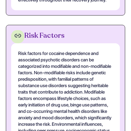
Risk Factors
Risk factors for cocaine dependence and
associated psychotic disorders can be
categorized into modifiable and non-modifiable
factors. Non-modifiable risks include genetic
predisposition, with familial patterns of
substance use disorders suggesting heritable
traits that contribute to addiction. Modifiable
factors encompass lifestyle choices, such as
early initiation of drug use, binge use patterns,
and co-occurring mental health disorders like
anxiety and mood disorders, which significantly
increase the risk. Environmental influences,
including peer pressure, socioeconomic status,