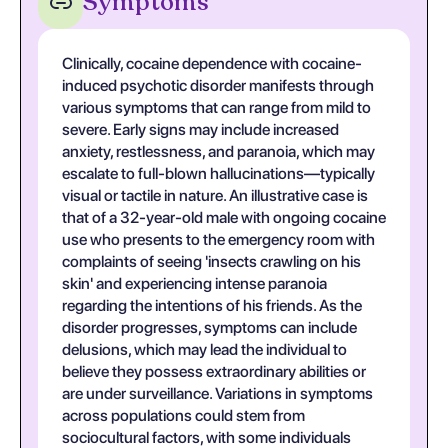
Symptoms
Clinically, cocaine dependence with cocaine-
induced psychotic disorder manifests through
various symptoms that can range from mild to
severe. Early signs may include increased
anxiety, restlessness, and paranoia, which may
escalate to full-blown hallucinations—typically
visual or tactile in nature. An illustrative case is
that of a 32-year-old male with ongoing cocaine
use who presents to the emergency room with
complaints of seeing 'insects crawling on his
skin' and experiencing intense paranoia
regarding the intentions of his friends. As the
disorder progresses, symptoms can include
delusions, which may lead the individual to
believe they possess extraordinary abilities or
are under surveillance. Variations in symptoms
across populations could stem from
sociocultural factors, with some individuals