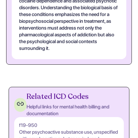
cocaine dependence and associated psychotic
disorders. Understanding the biological basis of
these conditions emphasizes the need for a
biopsychosocial perspective in treatment, as
interventions must address not only the
pharmacological aspects of addiction but also
the psychological and social contexts
surrounding it.
Related ICD Codes
Helpful links for mental health billing and
documentation
f19-950
Other psychoactive substance use, unspecified