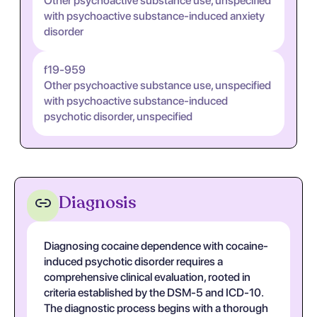
Other psychoactive substance use, unspecified
with psychoactive substance-induced anxiety
disorder
f19-959
Other psychoactive substance use, unspecified
with psychoactive substance-induced
psychotic disorder, unspecified
Diagnosis
Diagnosing cocaine dependence with cocaine-
induced psychotic disorder requires a
comprehensive clinical evaluation, rooted in
criteria established by the DSM-5 and ICD-10.
The diagnostic process begins with a thorough