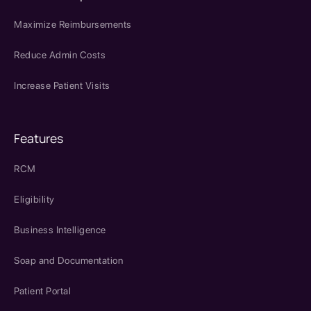
Maximize Reimbursements
Reduce Admin Costs
Increase Patient Visits
Features
RCM
Eligibility
Business Intelligence
Soap and Documentation
Patient Portal