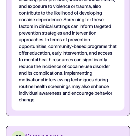
and exposure to violence or trauma, also
contribute to the likelihood of developing
cocaine dependence. Screening for these
factors in clinical settings can inform targeted
prevention strategies and intervention
approaches. In terms of prevention
opportunities, community-based programs that
offer education, early intervention, and access
to mental health resources can significantly
reduce the incidence of cocaine use disorder
and its complications. Implementing
motivational interviewing techniques during
routine health screenings may also enhance
individual awareness and encourage behavior
change.