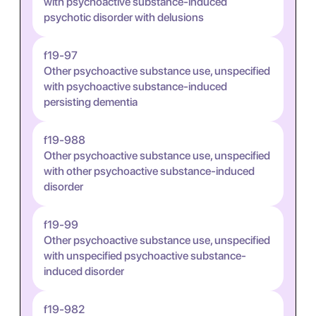
with psychoactive substance-induced
psychotic disorder with delusions
f19-97
Other psychoactive substance use, unspecified
with psychoactive substance-induced
persisting dementia
f19-988
Other psychoactive substance use, unspecified
with other psychoactive substance-induced
disorder
f19-99
Other psychoactive substance use, unspecified
with unspecified psychoactive substance-
induced disorder
f19-982