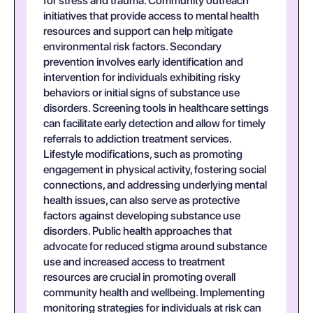
for stress and trauma. Community outreach
initiatives that provide access to mental health
resources and support can help mitigate
environmental risk factors. Secondary
prevention involves early identification and
intervention for individuals exhibiting risky
behaviors or initial signs of substance use
disorders. Screening tools in healthcare settings
can facilitate early detection and allow for timely
referrals to addiction treatment services.
Lifestyle modifications, such as promoting
engagement in physical activity, fostering social
connections, and addressing underlying mental
health issues, can also serve as protective
factors against developing substance use
disorders. Public health approaches that
advocate for reduced stigma around substance
use and increased access to treatment
resources are crucial in promoting overall
community health and wellbeing. Implementing
monitoring strategies for individuals at risk can