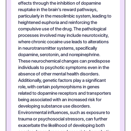
effects through the inhibition of dopamine
reuptake in the brain's reward pathways,
particularly in the mesolimbic system, leading to
heightened euphoria and reinforcing the
compulsive use of the drug. The pathological
processes involved may include neurotoxicity,
where chronic cocaine use leads to alterations
in neurotransmitter systems, specifically
dopamine, serotonin, and norepinephrine.
These neurochemical changes can predispose
individuals to psychotic symptoms even in the
absence of other mental health disorders.
Additionally, genetic factors play a significant
role, with certain polymorphisms in genes
related to dopamine receptors and transporters
being associated with an increased risk for
developing substance use disorders.
Environmental influences, such as exposure to
trauma or psychosocial stressors, can further
exacerbate the likelihood of developing both