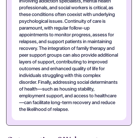
involving addiction specialists, mental health
professionals, and social workers is critical, as
these conditions often coexist with underlying
psychological issues. Continuity of care is
paramount, with regular follow-up
appointments to monitor progress, assess for
relapses, and support patients in maintaining
recovery. The integration of family therapy and
peer support groups can also provide additional
layers of support, contributing to improved
outcomes and enhanced quality of life for
individuals struggling with this complex
disorder. Finally, addressing social determinants
of health—such as housing stability,
employment support, and access to healthcare
—can facilitate long-term recovery and reduce
the likelihood of relapse.