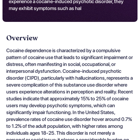
experience a cocaine-induced psychotic disorder, they
may exhibit symptoms such as hal
Overview
Cocaine dependence is characterized by a compulsive
pattern of cocaine use that leads to significant impairment or
distress, often manifesting in social, occupational, or
interpersonal dysfunction. Cocaine-induced psychotic
disorder (CIPD), particularly with hallucinations, represents a
severe complication of this substance use disorder where
users experience alterations in perception and reality. Recent
studies indicate that approximately 15% to 25% of cocaine
users may develop psychotic symptoms, which can
significantly impair functioning. In the United States,
prevalence rates of cocaine use disorder hover around 0.7%
to 1.2% of the adult population, with higher rates among
individuals ages 18-25. This disorder is not merely a
personal or social issue; it places a considerable burden on