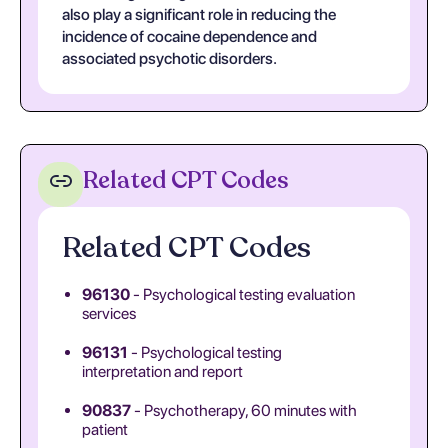
also play a significant role in reducing the
incidence of cocaine dependence and
associated psychotic disorders.
Related CPT Codes
Related CPT Codes
96130
- Psychological testing evaluation
services
96131
- Psychological testing
interpretation and report
90837
- Psychotherapy, 60 minutes with
patient