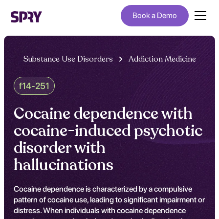
Book a Demo
Substance Use Disorders
Addiction Medicine
f14-251
Cocaine dependence with
cocaine-induced psychotic
disorder with
hallucinations
Cocaine dependence is characterized by a compulsive
pattern of cocaine use, leading to significant impairment or
distress. When individuals with cocaine dependence