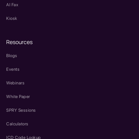
AI Fax
Kiosk
Resources
Blogs
Events
Webinars
White Paper
SPRY Sessions
Calculators
ICD Code Lookup