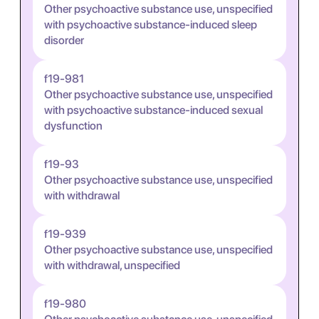
Other psychoactive substance use, unspecified
with psychoactive substance-induced sleep
disorder
f19-981
Other psychoactive substance use, unspecified
with psychoactive substance-induced sexual
dysfunction
f19-93
Other psychoactive substance use, unspecified
with withdrawal
f19-939
Other psychoactive substance use, unspecified
with withdrawal, unspecified
f19-980