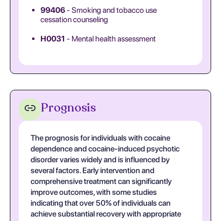
99406
- Smoking and tobacco use
cessation counseling
H0031
- Mental health assessment
Prognosis
The prognosis for individuals with cocaine
dependence and cocaine-induced psychotic
disorder varies widely and is influenced by
several factors. Early intervention and
comprehensive treatment can significantly
improve outcomes, with some studies
indicating that over 50% of individuals can
achieve substantial recovery with appropriate