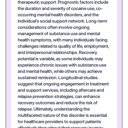
therapeutic support. Prognostic factors include
the duration and severity of cocaine use, co-
occurring mental health disorders, and the
individual's social support network. Long-term
considerations often involve ongoing
management of substance use and mental
health symptoms, with many individuals facing
challenges related to quality of life, employment,
and interpersonal relationships. Recovery
potential is variable, as some individuals may
experience chronic issues with substance use
and mental health, while others may achieve
sustained remission. Longitudinal studies
suggest that ongoing engagement in treatment
and support services, including aftercare and
relapse prevention strategies, can enhance
recovery outcomes and reduce the risk of
relapse. Ultimately, understanding the
multifaceted nature of this disorder is essential
for healthcare providers to support patients
effectively throughout their recovery journey.