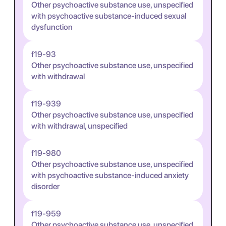
Other psychoactive substance use, unspecified
with psychoactive substance-induced sexual
dysfunction
f19-93
Other psychoactive substance use, unspecified
with withdrawal
f19-939
Other psychoactive substance use, unspecified
with withdrawal, unspecified
f19-980
Other psychoactive substance use, unspecified
with psychoactive substance-induced anxiety
disorder
f19-959
Other psychoactive substance use, unspecified