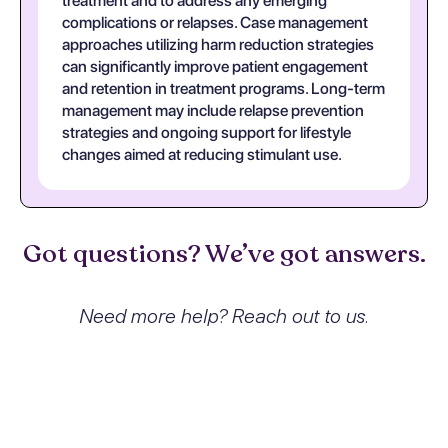
treatment and to address any emerging
complications or relapses. Case management
approaches utilizing harm reduction strategies
can significantly improve patient engagement
and retention in treatment programs. Long-term
management may include relapse prevention
strategies and ongoing support for lifestyle
changes aimed at reducing stimulant use.
Got questions? We’ve got answers.
Need more help? Reach out to us.
What exactly is Other stimulant
dependence with intoxication,
unspecified and how does it