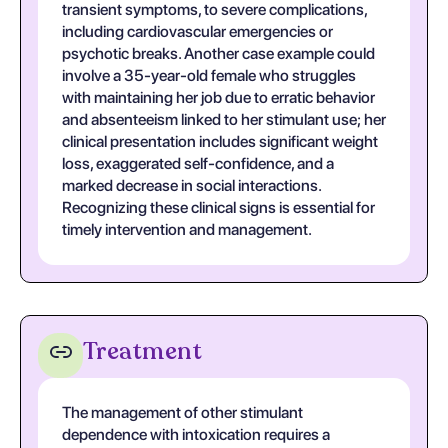
transient symptoms, to severe complications,
including cardiovascular emergencies or
psychotic breaks. Another case example could
involve a 35-year-old female who struggles
with maintaining her job due to erratic behavior
and absenteeism linked to her stimulant use; her
clinical presentation includes significant weight
loss, exaggerated self-confidence, and a
marked decrease in social interactions.
Recognizing these clinical signs is essential for
timely intervention and management.
Treatment
The management of other stimulant
dependence with intoxication requires a