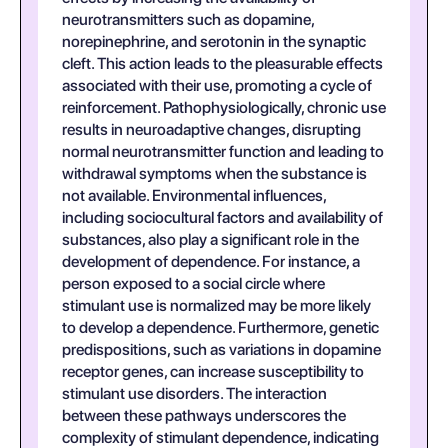
neurotransmitters such as dopamine,
norepinephrine, and serotonin in the synaptic
cleft. This action leads to the pleasurable effects
associated with their use, promoting a cycle of
reinforcement. Pathophysiologically, chronic use
results in neuroadaptive changes, disrupting
normal neurotransmitter function and leading to
withdrawal symptoms when the substance is
not available. Environmental influences,
including sociocultural factors and availability of
substances, also play a significant role in the
development of dependence. For instance, a
person exposed to a social circle where
stimulant use is normalized may be more likely
to develop a dependence. Furthermore, genetic
predispositions, such as variations in dopamine
receptor genes, can increase susceptibility to
stimulant use disorders. The interaction
between these pathways underscores the
complexity of stimulant dependence, indicating