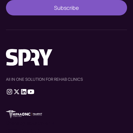
All IN ONE SOLUTION FOR REHAB CLINICS
therapy source emr
SPRY Health AI