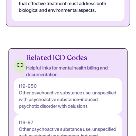
that effective treatment must address both
biological and environmental aspects.
Related ICD Codes
Helpful links for mental health billing and
documentation
f19-950
Other psychoactive substance use, unspecified
with psychoactive substance-induced
psychotic disorder with delusions
f19-97
Other psychoactive substance use, unspecified
with psychoactive substance-induced