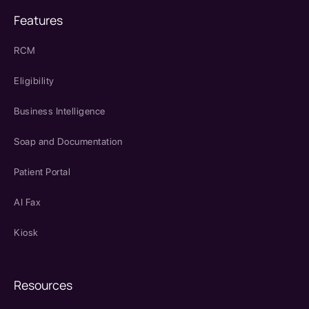
Features
RCM
Eligibility
Business Intelligence
Soap and Documentation
Patient Portal
AI Fax
Kiosk
Resources