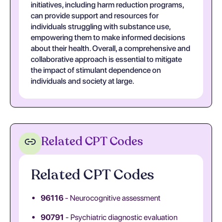
initiatives, including harm reduction programs,
can provide support and resources for
individuals struggling with substance use,
empowering them to make informed decisions
about their health. Overall, a comprehensive and
collaborative approach is essential to mitigate
the impact of stimulant dependence on
individuals and society at large.
Related CPT Codes
Related CPT Codes
96116
- Neurocognitive assessment
90791
- Psychiatric diagnostic evaluation