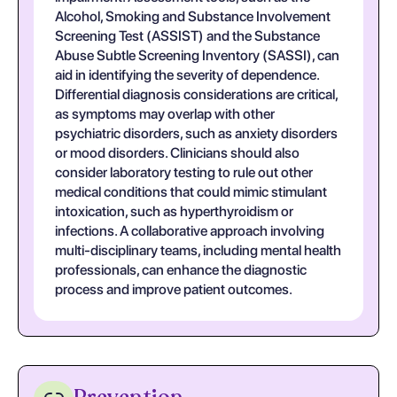
Alcohol, Smoking and Substance Involvement
Screening Test (ASSIST) and the Substance
Abuse Subtle Screening Inventory (SASSI), can
aid in identifying the severity of dependence.
Differential diagnosis considerations are critical,
as symptoms may overlap with other
psychiatric disorders, such as anxiety disorders
or mood disorders. Clinicians should also
consider laboratory testing to rule out other
medical conditions that could mimic stimulant
intoxication, such as hyperthyroidism or
infections. A collaborative approach involving
multi-disciplinary teams, including mental health
professionals, can enhance the diagnostic
process and improve patient outcomes.