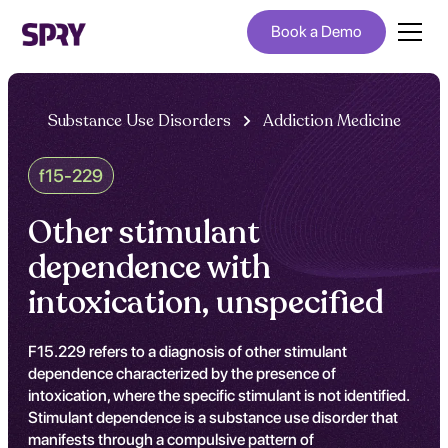
Book a Demo
Substance Use Disorders
Addiction Medicine
f15-229
Other stimulant
dependence with
intoxication, unspecified
F15.229 refers to a diagnosis of other stimulant
dependence characterized by the presence of
intoxication, where the specific stimulant is not identified.
Stimulant dependence is a substance use disorder that
manifests through a compulsive pattern of