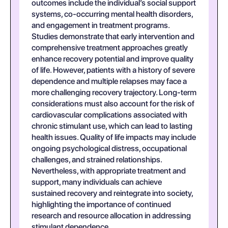
outcomes include the individual’s social support
systems, co-occurring mental health disorders,
and engagement in treatment programs.
Studies demonstrate that early intervention and
comprehensive treatment approaches greatly
enhance recovery potential and improve quality
of life. However, patients with a history of severe
dependence and multiple relapses may face a
more challenging recovery trajectory. Long-term
considerations must also account for the risk of
cardiovascular complications associated with
chronic stimulant use, which can lead to lasting
health issues. Quality of life impacts may include
ongoing psychological distress, occupational
challenges, and strained relationships.
Nevertheless, with appropriate treatment and
support, many individuals can achieve
sustained recovery and reintegrate into society,
highlighting the importance of continued
research and resource allocation in addressing
stimulant dependence.