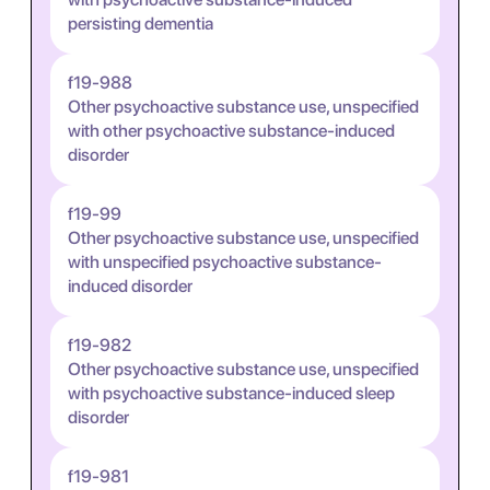
persisting dementia
f19-988
Other psychoactive substance use, unspecified
with other psychoactive substance-induced
disorder
f19-99
Other psychoactive substance use, unspecified
with unspecified psychoactive substance-
induced disorder
f19-982
Other psychoactive substance use, unspecified
with psychoactive substance-induced sleep
disorder
f19-981