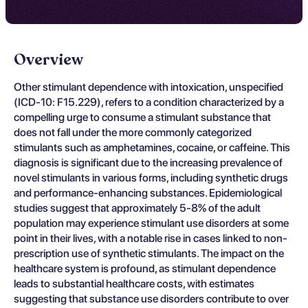
Overview
Other stimulant dependence with intoxication, unspecified
(ICD-10: F15.229), refers to a condition characterized by a
compelling urge to consume a stimulant substance that
does not fall under the more commonly categorized
stimulants such as amphetamines, cocaine, or caffeine. This
diagnosis is significant due to the increasing prevalence of
novel stimulants in various forms, including synthetic drugs
and performance-enhancing substances. Epidemiological
studies suggest that approximately 5-8% of the adult
population may experience stimulant use disorders at some
point in their lives, with a notable rise in cases linked to non-
prescription use of synthetic stimulants. The impact on the
healthcare system is profound, as stimulant dependence
leads to substantial healthcare costs, with estimates
suggesting that substance use disorders contribute to over