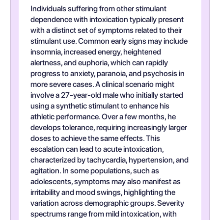
Individuals suffering from other stimulant
dependence with intoxication typically present
with a distinct set of symptoms related to their
stimulant use. Common early signs may include
insomnia, increased energy, heightened
alertness, and euphoria, which can rapidly
progress to anxiety, paranoia, and psychosis in
more severe cases. A clinical scenario might
involve a 27-year-old male who initially started
using a synthetic stimulant to enhance his
athletic performance. Over a few months, he
develops tolerance, requiring increasingly larger
doses to achieve the same effects. This
escalation can lead to acute intoxication,
characterized by tachycardia, hypertension, and
agitation. In some populations, such as
adolescents, symptoms may also manifest as
irritability and mood swings, highlighting the
variation across demographic groups. Severity
spectrums range from mild intoxication, with