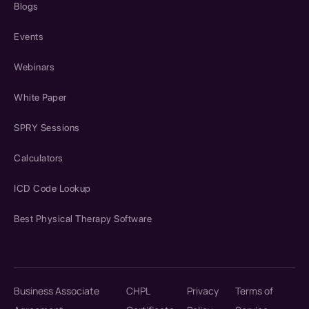
Blogs
Events
Webinars
White Paper
SPRY Sessions
Calculators
ICD Code Lookup
Best Physical Therapy Software
Business Associate
CHPL
Privacy
Terms of