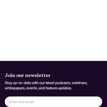
Treatment options typically include a
combination of psychosocial interventions,
such as cognitive-behavioral therapy, and,
in some cases, pharmacotherapy to
manage co-occurring symptoms. While
effective, treatment success often hinges
on an individualized approach and ongoing
support, emphasizing the importance of
comprehensive care.
Join our newsletter
Stay up-to-date with our latest podcasts, webinars,
whitepapers, events, and feature updates.