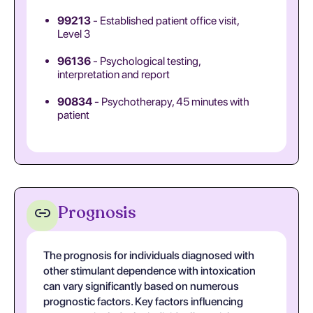
99213
- Established patient office visit,
Level 3
96136
- Psychological testing,
interpretation and report
90834
- Psychotherapy, 45 minutes with
patient
Prognosis
The prognosis for individuals diagnosed with
other stimulant dependence with intoxication
can vary significantly based on numerous
prognostic factors. Key factors influencing