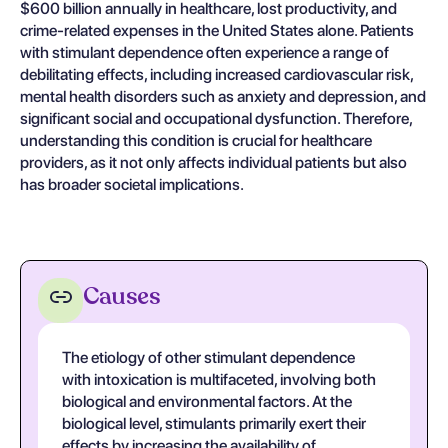
$600 billion annually in healthcare, lost productivity, and
crime-related expenses in the United States alone. Patients
with stimulant dependence often experience a range of
debilitating effects, including increased cardiovascular risk,
mental health disorders such as anxiety and depression, and
significant social and occupational dysfunction. Therefore,
understanding this condition is crucial for healthcare
providers, as it not only affects individual patients but also
has broader societal implications.
Causes
The etiology of other stimulant dependence
with intoxication is multifaceted, involving both
biological and environmental factors. At the
biological level, stimulants primarily exert their
effects by increasing the availability of