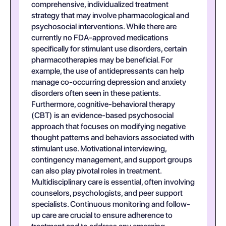
comprehensive, individualized treatment
strategy that may involve pharmacological and
psychosocial interventions. While there are
currently no FDA-approved medications
specifically for stimulant use disorders, certain
pharmacotherapies may be beneficial. For
example, the use of antidepressants can help
manage co-occurring depression and anxiety
disorders often seen in these patients.
Furthermore, cognitive-behavioral therapy
(CBT) is an evidence-based psychosocial
approach that focuses on modifying negative
thought patterns and behaviors associated with
stimulant use. Motivational interviewing,
contingency management, and support groups
can also play pivotal roles in treatment.
Multidisciplinary care is essential, often involving
counselors, psychologists, and peer support
specialists. Continuous monitoring and follow-
up care are crucial to ensure adherence to