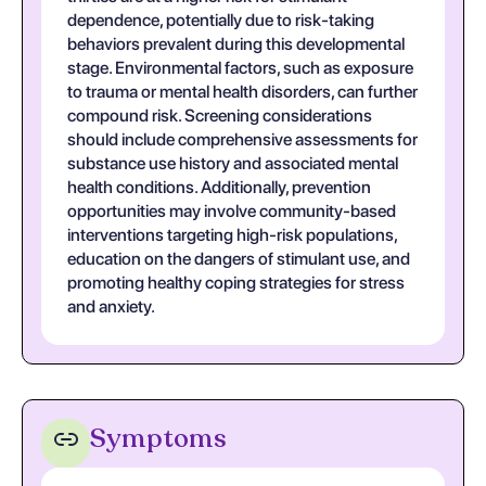
dependence, potentially due to risk-taking
behaviors prevalent during this developmental
stage. Environmental factors, such as exposure
to trauma or mental health disorders, can further
compound risk. Screening considerations
should include comprehensive assessments for
substance use history and associated mental
health conditions. Additionally, prevention
opportunities may involve community-based
interventions targeting high-risk populations,
education on the dangers of stimulant use, and
promoting healthy coping strategies for stress
and anxiety.
Symptoms