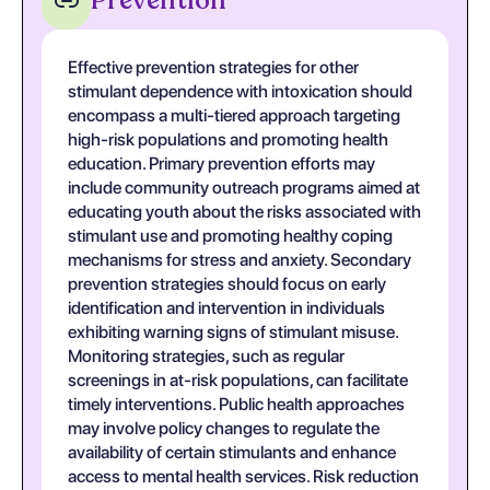
Prevention
Effective prevention strategies for other
stimulant dependence with intoxication should
encompass a multi-tiered approach targeting
high-risk populations and promoting health
education. Primary prevention efforts may
include community outreach programs aimed at
educating youth about the risks associated with
stimulant use and promoting healthy coping
mechanisms for stress and anxiety. Secondary
prevention strategies should focus on early
identification and intervention in individuals
exhibiting warning signs of stimulant misuse.
Monitoring strategies, such as regular
screenings in at-risk populations, can facilitate
timely interventions. Public health approaches
may involve policy changes to regulate the
availability of certain stimulants and enhance
access to mental health services. Risk reduction