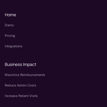
Home
Demo
Pricing
Integrations
Business Impact
Maximize Reimbursements
Reduce Admin Costs
Increase Patient Visits