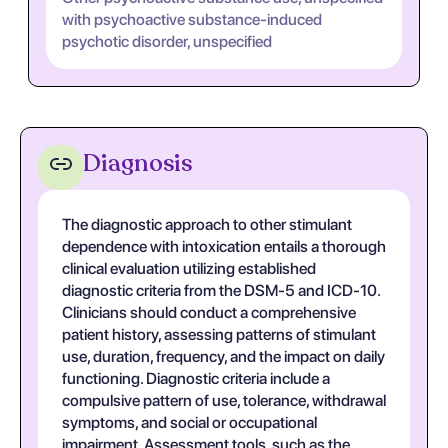
with psychoactive substance-induced
psychotic disorder, unspecified
Diagnosis
The diagnostic approach to other stimulant
dependence with intoxication entails a thorough
clinical evaluation utilizing established
diagnostic criteria from the DSM-5 and ICD-10.
Clinicians should conduct a comprehensive
patient history, assessing patterns of stimulant
use, duration, frequency, and the impact on daily
functioning. Diagnostic criteria include a
compulsive pattern of use, tolerance, withdrawal
symptoms, and social or occupational
impairment. Assessment tools, such as the