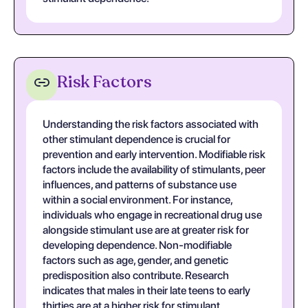
Risk Factors
Understanding the risk factors associated with
other stimulant dependence is crucial for
prevention and early intervention. Modifiable risk
factors include the availability of stimulants, peer
influences, and patterns of substance use
within a social environment. For instance,
individuals who engage in recreational drug use
alongside stimulant use are at greater risk for
developing dependence. Non-modifiable
factors such as age, gender, and genetic
predisposition also contribute. Research
indicates that males in their late teens to early
thirties are at a higher risk for stimulant