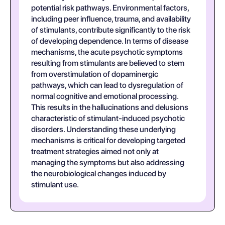
potential risk pathways. Environmental factors,
including peer influence, trauma, and availability
of stimulants, contribute significantly to the risk
of developing dependence. In terms of disease
mechanisms, the acute psychotic symptoms
resulting from stimulants are believed to stem
from overstimulation of dopaminergic
pathways, which can lead to dysregulation of
normal cognitive and emotional processing.
This results in the hallucinations and delusions
characteristic of stimulant-induced psychotic
disorders. Understanding these underlying
mechanisms is critical for developing targeted
treatment strategies aimed not only at
managing the symptoms but also addressing
the neurobiological changes induced by
stimulant use.