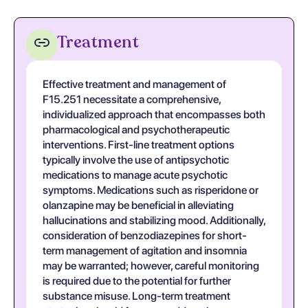
Treatment
Effective treatment and management of
F15.251 necessitate a comprehensive,
individualized approach that encompasses both
pharmacological and psychotherapeutic
interventions. First-line treatment options
typically involve the use of antipsychotic
medications to manage acute psychotic
symptoms. Medications such as risperidone or
olanzapine may be beneficial in alleviating
hallucinations and stabilizing mood. Additionally,
consideration of benzodiazepines for short-
term management of agitation and insomnia
may be warranted; however, careful monitoring
is required due to the potential for further
substance misuse. Long-term treatment