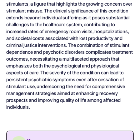
stimulants, a figure that highlights the growing concern over
stimulant misuse. The clinical significance of this condition
extends beyond individual suffering as it poses substantial
challenges to the healthcare system, contributing to
increased rates of emergency room visits, hospitalizations,
and societal costs associated with lost productivity and
criminal justice interventions. The combination of stimulant
dependence and psychotic disorders complicates treatment
outcomes, necessitating a multifaceted approach that
emphasizes both the psychological and physiological
aspects of care. The severity of the condition can lead to
persistent psychiatric symptoms even after cessation of
stimulant use, underscoring the need for comprehensive
management strategies aimed at enhancing recovery
prospects and improving quality of life among affected
individuals.