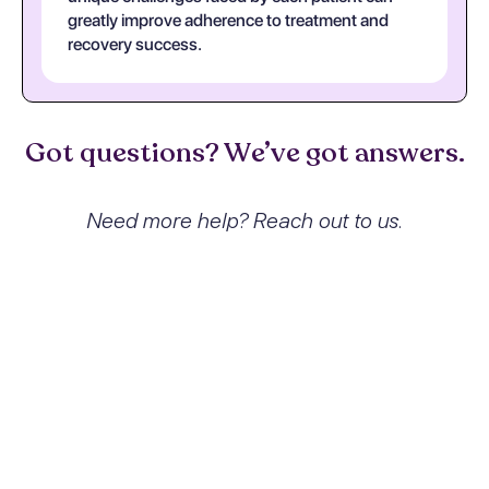
greatly improve adherence to treatment and
recovery success.
Got questions? We’ve got answers.
Need more help? Reach out to us.
What exactly is Other stimulant
dependence with stimulant-
induced psychotic disorder with
hallucinations and how does it
affect people?
Other stimulant dependence with
stimulant-induced psychotic disorder with