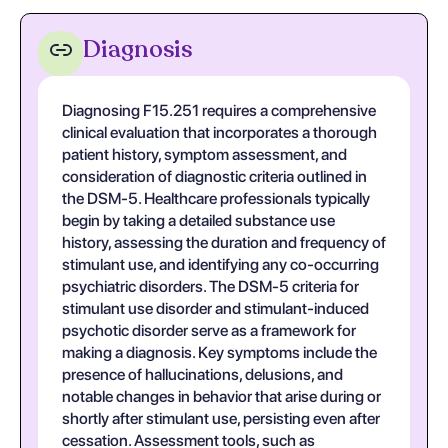
Diagnosis
Diagnosing F15.251 requires a comprehensive
clinical evaluation that incorporates a thorough
patient history, symptom assessment, and
consideration of diagnostic criteria outlined in
the DSM-5. Healthcare professionals typically
begin by taking a detailed substance use
history, assessing the duration and frequency of
stimulant use, and identifying any co-occurring
psychiatric disorders. The DSM-5 criteria for
stimulant use disorder and stimulant-induced
psychotic disorder serve as a framework for
making a diagnosis. Key symptoms include the
presence of hallucinations, delusions, and
notable changes in behavior that arise during or
shortly after stimulant use, persisting even after
cessation. Assessment tools, such as