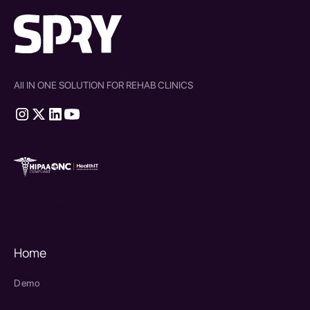
All IN ONE SOLUTION FOR REHAB CLINICS
therapy source emr
SPRY Health AI
Home
Demo