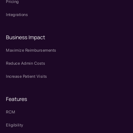
Pricing
Integrations
Business Impact
Maximize Reimbursements
Reduce Admin Costs
Increase Patient Visits
Features
RCM
Eligibility