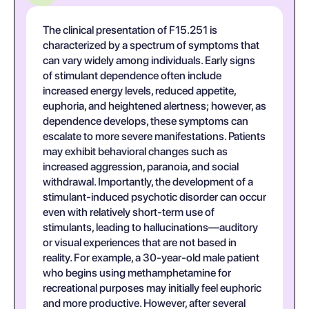
The clinical presentation of F15.251 is
characterized by a spectrum of symptoms that
can vary widely among individuals. Early signs
of stimulant dependence often include
increased energy levels, reduced appetite,
euphoria, and heightened alertness; however, as
dependence develops, these symptoms can
escalate to more severe manifestations. Patients
may exhibit behavioral changes such as
increased aggression, paranoia, and social
withdrawal. Importantly, the development of a
stimulant-induced psychotic disorder can occur
even with relatively short-term use of
stimulants, leading to hallucinations—auditory
or visual experiences that are not based in
reality. For example, a 30-year-old male patient
who begins using methamphetamine for
recreational purposes may initially feel euphoric
and more productive. However, after several