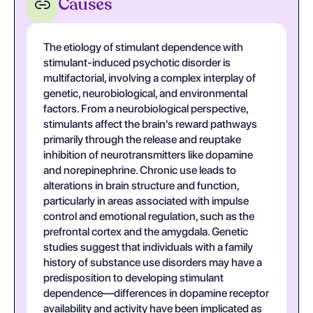
Causes
The etiology of stimulant dependence with
stimulant-induced psychotic disorder is
multifactorial, involving a complex interplay of
genetic, neurobiological, and environmental
factors. From a neurobiological perspective,
stimulants affect the brain's reward pathways
primarily through the release and reuptake
inhibition of neurotransmitters like dopamine
and norepinephrine. Chronic use leads to
alterations in brain structure and function,
particularly in areas associated with impulse
control and emotional regulation, such as the
prefrontal cortex and the amygdala. Genetic
studies suggest that individuals with a family
history of substance use disorders may have a
predisposition to developing stimulant
dependence—differences in dopamine receptor
availability and activity have been implicated as