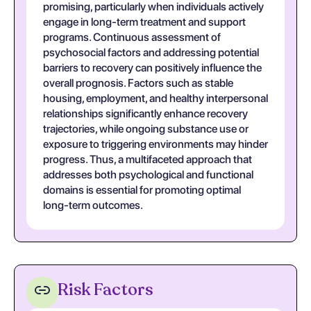
promising, particularly when individuals actively
engage in long-term treatment and support
programs. Continuous assessment of
psychosocial factors and addressing potential
barriers to recovery can positively influence the
overall prognosis. Factors such as stable
housing, employment, and healthy interpersonal
relationships significantly enhance recovery
trajectories, while ongoing substance use or
exposure to triggering environments may hinder
progress. Thus, a multifaceted approach that
addresses both psychological and functional
domains is essential for promoting optimal
long-term outcomes.
Risk Factors