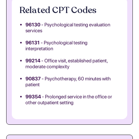
Related CPT Codes
96130
- Psychological testing evaluation
services
96131
- Psychological testing
interpretation
99214
- Office visit, established patient,
moderate complexity
90837
- Psychotherapy, 60 minutes with
patient
99354
- Prolonged service in the office or
other outpatient setting