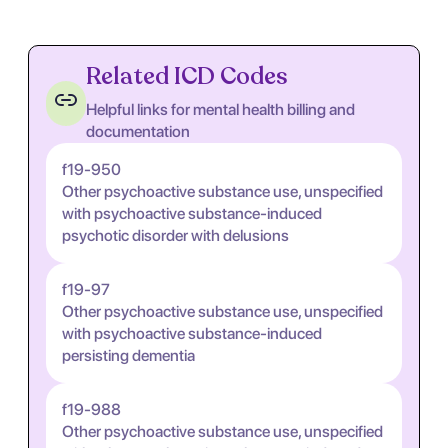
Related ICD Codes
Helpful links for mental health billing and
documentation
f19-950
Other psychoactive substance use, unspecified
with psychoactive substance-induced
psychotic disorder with delusions
f19-97
Other psychoactive substance use, unspecified
with psychoactive substance-induced
persisting dementia
f19-988
Other psychoactive substance use, unspecified