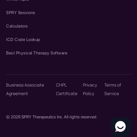
SPRY Sessions
Calculators
ICD Code Lookup
Best Physical Therapy Software
Business Associate
CHPL
Privacy
Terms of
Agreement
Certificate
Policy
Service
© 2026 SPRY Therapeutics Inc. All rights reserved.