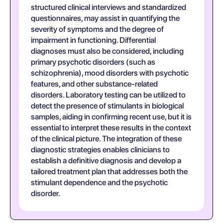
structured clinical interviews and standardized
questionnaires, may assist in quantifying the
severity of symptoms and the degree of
impairment in functioning. Differential
diagnoses must also be considered, including
primary psychotic disorders (such as
schizophrenia), mood disorders with psychotic
features, and other substance-related
disorders. Laboratory testing can be utilized to
detect the presence of stimulants in biological
samples, aiding in confirming recent use, but it is
essential to interpret these results in the context
of the clinical picture. The integration of these
diagnostic strategies enables clinicians to
establish a definitive diagnosis and develop a
tailored treatment plan that addresses both the
stimulant dependence and the psychotic
disorder.