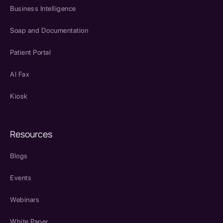
Business Intelligence
Soap and Documentation
Patient Portal
AI Fax
Kiosk
Resources
Blogs
Events
Webinars
White Paper