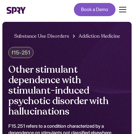
Book a Demo
Substance Use Disorders
Addiction Medicine
f15-251
Other stimulant
dependence with
stimulant-induced
psychotic disorder with
hallucinations
F15.251 refers to a condition characterized by a
dependence on stimulants not classified elsewhere,