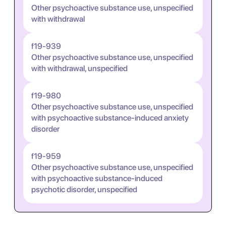
Other psychoactive substance use, unspecified
with withdrawal
f19-939
Other psychoactive substance use, unspecified
with withdrawal, unspecified
f19-980
Other psychoactive substance use, unspecified
with psychoactive substance-induced anxiety
disorder
f19-959
Other psychoactive substance use, unspecified
with psychoactive substance-induced
psychotic disorder, unspecified