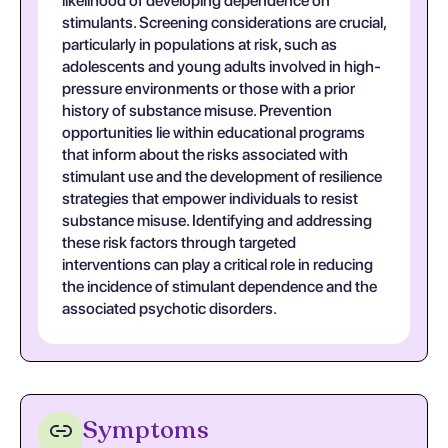
likelihood of developing dependence on
stimulants. Screening considerations are crucial,
particularly in populations at risk, such as
adolescents and young adults involved in high-
pressure environments or those with a prior
history of substance misuse. Prevention
opportunities lie within educational programs
that inform about the risks associated with
stimulant use and the development of resilience
strategies that empower individuals to resist
substance misuse. Identifying and addressing
these risk factors through targeted
interventions can play a critical role in reducing
the incidence of stimulant dependence and the
associated psychotic disorders.
Symptoms