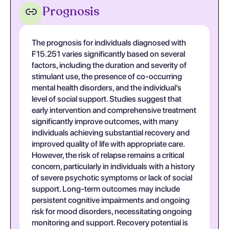
Prognosis
The prognosis for individuals diagnosed with
F15.251 varies significantly based on several
factors, including the duration and severity of
stimulant use, the presence of co-occurring
mental health disorders, and the individual’s
level of social support. Studies suggest that
early intervention and comprehensive treatment
significantly improve outcomes, with many
individuals achieving substantial recovery and
improved quality of life with appropriate care.
However, the risk of relapse remains a critical
concern, particularly in individuals with a history
of severe psychotic symptoms or lack of social
support. Long-term outcomes may include
persistent cognitive impairments and ongoing
risk for mood disorders, necessitating ongoing
monitoring and support. Recovery potential is