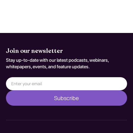
psychotherapeutic interventions is
effective in promoting recovery and
reducing the risk of relapse.
Join our newsletter
Stay up-to-date with our latest podcasts, webinars,
whitepapers, events, and feature updates.