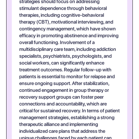
strategies should focus on addressing
stimulant dependence through behavioral
therapies, including cognitive-behavioral
therapy (CBT), motivational interviewing, and
contingency management, which have shown
efficacy in promoting abstinence and improving
overall functioning. Involvement of a
multidisciplinary care team, including addiction
specialists, psychiatrists, psychologists, and
social workers, can significantly enhance
treatment outcomes. Regular follow-up with
patients is essential to monitor for relapse and
ensure ongoing support. After stabilization,
continued engagement in group therapy or
recovery support groups can foster peer
connections and accountability, which are
critical for sustained recovery. In terms of patient
management strategies, establishing a strong
therapeutic alliance and implementing
individualized care plans that address the
unique challenges faced by each patient can