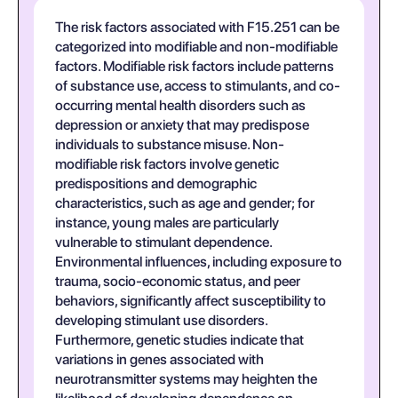
The risk factors associated with F15.251 can be
categorized into modifiable and non-modifiable
factors. Modifiable risk factors include patterns
of substance use, access to stimulants, and co-
occurring mental health disorders such as
depression or anxiety that may predispose
individuals to substance misuse. Non-
modifiable risk factors involve genetic
predispositions and demographic
characteristics, such as age and gender; for
instance, young males are particularly
vulnerable to stimulant dependence.
Environmental influences, including exposure to
trauma, socio-economic status, and peer
behaviors, significantly affect susceptibility to
developing stimulant use disorders.
Furthermore, genetic studies indicate that
variations in genes associated with
neurotransmitter systems may heighten the