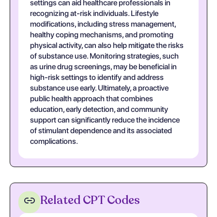
settings can aid healthcare professionals in
recognizing at-risk individuals. Lifestyle
modifications, including stress management,
healthy coping mechanisms, and promoting
physical activity, can also help mitigate the risks
of substance use. Monitoring strategies, such
as urine drug screenings, may be beneficial in
high-risk settings to identify and address
substance use early. Ultimately, a proactive
public health approach that combines
education, early detection, and community
support can significantly reduce the incidence
of stimulant dependence and its associated
complications.
Related CPT Codes