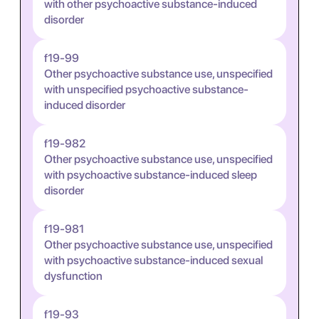
with other psychoactive substance-induced
disorder
f19-99
Other psychoactive substance use, unspecified
with unspecified psychoactive substance-
induced disorder
f19-982
Other psychoactive substance use, unspecified
with psychoactive substance-induced sleep
disorder
f19-981
Other psychoactive substance use, unspecified
with psychoactive substance-induced sexual
dysfunction
f19-93