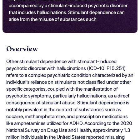
accompanied by a stimulant-induced psychotic disorder
that includes hallucinations. Stimulant dependence can
arise from the misuse of substances such
Overview
Other stimulant dependence with stimulant-induced
psychotic disorder with hallucinations (ICD-10: F15.251)
refers to a complex psychiatric condition characterized by an
individual’s reliance on stimulants not classified under other
specific categories, coupled with the manifestation of
psychotic symptoms, particularly hallucinations, as a direct
consequence of stimulant abuse. Stimulant dependence is
notably prevalent in the context of substances such as
cocaine, methamphetamine, and prescription medications
like amphetamines utilized for ADHD. According to the 2020
National Survey on Drug Use and Health, approximately 1.3
million individuals in the United States reported misusing