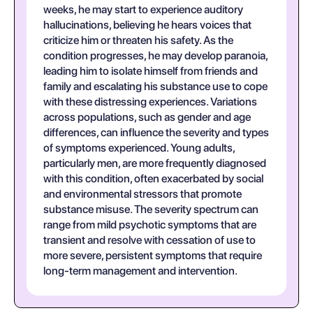
weeks, he may start to experience auditory
hallucinations, believing he hears voices that
criticize him or threaten his safety. As the
condition progresses, he may develop paranoia,
leading him to isolate himself from friends and
family and escalating his substance use to cope
with these distressing experiences. Variations
across populations, such as gender and age
differences, can influence the severity and types
of symptoms experienced. Young adults,
particularly men, are more frequently diagnosed
with this condition, often exacerbated by social
and environmental stressors that promote
substance misuse. The severity spectrum can
range from mild psychotic symptoms that are
transient and resolve with cessation of use to
more severe, persistent symptoms that require
long-term management and intervention.