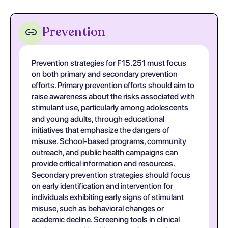
Prevention
Prevention strategies for F15.251 must focus
on both primary and secondary prevention
efforts. Primary prevention efforts should aim to
raise awareness about the risks associated with
stimulant use, particularly among adolescents
and young adults, through educational
initiatives that emphasize the dangers of
misuse. School-based programs, community
outreach, and public health campaigns can
provide critical information and resources.
Secondary prevention strategies should focus
on early identification and intervention for
individuals exhibiting early signs of stimulant
misuse, such as behavioral changes or
academic decline. Screening tools in clinical