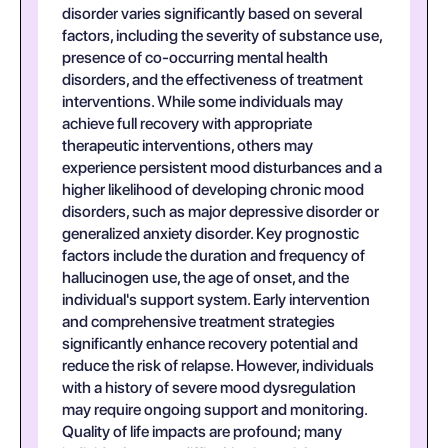
disorder varies significantly based on several
factors, including the severity of substance use,
presence of co-occurring mental health
disorders, and the effectiveness of treatment
interventions. While some individuals may
achieve full recovery with appropriate
therapeutic interventions, others may
experience persistent mood disturbances and a
higher likelihood of developing chronic mood
disorders, such as major depressive disorder or
generalized anxiety disorder. Key prognostic
factors include the duration and frequency of
hallucinogen use, the age of onset, and the
individual's support system. Early intervention
and comprehensive treatment strategies
significantly enhance recovery potential and
reduce the risk of relapse. However, individuals
with a history of severe mood dysregulation
may require ongoing support and monitoring.
Quality of life impacts are profound; many