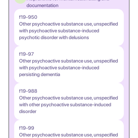
documentation
f19-950
Other psychoactive substance use, unspecified
with psychoactive substance-induced
psychotic disorder with delusions
f19-97
Other psychoactive substance use, unspecified
with psychoactive substance-induced
persisting dementia
f19-988
Other psychoactive substance use, unspecified
with other psychoactive substance-induced
disorder
f19-99
Other psychoactive substance use, unspecified