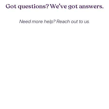
Got questions? We’ve got answers.
Need more help? Reach out to us.
What exactly is Hallucinogen
abuse with hallucinogen-induced
mood disorder and how does it
affect people?
Hallucinogen abuse with hallucinogen-
induced mood disorder is a condition
resulting from the misuse of hallucinogenic
substances, leading to significant
alterations in mood and emotional stability.
Users may experience profound mood
swings, anxiety, and psychosis, which can
severely impact daily functioning and
relationships.