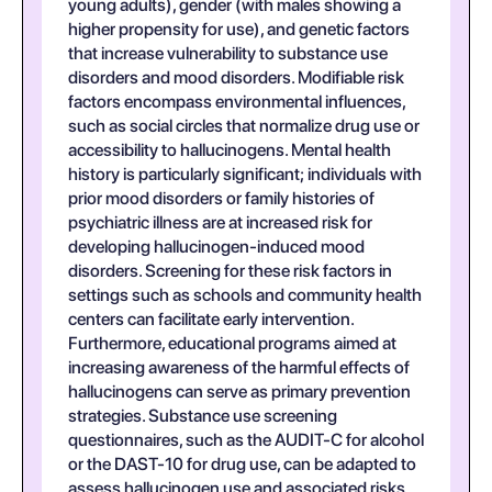
young adults), gender (with males showing a
higher propensity for use), and genetic factors
that increase vulnerability to substance use
disorders and mood disorders. Modifiable risk
factors encompass environmental influences,
such as social circles that normalize drug use or
accessibility to hallucinogens. Mental health
history is particularly significant; individuals with
prior mood disorders or family histories of
psychiatric illness are at increased risk for
developing hallucinogen-induced mood
disorders. Screening for these risk factors in
settings such as schools and community health
centers can facilitate early intervention.
Furthermore, educational programs aimed at
increasing awareness of the harmful effects of
hallucinogens can serve as primary prevention
strategies. Substance use screening
questionnaires, such as the AUDIT-C for alcohol
or the DAST-10 for drug use, can be adapted to
assess hallucinogen use and associated risks.