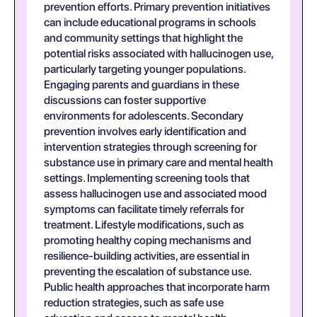
prevention efforts. Primary prevention initiatives
can include educational programs in schools
and community settings that highlight the
potential risks associated with hallucinogen use,
particularly targeting younger populations.
Engaging parents and guardians in these
discussions can foster supportive
environments for adolescents. Secondary
prevention involves early identification and
intervention strategies through screening for
substance use in primary care and mental health
settings. Implementing screening tools that
assess hallucinogen use and associated mood
symptoms can facilitate timely referrals for
treatment. Lifestyle modifications, such as
promoting healthy coping mechanisms and
resilience-building activities, are essential in
preventing the escalation of substance use.
Public health approaches that incorporate harm
reduction strategies, such as safe use