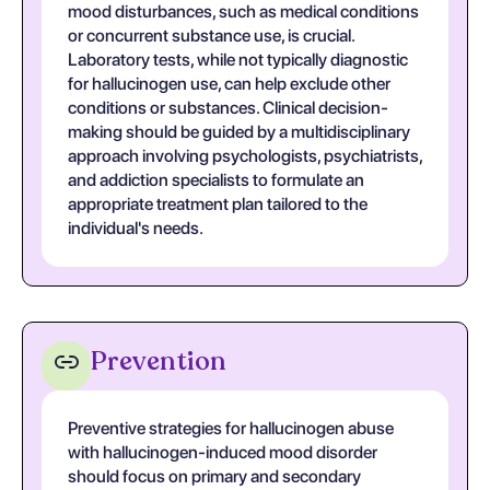
mood disturbances, such as medical conditions
or concurrent substance use, is crucial.
Laboratory tests, while not typically diagnostic
for hallucinogen use, can help exclude other
conditions or substances. Clinical decision-
making should be guided by a multidisciplinary
approach involving psychologists, psychiatrists,
and addiction specialists to formulate an
appropriate treatment plan tailored to the
individual's needs.
Prevention
Preventive strategies for hallucinogen abuse
with hallucinogen-induced mood disorder
should focus on primary and secondary