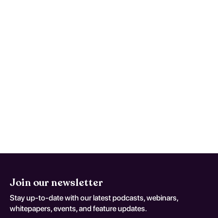
What treatment options are
available and how effective are
they?
Treatment options include psychotherapy,
such as cognitive-behavioral therapy, and
pharmacotherapy to manage mood
symptoms. Effectiveness varies by
individual, but early intervention and
tailored approaches significantly improve
recovery prospects.
Join our newsletter
Stay up-to-date with our latest podcasts, webinars,
whitepapers, events, and feature updates.