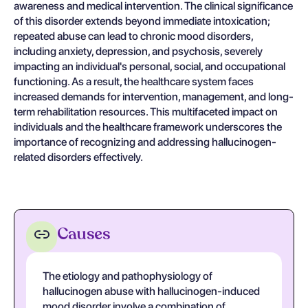
awareness and medical intervention. The clinical significance
of this disorder extends beyond immediate intoxication;
repeated abuse can lead to chronic mood disorders,
including anxiety, depression, and psychosis, severely
impacting an individual's personal, social, and occupational
functioning. As a result, the healthcare system faces
increased demands for intervention, management, and long-
term rehabilitation resources. This multifaceted impact on
individuals and the healthcare framework underscores the
importance of recognizing and addressing hallucinogen-
related disorders effectively.
Causes
The etiology and pathophysiology of
hallucinogen abuse with hallucinogen-induced
mood disorder involve a combination of