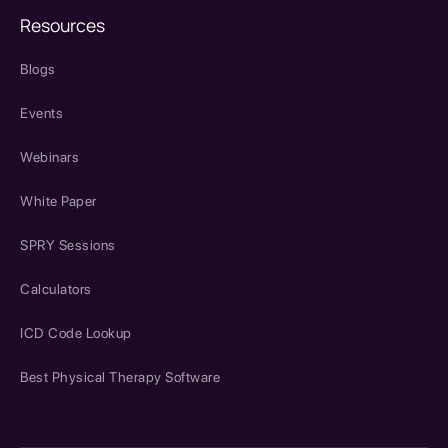
Resources
Blogs
Events
Webinars
White Paper
SPRY Sessions
Calculators
ICD Code Lookup
Best Physical Therapy Software