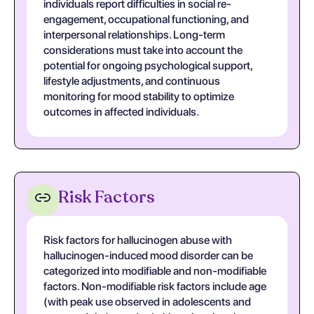
individuals report difficulties in social re-
engagement, occupational functioning, and
interpersonal relationships. Long-term
considerations must take into account the
potential for ongoing psychological support,
lifestyle adjustments, and continuous
monitoring for mood stability to optimize
outcomes in affected individuals.
Risk Factors
Risk factors for hallucinogen abuse with
hallucinogen-induced mood disorder can be
categorized into modifiable and non-modifiable
factors. Non-modifiable risk factors include age
(with peak use observed in adolescents and