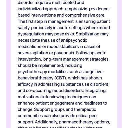
disorder require a multifaceted and
individualized approach, emphasizing evidence-
based interventions and comprehensive care.
The first step in management is ensuring patient
safety, particularly in acute settings where mood
dysregulation may pose risks. Stabilization may
necessitate the use of antipsychotic
medications or mood stabilizers in cases of
severe agitation or psychosis. Following acute
intervention, long-term management strategies
should be implemented, including
psychotherapy modalities such as cognitive-
behavioral therapy (CBT), which has shown
efficacy in addressing substance use disorders
and co-occurring mood disorders. Integrating
motivational interviewing techniques can
enhance patient engagement and readiness to
change. Support groups and therapeutic
communities can also provide critical peer
support. Additionally, pharmacotherapy options,