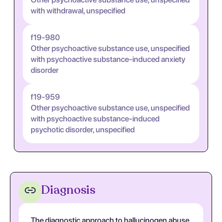
with withdrawal, unspecified
f19-980
Other psychoactive substance use, unspecified
with psychoactive substance-induced anxiety
disorder
f19-959
Other psychoactive substance use, unspecified
with psychoactive substance-induced
psychotic disorder, unspecified
Diagnosis
The diagnostic approach to hallucinogen abuse