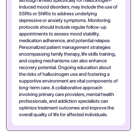
although limited specifically for hallucinogen-
induced mood disorders, may include the use of
SSRIs or SNRIs to address underlying
depressive or anxiety symptoms. Monitoring
protocols should include regular follow-up
appointments to assess mood stability,
medication adherence, and potential relapse.
Personalized patient management strategies
encompassing family therapy, life skills training,
and coping mechanisms can also enhance
recovery potential. Ongoing education about
the risks of hallucinogen use and fostering a
supportive environment are vital components of
long-term care. A collaborative approach
involving primary care providers, mental health
professionals, and addiction specialists can
optimize treatment outcomes and improve the
overall quality of life for affected individuals.