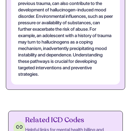
previous trauma, can also contribute to the
development of hallucinogen-induced mood
disorder. Environmental influences, such as peer
pressure or availability of substances, can
further exacerbate the risk of abuse. For
example, an adolescent with a history of trauma
may turn to hallucinogens as a coping
mechanism, inadvertently precipitating mood
instability and dependence. Understanding
these pathways is crucial for developing
targeted interventions and preventive
strategies.
Related ICD Codes
Helpful links for mental health billing and