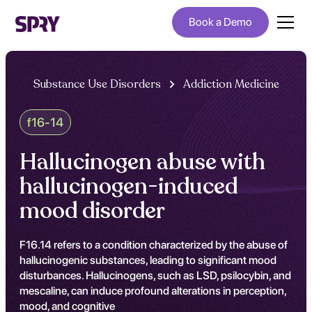
Book a Demo
Substance Use Disorders
Addiction Medicine
f16-14
Hallucinogen abuse with
hallucinogen-induced
mood disorder
F16.14 refers to a condition characterized by the abuse of
hallucinogenic substances, leading to significant mood
disturbances. Hallucinogens, such as LSD, psilocybin, and
mescaline, can induce profound alterations in perception,
mood, and cognitive