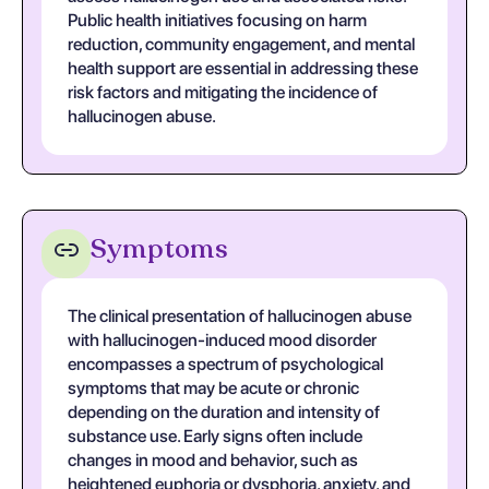
Public health initiatives focusing on harm
reduction, community engagement, and mental
health support are essential in addressing these
risk factors and mitigating the incidence of
hallucinogen abuse.
Symptoms
The clinical presentation of hallucinogen abuse
with hallucinogen-induced mood disorder
encompasses a spectrum of psychological
symptoms that may be acute or chronic
depending on the duration and intensity of
substance use. Early signs often include
changes in mood and behavior, such as
heightened euphoria or dysphoria, anxiety, and