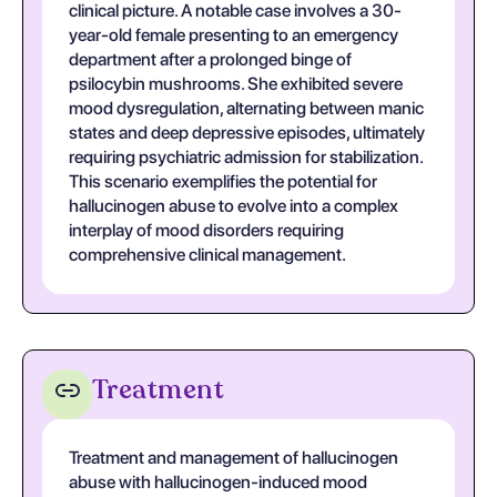
clinical picture. A notable case involves a 30-
year-old female presenting to an emergency
department after a prolonged binge of
psilocybin mushrooms. She exhibited severe
mood dysregulation, alternating between manic
states and deep depressive episodes, ultimately
requiring psychiatric admission for stabilization.
This scenario exemplifies the potential for
hallucinogen abuse to evolve into a complex
interplay of mood disorders requiring
comprehensive clinical management.
Treatment
Treatment and management of hallucinogen
abuse with hallucinogen-induced mood