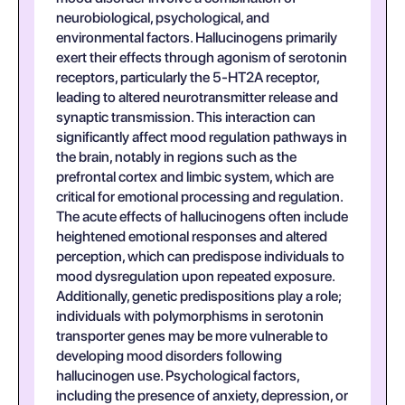
neurobiological, psychological, and
environmental factors. Hallucinogens primarily
exert their effects through agonism of serotonin
receptors, particularly the 5-HT2A receptor,
leading to altered neurotransmitter release and
synaptic transmission. This interaction can
significantly affect mood regulation pathways in
the brain, notably in regions such as the
prefrontal cortex and limbic system, which are
critical for emotional processing and regulation.
The acute effects of hallucinogens often include
heightened emotional responses and altered
perception, which can predispose individuals to
mood dysregulation upon repeated exposure.
Additionally, genetic predispositions play a role;
individuals with polymorphisms in serotonin
transporter genes may be more vulnerable to
developing mood disorders following
hallucinogen use. Psychological factors,
including the presence of anxiety, depression, or