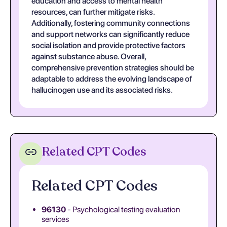
education and access to mental health
resources, can further mitigate risks.
Additionally, fostering community connections
and support networks can significantly reduce
social isolation and provide protective factors
against substance abuse. Overall,
comprehensive prevention strategies should be
adaptable to address the evolving landscape of
hallucinogen use and its associated risks.
Related CPT Codes
Related CPT Codes
96130
- Psychological testing evaluation
services