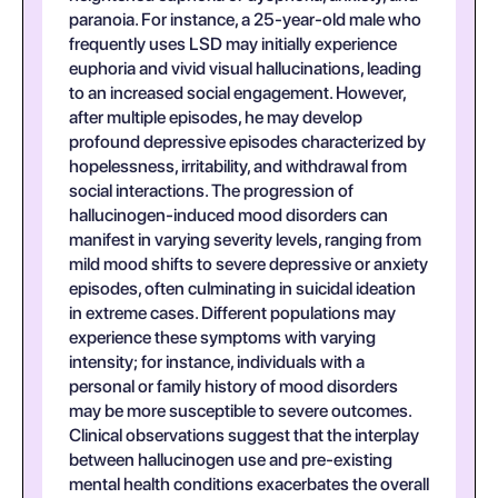
paranoia. For instance, a 25-year-old male who
frequently uses LSD may initially experience
euphoria and vivid visual hallucinations, leading
to an increased social engagement. However,
after multiple episodes, he may develop
profound depressive episodes characterized by
hopelessness, irritability, and withdrawal from
social interactions. The progression of
hallucinogen-induced mood disorders can
manifest in varying severity levels, ranging from
mild mood shifts to severe depressive or anxiety
episodes, often culminating in suicidal ideation
in extreme cases. Different populations may
experience these symptoms with varying
intensity; for instance, individuals with a
personal or family history of mood disorders
may be more susceptible to severe outcomes.
Clinical observations suggest that the interplay
between hallucinogen use and pre-existing
mental health conditions exacerbates the overall