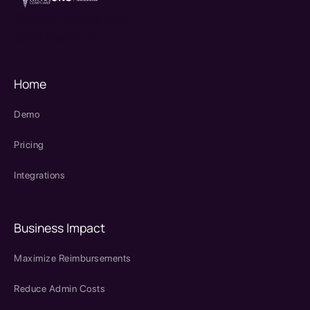
therapy source emr
SPRY Health AI
Home
Demo
Pricing
Integrations
Business Impact
Maximize Reimbursements
Reduce Admin Costs