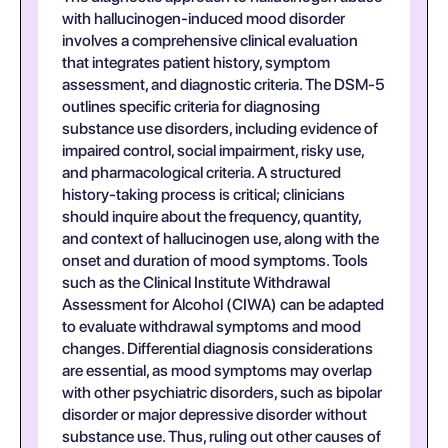
with hallucinogen-induced mood disorder
involves a comprehensive clinical evaluation
that integrates patient history, symptom
assessment, and diagnostic criteria. The DSM-5
outlines specific criteria for diagnosing
substance use disorders, including evidence of
impaired control, social impairment, risky use,
and pharmacological criteria. A structured
history-taking process is critical; clinicians
should inquire about the frequency, quantity,
and context of hallucinogen use, along with the
onset and duration of mood symptoms. Tools
such as the Clinical Institute Withdrawal
Assessment for Alcohol (CIWA) can be adapted
to evaluate withdrawal symptoms and mood
changes. Differential diagnosis considerations
are essential, as mood symptoms may overlap
with other psychiatric disorders, such as bipolar
disorder or major depressive disorder without
substance use. Thus, ruling out other causes of