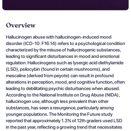
Overview
Hallucinogen abuse with hallucinogen-induced mood
disorder (ICD-10: F16.14) refers to a psychological condition
characterized by the misuse of hallucinogenic substances,
leading to significant disturbances in mood and emotional
regulation. Hallucinogens such as lysergic acid diethylamide
(LSD), psilocybin (found in certain mushrooms), and
mescaline (derived from peyote) can result in profound
alterations in perception, mood, and cognitive function, often
leading to debilitating psychic disturbances when abused.
According to the National Institute on Drug Abuse (NIDA),
hallucinogen use, although less prevalent than other
substances, has seen a resurgence, particularly among
younger populations. The Monitoring the Future study
reported that approximately 1.3% of 12th graders used LSD
in the past year, reflecting a growing trend that necessitates