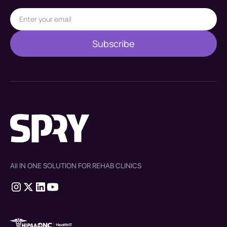
All IN ONE SOLUTION FOR REHAB CLINICS