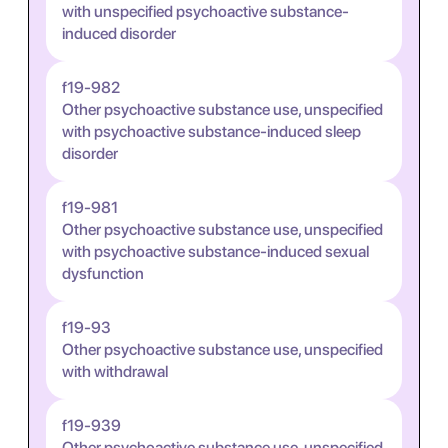
with unspecified psychoactive substance-
induced disorder
f19-982
Other psychoactive substance use, unspecified
with psychoactive substance-induced sleep
disorder
f19-981
Other psychoactive substance use, unspecified
with psychoactive substance-induced sexual
dysfunction
f19-93
Other psychoactive substance use, unspecified
with withdrawal
f19-939
Other psychoactive substance use, unspecified