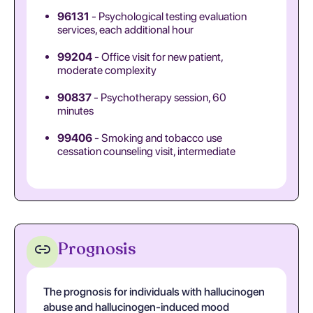
96131
- Psychological testing evaluation
services, each additional hour
99204
- Office visit for new patient,
moderate complexity
90837
- Psychotherapy session, 60
minutes
99406
- Smoking and tobacco use
cessation counseling visit, intermediate
Prognosis
The prognosis for individuals with hallucinogen
abuse and hallucinogen-induced mood