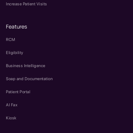
Increase Patient Visits
Features
RCM
Eligibility
Business Intelligence
Soap and Documentation
Patient Portal
AI Fax
Kiosk