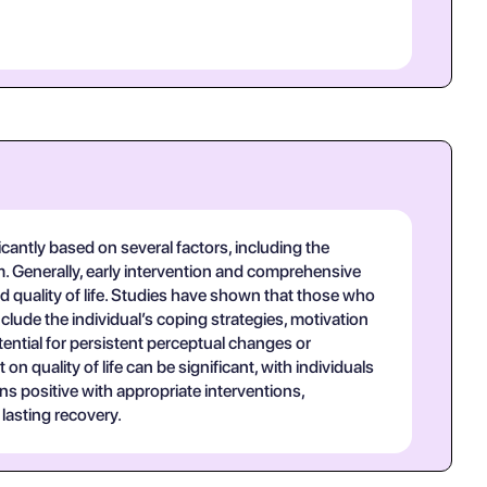
antly based on several factors, including the
m. Generally, early intervention and comprehensive
 quality of life. Studies have shown that those who
lude the individual’s coping strategies, motivation
ntial for persistent perceptual changes or
quality of life can be significant, with individuals
ns positive with appropriate interventions,
lasting recovery.