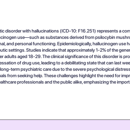
 disorder with hallucinations (ICD-10: F16.251) represents a comp
llucinogen use—such as substances derived from psilocybin mushroo
nal, and personal functioning. Epidemiologically, hallucinogen use h
utic settings. Studies indicate that approximately 1-2% of the gene
r adults aged 18-29. The clinical significance of this disorder is pr
sation of drug use, leading to a debilitating state that can last we
 long-term psychiatric care due to the severe psychological distr
duals from seeking help. These challenges highlight the need for 
thcare professionals and the public alike, emphasizing the importa