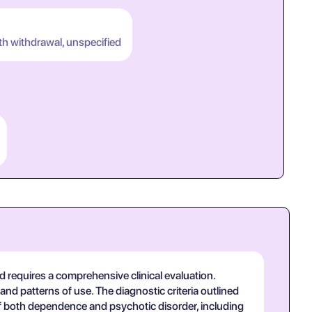
th withdrawal, unspecified
 requires a comprehensive clinical evaluation.
and patterns of use. The diagnostic criteria outlined
f both dependence and psychotic disorder, including