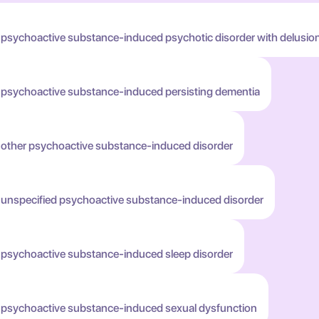
 psychoactive substance-induced psychotic disorder with delusio
h psychoactive substance-induced persisting dementia
h other psychoactive substance-induced disorder
h unspecified psychoactive substance-induced disorder
h psychoactive substance-induced sleep disorder
h psychoactive substance-induced sexual dysfunction