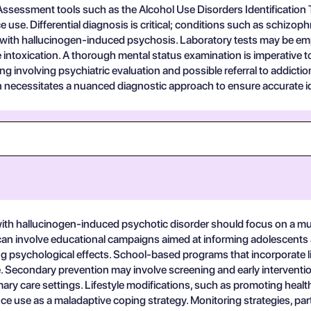
. Assessment tools such as the Alcohol Use Disorders Identificatio
 use. Differential diagnosis is critical; conditions such as schizop
p with hallucinogen-induced psychosis. Laboratory tests may be emp
 intoxication. A thorough mental status examination is imperative t
 involving psychiatric evaluation and possible referral to addictio
n necessitates a nuanced diagnostic approach to ensure accurate id
ith hallucinogen-induced psychotic disorder should focus on a mul
 can involve educational campaigns aimed at informing adolescents 
ing psychological effects. School-based programs that incorporate l
e. Secondary prevention may involve screening and early intervention
imary care settings. Lifestyle modifications, such as promoting h
 use as a maladaptive coping strategy. Monitoring strategies, particu