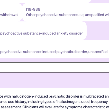
f19-939
 withdrawal
Other psychoactive substance use, unspecified wi
 psychoactive substance-induced anxiety disorder
 psychoactive substance-induced psychotic disorder, unspecified
 with hallucinogen-induced psychotic disorder is multifaceted and
ance use history, including types of hallucinogens used, frequency, 
assessment. Clinicians will evaluate for symptoms characteristic o