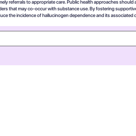
imely referrals to appropriate care. Public health approaches should
orders that may co-occur with substance use. By fostering supporti
uce the incidence of hallucinogen dependence and its associated d