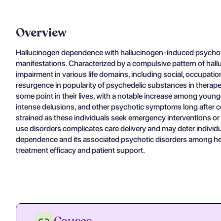
Overview
Hallucinogen dependence with hallucinogen-induced psychotic
manifestations. Characterized by a compulsive pattern of ha
impairment in various life domains, including social, occupatio
resurgence in popularity of psychedelic substances in therape
some point in their lives, with a notable increase among younge
intense delusions, and other psychotic symptoms long after ces
strained as these individuals seek emergency interventions or
use disorders complicates care delivery and may deter indivi
dependence and its associated psychotic disorders among heal
treatment efficacy and patient support.