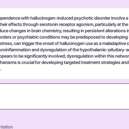
pendence with hallucinogen-induced psychotic disorder involve a c
their effects through serotonin receptor agonism, particularly at th
 changes in brain chemistry, resulting in persistent alterations in
disorders or psychiatric conditions may be predisposed to develop
stress, can trigger the onset of hallucinogen use as a maladaptiv
roinflammation and dysregulation of the hypothalamic-pituitary-a
ars to be significantly involved; dysregulation within this network
nisms is crucial for developing targeted treatment strategies and i
.
ntation