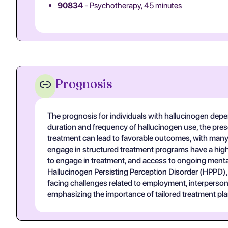
90834
- Psychotherapy, 45 minutes
Prognosis
The prognosis for individuals with hallucinogen depe
duration and frequency of hallucinogen use, the pres
treatment can lead to favorable outcomes, with many
engage in structured treatment programs have a highe
to engage in treatment, and access to ongoing menta
Hallucinogen Persisting Perception Disorder (HPPD), w
facing challenges related to employment, interpersona
emphasizing the importance of tailored treatment pla