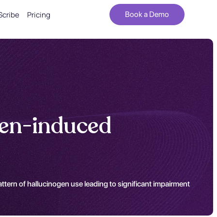
Scribe
Pricing
Book a Demo
gen-induced
tern of hallucinogen use leading to significant impairment