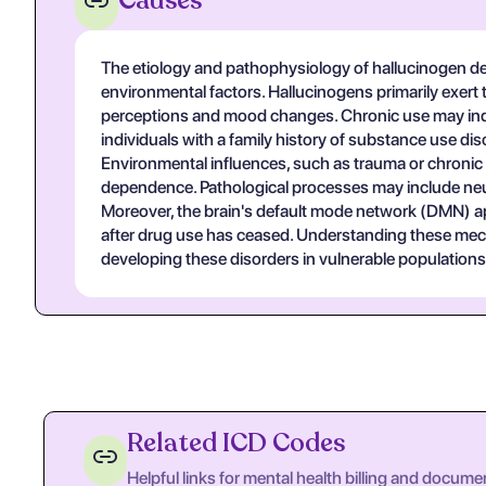
Causes
The etiology and pathophysiology of hallucinogen de
environmental factors. Hallucinogens primarily exert 
perceptions and mood changes. Chronic use may induce
individuals with a family history of substance use 
Environmental influences, such as trauma or chronic 
dependence. Pathological processes may include neu
Moreover, the brain's default mode network (DMN) appe
after drug use has ceased. Understanding these mecha
developing these disorders in vulnerable populations
Related ICD Codes
Helpful links for mental health billing and docume