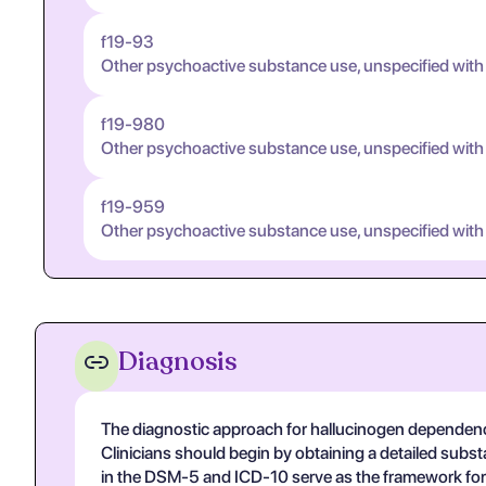
f19-93
Other psychoactive substance use, unspecified with
f19-980
Other psychoactive substance use, unspecified with
f19-959
Other psychoactive substance use, unspecified with
Diagnosis
The diagnostic approach for hallucinogen dependence
Clinicians should begin by obtaining a detailed subst
in the DSM-5 and ICD-10 serve as the framework for 