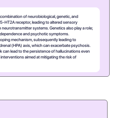
ombination of neurobiological, genetic, and
e 5-HT2A receptor, leading to altered sensory
 neurotransmitter systems. Genetics also play a role;
ing dependence and psychotic symptoms.
e coping mechanism, subsequently leading to
drenal (HPA) axis, which can exacerbate psychosis.
 can lead to the persistence of hallucinations even
nterventions aimed at mitigating the risk of