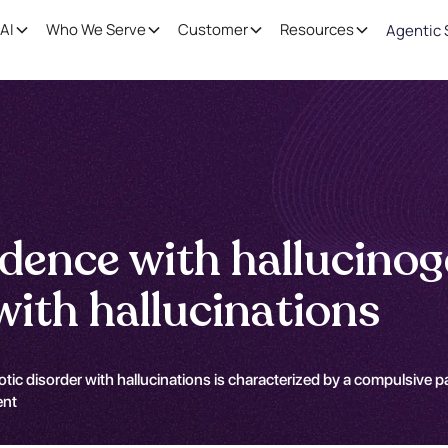
AI
Who We Serve
Customer
Resources
Agentic 
dence with hallucino
with hallucinations
 disorder with hallucinations is characterized by a compulsive pat
ent