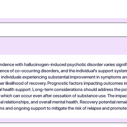
ndence with hallucinogen-induced psychotic disorder varies signific
ence of co-occurring disorders, and the individual's support syste
 individuals experiencing substantial improvement in symptoms and
r likelihood of recovery. Prognostic factors impacting outcomes inc
l health support. Long-term considerations should address the pote
hich can occur even after cessation of substance use. The impact on 
l relationships, and overall mental health. Recovery potential remai
ns and ongoing support to mitigate the risk of relapse and promote 