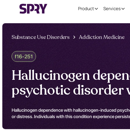
Product
Services
Substance Use Disorders
Addiction Medicine
f16-251
Hallucinogen depen
psychotic disorder 
Hallucinogen dependence with hallucinogen-induced psychotic
or distress. Individuals with this condition experience persist