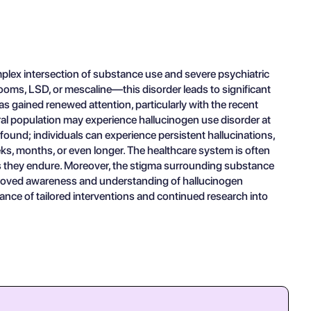
lex intersection of substance use and severe psychiatric
ms, LSD, or mescaline—this disorder leads to significant
as gained renewed attention, particularly with the recent
ral population may experience hallucinogen use disorder at
ofound; individuals can experience persistent hallucinations,
eks, months, or even longer. The healthcare system is often
ess they endure. Moreover, the stigma surrounding substance
improved awareness and understanding of hallucinogen
nce of tailored interventions and continued research into