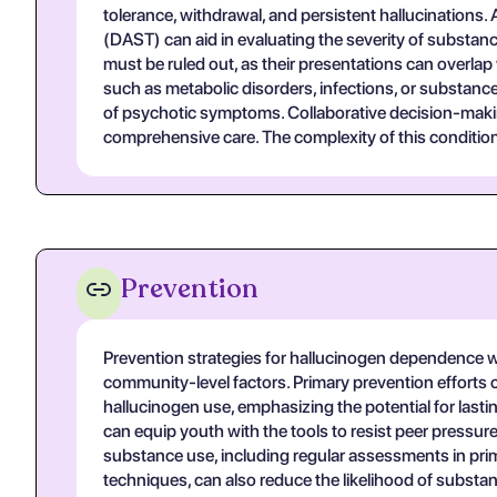
tolerance, withdrawal, and persistent hallucinations
(DAST) can aid in evaluating the severity of substance
must be ruled out, as their presentations can overla
such as metabolic disorders, infections, or substance
of psychotic symptoms. Collaborative decision-making
comprehensive care. The complexity of this conditio
Prevention
Prevention strategies for hallucinogen dependence w
community-level factors. Primary prevention efforts
hallucinogen use, emphasizing the potential for last
can equip youth with the tools to resist peer pressur
substance use, including regular assessments in pr
techniques, can also reduce the likelihood of substance