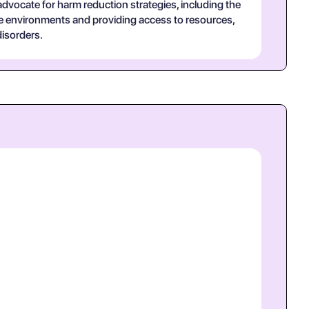
 advocate for harm reduction strategies, including the
ve environments and providing access to resources,
isorders.