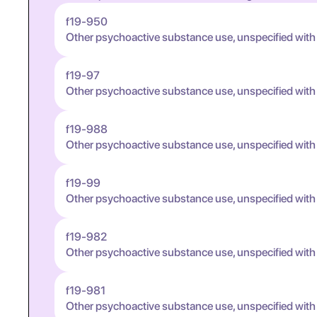
f19-950
Other psychoactive substance use, unspecified with
f19-97
Other psychoactive substance use, unspecified wit
f19-988
Other psychoactive substance use, unspecified wit
f19-99
Other psychoactive substance use, unspecified wit
f19-982
Other psychoactive substance use, unspecified wit
f19-981
Other psychoactive substance use, unspecified wit