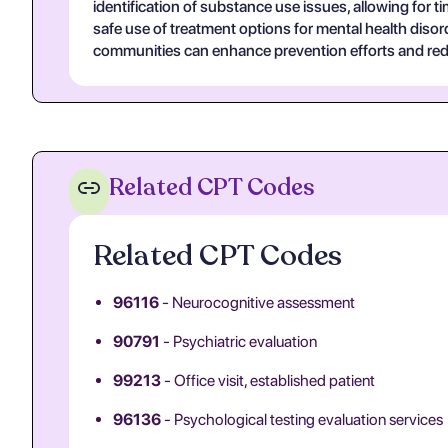
identification of substance use issues, allowing for t
safe use of treatment options for mental health dis
communities can enhance prevention efforts and red
Related CPT Codes
Related CPT Codes
96116
- Neurocognitive assessment
90791
- Psychiatric evaluation
99213
- Office visit, established patient
96136
- Psychological testing evaluation services