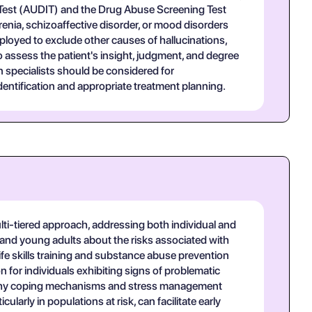
n Test (AUDIT) and the Drug Abuse Screening Test
hrenia, schizoaffective disorder, or mood disorders
loyed to exclude other causes of hallucinations,
o assess the patient's insight, judgment, and degree
n specialists should be considered for
entification and appropriate treatment planning.
ti-tiered approach, addressing both individual and
and young adults about the risks associated with
ife skills training and substance abuse prevention
 for individuals exhibiting signs of problematic
ealthy coping mechanisms and stress management
larly in populations at risk, can facilitate early