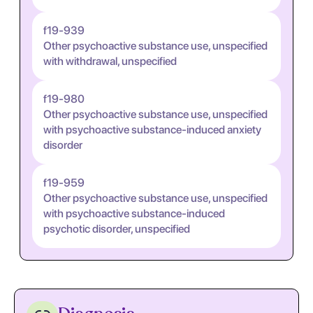
f19-939
Other psychoactive substance use, unspecified
with withdrawal, unspecified
f19-980
Other psychoactive substance use, unspecified
with psychoactive substance-induced anxiety
disorder
f19-959
Other psychoactive substance use, unspecified
with psychoactive substance-induced
psychotic disorder, unspecified