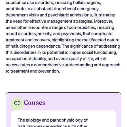
substance use disorders, including hallucinogens,
contribute to a substantial number of emergency
department visits and psychiatric admissions, illuminating
the need for effective management strategies. Moreover,
users often encounter a range of comorbidities, including
mood disorders, anxiety, and psychosis, that complicate
treatment and recovery, highlighting the multifaceted nature
of hallucinogen dependence. The significance of addressing
this disorder lies in its potential to impair social functioning,
occupational stability, and overall quality of life, which
necessitates a comprehensive understanding and approach
to treatment and prevention.
Causes
The etiology and pathophysiology of
hallucinogen dependence with other