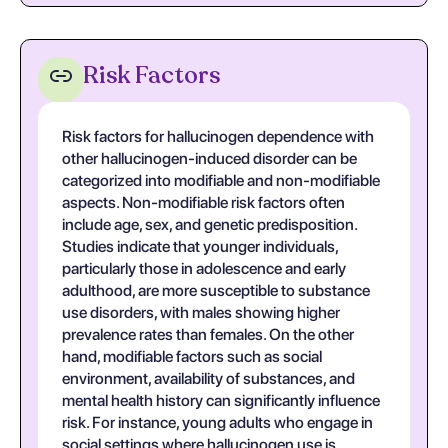
Risk Factors
Risk factors for hallucinogen dependence with
other hallucinogen-induced disorder can be
categorized into modifiable and non-modifiable
aspects. Non-modifiable risk factors often
include age, sex, and genetic predisposition.
Studies indicate that younger individuals,
particularly those in adolescence and early
adulthood, are more susceptible to substance
use disorders, with males showing higher
prevalence rates than females. On the other
hand, modifiable factors such as social
environment, availability of substances, and
mental health history can significantly influence
risk. For instance, young adults who engage in
social settings where hallucinogen use is