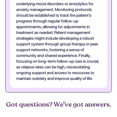
underlying mood disorders or anxiolytics for
anxiety management. Monitoring protocols
should be established to track the patient’s
progress through regular follow-up
appointments, allowing for adjustments in
treatment as needed. Patient management
strategies might include developing a robust
support system through group therapy or peer
support networks, fostering a sense of
community and shared experience. Finally,
focusing on long-term follow-up care is crucial,
as relapse rates can be high, necessitating
ongoing support and access to resources to
maintain sobriety and improve quality of life.
Got questions? We’ve got answers.