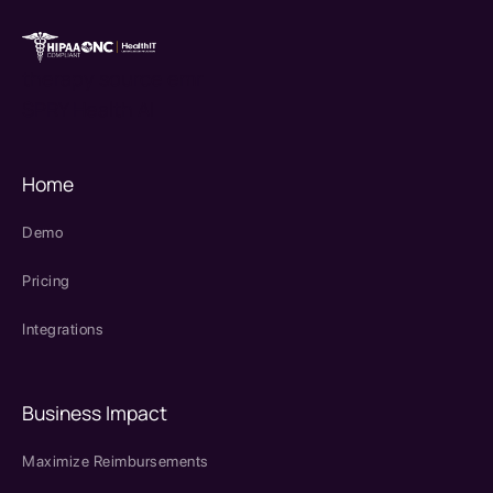
therapy source emr
SPRY Health AI
Home
Demo
Pricing
Integrations
Business Impact
Maximize Reimbursements