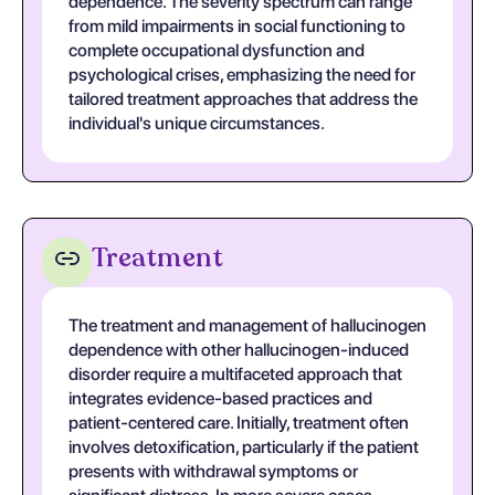
dependence. The severity spectrum can range
from mild impairments in social functioning to
complete occupational dysfunction and
psychological crises, emphasizing the need for
tailored treatment approaches that address the
individual's unique circumstances.
Treatment
The treatment and management of hallucinogen
dependence with other hallucinogen-induced
disorder require a multifaceted approach that
integrates evidence-based practices and
patient-centered care. Initially, treatment often
involves detoxification, particularly if the patient
presents with withdrawal symptoms or