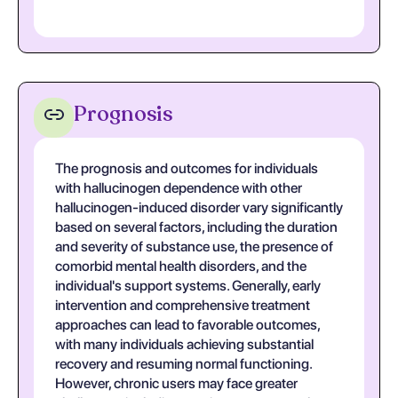
Prognosis
The prognosis and outcomes for individuals
with hallucinogen dependence with other
hallucinogen-induced disorder vary significantly
based on several factors, including the duration
and severity of substance use, the presence of
comorbid mental health disorders, and the
individual's support systems. Generally, early
intervention and comprehensive treatment
approaches can lead to favorable outcomes,
with many individuals achieving substantial
recovery and resuming normal functioning.
However, chronic users may face greater