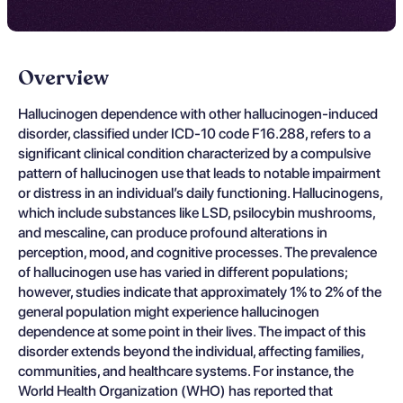
Overview
Hallucinogen dependence with other hallucinogen-induced
disorder, classified under ICD-10 code F16.288, refers to a
significant clinical condition characterized by a compulsive
pattern of hallucinogen use that leads to notable impairment
or distress in an individual’s daily functioning. Hallucinogens,
which include substances like LSD, psilocybin mushrooms,
and mescaline, can produce profound alterations in
perception, mood, and cognitive processes. The prevalence
of hallucinogen use has varied in different populations;
however, studies indicate that approximately 1% to 2% of the
general population might experience hallucinogen
dependence at some point in their lives. The impact of this
disorder extends beyond the individual, affecting families,
communities, and healthcare systems. For instance, the
World Health Organization (WHO) has reported that