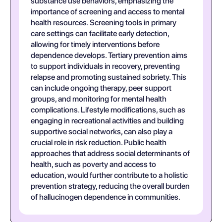
substance use behaviors, emphasizing the
importance of screening and access to mental
health resources. Screening tools in primary
care settings can facilitate early detection,
allowing for timely interventions before
dependence develops. Tertiary prevention aims
to support individuals in recovery, preventing
relapse and promoting sustained sobriety. This
can include ongoing therapy, peer support
groups, and monitoring for mental health
complications. Lifestyle modifications, such as
engaging in recreational activities and building
supportive social networks, can also play a
crucial role in risk reduction. Public health
approaches that address social determinants of
health, such as poverty and access to
education, would further contribute to a holistic
prevention strategy, reducing the overall burden
of hallucinogen dependence in communities.