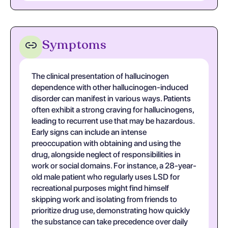
Symptoms
The clinical presentation of hallucinogen
dependence with other hallucinogen-induced
disorder can manifest in various ways. Patients
often exhibit a strong craving for hallucinogens,
leading to recurrent use that may be hazardous.
Early signs can include an intense
preoccupation with obtaining and using the
drug, alongside neglect of responsibilities in
work or social domains. For instance, a 28-year-
old male patient who regularly uses LSD for
recreational purposes might find himself
skipping work and isolating from friends to
prioritize drug use, demonstrating how quickly
the substance can take precedence over daily