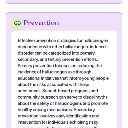
Prevention
Effective prevention strategies for hallucinogen
dependence with other hallucinogen-induced
disorder can be categorized into primary,
secondary, and tertiary prevention efforts.
Primary prevention focuses on reducing the
incidence of hallucinogen use through
educational initiatives that inform young people
about the risks associated with these
substances. School-based programs and
community outreach can serve to dispel myths
about the safety of hallucinogens and promote
healthy coping mechanisms. Secondary
prevention involves early identification and
intervention for individuals exhibiting risky