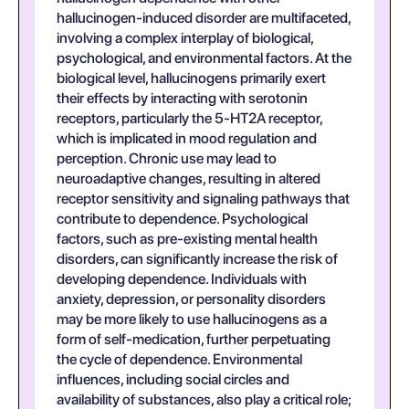
hallucinogen-induced disorder are multifaceted,
involving a complex interplay of biological,
psychological, and environmental factors. At the
biological level, hallucinogens primarily exert
their effects by interacting with serotonin
receptors, particularly the 5-HT2A receptor,
which is implicated in mood regulation and
perception. Chronic use may lead to
neuroadaptive changes, resulting in altered
receptor sensitivity and signaling pathways that
contribute to dependence. Psychological
factors, such as pre-existing mental health
disorders, can significantly increase the risk of
developing dependence. Individuals with
anxiety, depression, or personality disorders
may be more likely to use hallucinogens as a
form of self-medication, further perpetuating
the cycle of dependence. Environmental
influences, including social circles and
availability of substances, also play a critical role;