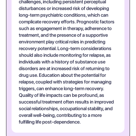
challenges, including persistent perceptual
disturbances or increased risk of developing
long-term psychiatric conditions, which can
complicate recovery efforts. Prognostic factors
such as engagement in therapy, adherence to
treatment, and the presence of a supportive
environment play critical roles in predicting
recovery potential. Long-term considerations
should also include monitoring for relapse, as
individuals with a history of substance use
disorders are at increased risk of returning to
drug use. Education about the potential for
relapse, coupled with strategies for managing
triggers, can enhance long-term recovery.
Quality of life impacts can be profound, as
successful treatment often results in improved
social relationships, occupational stability, and
overall well-being, contributing to a more
fulfilling life post-dependence.