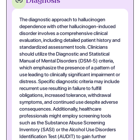
Diagnosis
The diagnostic approach to hallucinogen
dependence with other hallucinogen-induced
disorder involves a comprehensive clinical
evaluation, including detailed patient history and
standardized assessment tools. Clinicians
should utilize the Diagnostic and Statistical
Manual of Mental Disorders (DSM-5) criteria,
which emphasize the presence of a pattern of
use leading to clinically significant impairment or
distress. Specific diagnostic criteria may include
recurrent use resulting in failure to fulfill
obligations, increased tolerance, withdrawal
symptoms, and continued use despite adverse
consequences. Additionally, healthcare
professionals might employ screening tools
such as the Substance Abuse Screening
Inventory (SASI) or the Alcohol Use Disorders
Identification Test (AUDIT) to gain further