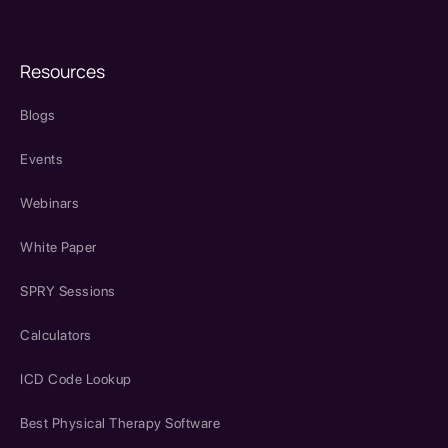
Resources
Blogs
Events
Webinars
White Paper
SPRY Sessions
Calculators
ICD Code Lookup
Best Physical Therapy Software