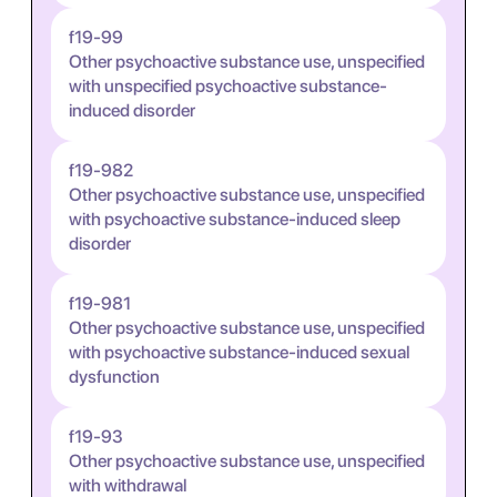
f19-99
Other psychoactive substance use, unspecified
with unspecified psychoactive substance-
induced disorder
f19-982
Other psychoactive substance use, unspecified
with psychoactive substance-induced sleep
disorder
f19-981
Other psychoactive substance use, unspecified
with psychoactive substance-induced sexual
dysfunction
f19-93
Other psychoactive substance use, unspecified
with withdrawal