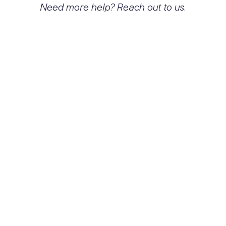
Need more help? Reach out to us.
What exactly is Hallucinogen
dependence with other
hallucinogen-induced disorder
and how does it affect people?
Hallucinogen dependence with other
hallucinogen-induced disorder is
characterized by a compulsive pattern of
hallucinogen use, leading to significant
impairment in daily functioning, emotional
distress, and potential withdrawal
symptoms. Individuals may experience
cravings, tolerance, and difficulties in
personal and professional relationships due
to their dependence.