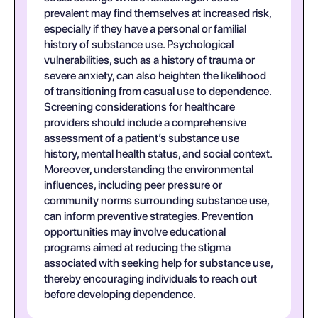
prevalent may find themselves at increased risk,
especially if they have a personal or familial
history of substance use. Psychological
vulnerabilities, such as a history of trauma or
severe anxiety, can also heighten the likelihood
of transitioning from casual use to dependence.
Screening considerations for healthcare
providers should include a comprehensive
assessment of a patient’s substance use
history, mental health status, and social context.
Moreover, understanding the environmental
influences, including peer pressure or
community norms surrounding substance use,
can inform preventive strategies. Prevention
opportunities may involve educational
programs aimed at reducing the stigma
associated with seeking help for substance use,
thereby encouraging individuals to reach out
before developing dependence.