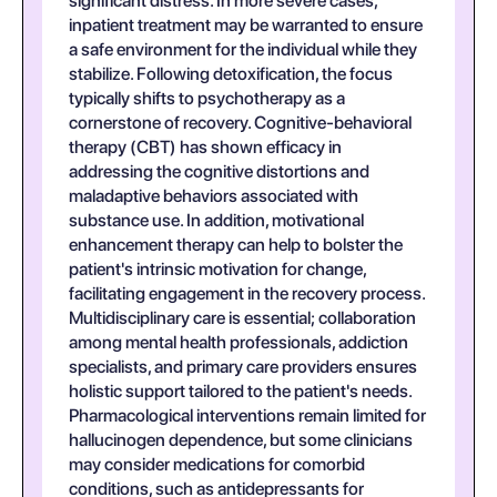
significant distress. In more severe cases,
inpatient treatment may be warranted to ensure
a safe environment for the individual while they
stabilize. Following detoxification, the focus
typically shifts to psychotherapy as a
cornerstone of recovery. Cognitive-behavioral
therapy (CBT) has shown efficacy in
addressing the cognitive distortions and
maladaptive behaviors associated with
substance use. In addition, motivational
enhancement therapy can help to bolster the
patient's intrinsic motivation for change,
facilitating engagement in the recovery process.
Multidisciplinary care is essential; collaboration
among mental health professionals, addiction
specialists, and primary care providers ensures
holistic support tailored to the patient's needs.
Pharmacological interventions remain limited for
hallucinogen dependence, but some clinicians
may consider medications for comorbid
conditions, such as antidepressants for