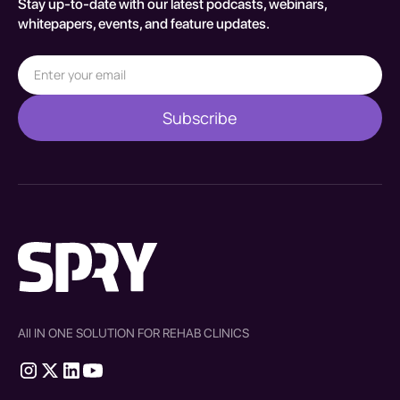
Stay up-to-date with our latest podcasts, webinars,
whitepapers, events, and feature updates.
All IN ONE SOLUTION FOR REHAB CLINICS