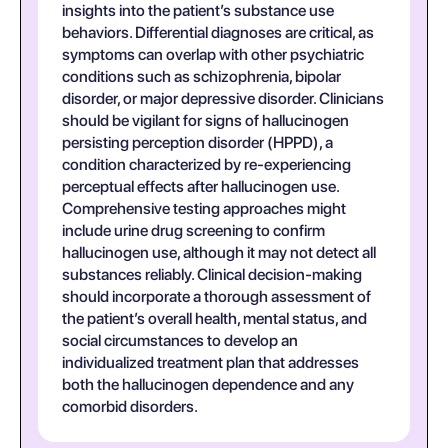
insights into the patient’s substance use
behaviors. Differential diagnoses are critical, as
symptoms can overlap with other psychiatric
conditions such as schizophrenia, bipolar
disorder, or major depressive disorder. Clinicians
should be vigilant for signs of hallucinogen
persisting perception disorder (HPPD), a
condition characterized by re-experiencing
perceptual effects after hallucinogen use.
Comprehensive testing approaches might
include urine drug screening to confirm
hallucinogen use, although it may not detect all
substances reliably. Clinical decision-making
should incorporate a thorough assessment of
the patient’s overall health, mental status, and
social circumstances to develop an
individualized treatment plan that addresses
both the hallucinogen dependence and any
comorbid disorders.