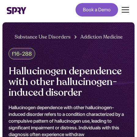
Book a Demo
Substance Use Disorders
Addiction Medicine
f16-288
Hallucinogen dependence
with other hallucinogen-
induced disorder
Hallucinogen dependence with other hallucinogen-
induced disorder refers to a condition characterized by a
compulsive pattern of hallucinogen use, leading to
significant impairment or distress. Individuals with this
diagnosis often experience withdraw