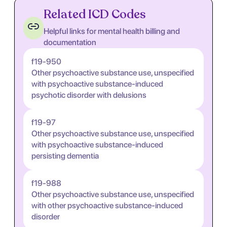
Related ICD Codes
Helpful links for mental health billing and
documentation
f19-950
Other psychoactive substance use, unspecified
with psychoactive substance-induced
psychotic disorder with delusions
f19-97
Other psychoactive substance use, unspecified
with psychoactive substance-induced
persisting dementia
f19-988
Other psychoactive substance use, unspecified
with other psychoactive substance-induced
disorder