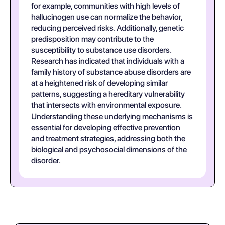
for example, communities with high levels of
hallucinogen use can normalize the behavior,
reducing perceived risks. Additionally, genetic
predisposition may contribute to the
susceptibility to substance use disorders.
Research has indicated that individuals with a
family history of substance abuse disorders are
at a heightened risk of developing similar
patterns, suggesting a hereditary vulnerability
that intersects with environmental exposure.
Understanding these underlying mechanisms is
essential for developing effective prevention
and treatment strategies, addressing both the
biological and psychosocial dimensions of the
disorder.