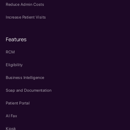
Reduce Admin Costs
Increase Patient Visits
Features
RCM
Eligibility
Business Intelligence
Soap and Documentation
Patient Portal
AI Fax
Kiosk