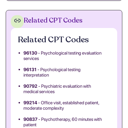
Related CPT Codes
Related CPT Codes
96130
- Psychological testing evaluation
services
96131
- Psychological testing
interpretation
90792
- Psychiatric evaluation with
medical services
99214
- Office visit, established patient,
moderate complexity
90837
- Psychotherapy, 60 minutes with
patient