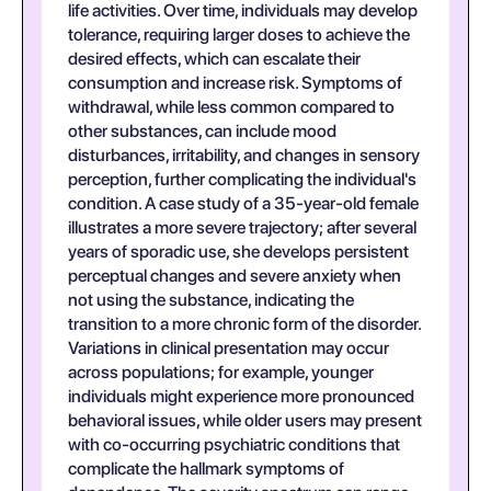
life activities. Over time, individuals may develop
tolerance, requiring larger doses to achieve the
desired effects, which can escalate their
consumption and increase risk. Symptoms of
withdrawal, while less common compared to
other substances, can include mood
disturbances, irritability, and changes in sensory
perception, further complicating the individual's
condition. A case study of a 35-year-old female
illustrates a more severe trajectory; after several
years of sporadic use, she develops persistent
perceptual changes and severe anxiety when
not using the substance, indicating the
transition to a more chronic form of the disorder.
Variations in clinical presentation may occur
across populations; for example, younger
individuals might experience more pronounced
behavioral issues, while older users may present
with co-occurring psychiatric conditions that
complicate the hallmark symptoms of