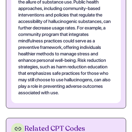
the allure of substance use. Public health
approaches, including community-based
interventions and policies that regulate the
accessibility of hallucinogenic substances, can
further decrease usage rates. For example, a
community program that integrates
mindfulness practices could serve as a
preventive framework, offering individuals
healthier methods to manage stress and
enhance personal well-being. Risk reduction
strategies, such as harm reduction education
that emphasizes safe practices for those who
may still choose to use hallucinogens, can also
play a role in preventing adverse outcomes
associated with use.
Related CPT Codes