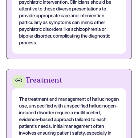
psychiatric intervention. Clinicians should be
attentive to these diverse presentations to
provide appropriate care and intervention,
particularly as symptoms can mimic other
psychiatric disorders like schizophrenia or
bipolar disorder, complicating the diagnostic
process.
Treatment
The treatment and management of hallucinogen
use, unspecified with unspecified hallucinogen-
induced disorder require a multifaceted,
evidence-based approach tailored to each
patient's needs. Initial management often
involves ensuring patient safety, especially in