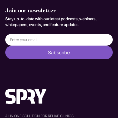
Join our newsletter
Stay up-to-date with our latest podcasts, webinars,
whitepapers, events, and feature updates.
All IN ONE SOLUTION FOR REHAB CLINICS