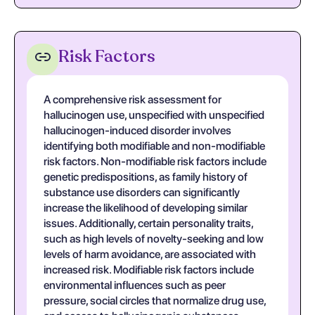
Risk Factors
A comprehensive risk assessment for
hallucinogen use, unspecified with unspecified
hallucinogen-induced disorder involves
identifying both modifiable and non-modifiable
risk factors. Non-modifiable risk factors include
genetic predispositions, as family history of
substance use disorders can significantly
increase the likelihood of developing similar
issues. Additionally, certain personality traits,
such as high levels of novelty-seeking and low
levels of harm avoidance, are associated with
increased risk. Modifiable risk factors include
environmental influences such as peer
pressure, social circles that normalize drug use,