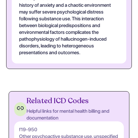
history of anxiety and a chaotic environment
may suffer severe psychological distress
following substance use. This interaction
between biological predispositions and
environmental factors complicates the
pathophysiology of hallucinogen-induced
disorders, leading to heterogeneous
presentations and outcomes.
Related ICD Codes
Helpful links for mental health billing and
documentation
f19-950
Other psychoactive substance use, unspecified