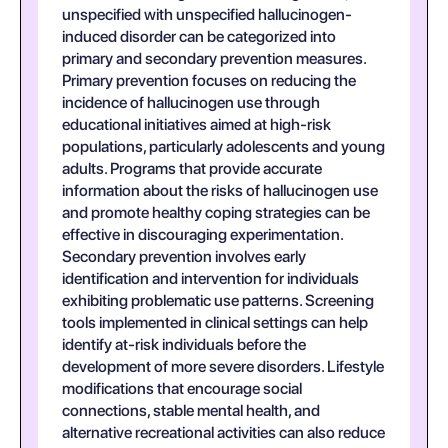
unspecified with unspecified hallucinogen-
induced disorder can be categorized into
primary and secondary prevention measures.
Primary prevention focuses on reducing the
incidence of hallucinogen use through
educational initiatives aimed at high-risk
populations, particularly adolescents and young
adults. Programs that provide accurate
information about the risks of hallucinogen use
and promote healthy coping strategies can be
effective in discouraging experimentation.
Secondary prevention involves early
identification and intervention for individuals
exhibiting problematic use patterns. Screening
tools implemented in clinical settings can help
identify at-risk individuals before the
development of more severe disorders. Lifestyle
modifications that encourage social
connections, stable mental health, and
alternative recreational activities can also reduce