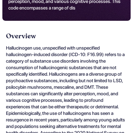
perception, mood, and various cognitive processes. This
code encompasses a range of dis
Overview
Hallucinogen use, unspecified with unspecified
hallucinogen-induced disorder (ICD-10: F16.99) refers to a
category of substance use disorders involving the
consumption of hallucinogenic substances that are not
specifically identified. Hallucinogens are a diverse group of
psychoactive substances, including but not limited to LSD,
psilocybin mushrooms, mescaline, and DMT. These
substances can significantly alter perception, mood, and
various cognitive processes, leading to profound
experiences that can be either therapeutic or detrimental.
Epidemiologically, the use of hallucinogens has seen a
resurgence in recent years, particularly among young adults
and populations seeking alternative treatments for mental
health disorders. According to the 2020 National Survey on