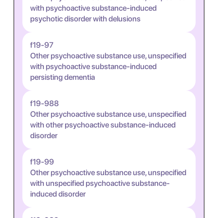
with psychoactive substance-induced
psychotic disorder with delusions
f19-97
Other psychoactive substance use, unspecified
with psychoactive substance-induced
persisting dementia
f19-988
Other psychoactive substance use, unspecified
with other psychoactive substance-induced
disorder
f19-99
Other psychoactive substance use, unspecified
with unspecified psychoactive substance-
induced disorder