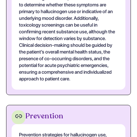
to determine whether these symptoms are
primary to hallucinogen use or indicative of an
underlying mood disorder. Additionally,
toxicology screenings can be useful in
confirming recent substance use, although the
window for detection varies by substance.
Clinical decision-making should be guided by
the patient’s overall mental health status, the
presence of co-occurring disorders, and the
potential for acute psychiatric emergencies,
ensuring a comprehensive and individualized
approach to patient care.
Prevention
Prevention strategies for hallucinogen use,