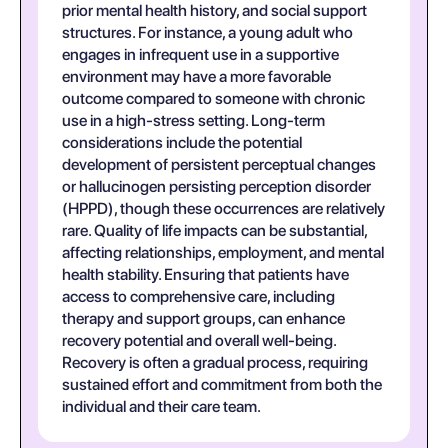
prior mental health history, and social support
structures. For instance, a young adult who
engages in infrequent use in a supportive
environment may have a more favorable
outcome compared to someone with chronic
use in a high-stress setting. Long-term
considerations include the potential
development of persistent perceptual changes
or hallucinogen persisting perception disorder
(HPPD), though these occurrences are relatively
rare. Quality of life impacts can be substantial,
affecting relationships, employment, and mental
health stability. Ensuring that patients have
access to comprehensive care, including
therapy and support groups, can enhance
recovery potential and overall well-being.
Recovery is often a gradual process, requiring
sustained effort and commitment from both the
individual and their care team.