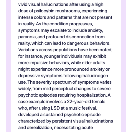
vivid visual hallucinations after using a high
dose of psilocybin mushrooms, experiencing
intense colors and patterns that are not present
in reality. As the condition progresses,
symptoms may escalate to include anxiety,
paranoia, and profound disconnection from
reality, which can lead to dangerous behaviors.
Variations across populations have been noted;
for instance, younger individuals may exhibit
more impulsive behaviors, while older adults
might experience more pronounced anxiety or
depressive symptoms following hallucinogen
use. The severity spectrum of symptoms varies
widely, from mild perceptual changes to severe
psychotic episodes requiring hospitalization. A
case example involves a 22-year-old female
who, after using LSD at a music festival,
developed a sustained psychotic episode
characterized by persistent visual hallucinations
and derealization, necessitating acute