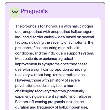
Prognosis
The prognosis for individuals with hallucinogen
use, unspecified with unspecified hallucinogen-
induced disorder varies widely based on several
factors, including the severity of symptoms, the
presence of co-occurring mental health
conditions, and the individual's support system.
Most patients experience a gradual
improvement in symptoms once they cease
use, with a significant proportion achieving
recovery without long-term complications.
However, those with a history of severe
psychotic episodes may face a more
challenging recovery trajectory, potentially
experiencing persistent symptoms or relapses.
Factors influencing prognosis include the
duration and frequency of hallucinogen use,