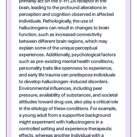
primarily act on the 5-HT2A receptor in the
brain, leading to the profound alterations in
perception and cognition observed in affected
individuals. Pathologically, the use of
hallucinogens can result in changes to brain
function, such as increased connectivity
between different brain regions, which may
explain some of the unique perceptual
experiences. Additionally, psychological factors
such as pre-existing mental health conditions,
personality traits like openness to experience,
and early life trauma can predispose individuals
to develop hallucinogen-induced disorders.
Environmental influences, including peer
pressure, availability of substances, and societal
attitudes toward drug use, also play a critical role
in the etiology of these conditions. For example,
a young adult from a supportive background
might experiment with hallucinogens in a
controlled setting and experience therapeutic
effects, whereas another individual with a