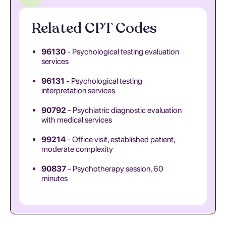
Related CPT Codes
96130
- Psychological testing evaluation
services
96131
- Psychological testing
interpretation services
90792
- Psychiatric diagnostic evaluation
with medical services
99214
- Office visit, established patient,
moderate complexity
90837
- Psychotherapy session, 60
minutes