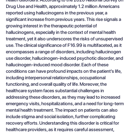
Drug Use and Health, approximately 1.2 million Americans
reported using hallucinogens in the previous year, a
significant increase from previous years. This rise signals a
growing interest in the therapeutic potential of
hallucinogens, especially in the context of mental health
treatment, yet it also underscores the risks of unsupervised
use. The clinical significance of F16.99 is multifaceted, as it
encompasses a range of disorders, including hallucinogen
use disorder, hallucinogen-induced psychotic disorder, and
hallucinogen-induced mood disorder. Each of these
conditions can have profound impacts on the patient's life,
including interpersonal relationships, occupational
functioning, and overall quality of life. Moreover, the
healthcare system faces substantial challenges in
addressing these disorders, as they may lead to increased
emergency visits, hospitalizations, and a need for long-term
mental health treatment. The impact on patients can also
include stigma and social isolation, further complicating
recovery efforts. Understanding this disorder is critical for
healthcare providers, as it requires careful assessment,