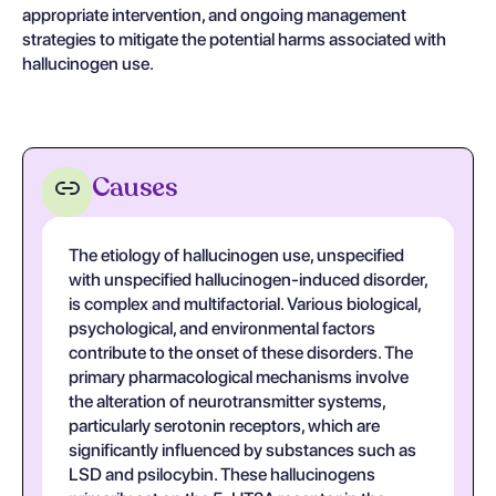
appropriate intervention, and ongoing management
strategies to mitigate the potential harms associated with
hallucinogen use.
Causes
The etiology of hallucinogen use, unspecified
with unspecified hallucinogen-induced disorder,
is complex and multifactorial. Various biological,
psychological, and environmental factors
contribute to the onset of these disorders. The
primary pharmacological mechanisms involve
the alteration of neurotransmitter systems,
particularly serotonin receptors, which are
significantly influenced by substances such as
LSD and psilocybin. These hallucinogens