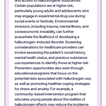
and access to hallucinogenic substances.
Certain populations are at higher risk,
particularly young adults and adolescents who
may engage in experimental drug use during
social events or festivals. Environmental
stressors, including trauma, mental illness, and
socioeconomic instability, can further
exacerbate the likelihood of developing a
hallucinogen-induced disorder. Screening
considerations for healthcare providers can
involve assessing the patient’s social history,
mental health status, and previous substance
use experiences to identify those at higher risk.
Prevention opportunities also exist through
educational programs that focus on the
potential risks associated with hallucinogen use,
as well as promoting healthier coping strategies
for stress and anxiety. For example, a
community-based intervention program that
educates young people about the realities of
hallucinogen effects may reduce the incidence