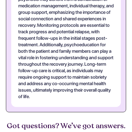
medication management, individual therapy, and
group support, emphasizing the importance of
social connection and shared experiences in
recovery. Monitoring protocols are essential to
track progress and potential relapse, with
frequent follow-ups in the initial stages post-
treatment. Additionally, psychoeducation for
both the patient and family members can play a
vital role in fostering understanding and support
throughout the recovery journey. Long-term
follow-up care is critical, as individuals may
require ongoing support to maintain sobriety
and address any co-occurring mental health
issues, ultimately improving their overall quality
of life.
Got questions? We’ve got answers.