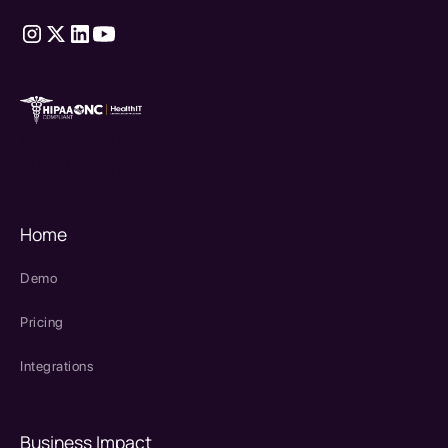
therapy source emr
SPRY Health AI
Home
Demo
Pricing
Integrations
Business Impact