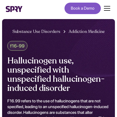
Book a Demo
Substance Use Disorders
Addiction Medicine
f16-99
Hallucinogen use,
unspecified with
unspecified hallucinogen-
induced disorder
F16.99 refers to the use of hallucinogens that are not
specified, leading to an unspecified hallucinogen-induced
disorder. Hallucinogens are substances that alter