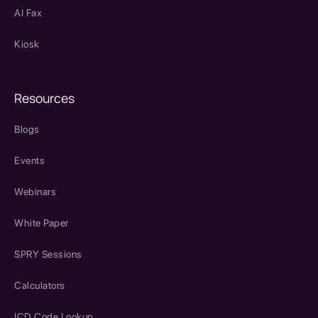
AI Fax
Kiosk
Resources
Blogs
Events
Webinars
White Paper
SPRY Sessions
Calculators
ICD Code Lookup