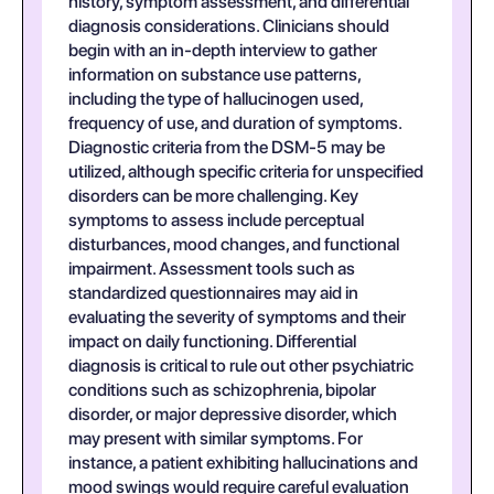
history, symptom assessment, and differential
diagnosis considerations. Clinicians should
begin with an in-depth interview to gather
information on substance use patterns,
including the type of hallucinogen used,
frequency of use, and duration of symptoms.
Diagnostic criteria from the DSM-5 may be
utilized, although specific criteria for unspecified
disorders can be more challenging. Key
symptoms to assess include perceptual
disturbances, mood changes, and functional
impairment. Assessment tools such as
standardized questionnaires may aid in
evaluating the severity of symptoms and their
impact on daily functioning. Differential
diagnosis is critical to rule out other psychiatric
conditions such as schizophrenia, bipolar
disorder, or major depressive disorder, which
may present with similar symptoms. For
instance, a patient exhibiting hallucinations and
mood swings would require careful evaluation