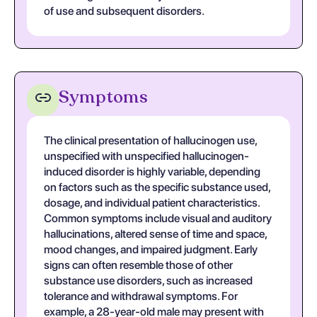
of use and subsequent disorders.
Symptoms
The clinical presentation of hallucinogen use,
unspecified with unspecified hallucinogen-
induced disorder is highly variable, depending
on factors such as the specific substance used,
dosage, and individual patient characteristics.
Common symptoms include visual and auditory
hallucinations, altered sense of time and space,
mood changes, and impaired judgment. Early
signs can often resemble those of other
substance use disorders, such as increased
tolerance and withdrawal symptoms. For
example, a 28-year-old male may present with