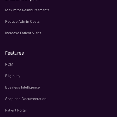
Maximize Reimbursements
Reduce Admin Costs
Increase Patient Visits
Features
RCM
Eligibility
Business Intelligence
Soap and Documentation
Patient Portal