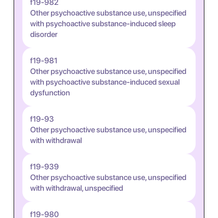
f19-982
Other psychoactive substance use, unspecified
with psychoactive substance-induced sleep
disorder
f19-981
Other psychoactive substance use, unspecified
with psychoactive substance-induced sexual
dysfunction
f19-93
Other psychoactive substance use, unspecified
with withdrawal
f19-939
Other psychoactive substance use, unspecified
with withdrawal, unspecified
f19-980