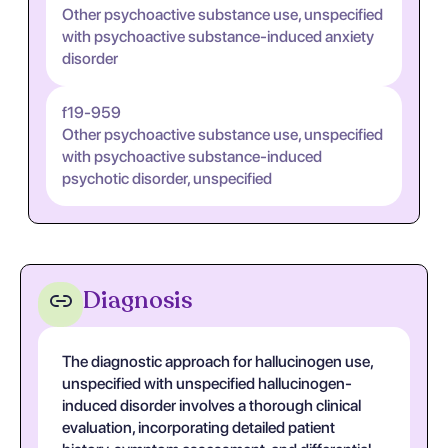
Other psychoactive substance use, unspecified
with psychoactive substance-induced anxiety
disorder
f19-959
Other psychoactive substance use, unspecified
with psychoactive substance-induced
psychotic disorder, unspecified
Diagnosis
The diagnostic approach for hallucinogen use,
unspecified with unspecified hallucinogen-
induced disorder involves a thorough clinical
evaluation, incorporating detailed patient