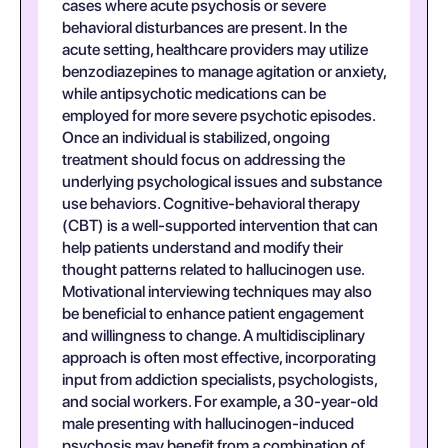
cases where acute psychosis or severe
behavioral disturbances are present. In the
acute setting, healthcare providers may utilize
benzodiazepines to manage agitation or anxiety,
while antipsychotic medications can be
employed for more severe psychotic episodes.
Once an individual is stabilized, ongoing
treatment should focus on addressing the
underlying psychological issues and substance
use behaviors. Cognitive-behavioral therapy
(CBT) is a well-supported intervention that can
help patients understand and modify their
thought patterns related to hallucinogen use.
Motivational interviewing techniques may also
be beneficial to enhance patient engagement
and willingness to change. A multidisciplinary
approach is often most effective, incorporating
input from addiction specialists, psychologists,
and social workers. For example, a 30-year-old
male presenting with hallucinogen-induced
psychosis may benefit from a combination of