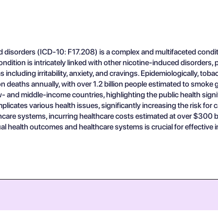
 disorders (ICD-10: F17.208) is a complex and multifaceted conditi
condition is intricately linked with other nicotine-induced disorders
including irritability, anxiety, and cravings. Epidemiologically, to
ion deaths annually, with over 1.2 billion people estimated to smoke
w- and middle-income countries, highlighting the public health signi
icates various health issues, significantly increasing the risk for
hcare systems, incurring healthcare costs estimated at over $300 bi
al health outcomes and healthcare systems is crucial for effective i