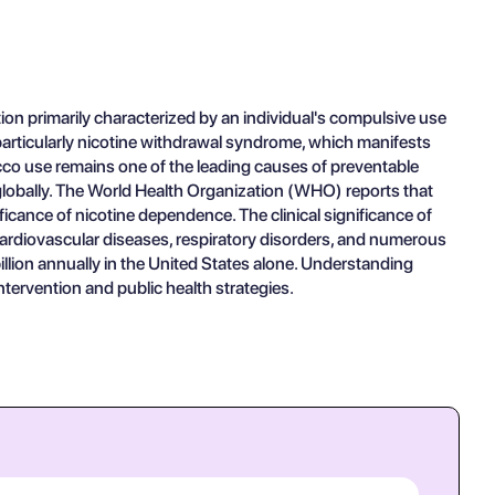
on primarily characterized by an individual's compulsive use
, particularly nicotine withdrawal syndrome, which manifests
bacco use remains one of the leading causes of preventable
 globally. The World Health Organization (WHO) reports that
ficance of nicotine dependence. The clinical significance of
 cardiovascular diseases, respiratory disorders, and numerous
llion annually in the United States alone. Understanding
ntervention and public health strategies.