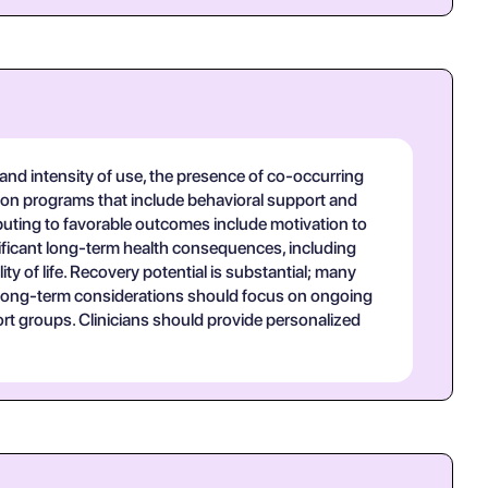
and intensity of use, the presence of co-occurring
ation programs that include behavioral support and
uting to favorable outcomes include motivation to
nificant long-term health consequences, including
ty of life. Recovery potential is substantial; many
. Long-term considerations should focus on ongoing
ort groups. Clinicians should provide personalized