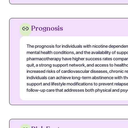
Prognosis
The prognosis for individuals with nicotine dependenc
mental health conditions, and the availability of sup
pharmacotherapy have higher success rates compared 
quit, a strong support network, and access to health
increased risks of cardiovascular diseases, chronic re
individuals can achieve long-term abstinence with t
support and lifestyle modifications to prevent relaps
follow-up care that addresses both physical and ps