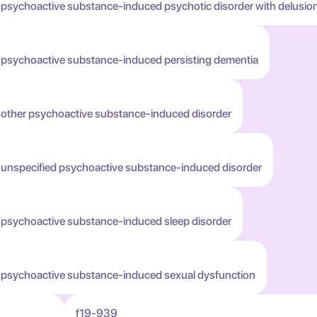
 psychoactive substance-induced psychotic disorder with delusio
h psychoactive substance-induced persisting dementia
h other psychoactive substance-induced disorder
h unspecified psychoactive substance-induced disorder
h psychoactive substance-induced sleep disorder
h psychoactive substance-induced sexual dysfunction
f19-939