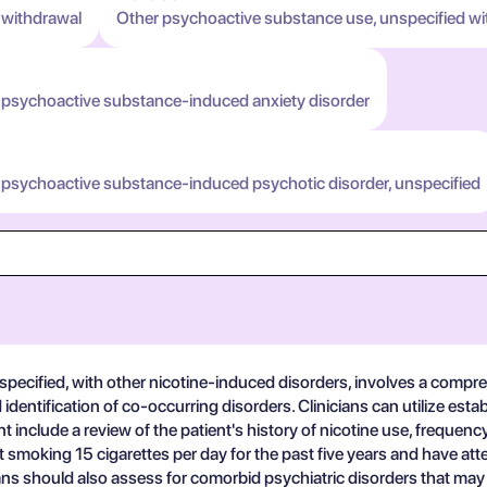
 withdrawal
Other psychoactive substance use, unspecified wi
 psychoactive substance-induced anxiety disorder
 psychoactive substance-induced psychotic disorder, unspecified
ecified, with other nicotine-induced disorders, involves a comprehe
identification of co-occurring disorders. Clinicians can utilize est
 include a review of the patient's history of nicotine use, freque
 smoking 15 cigarettes per day for the past five years and have at
s should also assess for comorbid psychiatric disorders that may c