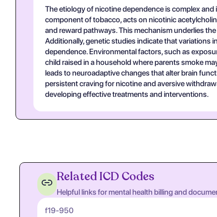
The etiology of nicotine dependence is complex and in
component of tobacco, acts on nicotinic acetylcholine
and reward pathways. This mechanism underlies the re
Additionally, genetic studies indicate that variations 
dependence. Environmental factors, such as exposure 
child raised in a household where parents smoke may b
leads to neuroadaptive changes that alter brain funct
persistent craving for nicotine and aversive withdra
developing effective treatments and interventions.
Related ICD Codes
Helpful links for mental health billing and docume
f19-950