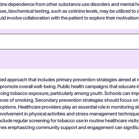
otine dependence from other substance use disorders and mental he
biochemical testing, such as cotinine levels, may be utilized to co
d involve collaboration with the patient to explore their motivation
ed approach that includes primary prevention strategies aimed at r
to promote overall well-being. Public health campaigns that educate
ducing tobacco exposure, particularly among youth. Schools can 
nces of smoking. Secondary prevention strategies should focus on f
tions. Healthcare providers play an essential role in monitoring at
involvement in physical activities and stress management techniques
de regular screening for tobacco use in routine healthcare visits can 
oaches emphasizing community support and engagement can signific