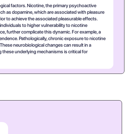
gical factors. Nicotine, the primary psychoactive
 such as dopamine, which are associated with pleasure
r to achieve the associated pleasurable effects.
ndividuals to higher vulnerability to nicotine
e, further complicate this dynamic. For example, a
endence. Pathologically, chronic exposure to nicotine
 These neurobiological changes can result in a
 these underlying mechanisms is critical for