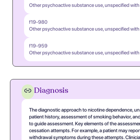
Other psychoactive substance use, unspecified with
f19-980
Other psychoactive substance use, unspecified with
f19-959
Other psychoactive substance use, unspecified with
Diagnosis
The diagnostic approach to nicotine dependence, unsp
patient history, assessment of smoking behavior, and 
to guide assessment. Key elements of the assessment
cessation attempts. For example, a patient may report
withdrawal symptoms during these attempts. Clinician