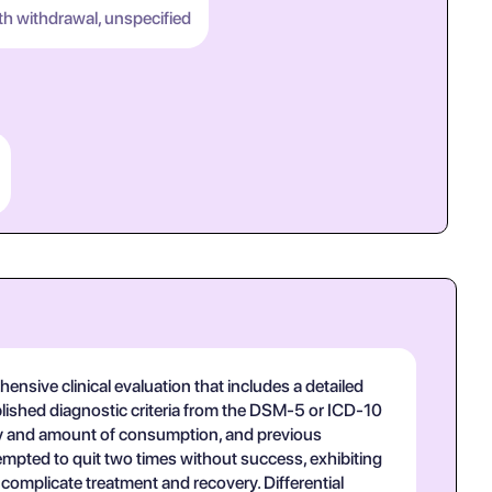
th withdrawal, unspecified
nsive clinical evaluation that includes a detailed
ablished diagnostic criteria from the DSM-5 or ICD-10
ncy and amount of consumption, and previous
tempted to quit two times without success, exhibiting
omplicate treatment and recovery. Differential