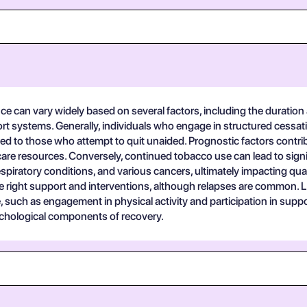
e can vary widely based on several factors, including the duration 
port systems. Generally, individuals who engage in structured cess
to those who attempt to quit unaided. Prognostic factors contrib
care resources. Conversely, continued tobacco use can lead to sig
spiratory conditions, and various cancers, ultimately impacting quali
he right support and interventions, although relapses are common
e, such as engagement in physical activity and participation in supp
ychological components of recovery.