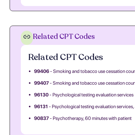
Related CPT Codes
Related CPT Codes
99406
- Smoking and tobacco use cessation counse
99407
- Smoking and tobacco use cessation counsel
96130
- Psychological testing evaluation services
96131
- Psychological testing evaluation services, 
90837
- Psychotherapy, 60 minutes with patient