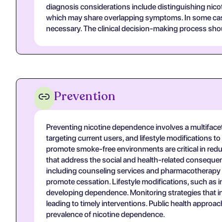
diagnosis considerations include distinguishing nic
which may share overlapping symptoms. In some cases, 
necessary. The clinical decision-making process shoul
Prevention
Preventing nicotine dependence involves a multifacet
targeting current users, and lifestyle modifications 
promote smoke-free environments are critical in re
that address the social and health-related conseque
including counseling services and pharmacotherapy op
promote cessation. Lifestyle modifications, such as 
developing dependence. Monitoring strategies that inclu
leading to timely interventions. Public health appr
prevalence of nicotine dependence.