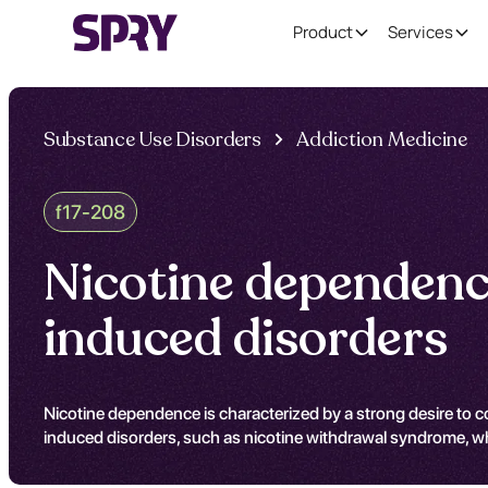
Product
Services
Substance Use Disorders
Addiction Medicine
f17-208
Nicotine dependence
induced disorders
Nicotine dependence is characterized by a strong desire to 
induced disorders, such as nicotine withdrawal syndrome, w