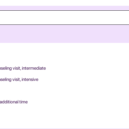
ling visit, intermediate
ing visit, intensive
additional time