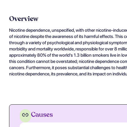
Overview
Nicotine dependence, unspecified, with other nicotine-induced
of nicotine despite the awareness of its harmful effects. This 
through a variety of psychological and physiological symptoms 
morbidity and mortality worldwide, responsible for over 8 mill
approximately 80% of the world's 1.3 billion smokers live in lo
this condition cannot be overstated; nicotine dependence compl
cancers. Furthermore, it poses substantial challenges to healt
nicotine dependence, its prevalence, and its impact on individu
Causes