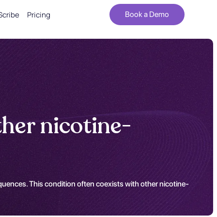
Scribe
Pricing
Book a Demo
her nicotine-
uences. This condition often coexists with other nicotine-