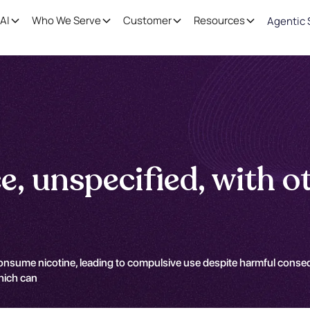
AI
Who We Serve
Customer
Resources
Agentic 
, unspecified, with ot
consume nicotine, leading to compulsive use despite harmful conseq
hich can