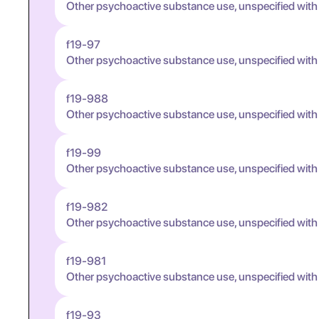
Other psychoactive substance use, unspecified with
f19-97
Other psychoactive substance use, unspecified wit
f19-988
Other psychoactive substance use, unspecified wit
f19-99
Other psychoactive substance use, unspecified wit
f19-982
Other psychoactive substance use, unspecified wit
f19-981
Other psychoactive substance use, unspecified wit
f19-93