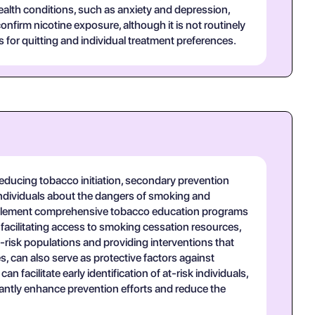
alth conditions, such as anxiety and depression,
nfirm nicotine exposure, although it is not routinely
s for quitting and individual treatment preferences.
educing tobacco initiation, secondary prevention
 individuals about the dangers of smoking and
implement comprehensive tobacco education programs
acilitating access to smoking cessation resources,
-risk populations and providing interventions that
, can also serve as protective factors against
facilitate early identification of at-risk individuals,
antly enhance prevention efforts and reduce the