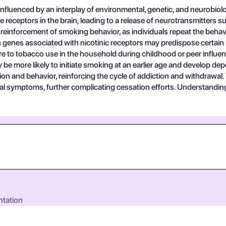
fluenced by an interplay of environmental, genetic, and neurobiolo
 receptors in the brain, leading to a release of neurotransmitters
inforcement of smoking behavior, as individuals repeat the behavio
in genes associated with nicotinic receptors may predispose certain i
to tobacco use in the household during childhood or peer influenc
e more likely to initiate smoking at an earlier age and develop dep
ion and behavior, reinforcing the cycle of addiction and withdrawal.
wal symptoms, further complicating cessation efforts. Understanding
ntation