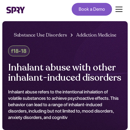
Book a Demo
Substance Use Disorders
Addiction Medicine
f18-18
Inhalant abuse with other
inhalant-induced disorders
Inhalant abuse refers to the intentional inhalation of
volatile substances to achieve psychoactive effects. This
behavior can lead to a range of inhalant-induced
disorders, including but not limited to, mood disorders,
anxiety disorders, and cognitiv