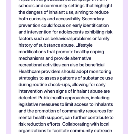
schools and community settings that highlight
the dangers of inhalant use, aiming to reduce
both curiosity and accessibility. Secondary
prevention could focus on early identification
and intervention for adolescents exhibiting risk
factors such as behavioral problems or family
history of substance abuse. Lifestyle
modifications that promote healthy coping
mechanisms and provide alternative
recreational activities can also be beneficial.
Healthcare providers should adopt monitoring
strategies to assess patterns of substance use
during routine check-ups, allowing for early
intervention when signs of inhalant abuse are
detected. Public health approaches, including
legislative measures to limit access to inhalants
and the promotion of community resources for
mental health support, can further contribute to
risk reduction efforts. Collaborating with local
organizations to facilitate community outreach