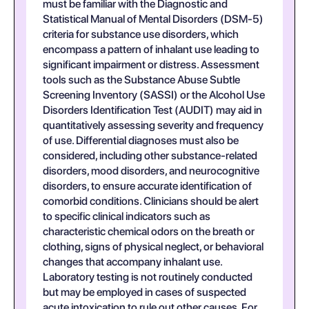
must be familiar with the Diagnostic and
Statistical Manual of Mental Disorders (DSM-5)
criteria for substance use disorders, which
encompass a pattern of inhalant use leading to
significant impairment or distress. Assessment
tools such as the Substance Abuse Subtle
Screening Inventory (SASSI) or the Alcohol Use
Disorders Identification Test (AUDIT) may aid in
quantitatively assessing severity and frequency
of use. Differential diagnoses must also be
considered, including other substance-related
disorders, mood disorders, and neurocognitive
disorders, to ensure accurate identification of
comorbid conditions. Clinicians should be alert
to specific clinical indicators such as
characteristic chemical odors on the breath or
clothing, signs of physical neglect, or behavioral
changes that accompany inhalant use.
Laboratory testing is not routinely conducted
but may be employed in cases of suspected
acute intoxication to rule out other causes. For