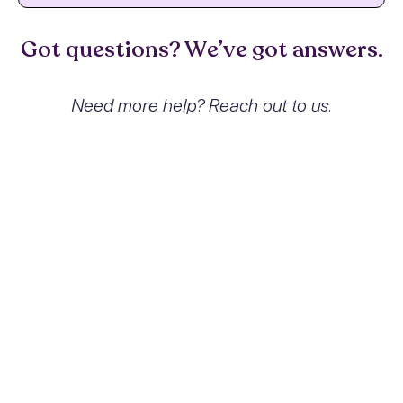
Got questions? We’ve got answers.
Need more help? Reach out to us.
What exactly is Inhalant abuse
with other inhalant-induced
disorders and how does it affect
people?
Inhalant abuse refers to the intentional
inhalation of volatile substances to achieve
psychoactive effects. This behavior can
lead to various inhalant-induced disorders
including mood and anxiety disorders,
cognitive impairments, and even sudden
death. The impact can be profound,