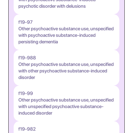
psychotic disorder with delusions
f19-97
Other psychoactive substance use, unspecified
with psychoactive substance-induced
persisting dementia
f19-988
Other psychoactive substance use, unspecified
with other psychoactive substance-induced
disorder
f19-99
Other psychoactive substance use, unspecified
with unspecified psychoactive substance-
induced disorder
f19-982