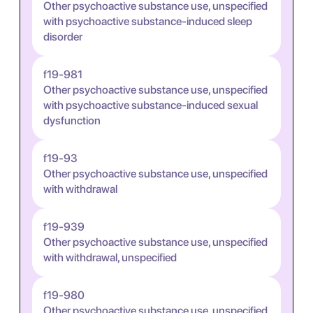
Other psychoactive substance use, unspecified
with psychoactive substance-induced sleep
disorder
f19-981
Other psychoactive substance use, unspecified
with psychoactive substance-induced sexual
dysfunction
f19-93
Other psychoactive substance use, unspecified
with withdrawal
f19-939
Other psychoactive substance use, unspecified
with withdrawal, unspecified
f19-980
Other psychoactive substance use, unspecified