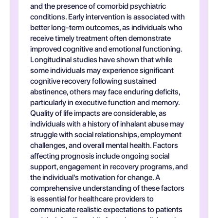
and the presence of comorbid psychiatric
conditions. Early intervention is associated with
better long-term outcomes, as individuals who
receive timely treatment often demonstrate
improved cognitive and emotional functioning.
Longitudinal studies have shown that while
some individuals may experience significant
cognitive recovery following sustained
abstinence, others may face enduring deficits,
particularly in executive function and memory.
Quality of life impacts are considerable, as
individuals with a history of inhalant abuse may
struggle with social relationships, employment
challenges, and overall mental health. Factors
affecting prognosis include ongoing social
support, engagement in recovery programs, and
the individual's motivation for change. A
comprehensive understanding of these factors
is essential for healthcare providers to
communicate realistic expectations to patients