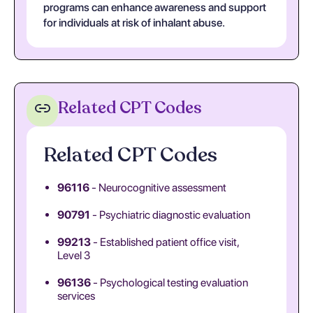
programs can enhance awareness and support
for individuals at risk of inhalant abuse.
Related CPT Codes
Related CPT Codes
96116
- Neurocognitive assessment
90791
- Psychiatric diagnostic evaluation
99213
- Established patient office visit,
Level 3
96136
- Psychological testing evaluation
services