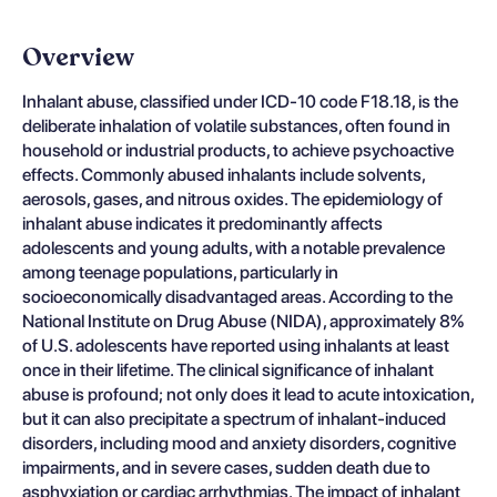
Overview
Inhalant abuse, classified under ICD-10 code F18.18, is the
deliberate inhalation of volatile substances, often found in
household or industrial products, to achieve psychoactive
effects. Commonly abused inhalants include solvents,
aerosols, gases, and nitrous oxides. The epidemiology of
inhalant abuse indicates it predominantly affects
adolescents and young adults, with a notable prevalence
among teenage populations, particularly in
socioeconomically disadvantaged areas. According to the
National Institute on Drug Abuse (NIDA), approximately 8%
of U.S. adolescents have reported using inhalants at least
once in their lifetime. The clinical significance of inhalant
abuse is profound; not only does it lead to acute intoxication,
but it can also precipitate a spectrum of inhalant-induced
disorders, including mood and anxiety disorders, cognitive
impairments, and in severe cases, sudden death due to
asphyxiation or cardiac arrhythmias. The impact of inhalant