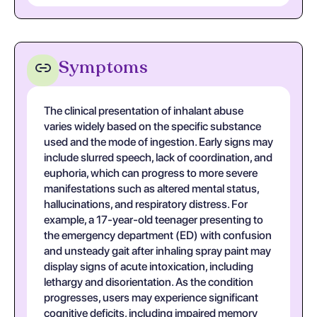
Symptoms
The clinical presentation of inhalant abuse
varies widely based on the specific substance
used and the mode of ingestion. Early signs may
include slurred speech, lack of coordination, and
euphoria, which can progress to more severe
manifestations such as altered mental status,
hallucinations, and respiratory distress. For
example, a 17-year-old teenager presenting to
the emergency department (ED) with confusion
and unsteady gait after inhaling spray paint may
display signs of acute intoxication, including
lethargy and disorientation. As the condition
progresses, users may experience significant
cognitive deficits, including impaired memory