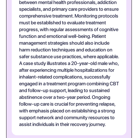
between mental health professionals, addiction
specialists, and primary care providers to ensure
comprehensive treatment. Monitoring protocols
must be established to evaluate treatment
progress, with regular assessments of cognitive
function and emotional well-being. Patient
management strategies should also include
harm reduction techniques and education on
safer substance use practices, where applicable.
A case study illustrates a 20-year-old male who,
after experiencing multiple hospitalizations for
inhalant-related complications, successfully
engaged in a treatment program combining CBT
and follow-up support, leading to sustained
abstinence over a two-year period. Ongoing
follow-up care is crucial for preventing relapse,
with emphasis placed on establishing a strong
support network and community resources to
assist individuals in their recovery journey.