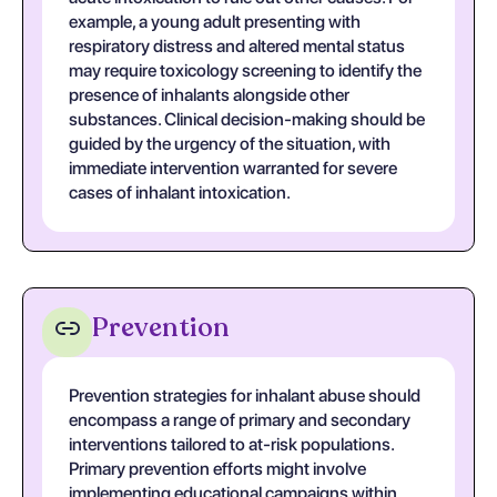
example, a young adult presenting with
respiratory distress and altered mental status
may require toxicology screening to identify the
presence of inhalants alongside other
substances. Clinical decision-making should be
guided by the urgency of the situation, with
immediate intervention warranted for severe
cases of inhalant intoxication.
Prevention
Prevention strategies for inhalant abuse should
encompass a range of primary and secondary
interventions tailored to at-risk populations.
Primary prevention efforts might involve
implementing educational campaigns within