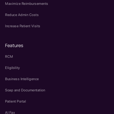
Maximize Reimbursements
Reduce Admin Costs
Increase Patient Visits
Features
RCM
Eligibility
Business Intelligence
Soap and Documentation
Patient Portal
AI Fax