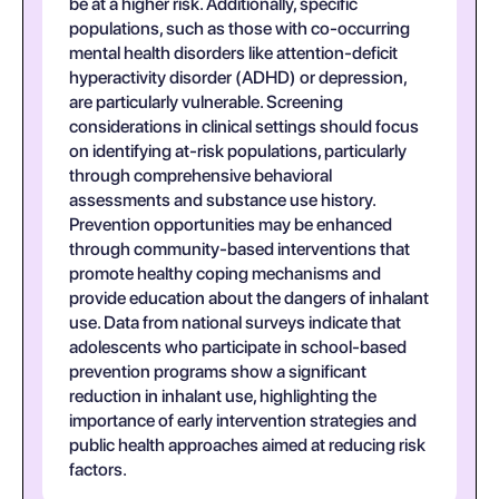
be at a higher risk. Additionally, specific
populations, such as those with co-occurring
mental health disorders like attention-deficit
hyperactivity disorder (ADHD) or depression,
are particularly vulnerable. Screening
considerations in clinical settings should focus
on identifying at-risk populations, particularly
through comprehensive behavioral
assessments and substance use history.
Prevention opportunities may be enhanced
through community-based interventions that
promote healthy coping mechanisms and
provide education about the dangers of inhalant
use. Data from national surveys indicate that
adolescents who participate in school-based
prevention programs show a significant
reduction in inhalant use, highlighting the
importance of early intervention strategies and
public health approaches aimed at reducing risk
factors.