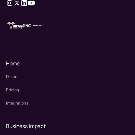
therapy source emr
SPRY Health AI
Home
Demo
Pricing
Integrations
Business Impact