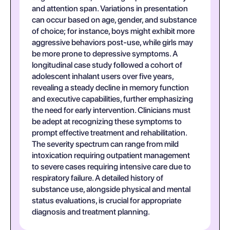
and attention span. Variations in presentation
can occur based on age, gender, and substance
of choice; for instance, boys might exhibit more
aggressive behaviors post-use, while girls may
be more prone to depressive symptoms. A
longitudinal case study followed a cohort of
adolescent inhalant users over five years,
revealing a steady decline in memory function
and executive capabilities, further emphasizing
the need for early intervention. Clinicians must
be adept at recognizing these symptoms to
prompt effective treatment and rehabilitation.
The severity spectrum can range from mild
intoxication requiring outpatient management
to severe cases requiring intensive care due to
respiratory failure. A detailed history of
substance use, alongside physical and mental
status evaluations, is crucial for appropriate
diagnosis and treatment planning.