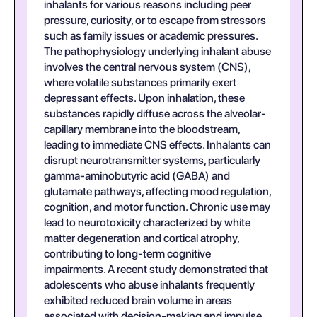
inhalants for various reasons including peer
pressure, curiosity, or to escape from stressors
such as family issues or academic pressures.
The pathophysiology underlying inhalant abuse
involves the central nervous system (CNS),
where volatile substances primarily exert
depressant effects. Upon inhalation, these
substances rapidly diffuse across the alveolar-
capillary membrane into the bloodstream,
leading to immediate CNS effects. Inhalants can
disrupt neurotransmitter systems, particularly
gamma-aminobutyric acid (GABA) and
glutamate pathways, affecting mood regulation,
cognition, and motor function. Chronic use may
lead to neurotoxicity characterized by white
matter degeneration and cortical atrophy,
contributing to long-term cognitive
impairments. A recent study demonstrated that
adolescents who abuse inhalants frequently
exhibited reduced brain volume in areas
associated with decision-making and impulse