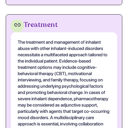
Treatment
The treatment and management of inhalant
abuse with other inhalant-induced disorders
necessitate a multifaceted approach tailored to
the individual patient. Evidence-based
treatment options may include cognitive-
behavioral therapy (CBT), motivational
interviewing, and family therapy, focusing on
addressing underlying psychological factors
and promoting behavioral change. In cases of
severe inhalant dependence, pharmacotherapy
may be considered as adjunctive support,
particularly with agents that target co-occurring
mood disorders. A multidisciplinary care
approach is essential, involving collaboration