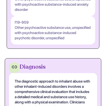
with psychoactive substance-induced anxiety
disorder
f19-959
Other psychoactive substance use, unspecified
with psychoactive substance-induced
psychotic disorder, unspecified
Diagnosis
The diagnostic approach to inhalant abuse with
other inhalant-induced disorders involves a
comprehensive clinical evaluation that includes
a detailed medical and substance use history,
along with a physical examination. Clinicians