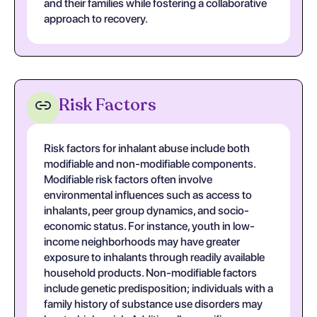
and their families while fostering a collaborative
approach to recovery.
Risk Factors
Risk factors for inhalant abuse include both
modifiable and non-modifiable components.
Modifiable risk factors often involve
environmental influences such as access to
inhalants, peer group dynamics, and socio-
economic status. For instance, youth in low-
income neighborhoods may have greater
exposure to inhalants through readily available
household products. Non-modifiable factors
include genetic predisposition; individuals with a
family history of substance use disorders may