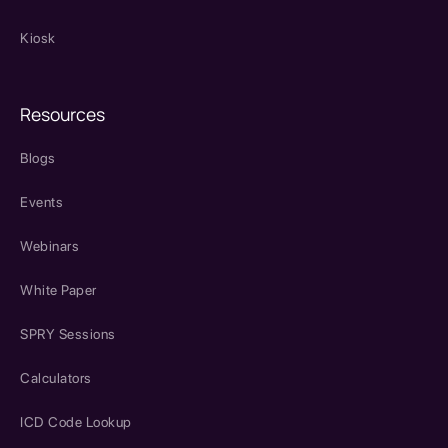
Kiosk
Resources
Blogs
Events
Webinars
White Paper
SPRY Sessions
Calculators
ICD Code Lookup