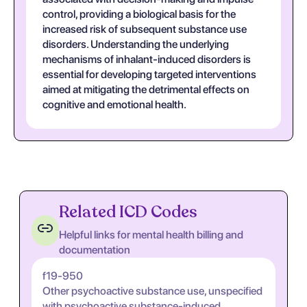
control, providing a biological basis for the
increased risk of subsequent substance use
disorders. Understanding the underlying
mechanisms of inhalant-induced disorders is
essential for developing targeted interventions
aimed at mitigating the detrimental effects on
cognitive and emotional health.
Related ICD Codes
Helpful links for mental health billing and
documentation
f19-950
Other psychoactive substance use, unspecified
with psychoactive substance-induced