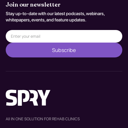
Join our newsletter
Stay up-to-date with our latest podcasts, webinars,
whitepapers, events, and feature updates.
All IN ONE SOLUTION FOR REHAB CLINICS