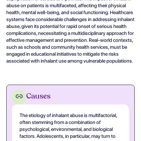
abuse on patients is multifaceted, affecting their physical
health, mental well-being, and social functioning. Healthcare
systems face considerable challenges in addressing inhalant
abuse, given its potential for rapid onset of serious health
complications, necessitating a multidisciplinary approach for
effective management and prevention. Real-world contexts,
such as schools and community health services, must be
engaged in educational initiatives to mitigate the risks
associated with inhalant use among vulnerable populations.
Causes
The etiology of inhalant abuse is multifactorial,
often stemming from a combination of
psychological, environmental, and biological
factors. Adolescents, in particular, may turn to