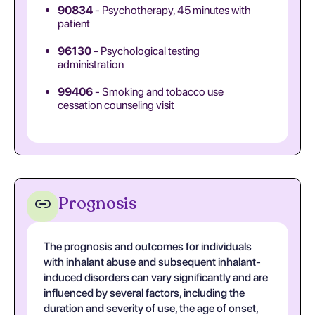
90834
- Psychotherapy, 45 minutes with
patient
96130
- Psychological testing
administration
99406
- Smoking and tobacco use
cessation counseling visit
Prognosis
The prognosis and outcomes for individuals
with inhalant abuse and subsequent inhalant-
induced disorders can vary significantly and are
influenced by several factors, including the
duration and severity of use, the age of onset,