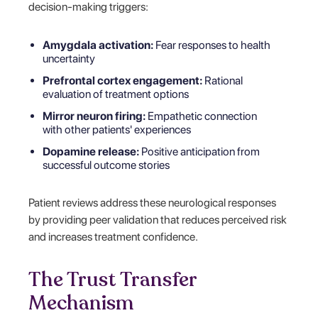
decision-making triggers:
Amygdala activation:
Fear responses to health
uncertainty
Prefrontal cortex engagement:
Rational
evaluation of treatment options
Mirror neuron firing:
Empathetic connection
with other patients' experiences
Dopamine release:
Positive anticipation from
successful outcome stories
Patient reviews address these neurological responses
by providing peer validation that reduces perceived risk
and increases treatment confidence.
The Trust Transfer
Mechanism