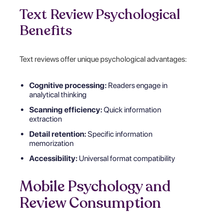
Text Review Psychological
Benefits
Text reviews offer unique psychological advantages:
Cognitive processing:
Readers engage in
analytical thinking
Scanning efficiency:
Quick information
extraction
Detail retention:
Specific information
memorization
Accessibility:
Universal format compatibility
Mobile Psychology and
Review Consumption