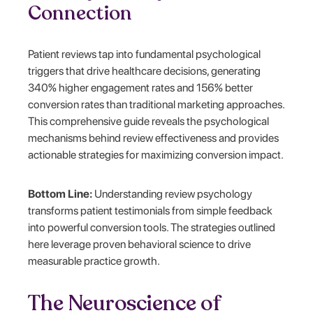
Connection
Patient reviews tap into fundamental psychological
triggers that drive healthcare decisions, generating
340% higher engagement rates and 156% better
conversion rates than traditional marketing approaches.
This comprehensive guide reveals the psychological
mechanisms behind review effectiveness and provides
actionable strategies for maximizing conversion impact.
Bottom Line:
Understanding review psychology
transforms patient testimonials from simple feedback
into powerful conversion tools. The strategies outlined
here leverage proven behavioral science to drive
measurable practice growth.
The Neuroscience of