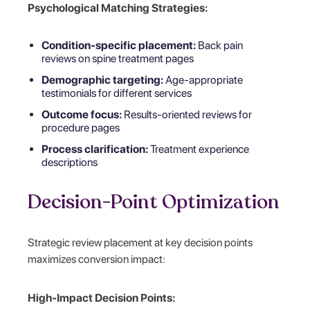
Psychological Matching Strategies:
Condition-specific placement:
Back pain
reviews on spine treatment pages
Demographic targeting:
Age-appropriate
testimonials for different services
Outcome focus:
Results-oriented reviews for
procedure pages
Process clarification:
Treatment experience
descriptions
Decision-Point Optimization
Strategic review placement at key decision points
maximizes conversion impact:
High-Impact Decision Points: