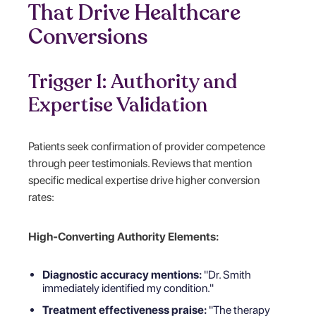
That Drive Healthcare
Conversions
Trigger 1: Authority and
Expertise Validation
Patients seek confirmation of provider competence
through peer testimonials. Reviews that mention
specific medical expertise drive higher conversion
rates:
High-Converting Authority Elements:
Diagnostic accuracy mentions:
"Dr. Smith
immediately identified my condition."
Treatment effectiveness praise:
"The therapy