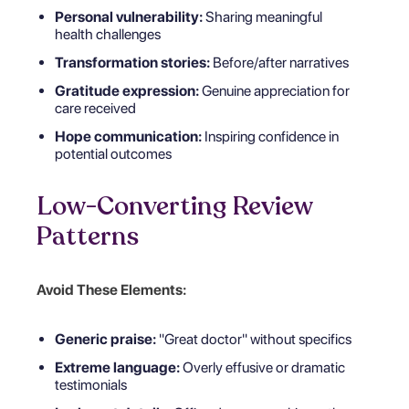
Personal vulnerability:
Sharing meaningful
health challenges
Transformation stories:
Before/after narratives
Gratitude expression:
Genuine appreciation for
care received
Hope communication:
Inspiring confidence in
potential outcomes
Low-Converting Review
Patterns
Avoid These Elements:
Generic praise:
"Great doctor" without specifics
Extreme language:
Overly effusive or dramatic
testimonials