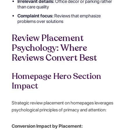
Irrelevant details:
Office decor or parking rather
than care quality
Complaint focus:
Reviews that emphasize
problems over solutions
Review Placement
Psychology: Where
Reviews Convert Best
Homepage Hero Section
Impact
Strategic review placement on homepages leverages
psychological principles of primacy and attention:
Conversion Impact by Placement: