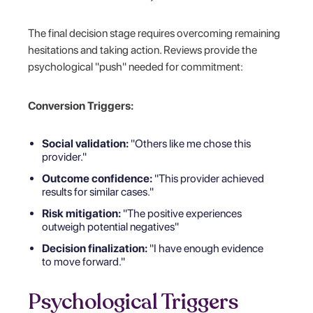
The final decision stage requires overcoming remaining
hesitations and taking action. Reviews provide the
psychological "push" needed for commitment:
Conversion Triggers:
Social validation:
"Others like me chose this
provider."
Outcome confidence:
"This provider achieved
results for similar cases."
Risk mitigation:
"The positive experiences
outweigh potential negatives"
Decision finalization:
"I have enough evidence
to move forward."
Psychological Triggers