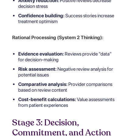
Anxiety reduction:
Positive reviews decrease
decision stress
Confidence building:
Success stories increase
treatment optimism
Rational Processing (System 2 Thinking):
Evidence evaluation:
Reviews provide "data"
for decision-making
Risk assessment:
Negative review analysis for
potential issues
Comparative analysis:
Provider comparisons
based on review content
Cost-benefit calculations:
Value assessments
from patient experiences
Stage 3: Decision,
Commitment, and Action