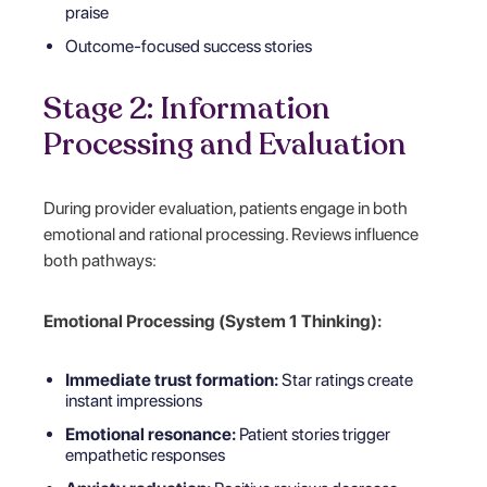
praise
Outcome-focused success stories
Stage 2: Information
Processing and Evaluation
During provider evaluation, patients engage in both
emotional and rational processing. Reviews influence
both pathways:
Emotional Processing (System 1 Thinking):
Immediate trust formation:
Star ratings create
instant impressions
Emotional resonance:
Patient stories trigger
empathetic responses