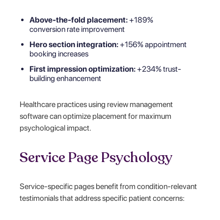
Above-the-fold placement:
+189%
conversion rate improvement
Hero section integration:
+156% appointment
booking increases
First impression optimization:
+234% trust-
building enhancement
Healthcare practices using review management
software can optimize placement for maximum
psychological impact.
Service Page Psychology
Service-specific pages benefit from condition-relevant
testimonials that address specific patient concerns: