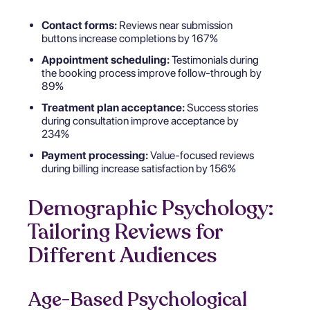
Contact forms:
Reviews near submission
buttons increase completions by 167%
Appointment scheduling:
Testimonials during
the booking process improve follow-through by
89%
Treatment plan acceptance:
Success stories
during consultation improve acceptance by
234%
Payment processing:
Value-focused reviews
during billing increase satisfaction by 156%
Demographic Psychology:
Tailoring Reviews for
Different Audiences
Age-Based Psychological