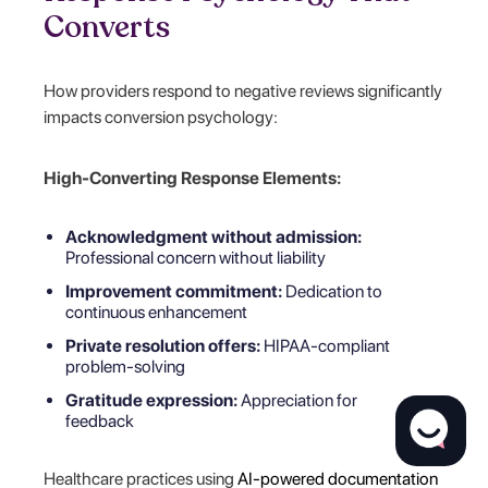
Converts
How providers respond to negative reviews significantly
impacts conversion psychology:
High-Converting Response Elements:
Acknowledgment without admission:
Professional concern without liability
Improvement commitment:
Dedication to
continuous enhancement
Private resolution offers:
HIPAA-compliant
problem-solving
Gratitude expression:
Appreciation for
feedback
Healthcare practices using
AI-powered documentation