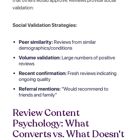
that others would approve. Reviews provide social
validation:
Social Validation Strategies:
Peer similarity:
Reviews from similar
demographics/conditions
Volume validation:
Large numbers of positive
reviews
Recent confirmation:
Fresh reviews indicating
ongoing quality
Referral mentions:
"Would recommend to
friends and family"
Review Content
Psychology: What
Converts vs. What Doesn't