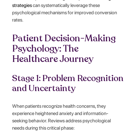
strategies
can systematically leverage these
psychological mechanisms for improved conversion
rates.
Patient Decision-Making
Psychology: The
Healthcare Journey
Stage 1: Problem Recognition
and Uncertainty
When patients recognize health concerns, they
experience heightened anxiety and information-
seeking behavior. Reviews address psychological
needs during this critical phase: