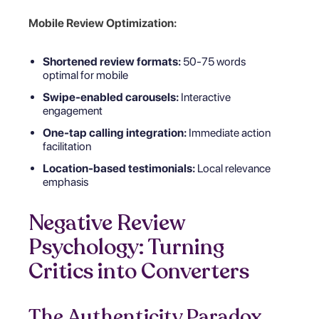
Mobile Review Optimization:
Shortened review formats:
50-75 words
optimal for mobile
Swipe-enabled carousels:
Interactive
engagement
One-tap calling integration:
Immediate action
facilitation
Location-based testimonials:
Local relevance
emphasis
Negative Review
Psychology: Turning
Critics into Converters
The Authenticity Paradox