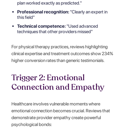
plan worked exactly as predicted."
Professional recognition:
"Clearly an expert in
this field"
Technical competence:
"Used advanced
techniques that other providers missed"
For physical therapy practices, reviews highlighting
clinical expertise and treatment outcomes show 234%
higher conversion rates than generic testimonials.
Trigger 2: Emotional
Connection and Empathy
Healthcare involves vulnerable moments where
emotional connection becomes crucial. Reviews that
demonstrate provider empathy create powerful
psychological bonds: