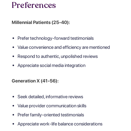
Preferences
Millennial Patients (25-40):
Prefer technology-forward testimonials
Value convenience and efficiency are mentioned
Respond to authentic, unpolished reviews
Appreciate social media integration
Generation X (41-56):
Seek detailed, informative reviews
Value provider communication skills
Prefer family-oriented testimonials
Appreciate work-life balance considerations