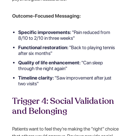
Outcome-Focused Messaging:
Specific improvements:
"Pain reduced from
8/10 to 2/10 in three weeks"
Functional restoration:
"Back to playing tennis
after six months"
Quality of life enhancement:
"Can sleep
through the night again"
Timeline clarity:
"Saw improvement after just
two visits"
Trigger 4: Social Validation
and Belonging
Patients want to feel they're making the "right" choice