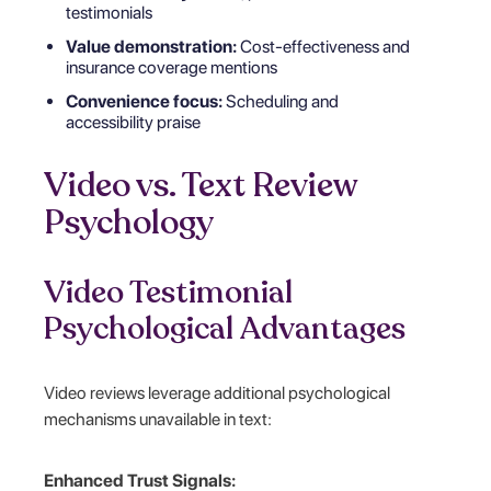
testimonials
Value demonstration:
Cost-effectiveness and
insurance coverage mentions
Convenience focus:
Scheduling and
accessibility praise
Video vs. Text Review
Psychology
Video Testimonial
Psychological Advantages
Video reviews leverage additional psychological
mechanisms unavailable in text:
Enhanced Trust Signals: