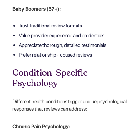
Baby Boomers (57+):
Trust traditional review formats
Value provider experience and credentials
Appreciate thorough, detailed testimonials
Prefer relationship-focused reviews
Condition-Specific
Psychology
Different health conditions trigger unique psychological
responses that reviews can address:
Chronic Pain Psychology: