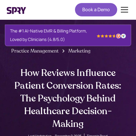
Book a Demo
The #1 AI-Native EMR & Billing Platform,
Loved by Clinicians (4.8/5.0)
Practice Management
Marketing
How Reviews Influence
Patient Conversion Rates:
The Psychology Behind
Healthcare Decision-
Making
Last Updated on -
December 2, 2025
Time
min Read