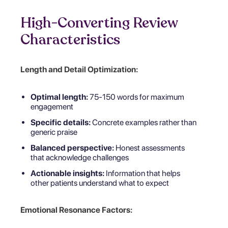
High-Converting Review
Characteristics
Length and Detail Optimization:
Optimal length:
75-150 words for maximum
engagement
Specific details:
Concrete examples rather than
generic praise
Balanced perspective:
Honest assessments
that acknowledge challenges
Actionable insights:
Information that helps
other patients understand what to expect
Emotional Resonance Factors: