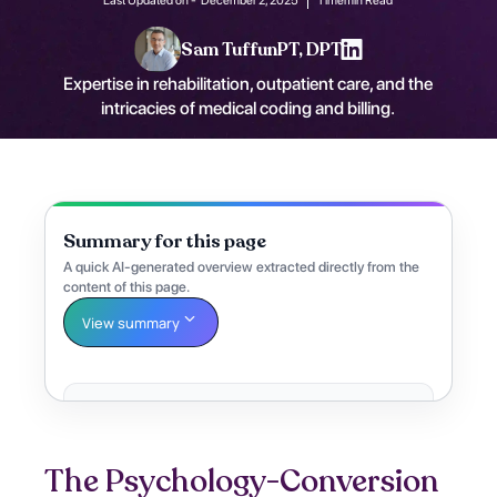
Sam Tuffun
PT, DPT
Expertise in rehabilitation, outpatient care, and the
intricacies of medical coding and billing.
Summary for this page
A quick AI-generated overview extracted directly from the
content of this page.
View summary
The Psychology-Conversion