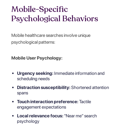
Mobile-Specific
Psychological Behaviors
Mobile healthcare searches involve unique
psychological patterns:
Mobile User Psychology:
Urgency seeking:
Immediate information and
scheduling needs
Distraction susceptibility:
Shortened attention
spans
Touch interaction preference:
Tactile
engagement expectations
Local relevance focus:
"Near me" search
psychology