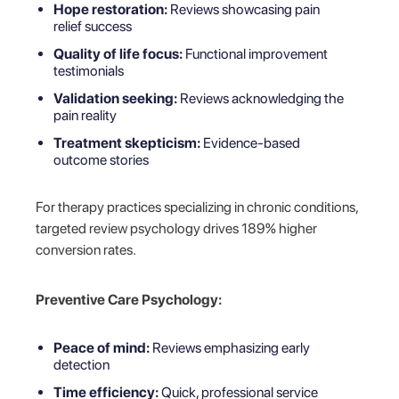
Hope restoration:
Reviews showcasing pain
relief success
Quality of life focus:
Functional improvement
testimonials
Validation seeking:
Reviews acknowledging the
pain reality
Treatment skepticism:
Evidence-based
outcome stories
For therapy practices specializing in chronic conditions,
targeted review psychology drives 189% higher
conversion rates.
Preventive Care Psychology:
Peace of mind:
Reviews emphasizing early
detection
Time efficiency:
Quick, professional service