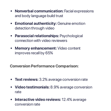
Nonverbal communication:
Facial expressions
and body language build trust
Emotional authenticity:
Genuine emotion
detection through video
Parasocial relationships:
Psychological
connection with video reviewers
Memory enhancement:
Video content
improves recall by 65%
Conversion Performance Comparison:
Text reviews:
3.2% average conversion rate
Video testimonials:
8.9% average conversion
rate
Interactive video reviews:
12.4% average
conversion rate