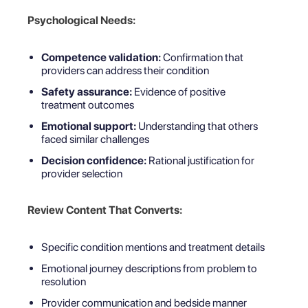
Psychological Needs:
Competence validation:
Confirmation that
providers can address their condition
Safety assurance:
Evidence of positive
treatment outcomes
Emotional support:
Understanding that others
faced similar challenges
Decision confidence:
Rational justification for
provider selection
Review Content That Converts:
Specific condition mentions and treatment details
Emotional journey descriptions from problem to
resolution
Provider communication and bedside manner