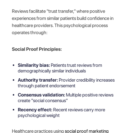
Reviews facilitate "trust transfer," where positive
experiences from similar patients build confidence in
healthcare providers. This psychological process
operates through:
Social Proof Principles:
Similarity bias:
Patients trust reviews from
demographically similar individuals
Authority transfer:
Provider credibility increases
through patient endorsement
Consensus validation:
Multiple positive reviews
create "social consensus"
Recency effect:
Recent reviews carry more
psychological weight
Healthcare practices using
social proof marketing