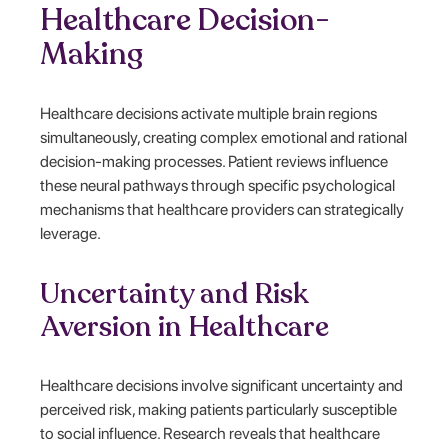
Healthcare Decision-
Making
Healthcare decisions activate multiple brain regions
simultaneously, creating complex emotional and rational
decision-making processes. Patient reviews influence
these neural pathways through specific psychological
mechanisms that healthcare providers can strategically
leverage.
Uncertainty and Risk
Aversion in Healthcare
Healthcare decisions involve significant uncertainty and
perceived risk, making patients particularly susceptible
to social influence. Research reveals that healthcare