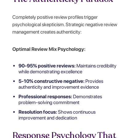
Completely positive review profiles trigger
psychological skepticism. Strategic negative review
management creates authenticity:
Optimal Review Mix Psychology:
90-95% positive reviews:
Maintains credibility
while demonstrating excellence
5-10% constructive negative:
Provides
authenticity and improvement evidence
Professional responses:
Demonstrates
problem-solving commitment
Resolution focus:
Shows continuous
improvement and dedication
Response Psychology That