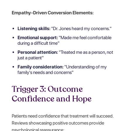
Empathy-Driven Conversion Elements:
Listening skills:
"Dr. Jones heard my concerns."
Emotional support:
"Made me feel comfortable
during a difficult time"
Personal attention:
"Treated me as a person, not
just a patient"
Family consideration:
"Understanding of my
family's needs and concerns"
Trigger 3: Outcome
Confidence and Hope
Patients need confidence that treatment will succeed.
Reviews showcasing positive outcomes provide
psychological reassurance: