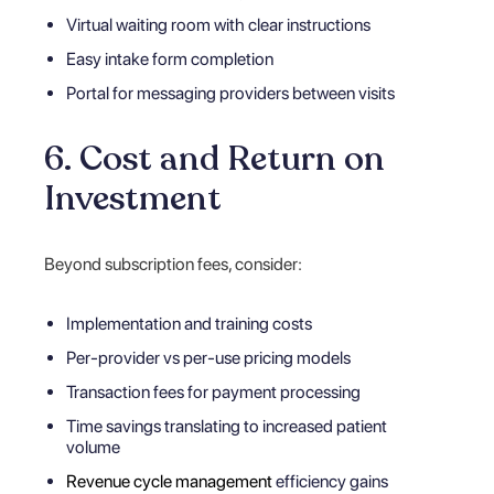
Virtual waiting room with clear instructions
Easy intake form completion
Portal for messaging providers between visits
6. Cost and Return on
Investment
Beyond subscription fees, consider:
Implementation and training costs
Per-provider vs per-use pricing models
Transaction fees for payment processing
Time savings translating to increased patient
volume
Revenue cycle management
efficiency gains