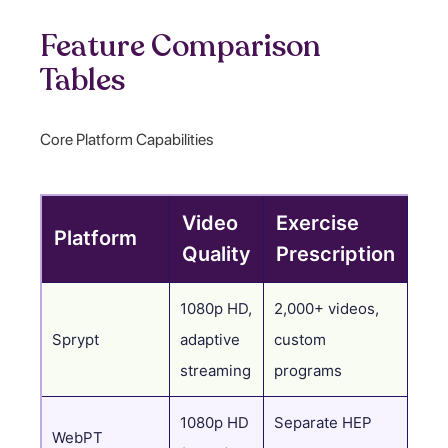
Feature Comparison
Tables
Core Platform Capabilities
Video
Exercise
Platform
Do
Quality
Prescription
1080p HD,
2,000+ videos,
AI-
Sprypt
adaptive
custom
tim
streaming
programs
1080p HD
Separate HEP
WebPT
Spec