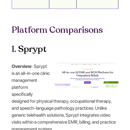
Platform Comparisons
1.
Sprypt
Overview
: Sprypt
is an all-in-one clinic
management
platform
specifically
designed for physical therapy, occupational therapy,
and speech-language pathology practices. Unlike
generic telehealth solutions, Sprypt integrates video
visits within a comprehensive EMR, billing, and practice
management system.