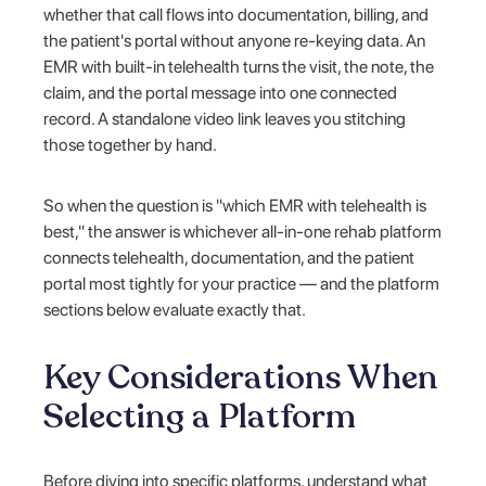
whether that call flows into documentation, billing, and
the patient's portal without anyone re-keying data. An
EMR with built-in telehealth turns the visit, the note, the
claim, and the portal message into one connected
record. A standalone video link leaves you stitching
those together by hand.
So when the question is "which EMR with telehealth is
best," the answer is whichever all-in-one rehab platform
connects telehealth, documentation, and the patient
portal most tightly for your practice — and the platform
sections below evaluate exactly that.
Key Considerations When
Selecting a Platform
Before diving into specific platforms, understand what