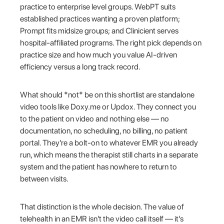
practice to enterprise level groups. WebPT suits
established practices wanting a proven platform;
Prompt fits midsize groups; and Clinicient serves
hospital-affiliated programs. The right pick depends on
practice size and how much you value AI-driven
efficiency versus a long track record.
What should *not* be on this shortlist are standalone
video tools like Doxy.me or Updox. They connect you
to the patient on video and nothing else — no
documentation, no scheduling, no billing, no patient
portal. They're a bolt-on to whatever EMR you already
run, which means the therapist still charts in a separate
system and the patient has nowhere to return to
between visits.
That distinction is the whole decision. The value of
telehealth in an EMR isn't the video call itself — it's