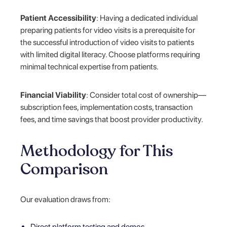
Patient Accessibility
: Having a dedicated individual
preparing patients for video visits is a prerequisite for
the successful introduction of video visits to patients
with limited digital literacy. Choose platforms requiring
minimal technical expertise from patients.
Financial Viability
: Consider total cost of ownership—
subscription fees, implementation costs, transaction
fees, and time savings that boost provider productivity.
Methodology for This
Comparison
Our evaluation draws from:
Direct platform testing and demos