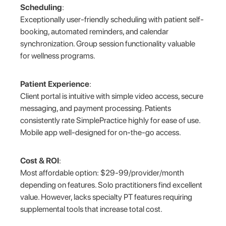
Scheduling
:
Exceptionally user-friendly scheduling with patient self-
booking, automated reminders, and calendar
synchronization. Group session functionality valuable
for wellness programs.
Patient Experience
:
Client portal is intuitive with simple video access, secure
messaging, and payment processing. Patients
consistently rate SimplePractice highly for ease of use.
Mobile app well-designed for on-the-go access.
Cost & ROI
:
Most affordable option: $29-99/provider/month
depending on features. Solo practitioners find excellent
value. However, lacks specialty PT features requiring
supplemental tools that increase total cost.