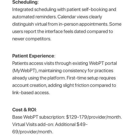
Scheduling
:
Integrated scheduling with patient self-booking and
automated reminders. Calendar views clearly
distinguish virtual from in-person appointments. Some
users report the interface feels dated compared to
newer competitors.
Patient Experience
:
Patients access visits through existing WebPT portal
(MyWebPT), maintaining consistency for practices
already using the platform. First-time setup requires
account creation, adding slight friction compared to
link-based access.
Cost & ROI
:
Base WebPT subscription: $129-179/provider/month.
Virtual Visits add-on: Additional $49-
69/provider/month.