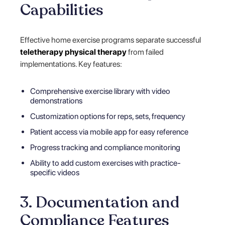
Capabilities
Effective home exercise programs separate successful
teletherapy physical therapy
from failed
implementations. Key features:
Comprehensive exercise library with video
demonstrations
Customization options for reps, sets, frequency
Patient access via mobile app for easy reference
Progress tracking and compliance monitoring
Ability to add custom exercises with practice-
specific videos
3. Documentation and
Compliance Features