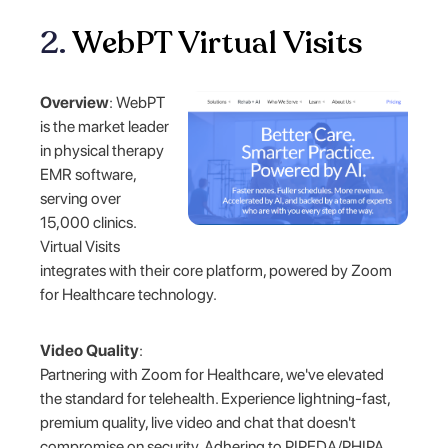
2.
WebPT Virtual Visits
Overview
: WebPT
is the market leader
in physical therapy
EMR software,
serving over
15,000 clinics.
Virtual Visits
integrates with their core platform, powered by Zoom
for Healthcare technology.
Video Quality
:
Partnering with Zoom for Healthcare, we've elevated
the standard for telehealth. Experience lightning-fast,
premium quality, live video and chat that doesn't
compromise on security. Adhering to PIPEDA/PHIPA