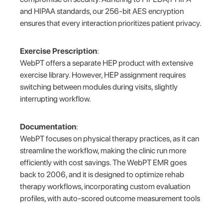
and HIPAA standards, our 256-bit AES encryption
ensures that every interaction prioritizes patient privacy.
Exercise Prescription
:
WebPT offers a separate HEP product with extensive
exercise library. However, HEP assignment requires
switching between modules during visits, slightly
interrupting workflow.
Documentation
:
WebPT focuses on physical therapy practices, as it can
streamline the workflow, making the clinic run more
efficiently with cost savings. The WebPT EMR goes
back to 2006, and it is designed to optimize rehab
therapy workflows, incorporating custom evaluation
profiles, with auto-scored outcome measurement tools