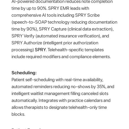
AI-powered documentation reduces note completion
time by up to 90%. SPRY EMR leads with
comprehensive AI tools including SPRY Scribe
(speech-to-SOAP technology reducing documentation
time by 90%), SPRY Capture (clinical data extraction),
SPRY Verify (automated insurance verification), and
SPRY Authorize (intelligent prior authorization
processing)
SPRY
. Telehealth-specific templates
include required modifiers and compliance elements.
Scheduling:
Patient self-scheduling with real-time availability,
automated reminders reducing no-shows by 35%, and
intelligent waitlist management filling canceled slots
automatically. Integrates with practice calendars and
allows therapists to designate telehealth-only time
blocks.