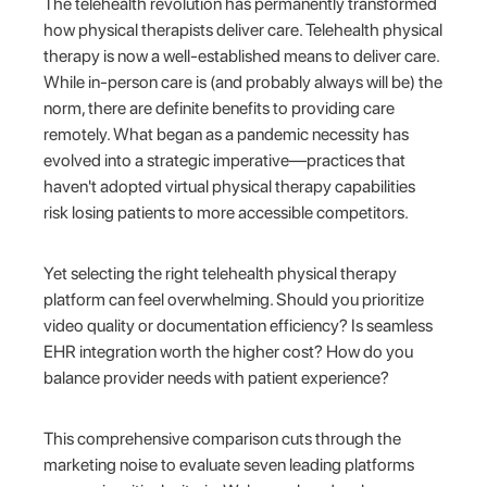
The telehealth revolution has permanently transformed
how physical therapists deliver care. Telehealth physical
therapy is now a well-established means to deliver care.
While in-person care is (and probably always will be) the
norm, there are definite benefits to providing care
remotely. What began as a pandemic necessity has
evolved into a strategic imperative—practices that
haven't adopted virtual physical therapy capabilities
risk losing patients to more accessible competitors.
Yet selecting the right telehealth physical therapy
platform can feel overwhelming. Should you prioritize
video quality or documentation efficiency? Is seamless
EHR integration worth the higher cost? How do you
balance provider needs with patient experience?
This comprehensive comparison cuts through the
marketing noise to evaluate seven leading platforms