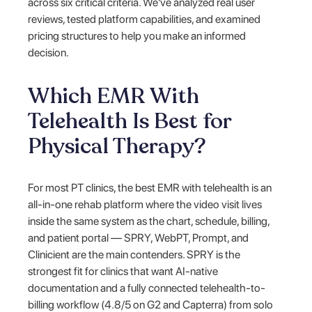
across six critical criteria. We've analyzed real user
reviews, tested platform capabilities, and examined
pricing structures to help you make an informed
decision.
Which EMR With
Telehealth Is Best for
Physical Therapy?
For most PT clinics, the best EMR with telehealth is an
all-in-one rehab platform where the video visit lives
inside the same system as the chart, schedule, billing,
and patient portal — SPRY, WebPT, Prompt, and
Clinicient are the main contenders. SPRY is the
strongest fit for clinics that want AI-native
documentation and a fully connected telehealth-to-
billing workflow (4.8/5 on G2 and Capterra) from solo