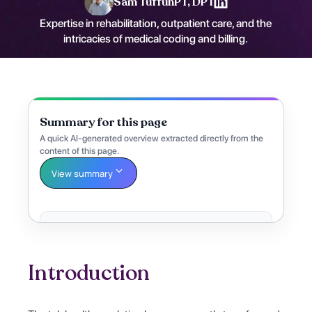
Sam Tuffun
PT, DPT
Expertise in rehabilitation, outpatient care, and the
intricacies of medical coding and billing.
Summary for this page
A quick AI-generated overview extracted directly from the
content of this page.
View summary
Introduction