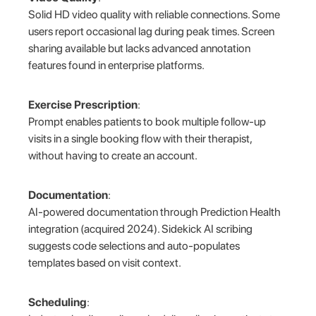
Solid HD video quality with reliable connections. Some
users report occasional lag during peak times. Screen
sharing available but lacks advanced annotation
features found in enterprise platforms.
Exercise Prescription
:
Prompt enables patients to book multiple follow-up
visits in a single booking flow with their therapist,
without having to create an account.
Documentation
:
AI-powered documentation through Prediction Health
integration (acquired 2024). Sidekick AI scribing
suggests code selections and auto-populates
templates based on visit context.
Scheduling
: