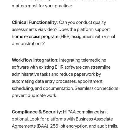
matters most for your practice:
Clinical Functionality
: Can you conduct quality
assessments via video? Does the platform support
home exercise program
(HEP) assignment with visual
demonstrations?
Workflow Integration
: Integrating telemedicine
software with existing EHR software can streamline
administrative tasks and reduce paperwork by
automating data entry processes, appointment
scheduling, and documentation. Seamless connections
prevent duplicate work.
Compliance & Security
: HIPAA compliance isn't
optional. Look for platforms with Business Associate
Agreements (BAA), 256-bit encryption, and audit trails.