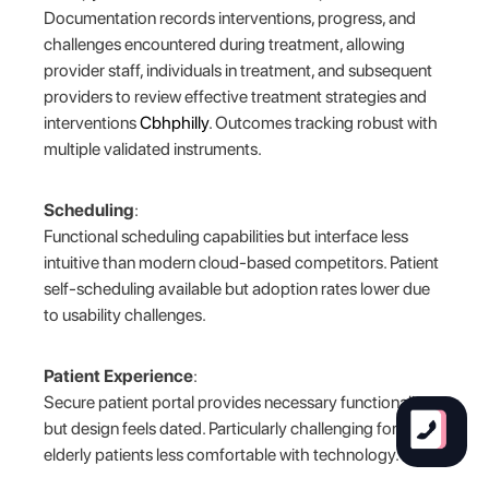
Documentation records interventions, progress, and
challenges encountered during treatment, allowing
provider staff, individuals in treatment, and subsequent
providers to review effective treatment strategies and
interventions
Cbhphilly
. Outcomes tracking robust with
multiple validated instruments.
Scheduling
:
Functional scheduling capabilities but interface less
intuitive than modern cloud-based competitors. Patient
self-scheduling available but adoption rates lower due
to usability challenges.
Patient Experience
:
Secure patient portal provides necessary functionality
but design feels dated. Particularly challenging for
elderly patients less comfortable with technology.