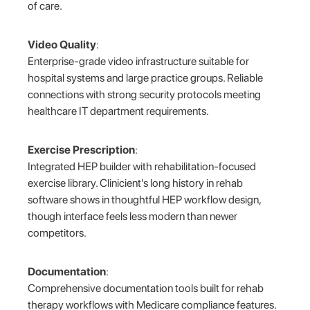
of care.
Video Quality
:
Enterprise-grade video infrastructure suitable for
hospital systems and large practice groups. Reliable
connections with strong security protocols meeting
healthcare IT department requirements.
Exercise Prescription
:
Integrated HEP builder with rehabilitation-focused
exercise library. Clinicient's long history in rehab
software shows in thoughtful HEP workflow design,
though interface feels less modern than newer
competitors.
Documentation
:
Comprehensive documentation tools built for rehab
therapy workflows with Medicare compliance features.