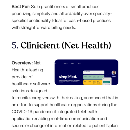
Best For
: Solo practitioners or small practices
prioritizing simplicity and affordability over specialty-
specific functionality. Ideal for cash-based practices
with straightforward billing needs.
5.
Clinicient (Net Health)
Overview
: Net
Health, a leading
provider of
healthcare software
solutions designed
to reunite caregivers with their calling, announced that in
an effort to support healthcare organizations during the
COVID-19 pandemic, it integrated telehealth
application enabling real-time communication and
secure exchange of information related to patient's plan