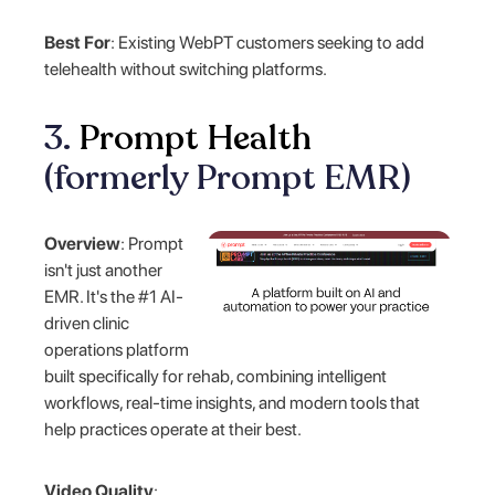
Best For
: Existing WebPT customers seeking to add
telehealth without switching platforms.
3.
Prompt Health
(formerly Prompt EMR)
Overview
: Prompt
isn't just another
EMR. It's the #1 AI-
driven clinic
operations platform
built specifically for rehab, combining intelligent
workflows, real-time insights, and modern tools that
help practices operate at their best.
Video Quality
: