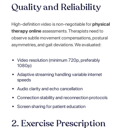
Quality and Reliability
High-definition video is non-negotiable for
physical
therapy online
assessments. Therapists need to
observe subtle movement compensations, postural
asymmetries, and gait deviations. We evaluated:
Video resolution (minimum 720p, preferably
1080p)
Adaptive streaming handling variable internet
speeds
Audio clarity and echo cancellation
Connection stability and reconnection protocols
Screen sharing for patient education
2. Exercise Prescription