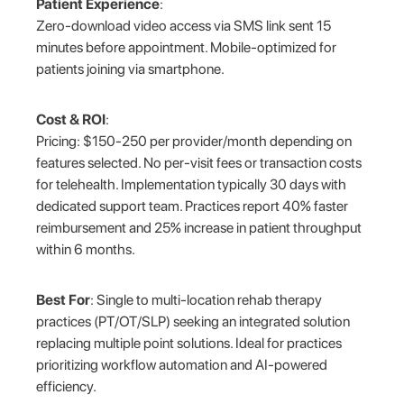
Patient Experience
:
Zero-download video access via SMS link sent 15
minutes before appointment. Mobile-optimized for
patients joining via smartphone.
Cost & ROI
:
Pricing: $150-250 per provider/month depending on
features selected. No per-visit fees or transaction costs
for telehealth. Implementation typically 30 days with
dedicated support team. Practices report 40% faster
reimbursement and 25% increase in patient throughput
within 6 months.
Best For
: Single to multi-location rehab therapy
practices (PT/OT/SLP) seeking an integrated solution
replacing multiple point solutions. Ideal for practices
prioritizing workflow automation and AI-powered
efficiency.