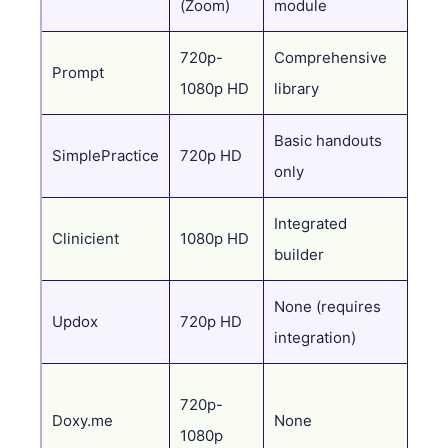
(Zoom)
module
720p-
Comprehensive
AI s
Prompt
1080p HD
library
Pre
Basic handouts
SimplePractice
720p HD
Tem
only
Integrated
Clinicient
1080p HD
Ent
builder
None (requires
Non
Updox
720p HD
integration)
(co
720p-
Doxy.me
None
Non
1080p