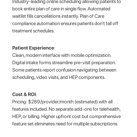
Industry-leading online scheduling allowing patients to
book entire plan of care in single flow. Automated
waitlist fills cancellations instantly. Plan of Care
compliance automation ensures patients don't fall off
treatment schedules.
Patient Experience
:
Clean, modern interface with mobile optimization.
Digital intake forms streamline pre-visit preparation.
Some patients report confusion navigating between
scheduling, video visits, and HEP components.
Cost & ROI
:
Pricing: $289/provider/month (estimated) with all
features included. No separate add-ons for telehealth,
HEP, or billing. Higher upfront cost but comprehensive
feature set eliminates need for multiple subscriptions.