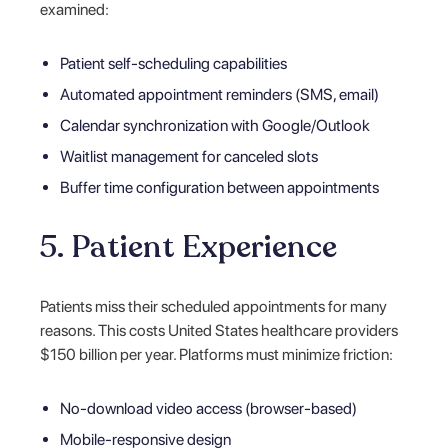
examined:
Patient self-scheduling capabilities
Automated appointment reminders (SMS, email)
Calendar synchronization with Google/Outlook
Waitlist management for canceled slots
Buffer time configuration between appointments
5. Patient Experience
Patients miss their scheduled appointments for many
reasons. This costs United States healthcare providers
$150 billion per year. Platforms must minimize friction:
No-download video access (browser-based)
Mobile-responsive design