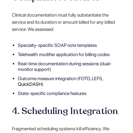
Clinical documentation must fully substantiate the
service and its duration or amount billed for any billed
service. We assessed:
Specialty-specific SOAP note templates
Telehealth modifier application for billing codes
Real-time documentation during sessions (dual-
monitor support)
Outcome measure integration (FOTO, LEFS,
QuickDASH
)
State-specific compliance features
4. Scheduling Integration
Fragmented scheduling systems kill efficiency. We