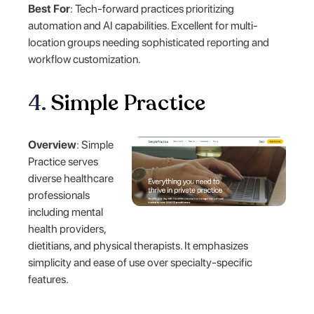
Best For
: Tech-forward practices prioritizing
automation and AI capabilities. Excellent for multi-
location groups needing sophisticated reporting and
workflow customization.
4.
Simple Practice
Overview
: Simple
Practice serves
diverse healthcare
professionals
including mental
health providers,
dietitians, and physical therapists. It emphasizes
simplicity and ease of use over specialty-specific
features.