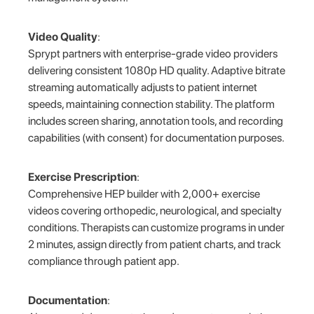
Video Quality
:
Sprypt partners with enterprise-grade video providers
delivering consistent 1080p HD quality. Adaptive bitrate
streaming automatically adjusts to patient internet
speeds, maintaining connection stability. The platform
includes screen sharing, annotation tools, and recording
capabilities (with consent) for documentation purposes.
Exercise Prescription
:
Comprehensive HEP builder with 2,000+ exercise
videos covering orthopedic, neurological, and specialty
conditions. Therapists can customize programs in under
2 minutes, assign directly from patient charts, and track
compliance through patient app.
Documentation
: