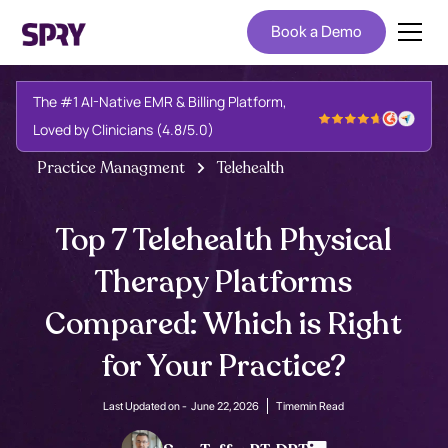
Book a Demo
The #1 AI-Native EMR & Billing Platform,
Loved by Clinicians (4.8/5.0)
Practice Managment
Telehealth
Top 7 Telehealth Physical
Therapy Platforms
Compared: Which is Right
for Your Practice?
Last Updated on -
June 22, 2026
Time
min Read