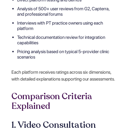
Analysis of 500+ user reviews from G2, Capterra,
and professional forums
Interviews with PT practice owners using each
platform
Technical documentation review for integration
capabilities
Pricing analysis based on typical 5-provider clinic
scenarios
Each platform receives ratings across six dimensions,
with detailed explanations supporting our assessments.
Comparison Criteria
Explained
1. Video Consultation