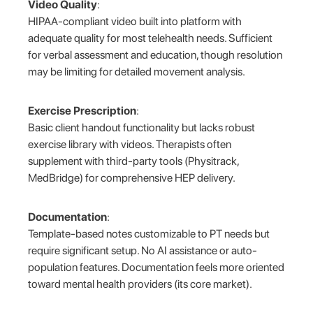
Video Quality
:
HIPAA-compliant video built into platform with
adequate quality for most telehealth needs. Sufficient
for verbal assessment and education, though resolution
may be limiting for detailed movement analysis.
Exercise Prescription
:
Basic client handout functionality but lacks robust
exercise library with videos. Therapists often
supplement with third-party tools (Physitrack,
MedBridge) for comprehensive HEP delivery.
Documentation
:
Template-based notes customizable to PT needs but
require significant setup. No AI assistance or auto-
population features. Documentation feels more oriented
toward mental health providers (its core market).