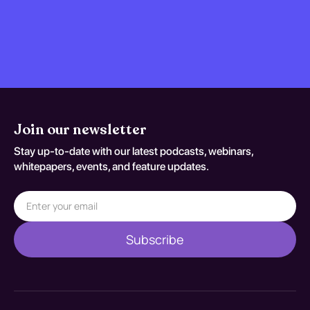
Join our newsletter
Stay up-to-date with our latest podcasts, webinars,
whitepapers, events, and feature updates.