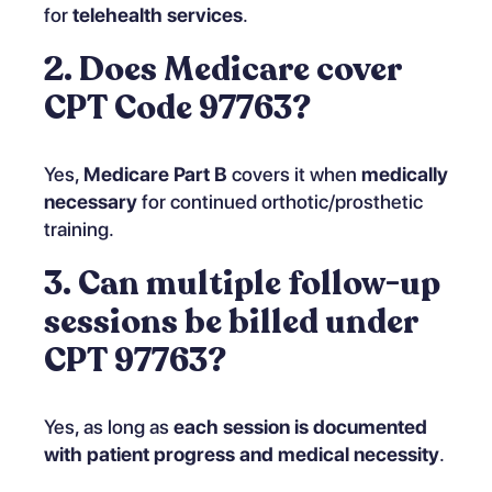
for
telehealth services
.
2. Does Medicare cover
CPT Code 97763?
Yes,
Medicare Part B
covers it when
medically
necessary
for continued orthotic/prosthetic
training.
3. Can multiple follow-up
sessions be billed under
CPT 97763?
Yes, as long as
each session is documented
with patient progress and medical necessity
.