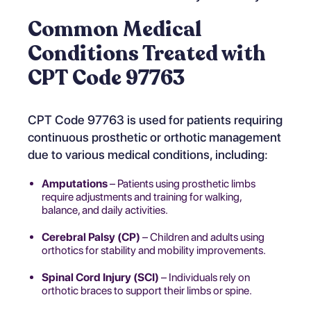
Common Medical
Conditions Treated with
CPT Code 97763
CPT Code 97763 is used for patients requiring
continuous prosthetic or orthotic management
due to various medical conditions, including:
Amputations
– Patients using prosthetic limbs
require adjustments and training for walking,
balance, and daily activities.
Cerebral Palsy (CP)
– Children and adults using
orthotics for stability and mobility improvements.
Spinal Cord Injury (SCI)
– Individuals rely on
orthotic braces to support their limbs or spine.