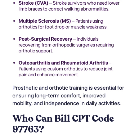
Stroke (CVA)
– Stroke survivors who need lower
limb braces to correct walking abnormalities.
Multiple Sclerosis (MS)
– Patients using
orthotics for foot drop or muscle weakness.
Post-Surgical Recovery
– Individuals
recovering from orthopedic surgeries requiring
orthotic support.
Osteoarthritis and Rheumatoid Arthritis
–
Patients using custom orthotics to reduce joint
pain and enhance movement.
Prosthetic and orthotic training is essential for
ensuring long-term comfort, improved
mobility, and independence in daily activities.
Who Can Bill CPT Code
97763?