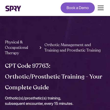
Book a Demo
Physical &
Orthotic Management and
Occupational
Training and Prosthetic Training
Therapy
CPT Code 97763:
Orthotic/Prosthetic Training - Your
Complete Guide
Orthotic(s)/prosthetic(s) training,
subsequent encounter, every 15 minutes.