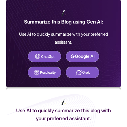
Summarize this Blog using Gen AI:
Use AI to quickly summarize with your preferred
assistant.
Google AI
ChatGpt
Perplexity
Grok
Use AI to quickly summarize this blog with
your preferred assistant.