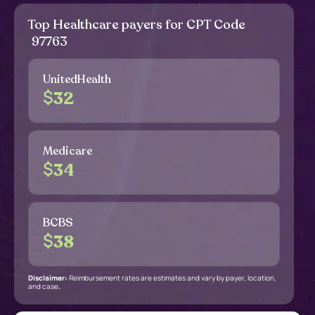
Top Healthcare payers for CPT Code
97763
UnitedHealth
$
32
Medicare
$
34
BCBS
$
38
Disclaimer:
Reimbursement rates are estimates and vary by payer, location,
and case
.