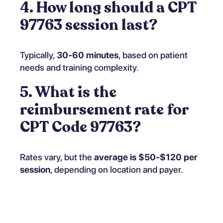
4. How long should a CPT
97763 session last?
Typically,
30-60 minutes
, based on patient
needs and training complexity.
5. What is the
reimbursement rate for
CPT Code 97763?
Rates vary, but the
average is $50-$120 per
session
, depending on location and payer.