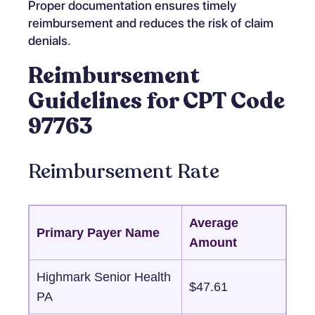
Proper documentation ensures timely
reimbursement and reduces the risk of claim
denials.
Reimbursement
Guidelines for CPT Code
97763
Reimbursement Rate
Average
Primary Payer Name
Amount
Highmark Senior Health
$47.61
PA