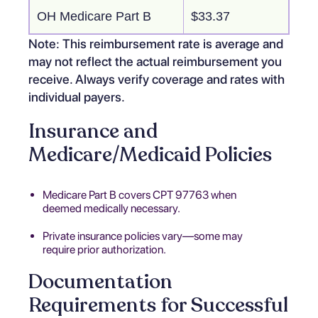
OH Medicare Part B
$33.37
Note: This reimbursement rate is average and
may not reflect the actual reimbursement you
receive. Always verify coverage and rates with
individual payers.
Insurance and
Medicare/Medicaid Policies
Medicare Part B covers CPT 97763 when
deemed medically necessary.
Private insurance policies vary—some may
require prior authorization.
Documentation
Requirements for Successful