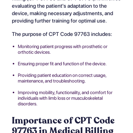
evaluating the patient's adaptation to the
device, making necessary adjustments, and
providing further training for optimal use.
The purpose of CPT Code 97763 includes:
Monitoring patient progress with prosthetic or
orthotic devices.
Ensuring proper fit and function of the device.
Providing patient education on correct usage,
maintenance, and troubleshooting.
Improving mobility, functionality, and comfort for
individuals with limb loss or musculoskeletal
disorders.
Importance of CPT Code
97763 in Medical Billing