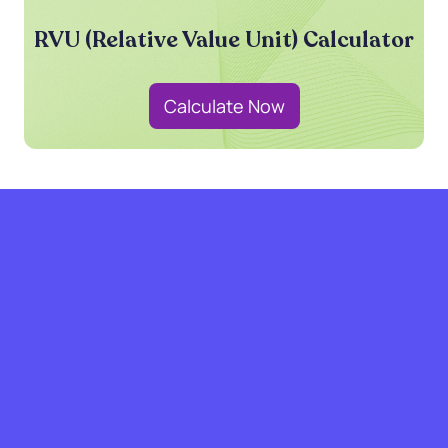
RVU (Relative Value Unit) Calculator
Calculate Now
grow with SPRY.