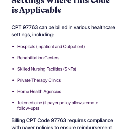
Settings Where This Code
is Applicable
CPT 97763 can be billed in various healthcare
settings, including:
Hospitals (Inpatient and Outpatient)
Rehabilitation Centers
Skilled Nursing Facilities (SNFs)
Private Therapy Clinics
Home Health Agencies
Telemedicine (if payer policy allows remote
follow-ups)
Billing CPT Code 97763 requires compliance
with payer policies to ensure reimbursement.