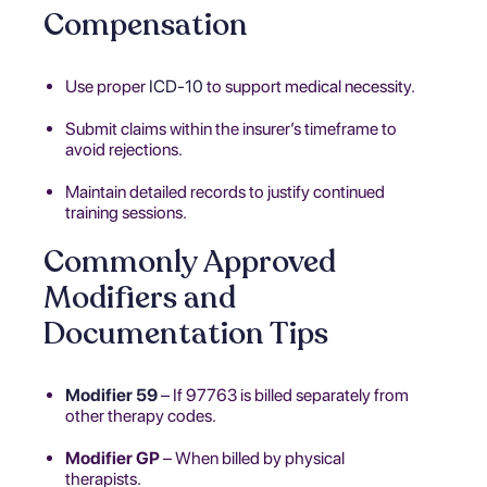
Compensation
Use proper
ICD-10
to support medical necessity.
Submit claims within the insurer’s timeframe to
avoid rejections.
Maintain detailed records to justify continued
training sessions.
Commonly Approved
Modifiers and
Documentation Tips
Modifier 59
– If 97763 is billed separately from
other therapy codes.
Modifier GP
– When billed by physical
therapists.