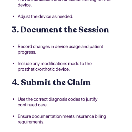
device.
Adjust the device as needed.
3. Document the Session
Record changes in device usage and patient
progress.
Include any modifications made to the
prosthetic/orthotic device.
4. Submit the Claim
Use the correct diagnosis codes to justify
continued care.
Ensure documentation meets insurance billing
requirements.