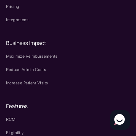
Pricing
Integrations
Business Impact
Maximize Reimbursements
Reduce Admin Costs
Increase Patient Visits
Features
RCM
Eligibility