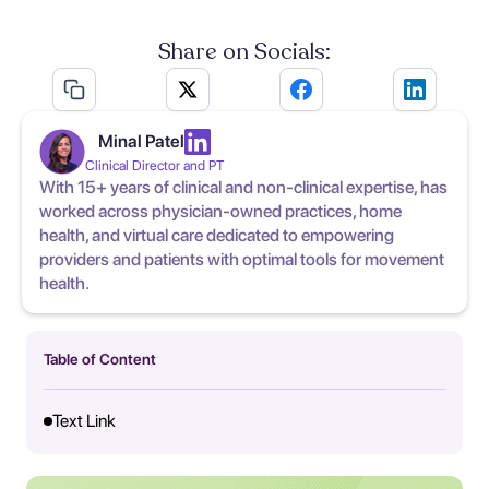
Share on Socials:
Minal Patel
Clinical Director and PT
With 15+ years of clinical and non-clinical expertise, has
worked across physician-owned practices, home
health, and virtual care dedicated to empowering
providers and patients with optimal tools for movement
health.
Table of Content
Text Link