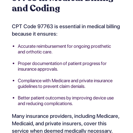
and Coding
CPT Code 97763 is essential in medical billing
because it ensures:
Accurate reimbursement for ongoing prosthetic
and orthotic care.
Proper documentation of patient progress for
insurance approvals.
Compliance with Medicare and private insurance
guidelines to prevent claim denials.
Better patient outcomes by improving device use
and reducing complications.
Many insurance providers, including Medicare,
Medicaid, and private insurers, cover this
service when deemed medically necessary.