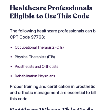
Healthcare Professionals
Eligible to Use This Code
The following healthcare professionals can bill
CPT Code 97763:
Occupational Therapists (OTs)
Physical Therapists (PTs)
Prosthetists and Orthotists
Rehabilitation Physicians
Proper training and certification in prosthetic
and orthotic management are essential to bill
this code.