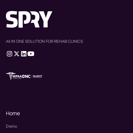
All IN ONE SOLUTION FOR REHAB CLINICS
therapy source emr
SPRY Health AI
Home
Demo