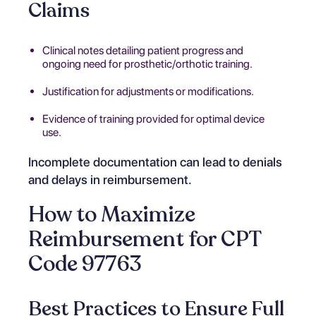
Claims
Clinical notes detailing patient progress and
ongoing need for prosthetic/orthotic training.
Justification for adjustments or modifications.
Evidence of training provided for optimal device
use.
Incomplete documentation can lead to denials
and delays in reimbursement.
How to Maximize
Reimbursement for CPT
Code 97763
Best Practices to Ensure Full