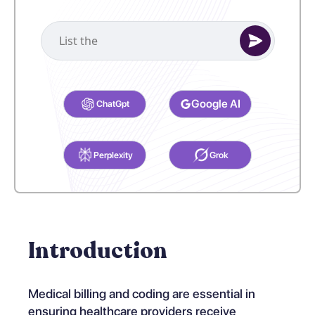
Select your preferred AI Assistant to complete this task.
Google AI
ChatGpt
Perplexity
Grok
Introduction
Medical billing and coding are essential in
ensuring healthcare providers receive