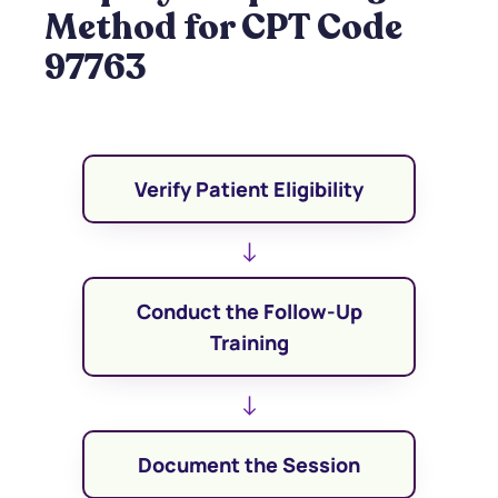
Method for CPT Code
97763
Verify Patient Eligibility
↓
Conduct the Follow-Up
Training
↓
Document the Session