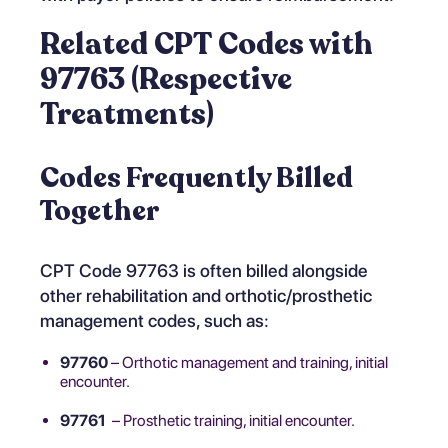
Related CPT Codes with
97763 (Respective
Treatments)
Codes Frequently Billed
Together
CPT Code 97763 is often billed alongside
other rehabilitation and orthotic/prosthetic
management codes, such as:
97760
– Orthotic management and training, initial
encounter.
97761
– Prosthetic training, initial encounter.