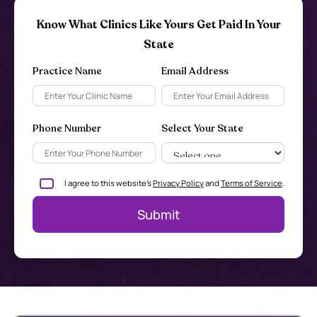
Know What Clinics Like Yours Get Paid In Your
State
Practice Name
Email Address
Phone Number
Select Your State
I agree to this website's
Privacy Policy
and
Terms of Service
.