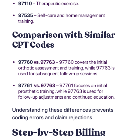
97110
– Therapeutic exercise.
97535
– Self-care and home management
training.
Comparison with Similar
CPT Codes
97760
vs. 97763
– 97760 covers the initial
orthotic assessment and training, while 97763 is
used for subsequent follow-up sessions.
97761
vs. 97763
– 97761 focuses on initial
prosthetic training, while 97763 is used for
follow-up adjustments and continued education.
Understanding these differences prevents
coding errors and claim rejections.
Step-by-Step Billing