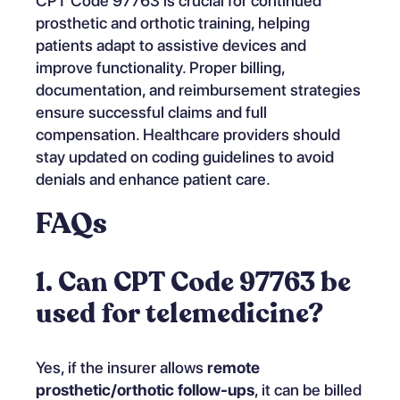
CPT Code 97763 is crucial for continued
prosthetic and orthotic training, helping
patients adapt to assistive devices and
improve functionality. Proper billing,
documentation, and reimbursement strategies
ensure successful claims and full
compensation. Healthcare providers should
stay updated on coding guidelines to avoid
denials and enhance patient care.
FAQs
1. Can CPT Code 97763 be
used for telemedicine?
Yes, if the insurer allows
remote
prosthetic/orthotic follow-ups
, it can be billed