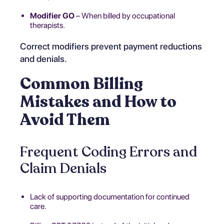
Modifier GO
– When billed by occupational
therapists.
Correct modifiers prevent payment reductions
and denials.
Common Billing
Mistakes and How to
Avoid Them
Frequent Coding Errors and
Claim Denials
Lack of supporting documentation for continued
care.