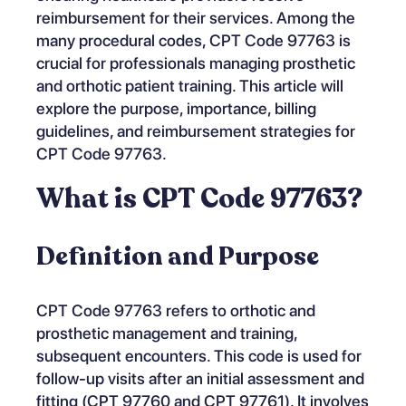
reimbursement for their services. Among the
many procedural codes, CPT Code 97763 is
crucial for professionals managing prosthetic
and orthotic patient training. This article will
explore the purpose, importance, billing
guidelines, and reimbursement strategies for
CPT Code 97763.
What is CPT Code 97763?
Definition and Purpose
CPT Code 97763 refers to orthotic and
prosthetic management and training,
subsequent encounters. This code is used for
follow-up visits after an initial assessment and
fitting (CPT 97760 and CPT 97761). It involves