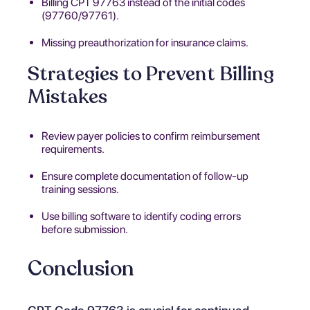
Billing CPT 97763 instead of the initial codes
(97760/97761).
Missing preauthorization for insurance claims.
Strategies to Prevent Billing
Mistakes
Review payer policies to confirm reimbursement
requirements.
Ensure complete documentation of follow-up
training sessions.
Use billing software to identify coding errors
before submission.
Conclusion