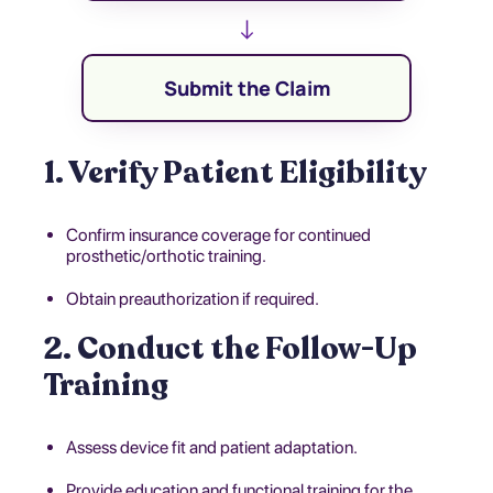
↓
Submit the Claim
1. Verify Patient Eligibility
Confirm insurance coverage for continued
prosthetic/orthotic training.
Obtain preauthorization if required.
2. Conduct the Follow-Up
Training
Assess device fit and patient adaptation.
Provide education and functional training for the