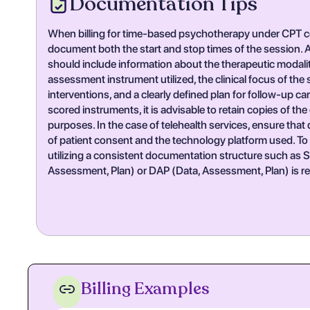
Documentation Tips
When billing for time-based psychotherapy under CPT cod
document both the start and stop times of the session. Ad
should include information about the therapeutic modali
assessment instrument utilized, the clinical focus of the
interventions, and a clearly defined plan for follow-up c
scored instruments, it is advisable to retain copies of th
purposes. In the case of telehealth services, ensure tha
of patient consent and the technology platform used. To 
utilizing a consistent documentation structure such as 
Assessment, Plan) or DAP (Data, Assessment, Plan) is
Billing Examples