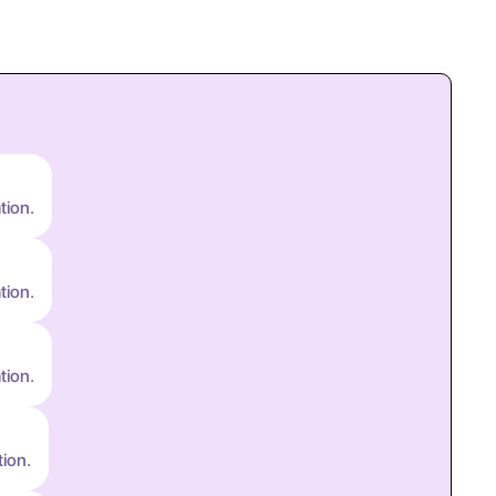
tion.
tion.
tion.
tion.