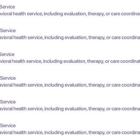
Service
oral health service, including evaluation, therapy, or care coordina
 Service
oral health service, including evaluation, therapy, or care coordina
Service
oral health service, including evaluation, therapy, or care coordina
 Service
oral health service, including evaluation, therapy, or care coordina
 Service
oral health service, including evaluation, therapy, or care coordina
 Service
oral health service, including evaluation, therapy, or care coordina