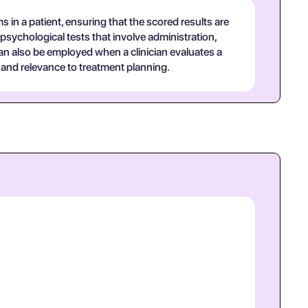
in a patient, ensuring that the scored results are
psychological tests that involve administration,
 can also be employed when a clinician evaluates a
 and relevance to treatment planning.