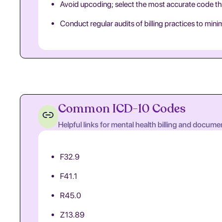
Avoid upcoding; select the most accurate code th
Conduct regular audits of billing practices to min
Common ICD-10 Codes
Helpful links for mental health billing and docume
F32.9
F41.1
R45.0
Z13.89