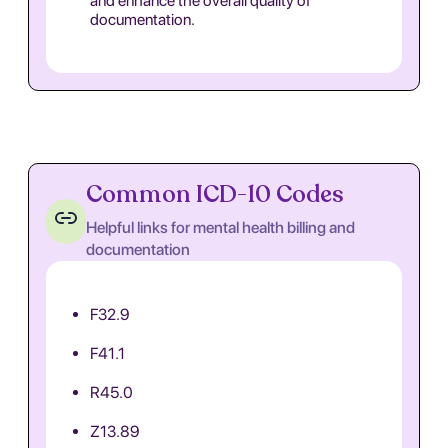
and enhance the overall quality of
documentation.
Common ICD-10 Codes
Helpful links for mental health billing and
documentation
F32.9
F41.1
R45.0
Z13.89