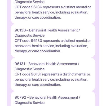
Diagnostic Service
CPT code 96136 represents a distinct mental or
behavioral health service, including evaluation,
therapy, or care coordination.
96130 – Behavioral Health Assessment /
Diagnostic Service
CPT code 96130 represents a distinct mental or
behavioral health service, including evaluation,
therapy, or care coordination.
96131 – Behavioral Health Assessment /
Diagnostic Service
CPT code 96131 represents a distinct mental or
behavioral health service, including evaluation,
therapy, or care coordination.
90792 – Behavioral Health Assessment /
Diagnostic Service