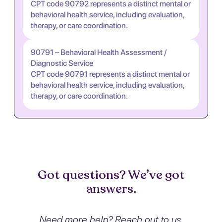
CPT code 90792 represents a distinct mental or
behavioral health service, including evaluation,
therapy, or care coordination.
90791 – Behavioral Health Assessment /
Diagnostic Service
CPT code 90791 represents a distinct mental or
behavioral health service, including evaluation,
therapy, or care coordination.
Got questions? We’ve got
answers.
Need more help? Reach out to us.