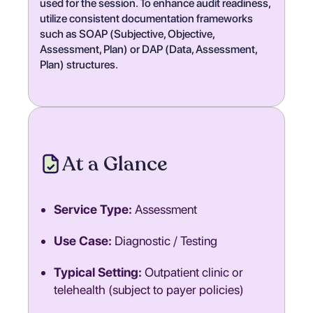
used for the session. To enhance audit readiness,
utilize consistent documentation frameworks
such as SOAP (Subjective, Objective,
Assessment, Plan) or DAP (Data, Assessment,
Plan) structures.
At a Glance
Service Type:
Assessment
Use Case:
Diagnostic / Testing
Typical Setting:
Outpatient clinic or
telehealth (subject to payer policies)