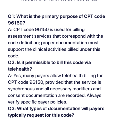
Q1: What is the primary purpose of CPT code
96150?
A: CPT code 96150 is used for billing
assessment services that correspond with the
code definition; proper documentation must
support the clinical activities billed under this
code.
Q2: Is it permissible to bill this code via
telehealth?
A: Yes, many payers allow telehealth billing for
CPT code 96150, provided that the service is
synchronous and all necessary modifiers and
consent documentation are recorded. Always
verify specific payer policies.
Q3: What types of documentation will payers
typically request for this code?