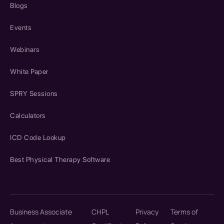
Blogs
Events
Webinars
White Paper
SPRY Sessions
Calculators
ICD Code Lookup
Best Physical Therapy Software
Business Associate
CHPL
Privacy
Terms of