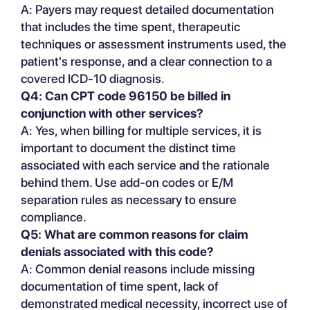
A: Payers may request detailed documentation
that includes the time spent, therapeutic
techniques or assessment instruments used, the
patient's response, and a clear connection to a
covered ICD-10 diagnosis.
Q4: Can CPT code 96150 be billed in
conjunction with other services?
A: Yes, when billing for multiple services, it is
important to document the distinct time
associated with each service and the rationale
behind them. Use add-on codes or E/M
separation rules as necessary to ensure
compliance.
Q5: What are common reasons for claim
denials associated with this code?
A: Common denial reasons include missing
documentation of time spent, lack of
demonstrated medical necessity, incorrect use of