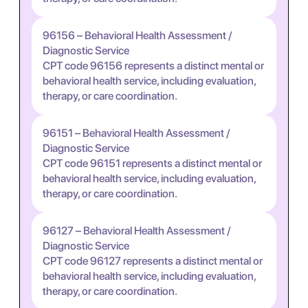
96156 – Behavioral Health Assessment /
Diagnostic Service
CPT code 96156 represents a distinct mental or
behavioral health service, including evaluation,
therapy, or care coordination.
96151 – Behavioral Health Assessment /
Diagnostic Service
CPT code 96151 represents a distinct mental or
behavioral health service, including evaluation,
therapy, or care coordination.
96127 – Behavioral Health Assessment /
Diagnostic Service
CPT code 96127 represents a distinct mental or
behavioral health service, including evaluation,
therapy, or care coordination.