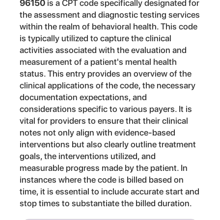
96150
is a CPT code specifically designated for
the assessment and diagnostic testing services
within the realm of behavioral health. This code
is typically utilized to capture the clinical
activities associated with the evaluation and
measurement of a patient's mental health
status. This entry provides an overview of the
clinical applications of the code, the necessary
documentation expectations, and
considerations specific to various payers. It is
vital for providers to ensure that their clinical
notes not only align with evidence-based
interventions but also clearly outline treatment
goals, the interventions utilized, and
measurable progress made by the patient. In
instances where the code is billed based on
time, it is essential to include accurate start and
stop times to substantiate the billed duration.