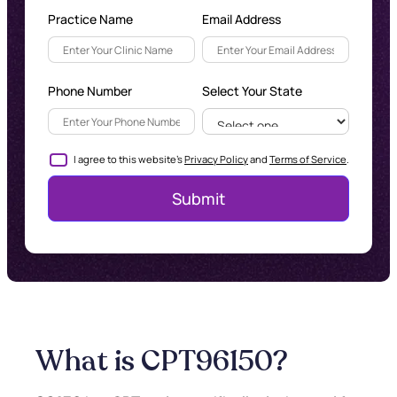
Practice Name
Email Address
Phone Number
Select Your State
I agree to this website's
Privacy Policy
and
Terms of Service
.
What is CPT
96150
?