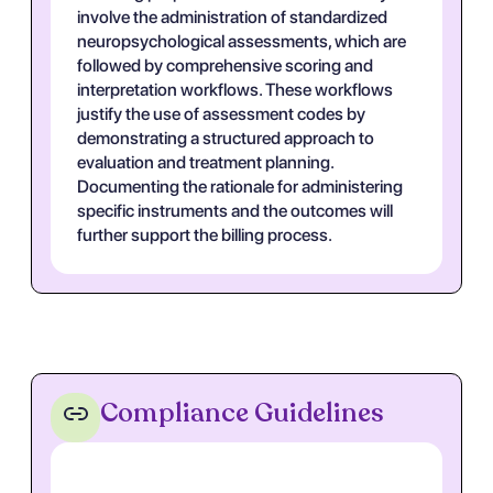
involve the administration of standardized
neuropsychological assessments, which are
followed by comprehensive scoring and
interpretation workflows. These workflows
justify the use of assessment codes by
demonstrating a structured approach to
evaluation and treatment planning.
Documenting the rationale for administering
specific instruments and the outcomes will
further support the billing process.
Compliance Guidelines