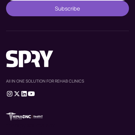
All IN ONE SOLUTION FOR REHAB CLINICS
therapy source emr
SPRY Health AI