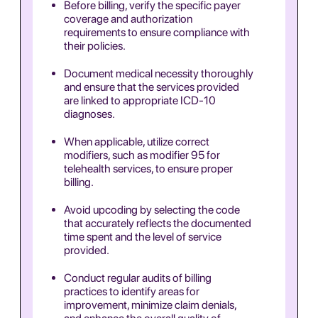
Before billing, verify the specific payer
coverage and authorization
requirements to ensure compliance with
their policies.
Document medical necessity thoroughly
and ensure that the services provided
are linked to appropriate ICD-10
diagnoses.
When applicable, utilize correct
modifiers, such as modifier 95 for
telehealth services, to ensure proper
billing.
Avoid upcoding by selecting the code
that accurately reflects the documented
time spent and the level of service
provided.
Conduct regular audits of billing
practices to identify areas for
improvement, minimize claim denials,