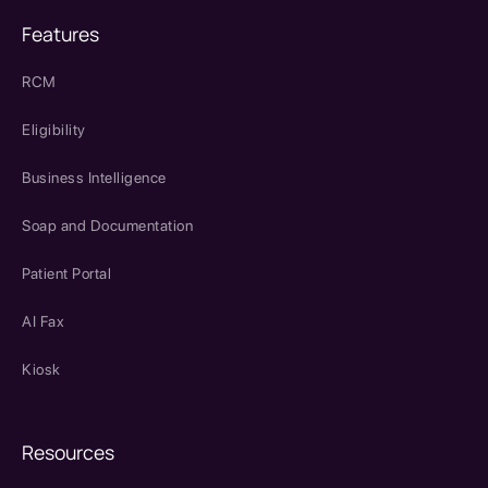
Features
RCM
Eligibility
Business Intelligence
Soap and Documentation
Patient Portal
AI Fax
Kiosk
Resources