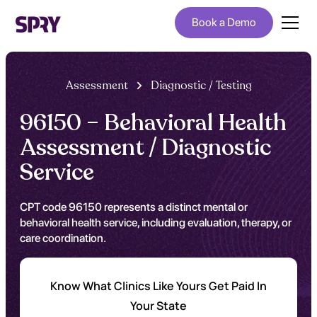
Book a Demo
Assessment
Diagnostic / Testing
96150 – Behavioral Health
Assessment / Diagnostic
Service
CPT code 96150 represents a distinct mental or
behavioral health service, including evaluation, therapy, or
care coordination.
Know What Clinics Like Yours Get Paid In
Your State