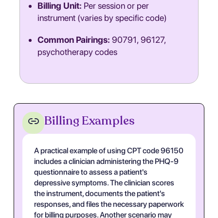
Billing Unit:
Per session or per
instrument (varies by specific code)
Common Pairings:
90791, 96127,
psychotherapy codes
Billing Examples
A practical example of using CPT code 96150
includes a clinician administering the PHQ-9
questionnaire to assess a patient's
depressive symptoms. The clinician scores
the instrument, documents the patient's
responses, and files the necessary paperwork
for billing purposes. Another scenario may