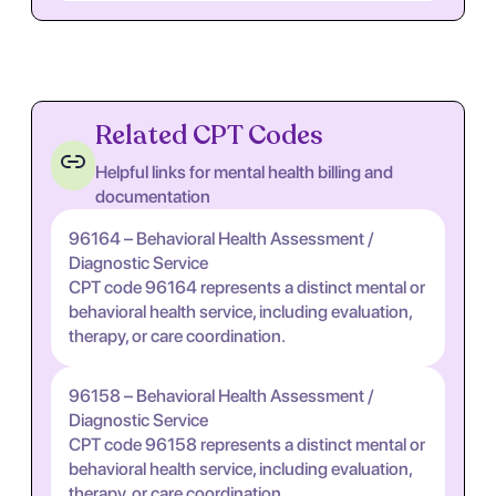
Related CPT Codes
Helpful links for mental health billing and
documentation
96164 – Behavioral Health Assessment /
Diagnostic Service
CPT code 96164 represents a distinct mental or
behavioral health service, including evaluation,
therapy, or care coordination.
96158 – Behavioral Health Assessment /
Diagnostic Service
CPT code 96158 represents a distinct mental or
behavioral health service, including evaluation,
therapy, or care coordination.