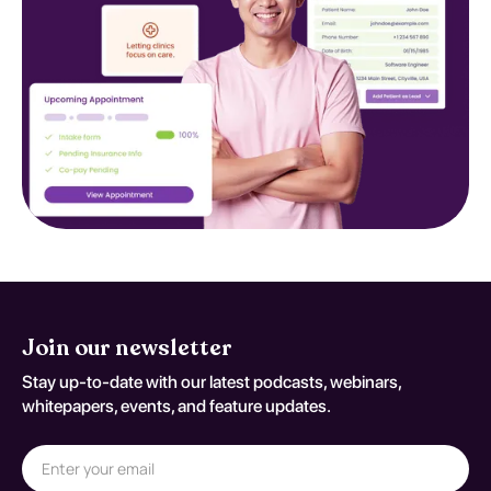
Join our newsletter
Stay up-to-date with our latest podcasts, webinars,
whitepapers, events, and feature updates.