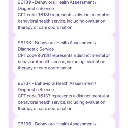
96139 – Behavioral Health Assessment /
Diagnostic Service
CPT code 96139 represents a distinct mental or
behavioral health service, including evaluation,
therapy, or care coordination.
96138 – Behavioral Health Assessment /
Diagnostic Service
CPT code 96138 represents a distinct mental or
behavioral health service, including evaluation,
therapy, or care coordination.
96137 – Behavioral Health Assessment /
Diagnostic Service
CPT code 96137 represents a distinct mental or
behavioral health service, including evaluation,
therapy, or care coordination.
96136 – Behavioral Health Assessment /