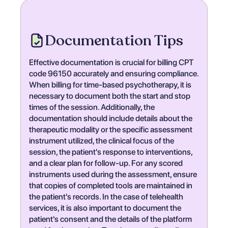
Documentation Tips
Effective documentation is crucial for billing CPT
code 96150 accurately and ensuring compliance.
When billing for time-based psychotherapy, it is
necessary to document both the start and stop
times of the session. Additionally, the
documentation should include details about the
therapeutic modality or the specific assessment
instrument utilized, the clinical focus of the
session, the patient's response to interventions,
and a clear plan for follow-up. For any scored
instruments used during the assessment, ensure
that copies of completed tools are maintained in
the patient's records. In the case of telehealth
services, it is also important to document the
patient's consent and the details of the platform