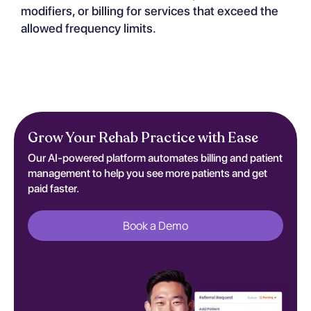
modifiers, or billing for services that exceed the
allowed frequency limits.
Grow Your Rehab Practice with Ease
Our AI-powered platform automates billing and patient
management to help you see more patients and get
paid faster.
Book a Demo