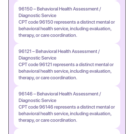
96150 – Behavioral Health Assessment /
Diagnostic Service
CPT code 96150 represents a distinct mental or
behavioral health service, including evaluation,
therapy, or care coordination.
96121 – Behavioral Health Assessment /
Diagnostic Service
CPT code 96121 represents a distinct mental or
behavioral health service, including evaluation,
therapy, or care coordination.
96146 – Behavioral Health Assessment /
Diagnostic Service
CPT code 96146 represents a distinct mental or
behavioral health service, including evaluation,
therapy, or care coordination.