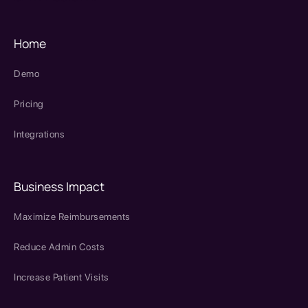
Home
Demo
Pricing
Integrations
Business Impact
Maximize Reimbursements
Reduce Admin Costs
Increase Patient Visits