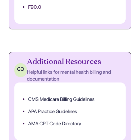
F90.0
Additional Resources
Helpful links for mental health billing and
documentation
CMS Medicare Billing Guidelines
APA Practice Guidelines
AMA CPT Code Directory