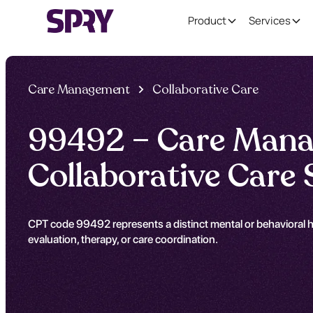
Product
Services
Care Management
Collaborative Care
99492 – Care Mana
Collaborative Care 
CPT code 99492 represents a distinct mental or behavioral he
evaluation, therapy, or care coordination.