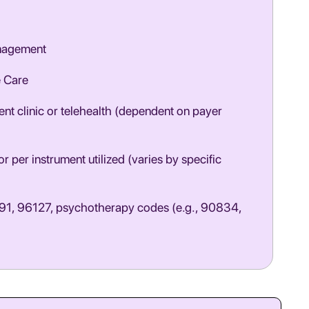
nagement
e Care
nt clinic or telehealth (dependent on payer
r per instrument utilized (varies by specific
1, 96127, psychotherapy codes (e.g., 90834,