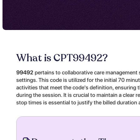
What is CPT
99492
?
99492
pertains to collaborative care management se
settings. This code is utilized for the initial 70 mi
activities that meet the code's definition, ensuring
during the session. It is crucial to maintain a clea
stop times is essential to justify the billed durati