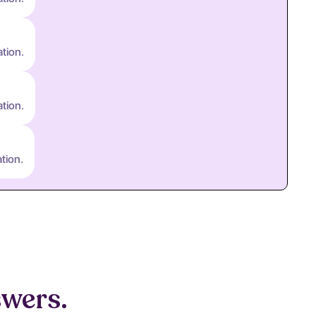
ation.
ation.
tion.
swers.