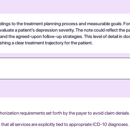
indings to the treatment planning process and measurable goals. For
uate a patient's depression severity. The note could reflect the pat
and the agreed-upon follow-up strategies. This level of detail in 
ishing a clear treatment trajectory for the patient.
thorization requirements set forth by the payer to avoid claim denials.
at all services are explicitly tied to appropriate ICD-10 diagnoses.