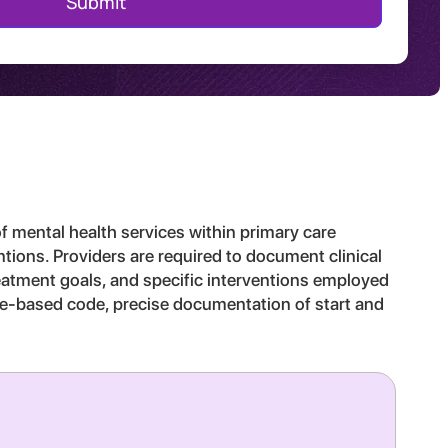
f mental health services within primary care
entions. Providers are required to document clinical
treatment goals, and specific interventions employed
time-based code, precise documentation of start and