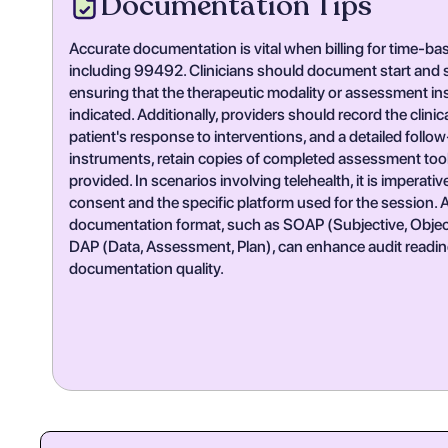
Documentation Tips
Accurate documentation is vital when billing for time-b
including 99492. Clinicians should document start and st
ensuring that the therapeutic modality or assessment inst
indicated. Additionally, providers should record the clinic
patient's response to interventions, and a detailed follo
instruments, retain copies of completed assessment tool
provided. In scenarios involving telehealth, it is imperati
consent and the specific platform used for the session. 
documentation format, such as SOAP (Subjective, Object
DAP (Data, Assessment, Plan), can enhance audit readin
documentation quality.