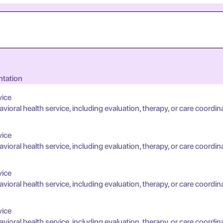
ntation
vice
oral health service, including evaluation, therapy, or care coordin
vice
oral health service, including evaluation, therapy, or care coordin
vice
oral health service, including evaluation, therapy, or care coordin
vice
oral health service, including evaluation, therapy, or care coordin