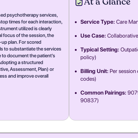
At a Glance
ased psychotherapy services,
Service Type:
Care Ma
op times for each interaction,
rument utilized is clearly
al focus of the session, the
Use Case:
Collaborativ
w-up plan. For scored
s to substantiate the services
Typical Setting:
Outpatie
ve to document the patient's
policy)
Adopting a structured
ive, Assessment, Plan) or
Billing Unit:
Per session o
ess and improve overall
codes)
Common Pairings:
9079
90837)