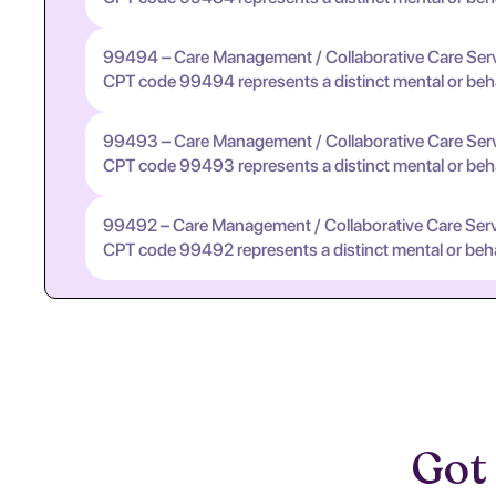
99494 – Care Management / Collaborative Care Ser
CPT code 99494 represents a distinct mental or behavi
99493 – Care Management / Collaborative Care Ser
CPT code 99493 represents a distinct mental or behavi
99492 – Care Management / Collaborative Care Ser
CPT code 99492 represents a distinct mental or behavi
Got 