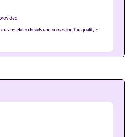
 provided.
nimizing claim denials and enhancing the quality of