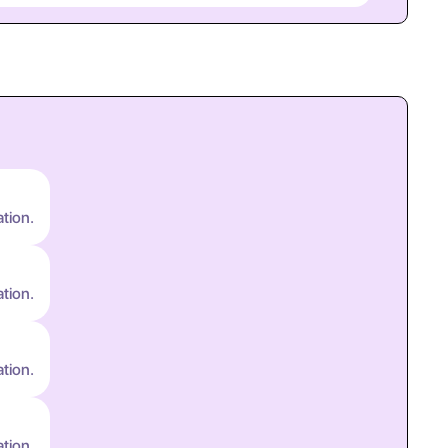
ation.
ation.
ation.
ation.