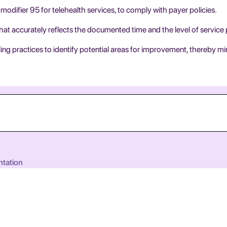
modifier 95 for telehealth services, to comply with payer policies.
that accurately reflects the documented time and the level of service
ng practices to identify potential areas for improvement, thereby mi
ntation