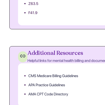
Z63.5
F41.9
Additional Resources
Helpful links for mental health billing and docume
CMS Medicare Billing Guidelines
APA Practice Guidelines
AMA CPT Code Directory