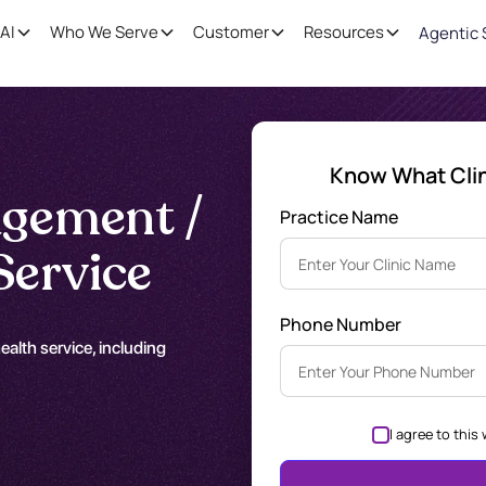
AI
Who We Serve
Customer
Resources
Agentic 
Know What Clini
gement /
Practice Name
Service
Phone Number
alth service, including
I agree to this