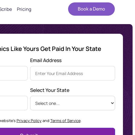
Scribe
Pricing
Book a Demo
cs Like Yours Get Paid In Your State
Email Address
Select Your State
 website's
Privacy Policy
and
Terms of Service
.