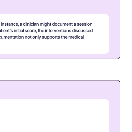
 instance, a clinician might document a session
ient's initial score, the interventions discussed
documentation not only supports the medical