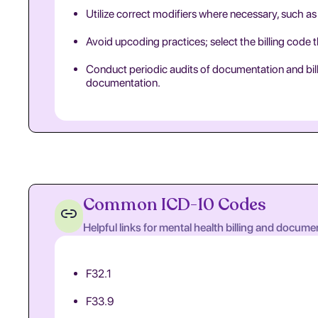
Utilize correct modifiers where necessary, such as 
Avoid upcoding practices; select the billing code 
Conduct periodic audits of documentation and billi
documentation.
Common ICD-10 Codes
Helpful links for mental health billing and docume
F32.1
F33.9