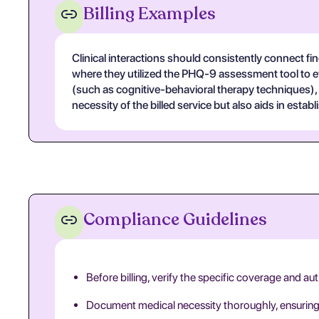
Billing Examples
Clinical interactions should consistently connect f
where they utilized the PHQ-9 assessment tool to eval
(such as cognitive-behavioral therapy techniques), 
necessity of the billed service but also aids in establ
Compliance Guidelines
Before billing, verify the specific coverage and au
Document medical necessity thoroughly, ensuring th