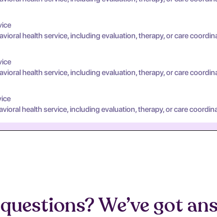
vice
oral health service, including evaluation, therapy, or care coordin
vice
oral health service, including evaluation, therapy, or care coordin
vice
oral health service, including evaluation, therapy, or care coordina
questions? We’ve got an