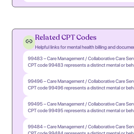
Related CPT Codes
Helpful links for mental health billing and docume
99483 – Care Management / Collaborative Care Ser
CPT code 99483 represents a distinct mental or behavi
99496 – Care Management / Collaborative Care Ser
CPT code 99496 represents a distinct mental or behavi
99495 – Care Management / Collaborative Care Ser
CPT code 99495 represents a distinct mental or behavi
99484 – Care Management / Collaborative Care Ser
CPT code 99484 represents a distinct mental or behavi