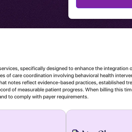
rvices, specifically designed to enhance the integration o
nutes of care coordination involving behavioral health interv
 that notes reflect evidence-based practices, established 
r record of measurable patient progress. When billing this 
on and to comply with payer requirements.