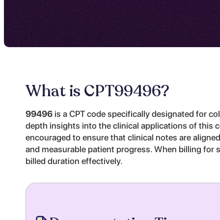
What is CPT
99496
?
99496
is a CPT code specifically designated for col
depth insights into the clinical applications of thi
encouraged to ensure that clinical notes are aligne
and measurable patient progress. When billing for s
billed duration effectively.