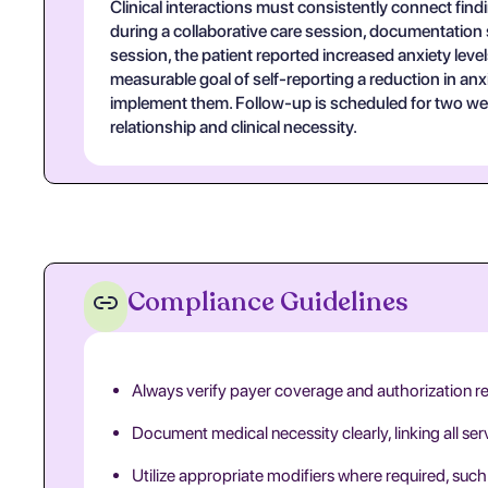
Clinical interactions must consistently connect find
during a collaborative care session, documentation s
session, the patient reported increased anxiety leve
measurable goal of self-reporting a reduction in a
implement them. Follow-up is scheduled for two wee
relationship and clinical necessity.
Compliance Guidelines
Always verify payer coverage and authorization r
Document medical necessity clearly, linking all se
Utilize appropriate modifiers where required, such 