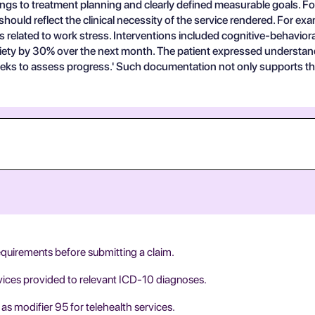
ings to treatment planning and clearly defined measurable goals. For 
hould reflect the clinical necessity of the service rendered. For ex
ls related to work stress. Interventions included cognitive-behavior
nxiety by 30% over the next month. The patient expressed understan
ks to assess progress.' Such documentation not only supports the 
equirements before submitting a claim.
rvices provided to relevant ICD-10 diagnoses.
as modifier 95 for telehealth services.