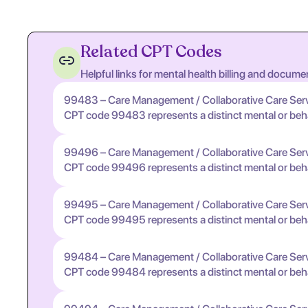
Related CPT Codes
Helpful links for mental health billing and docume
99483 – Care Management / Collaborative Care Ser
CPT code 99483 represents a distinct mental or behavi
99496 – Care Management / Collaborative Care Ser
CPT code 99496 represents a distinct mental or behavi
99495 – Care Management / Collaborative Care Ser
CPT code 99495 represents a distinct mental or behavi
99484 – Care Management / Collaborative Care Ser
CPT code 99484 represents a distinct mental or behavi