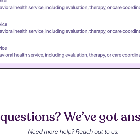
vice
oral health service, including evaluation, therapy, or care coordin
vice
oral health service, including evaluation, therapy, or care coordin
vice
oral health service, including evaluation, therapy, or care coordina
questions? We’ve got an
Need more help? Reach out to us.