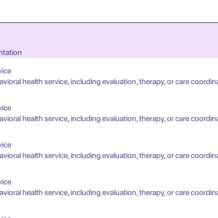
ntation
vice
oral health service, including evaluation, therapy, or care coordin
vice
oral health service, including evaluation, therapy, or care coordin
vice
oral health service, including evaluation, therapy, or care coordin
vice
oral health service, including evaluation, therapy, or care coordin