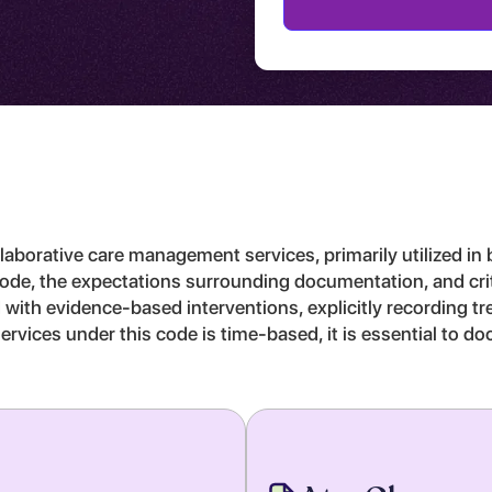
laborative care management services, primarily utilized in 
s code, the expectations surrounding documentation, and cri
d with evidence-based interventions, explicitly recording t
ervices under this code is time-based, it is essential to d