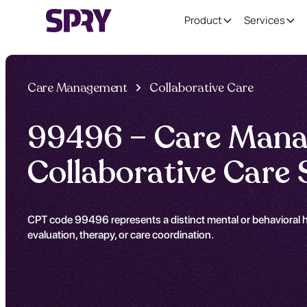
Product
Services
Care Management
Collaborative Care
99496 – Care Mana
Collaborative Care 
CPT code 99496 represents a distinct mental or behavioral he
evaluation, therapy, or care coordination.