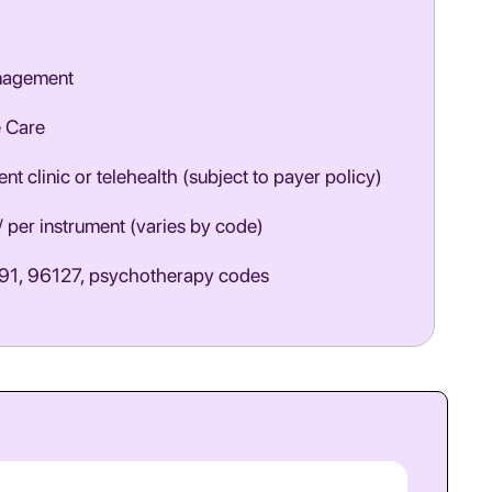
nagement
e Care
nt clinic or telehealth (subject to payer policy)
/ per instrument (varies by code)
1, 96127, psychotherapy codes