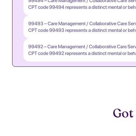
99494 – Care Management / Collaborative Care Ser
CPT code 99494 represents a distinct mental or behavi
99493 – Care Management / Collaborative Care Ser
CPT code 99493 represents a distinct mental or behavi
99492 – Care Management / Collaborative Care Ser
CPT code 99492 represents a distinct mental or behavi
Got 