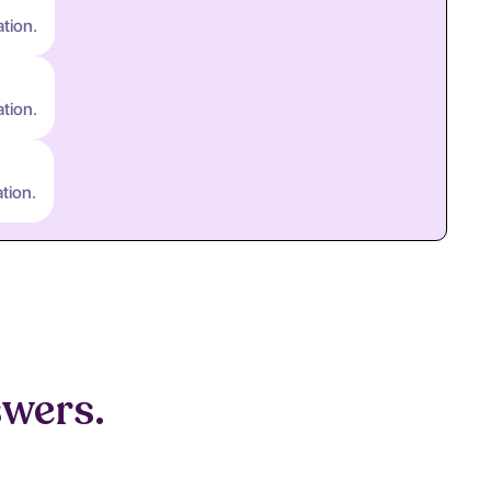
ation.
ation.
tion.
swers.