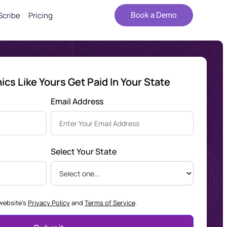
Scribe
Pricing
Book a Demo
cs Like Yours Get Paid In Your State
Email Address
Select Your State
 website's
Privacy Policy
and
Terms of Service
.