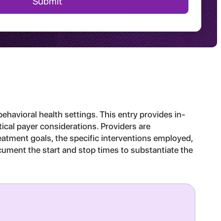
behavioral health settings. This entry provides in-
tical payer considerations. Providers are
reatment goals, the specific interventions employed,
ocument the start and stop times to substantiate the