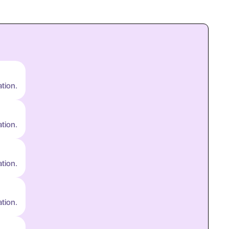
ation.
ation.
ation.
ation.