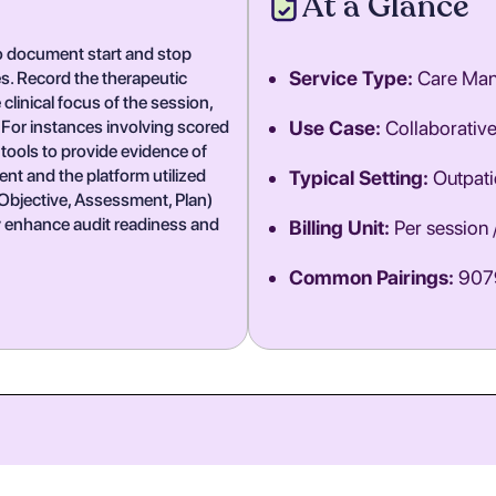
At a Glance
 to document start and stop
Service Type:
Care Ma
s. Record the therapeutic
linical focus of the session,
 For instances involving scored
Use Case:
Collaborativ
tools to provide evidence of
ent and the platform utilized
Typical Setting:
Outpatie
, Objective, Assessment, Plan)
y enhance audit readiness and
Billing Unit:
Per session 
Common Pairings:
9079