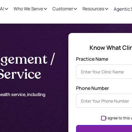
AI
Who We Serve
Customer
Resources
Agentic 
Know What Clini
gement /
Practice Name
Service
Phone Number
alth service, including
I agree to this