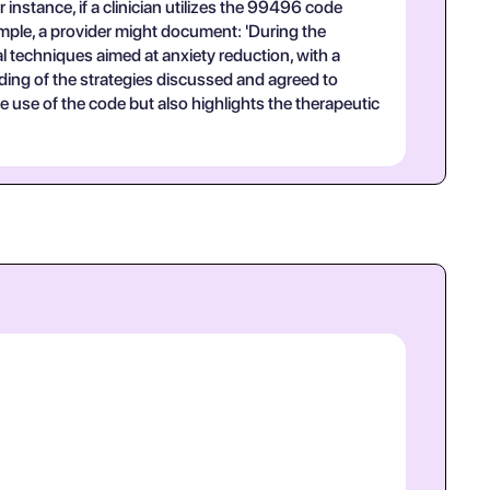
instance, if a clinician utilizes the 99496 code
ample, a provider might document: 'During the
al techniques aimed at anxiety reduction, with a
ding of the strategies discussed and agreed to
use of the code but also highlights the therapeutic