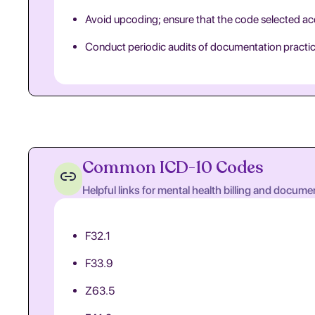
Avoid upcoding; ensure that the code selected acc
Conduct periodic audits of documentation practice
Common ICD-10 Codes
Helpful links for mental health billing and docume
F32.1
F33.9
Z63.5