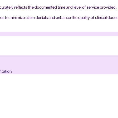
urately reflects the documented time and level of service provided.
s to minimize claim denials and enhance the quality of clinical docu
ntation