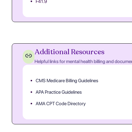
F41.9
Additional Resources
Helpful links for mental health billing and docume
CMS Medicare Billing Guidelines
APA Practice Guidelines
AMA CPT Code Directory