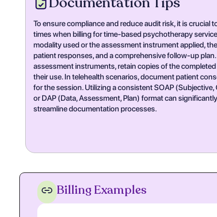
Documentation Tips
To ensure compliance and reduce audit risk, it is crucial
times when billing for time-based psychotherapy service
modality used or the assessment instrument applied, the c
patient responses, and a comprehensive follow-up plan.
assessment instruments, retain copies of the completed 
their use. In telehealth scenarios, document patient cons
for the session. Utilizing a consistent SOAP (Subjective
or DAP (Data, Assessment, Plan) format can significantl
streamline documentation processes.
Billing Examples