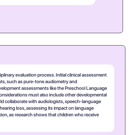
inary evaluation process. Initial clinical assessment
nts, such as pure-tone audiometry and
 development assessments like the Preschool Language
s considerations must also include other developmental
ld collaborate with audiologists, speech-language
 hearing loss, assessing its impact on language
ntion, as research shows that children who receive