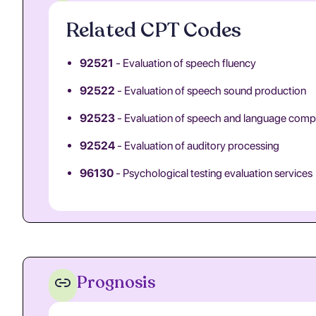
Related CPT Codes
92521
- Evaluation of speech fluency
92522
- Evaluation of speech sound production
92523
- Evaluation of speech and language com
92524
- Evaluation of auditory processing
96130
- Psychological testing evaluation services
Prognosis