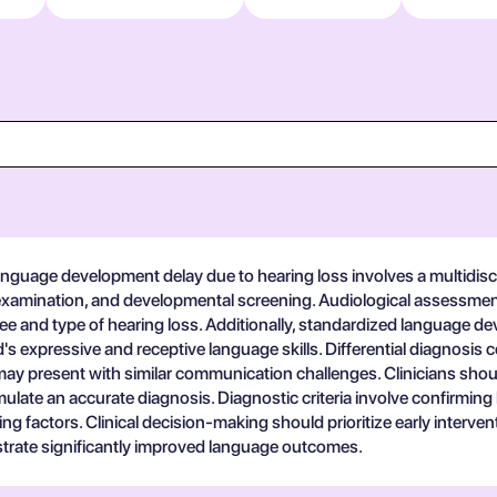
guage development delay due to hearing loss involves a multidiscipl
l examination, and developmental screening. Audiological assessme
ree and type of hearing loss. Additionally, standardized language
d's expressive and receptive language skills. Differential diagnosi
may present with similar communication challenges. Clinicians shou
ulate an accurate diagnosis. Diagnostic criteria involve confirming
ing factors. Clinical decision-making should prioritize early interve
strate significantly improved language outcomes.