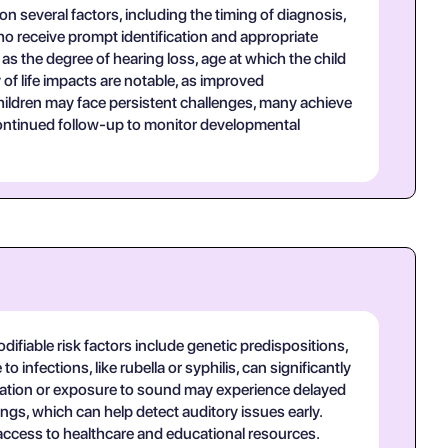
 several factors, including the timing of diagnosis,
ho receive prompt identification and appropriate
as the degree of hearing loss, age at which the child
of life impacts are notable, as improved
children may face persistent challenges, many achieve
 continued follow-up to monitor developmental
ifiable risk factors include genetic predispositions,
 infections, like rubella or syphilis, can significantly
nication or exposure to sound may experience delayed
ngs, which can help detect auditory issues early.
access to healthcare and educational resources.