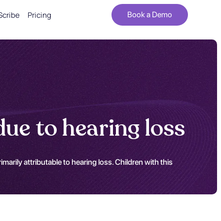
Scribe
Pricing
Book a Demo
ue to hearing loss
rily attributable to hearing loss. Children with this