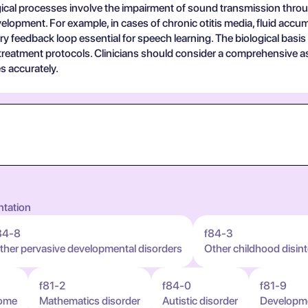
gical processes involve the impairment of sound transmission through
lopment. For example, in cases of chronic otitis media, fluid acc
ry feedback loop essential for speech learning. The biological basis 
 treatment protocols. Clinicians should consider a comprehensive a
s accurately.
ntation
84-8
f84-3
ther pervasive developmental disorders
Other childhood disint
f81-2
f84-0
f81-9
rome
Mathematics disorder
Autistic disorder
Developmen