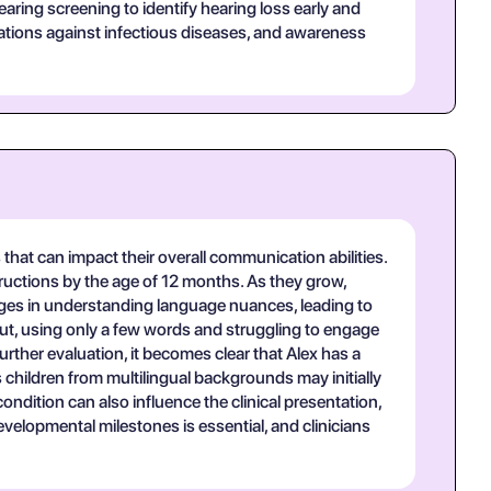
ing screening to identify hearing loss early and
nizations against infectious diseases, and awareness
hat can impact their overall communication abilities.
structions by the age of 12 months. As they grow,
lenges in understanding language nuances, leading to
utput, using only a few words and struggling to engage
ther evaluation, it becomes clear that Alex has a
children from multilingual backgrounds may initially
ndition can also influence the clinical presentation,
velopmental milestones is essential, and clinicians