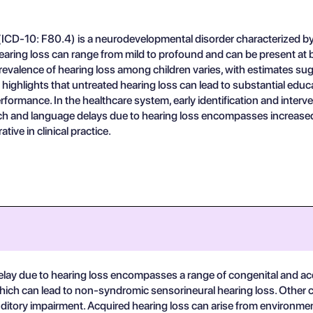
CD-10: F80.4) is a neurodevelopmental disorder characterized by de
aring loss can range from mild to profound and can be present at birt
prevalence of hearing loss among children varies, with estimates s
ighlights that untreated hearing loss can lead to substantial educa
rmance. In the healthcare system, early identification and interven
 and language delays due to hearing loss encompasses increased h
ive in clinical practice.
ay due to hearing loss encompasses a range of congenital and acq
hich can lead to non-syndromic sensorineural hearing loss. Other 
itory impairment. Acquired hearing loss can arise from environmen