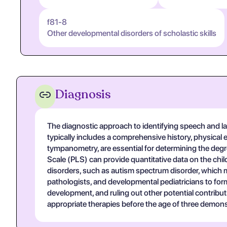
f81-8
Other developmental disorders of scholastic skills
Diagnosis
The diagnostic approach to identifying speech and lan
typically includes a comprehensive history, physica
tympanometry, are essential for determining the deg
Scale (PLS) can provide quantitative data on the chil
disorders, such as autism spectrum disorder, which 
pathologists, and developmental pediatricians to form
development, and ruling out other potential contribut
appropriate therapies before the age of three demon