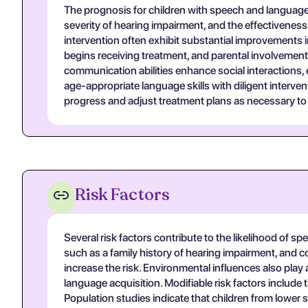
The prognosis for children with speech and language d
severity of hearing impairment, and the effectiveness
intervention often exhibit substantial improvements i
begins receiving treatment, and parental involvement 
communication abilities enhance social interactions,
age-appropriate language skills with diligent interv
progress and adjust treatment plans as necessary t
Risk Factors
Several risk factors contribute to the likelihood of 
such as a family history of hearing impairment, and con
increase the risk. Environmental influences also pla
language acquisition. Modifiable risk factors include
Population studies indicate that children from lowe