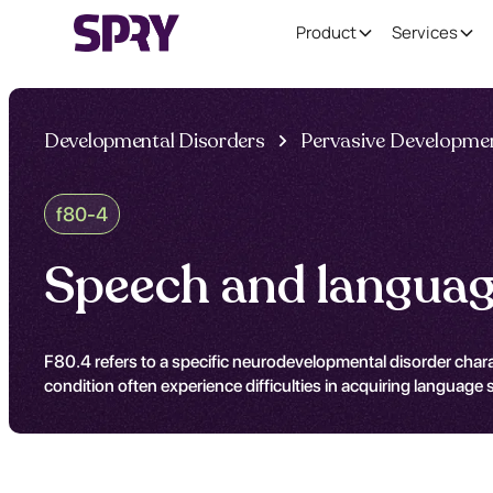
Product
Services
Developmental Disorders
Pervasive Developmen
f80-4
Speech and languag
F80.4 refers to a specific neurodevelopmental disorder charac
condition often experience difficulties in acquiring language s