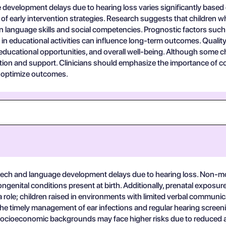
evelopment delays due to hearing loss varies significantly based on
 of early intervention strategies. Research suggests that children w
n language skills and social competencies. Prognostic factors such 
in educational activities can influence long-term outcomes. Quality 
 educational opportunities, and overall well-being. Although some 
ention and support. Clinicians should emphasize the importance of
o optimize outcomes.
speech and language development delays due to hearing loss. Non-mod
genital conditions present at birth. Additionally, prenatal exposure to
y a role; children raised in environments with limited verbal commu
 the timely management of ear infections and regular hearing screeni
r socioeconomic backgrounds may face higher risks due to reduced 