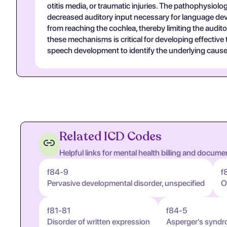
otitis media, or traumatic injuries. The pathophysiolo
decreased auditory input necessary for language deve
from reaching the cochlea, thereby limiting the audito
these mechanisms is critical for developing effective
speech development to identify the underlying cause
Related ICD Codes
Helpful links for mental health billing and docume
f84-9
f
Pervasive developmental disorder, unspecified
O
f81-81
f84-5
Disorder of written expression
Asperger's synd