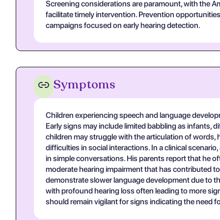
Screening considerations are paramount, with the Am
facilitate timely intervention. Prevention opportuniti
campaigns focused on early hearing detection.
Symptoms
Children experiencing speech and language developmen
Early signs may include limited babbling as infants, d
children may struggle with the articulation of words,
difficulties in social interactions. In a clinical sce
in simple conversations. His parents report that he 
moderate hearing impairment that has contributed to 
demonstrate slower language development due to the co
with profound hearing loss often leading to more sign
should remain vigilant for signs indicating the need 