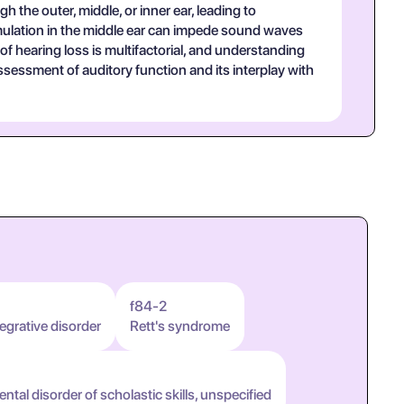
 the outer, middle, or inner ear, leading to
umulation in the middle ear can impede sound waves
of hearing loss is multifactorial, and understanding
ssessment of auditory function and its interplay with
f84-2
egrative disorder
Rett's syndrome
tal disorder of scholastic skills, unspecified