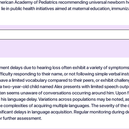
erican Academy of Pediatrics recommending universal newborn hear
es lie in public health initiatives aimed at maternal education, immu
t delays due to hearing loss often exhibit a variety of symptoms t
ifficulty responding to their name, or not following simple verbal in
 have a limited vocabulary compared to their peers, or exhibit chal
nario, a two-year-old child named Alex presents with limited speech o
often seems unaware of conversations occurring around him. Upon fur
his language delay. Variations across populations may be noted, as 
mplexities of acquiring multiple languages. The severity of the co
ificant delays in language acquisition. Regular monitoring during de
for further assessment.