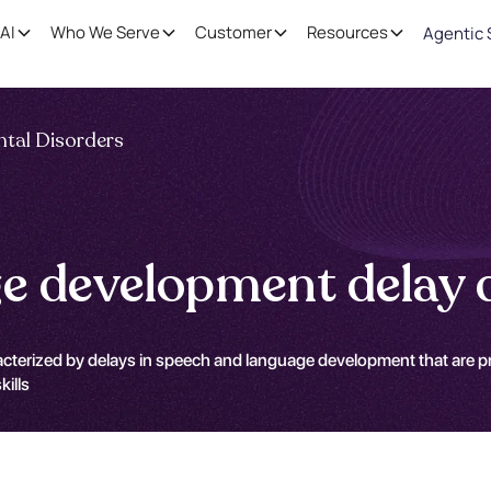
AI
Who We Serve
Customer
Resources
Agentic 
tal Disorders
e development delay d
terized by delays in speech and language development that are prima
kills