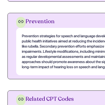
Prevention
Prevention strategies for speech and language develo
public health initiatives aimed at reducing the incid
like rubella. Secondary prevention efforts emphasize 
impairments. Lifestyle modifications, including minim
as regular developmental assessments and maintainin
approaches should promote awareness about the signif
long-term impact of hearing loss on speech and la
Related CPT Codes