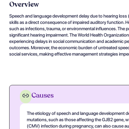
Overview
Speech and language development delay due to hearing loss (I
skills as a direct consequence of impaired auditory function. He
such as infections, trauma, or environmental influences. The 
significant hearing impairment. The World Health Organization h
experiencing delays in social communication and academic perfo
outcomes. Moreover, the economic burden of untreated speech
social services, making effective management strategies imperat
Causes
The etiology of speech and language development del
mutations, such as those affecting the GJB2 gene, w
(CMV) infection during pregnancy, can also cause aud