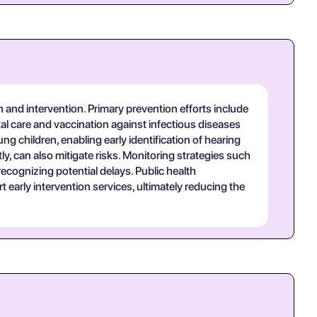
 and intervention. Primary prevention efforts include
tal care and vaccination against infectious diseases
 children, enabling early identification of hearing
y, can also mitigate risks. Monitoring strategies such
cognizing potential delays. Public health
arly intervention services, ultimately reducing the