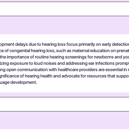
pment delays due to hearing loss focus primarily on early detection
ence of congenital hearing loss, such as maternal education on prena
the importance of routine hearing screenings for newborns and young
izing exposure to loud noises and addressing ear infections promptl
g open communication with healthcare providers are essential in re
icance of hearing health and advocate for resources that support e
nguage development.