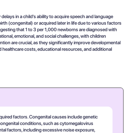
lays in a child's ability to acquire speech and language
h (congenital) or acquired later in life due to various factors
uggesting that 1 to 3 per 1,000 newborns are diagnosed with
tional, emotional, and social challenges, with children
tion are crucial, as they significantly improve developmental
ealthcare costs, educational resources, and additional
uired factors. Congenital causes include genetic
congenital conditions, such as cytomegalovirus
tal factors, including excessive noise exposure,