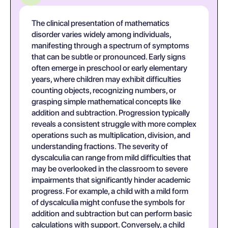
The clinical presentation of mathematics
disorder varies widely among individuals,
manifesting through a spectrum of symptoms
that can be subtle or pronounced. Early signs
often emerge in preschool or early elementary
years, where children may exhibit difficulties
counting objects, recognizing numbers, or
grasping simple mathematical concepts like
addition and subtraction. Progression typically
reveals a consistent struggle with more complex
operations such as multiplication, division, and
understanding fractions. The severity of
dyscalculia can range from mild difficulties that
may be overlooked in the classroom to severe
impairments that significantly hinder academic
progress. For example, a child with a mild form
of dyscalculia might confuse the symbols for
addition and subtraction but can perform basic
calculations with support. Conversely, a child