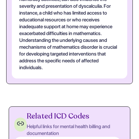
severity and presentation of dyscalculia. For
instance, a child who has limited access to
educational resources or who receives
inadequate support at home may experience
exacerbated difficulties in mathematics.
Understanding the underlying causes and
mechanisms of mathematics disorder is crucial
for developing targeted interventions that
address the specific needs of affected
individuals.
Related ICD Codes
Helpful links for mental health billing and
documentation