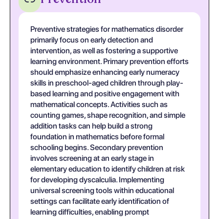
Preventive strategies for mathematics disorder
primarily focus on early detection and
intervention, as well as fostering a supportive
learning environment. Primary prevention efforts
should emphasize enhancing early numeracy
skills in preschool-aged children through play-
based learning and positive engagement with
mathematical concepts. Activities such as
counting games, shape recognition, and simple
addition tasks can help build a strong
foundation in mathematics before formal
schooling begins. Secondary prevention
involves screening at an early stage in
elementary education to identify children at risk
for developing dyscalculia. Implementing
universal screening tools within educational
settings can facilitate early identification of
learning difficulties, enabling prompt