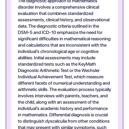
The diagnostic approach to mathematics
disorder involves a comprehensive clinical
evaluation that combines standardized
assessments, clinical history, and observational
data. The diagnostic criteria outlined in the
DSM-5 and ICD-10 emphasize the need for
significant difficulties in mathematical reasoning
and calculations that are inconsistent with the
individual's chronological age or cognitive
abilities. Initial assessments may include
standardized tests such as the KeyMath
Diagnostic Arithmetic Test or the Wechsler
Individual Achievement Test, which measure
different facets of numerical understanding and
arithmetic skills. The evaluation process typically
involves interviews with parents, teachers, and
the child, along with an assessment of the
individual’s academic history and performance
in mathematics. Differential diagnosis is crucial
to distinguish dyscalculia from other conditions
that may present with similar symptoms, such