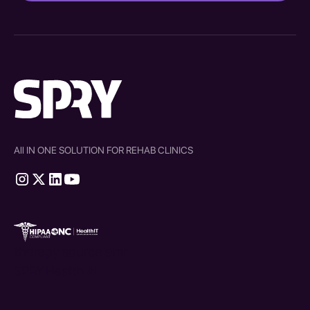
All IN ONE SOLUTION FOR REHAB CLINICS
therapy source emr
SPRY Health AI