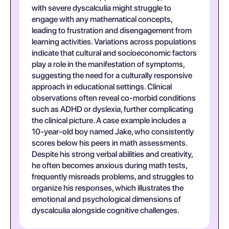
with severe dyscalculia might struggle to
engage with any mathematical concepts,
leading to frustration and disengagement from
learning activities. Variations across populations
indicate that cultural and socioeconomic factors
play a role in the manifestation of symptoms,
suggesting the need for a culturally responsive
approach in educational settings. Clinical
observations often reveal co-morbid conditions
such as ADHD or dyslexia, further complicating
the clinical picture. A case example includes a
10-year-old boy named Jake, who consistently
scores below his peers in math assessments.
Despite his strong verbal abilities and creativity,
he often becomes anxious during math tests,
frequently misreads problems, and struggles to
organize his responses, which illustrates the
emotional and psychological dimensions of
dyscalculia alongside cognitive challenges.