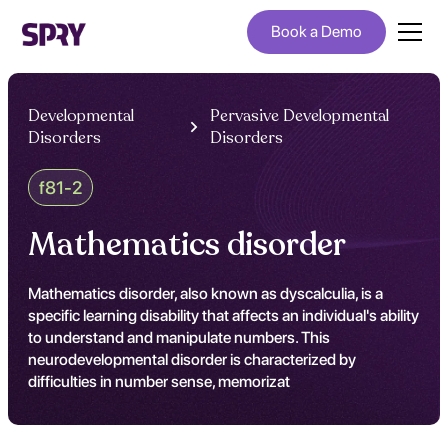
Book a Demo
Developmental
Pervasive Developmental
Disorders
Disorders
f81-2
Mathematics disorder
Mathematics disorder, also known as dyscalculia, is a
specific learning disability that affects an individual's ability
to understand and manipulate numbers. This
neurodevelopmental disorder is characterized by
difficulties in number sense, memorizat