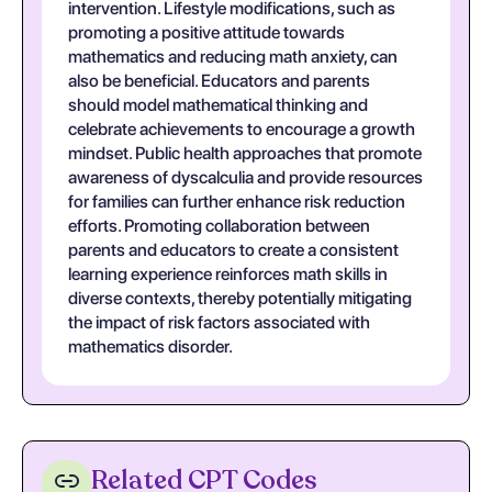
intervention. Lifestyle modifications, such as
promoting a positive attitude towards
mathematics and reducing math anxiety, can
also be beneficial. Educators and parents
should model mathematical thinking and
celebrate achievements to encourage a growth
mindset. Public health approaches that promote
awareness of dyscalculia and provide resources
for families can further enhance risk reduction
efforts. Promoting collaboration between
parents and educators to create a consistent
learning experience reinforces math skills in
diverse contexts, thereby potentially mitigating
the impact of risk factors associated with
mathematics disorder.
Related CPT Codes