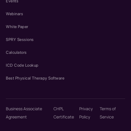
Events
Webinars
White Paper
SPRY Sessions
Calculators
ICD Code Lookup
Best Physical Therapy Software
Business Associate
CHPL
Privacy
Terms of
Agreement
Certificate
Policy
Service