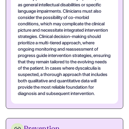
as general intellectual disabilities or specific
language impairments. Clinicians must also
consider the possibility of co-morbid
conditions, which may complicate the clinical
picture and necessitate integrated intervention
strategies. Clinical decision-making should
prioritize a multi-tiered approach, where
ongoing monitoring and reassessment of
progress guide intervention strategies, ensuring
that they remain tailored to the evolving needs
of the patient. In cases where dyscalculia is
suspected, a thorough approach that includes
both qualitative and quantitative data will
provide the most reliable foundation for
diagnosis and subsequent intervention.
Prevention