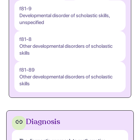
f81-9
Developmental disorder of scholastic skills,
unspecified
f81-8
Other developmental disorders of scholastic
skills
f81-89
Other developmental disorders of scholastic
skills
Diagnosis