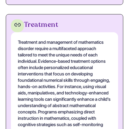
Treatment
Treatment and management of mathematics
disorder require a multifaceted approach
tailored to meet the unique needs of each
individual. Evidence-based treatment options
often include personalized educational
interventions that focus on developing
foundational numerical skills through engaging,
hands-on activities. For instance, using visual
aids, manipulatives, and technology-enhanced
learning tools can significantly enhance a child's
understanding of abstract mathematical
concepts. Programs emphasizing direct
instruction in mathematics, coupled with
cognitive strategies such as self-monitoring