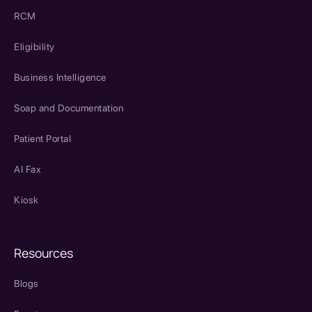
RCM
Eligibility
Business Intelligence
Soap and Documentation
Patient Portal
AI Fax
Kiosk
Resources
Blogs