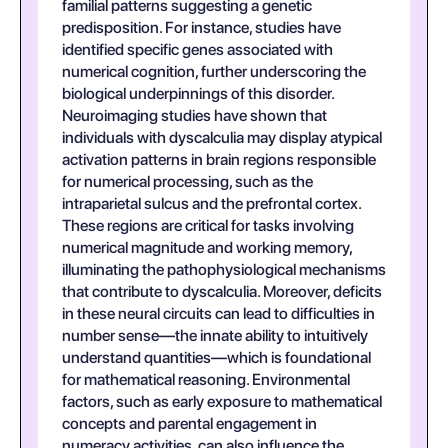
familial patterns suggesting a genetic
predisposition. For instance, studies have
identified specific genes associated with
numerical cognition, further underscoring the
biological underpinnings of this disorder.
Neuroimaging studies have shown that
individuals with dyscalculia may display atypical
activation patterns in brain regions responsible
for numerical processing, such as the
intraparietal sulcus and the prefrontal cortex.
These regions are critical for tasks involving
numerical magnitude and working memory,
illuminating the pathophysiological mechanisms
that contribute to dyscalculia. Moreover, deficits
in these neural circuits can lead to difficulties in
number sense—the innate ability to intuitively
understand quantities—which is foundational
for mathematical reasoning. Environmental
factors, such as early exposure to mathematical
concepts and parental engagement in
numeracy activities, can also influence the