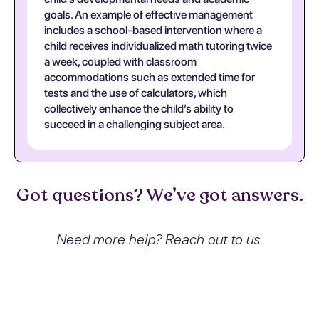
goals. An example of effective management
includes a school-based intervention where a
child receives individualized math tutoring twice
a week, coupled with classroom
accommodations such as extended time for
tests and the use of calculators, which
collectively enhance the child’s ability to
succeed in a challenging subject area.
Got questions? We’ve got answers.
Need more help? Reach out to us.
What exactly is Mathematics
disorder and how does it affect