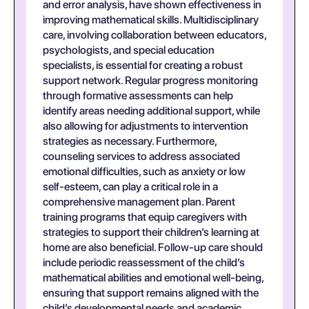
and error analysis, have shown effectiveness in
improving mathematical skills. Multidisciplinary
care, involving collaboration between educators,
psychologists, and special education
specialists, is essential for creating a robust
support network. Regular progress monitoring
through formative assessments can help
identify areas needing additional support, while
also allowing for adjustments to intervention
strategies as necessary. Furthermore,
counseling services to address associated
emotional difficulties, such as anxiety or low
self-esteem, can play a critical role in a
comprehensive management plan. Parent
training programs that equip caregivers with
strategies to support their children’s learning at
home are also beneficial. Follow-up care should
include periodic reassessment of the child’s
mathematical abilities and emotional well-being,
ensuring that support remains aligned with the
child’s developmental needs and academic