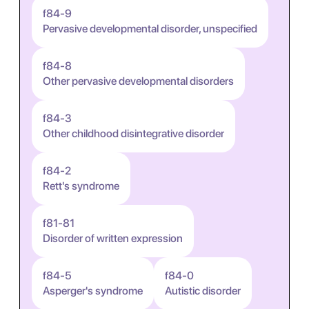
f84-9
Pervasive developmental disorder, unspecified
f84-8
Other pervasive developmental disorders
f84-3
Other childhood disintegrative disorder
f84-2
Rett's syndrome
f81-81
Disorder of written expression
f84-5
f84-0
Asperger's syndrome
Autistic disorder