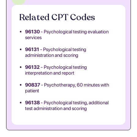
Related CPT Codes
96130
- Psychological testing evaluation
services
96131
- Psychological testing
administration and scoring
96132
- Psychological testing
interpretation and report
90837
- Psychotherapy, 60 minutes with
patient
96138
- Psychological testing, additional
test administration and scoring