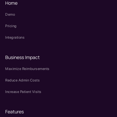
Home
Demo
Pricing
Integrations
Business Impact
Maximize Reimbursements
Reduce Admin Costs
Increase Patient Visits
Features