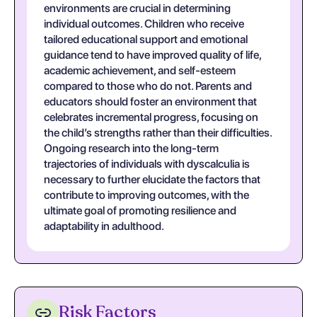
environments are crucial in determining
individual outcomes. Children who receive
tailored educational support and emotional
guidance tend to have improved quality of life,
academic achievement, and self-esteem
compared to those who do not. Parents and
educators should foster an environment that
celebrates incremental progress, focusing on
the child’s strengths rather than their difficulties.
Ongoing research into the long-term
trajectories of individuals with dyscalculia is
necessary to further elucidate the factors that
contribute to improving outcomes, with the
ultimate goal of promoting resilience and
adaptability in adulthood.
Risk Factors