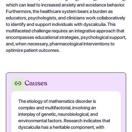
which can lead to increased anxiety and avoidance behavior.
Furthermore, the healthcare system bears a burden as
educators, psychologists, and clinicians work collaboratively
to identify and support individuals with dyscalculia. This
multifaceted challenge requires an integrative approach that
encompasses educational strategies, psychological support,
and, when necessary, pharmacological interventions to
optimize patient outcomes.
Causes
The etiology of mathematics disorder is
complex and multifactorial, involving an
interplay of genetic, neurobiological, and
environmental factors. Research indicates that
dyscalculia has a heritable component, with