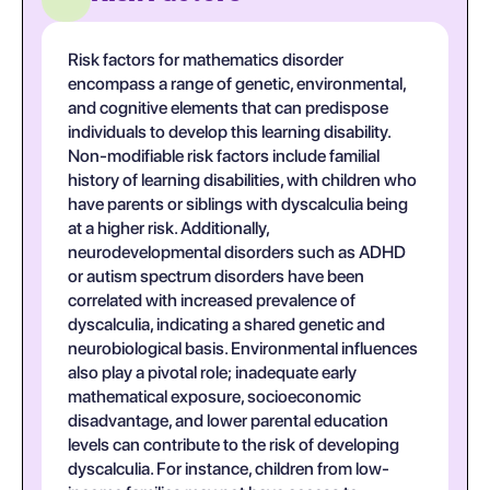
Risk factors for mathematics disorder
encompass a range of genetic, environmental,
and cognitive elements that can predispose
individuals to develop this learning disability.
Non-modifiable risk factors include familial
history of learning disabilities, with children who
have parents or siblings with dyscalculia being
at a higher risk. Additionally,
neurodevelopmental disorders such as ADHD
or autism spectrum disorders have been
correlated with increased prevalence of
dyscalculia, indicating a shared genetic and
neurobiological basis. Environmental influences
also play a pivotal role; inadequate early
mathematical exposure, socioeconomic
disadvantage, and lower parental education
levels can contribute to the risk of developing
dyscalculia. For instance, children from low-