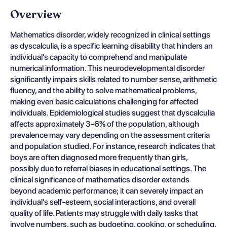
Overview
Mathematics disorder, widely recognized in clinical settings
as dyscalculia, is a specific learning disability that hinders an
individual's capacity to comprehend and manipulate
numerical information. This neurodevelopmental disorder
significantly impairs skills related to number sense, arithmetic
fluency, and the ability to solve mathematical problems,
making even basic calculations challenging for affected
individuals. Epidemiological studies suggest that dyscalculia
affects approximately 3-6% of the population, although
prevalence may vary depending on the assessment criteria
and population studied. For instance, research indicates that
boys are often diagnosed more frequently than girls,
possibly due to referral biases in educational settings. The
clinical significance of mathematics disorder extends
beyond academic performance; it can severely impact an
individual's self-esteem, social interactions, and overall
quality of life. Patients may struggle with daily tasks that
involve numbers, such as budgeting, cooking, or scheduling,