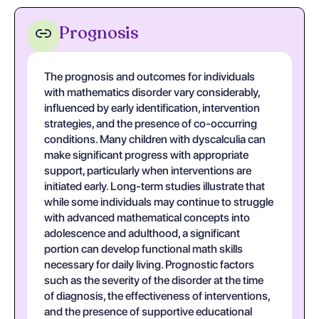
Prognosis
The prognosis and outcomes for individuals
with mathematics disorder vary considerably,
influenced by early identification, intervention
strategies, and the presence of co-occurring
conditions. Many children with dyscalculia can
make significant progress with appropriate
support, particularly when interventions are
initiated early. Long-term studies illustrate that
while some individuals may continue to struggle
with advanced mathematical concepts into
adolescence and adulthood, a significant
portion can develop functional math skills
necessary for daily living. Prognostic factors
such as the severity of the disorder at the time
of diagnosis, the effectiveness of interventions,
and the presence of supportive educational