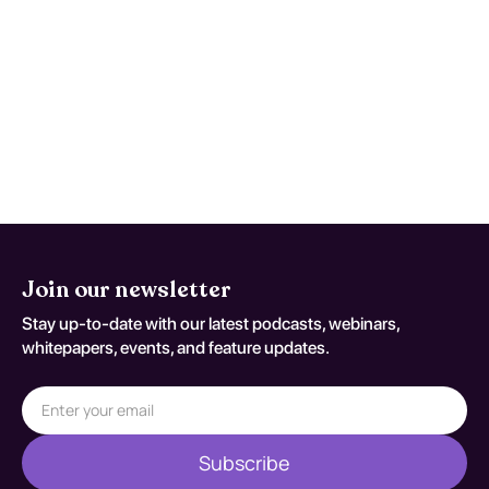
includes individualized educational
interventions, direct instruction, and the use
of manipulatives and technology. Evidence
suggests that personalized strategies can
significantly improve mathematical
understanding and skills, although
effectiveness varies based on the severity
of the disorder.
Join our newsletter
Stay up-to-date with our latest podcasts, webinars,
whitepapers, events, and feature updates.