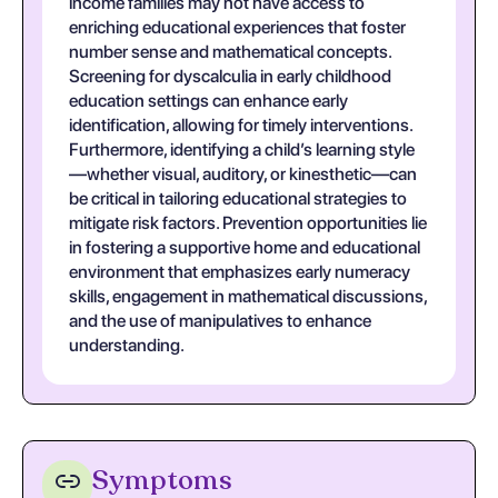
income families may not have access to
enriching educational experiences that foster
number sense and mathematical concepts.
Screening for dyscalculia in early childhood
education settings can enhance early
identification, allowing for timely interventions.
Furthermore, identifying a child’s learning style
—whether visual, auditory, or kinesthetic—can
be critical in tailoring educational strategies to
mitigate risk factors. Prevention opportunities lie
in fostering a supportive home and educational
environment that emphasizes early numeracy
skills, engagement in mathematical discussions,
and the use of manipulatives to enhance
understanding.
Symptoms