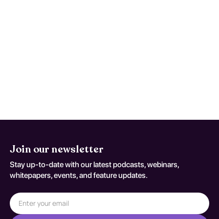
unspecified, primarily involve speech-
language therapy tailored to individual
needs. These therapies focus on improving
articulation, vocabulary, and sentence
formation. The effectiveness of these
interventions varies, but early and
consistent therapy can lead to substantial
improvements in communication skills,
enhancing social interactions and
academic success.
Join our newsletter
Stay up-to-date with our latest podcasts, webinars,
whitepapers, events, and feature updates.