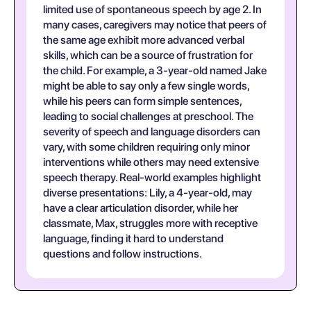
limited use of spontaneous speech by age 2. In
many cases, caregivers may notice that peers of
the same age exhibit more advanced verbal
skills, which can be a source of frustration for
the child. For example, a 3-year-old named Jake
might be able to say only a few single words,
while his peers can form simple sentences,
leading to social challenges at preschool. The
severity of speech and language disorders can
vary, with some children requiring only minor
interventions while others may need extensive
speech therapy. Real-world examples highlight
diverse presentations: Lily, a 4-year-old, may
have a clear articulation disorder, while her
classmate, Max, struggles more with receptive
language, finding it hard to understand
questions and follow instructions.