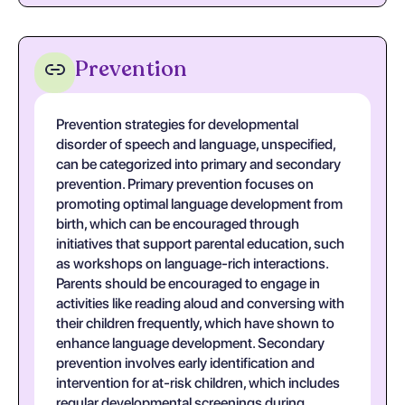
Prevention
Prevention strategies for developmental
disorder of speech and language, unspecified,
can be categorized into primary and secondary
prevention. Primary prevention focuses on
promoting optimal language development from
birth, which can be encouraged through
initiatives that support parental education, such
as workshops on language-rich interactions.
Parents should be encouraged to engage in
activities like reading aloud and conversing with
their children frequently, which have shown to
enhance language development. Secondary
prevention involves early identification and
intervention for at-risk children, which includes
regular developmental screenings during