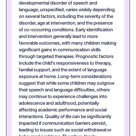
developmental disorder of speech and
language, unspecified, varies widely depending
on several factors, including the severity of the
disorder, age at intervention, and the presence
of co-occurring conditions. Early identification
and intervention generally lead to more
favorable outcomes, with many children making
significant gains in communication skills
through targeted therapies. Prognostic factors
include the child's responsiveness to therapy,
familial support, and the extent of language
exposure at home. Long-term considerations
suggest that while some children may outgrow
their speech and language difficulties, others
may continue to experience challenges into
adolescence and adulthood, potentially
affecting academic performance and social
interactions. Quality of life can be significantly
impacted if communication barriers persist,
leading to issues such as social withdrawal or