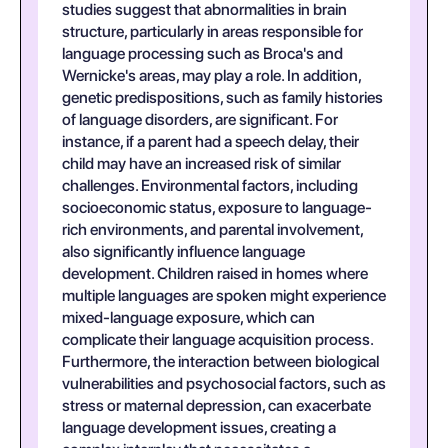
studies suggest that abnormalities in brain
structure, particularly in areas responsible for
language processing such as Broca's and
Wernicke's areas, may play a role. In addition,
genetic predispositions, such as family histories
of language disorders, are significant. For
instance, if a parent had a speech delay, their
child may have an increased risk of similar
challenges. Environmental factors, including
socioeconomic status, exposure to language-
rich environments, and parental involvement,
also significantly influence language
development. Children raised in homes where
multiple languages are spoken might experience
mixed-language exposure, which can
complicate their language acquisition process.
Furthermore, the interaction between biological
vulnerabilities and psychosocial factors, such as
stress or maternal depression, can exacerbate
language development issues, creating a