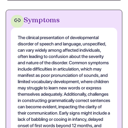
Symptoms
The clinical presentation of developmental
disorder of speech and language, unspecified,
can vary widely among affected individuals,
often leading to confusion about the severity
and nature of the disorder. Common symptoms
include difficulties in articulation, which may
manifest as poor pronunciation of sounds, and
limited vocabulary development, where children
may struggle to learn new words or express
themselves adequately. Additionally, challenges
in constructing grammatically correct sentences
can become evident, impacting the clarity of
their communication. Early signs might include a
lack of babbling or cooing in infancy, delayed
onset of first words beyond 12 months, and