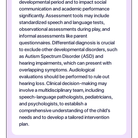
developmental period and to impact social
communication and academic performance
significantly. Assessment tools may include
standardized speech and language tests,
observational assessments during play, and
informal assessments like parent
questionnaires. Differential diagnosis is crucial
to exclude other developmental disorders, such
as Autism Spectrum Disorder (ASD) and
hearing impairments, which can present with
overlapping symptoms. Audiological
evaluations should be performed to rule out
hearing loss. Clinical decision-making may
involve a multidisciplinary team, including
speech-language pathologists, pediatricians,
and psychologists, to establish a
comprehensive understanding of the child's
needs and to develop a tailored intervention
plan.