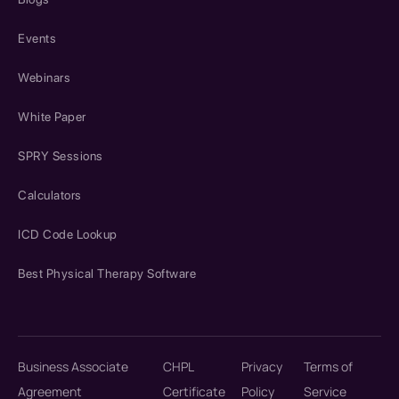
Events
Webinars
White Paper
SPRY Sessions
Calculators
ICD Code Lookup
Best Physical Therapy Software
Business Associate
CHPL
Privacy
Terms of
Agreement
Certificate
Policy
Service