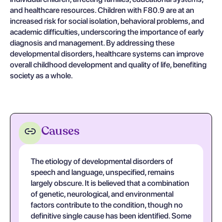
and healthcare resources. Children with F80.9 are at an
increased risk for social isolation, behavioral problems, and
academic difficulties, underscoring the importance of early
diagnosis and management. By addressing these
developmental disorders, healthcare systems can improve
overall childhood development and quality of life, benefiting
society as a whole.
Causes
The etiology of developmental disorders of
speech and language, unspecified, remains
largely obscure. It is believed that a combination
of genetic, neurological, and environmental
factors contribute to the condition, though no
definitive single cause has been identified. Some