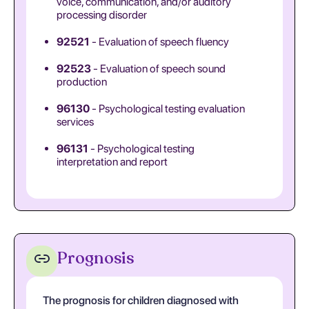
voice, communication, and/or auditory
processing disorder
92521
- Evaluation of speech fluency
92523
- Evaluation of speech sound
production
96130
- Psychological testing evaluation
services
96131
- Psychological testing
interpretation and report
Prognosis
The prognosis for children diagnosed with