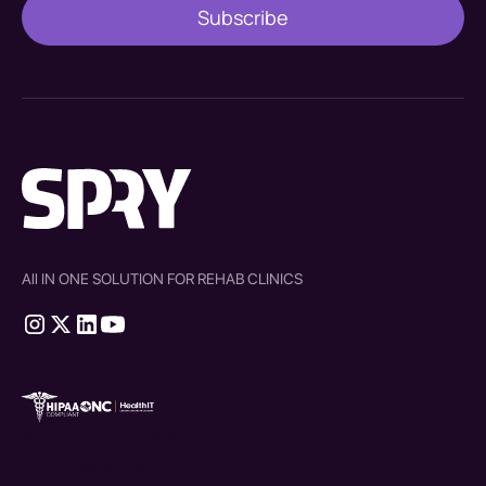
All IN ONE SOLUTION FOR REHAB CLINICS
therapy source emr
SPRY Health AI