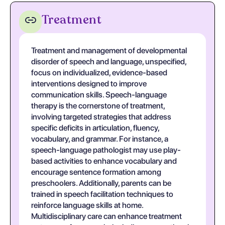
Treatment
Treatment and management of developmental
disorder of speech and language, unspecified,
focus on individualized, evidence-based
interventions designed to improve
communication skills. Speech-language
therapy is the cornerstone of treatment,
involving targeted strategies that address
specific deficits in articulation, fluency,
vocabulary, and grammar. For instance, a
speech-language pathologist may use play-
based activities to enhance vocabulary and
encourage sentence formation among
preschoolers. Additionally, parents can be
trained in speech facilitation techniques to
reinforce language skills at home.
Multidisciplinary care can enhance treatment