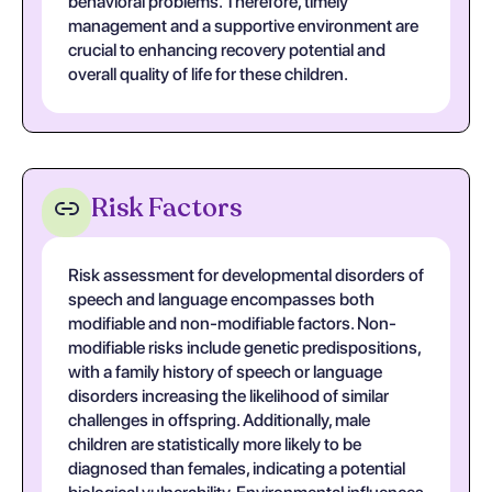
behavioral problems. Therefore, timely
management and a supportive environment are
crucial to enhancing recovery potential and
overall quality of life for these children.
Risk Factors
Risk assessment for developmental disorders of
speech and language encompasses both
modifiable and non-modifiable factors. Non-
modifiable risks include genetic predispositions,
with a family history of speech or language
disorders increasing the likelihood of similar
challenges in offspring. Additionally, male
children are statistically more likely to be
diagnosed than females, indicating a potential