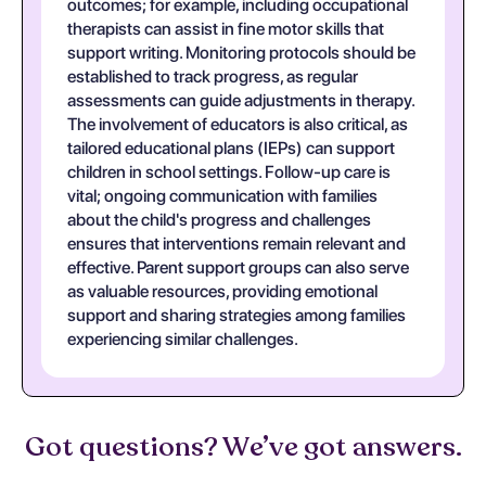
outcomes; for example, including occupational
therapists can assist in fine motor skills that
support writing. Monitoring protocols should be
established to track progress, as regular
assessments can guide adjustments in therapy.
The involvement of educators is also critical, as
tailored educational plans (IEPs) can support
children in school settings. Follow-up care is
vital; ongoing communication with families
about the child's progress and challenges
ensures that interventions remain relevant and
effective. Parent support groups can also serve
as valuable resources, providing emotional
support and sharing strategies among families
experiencing similar challenges.
Got questions? We’ve got answers.