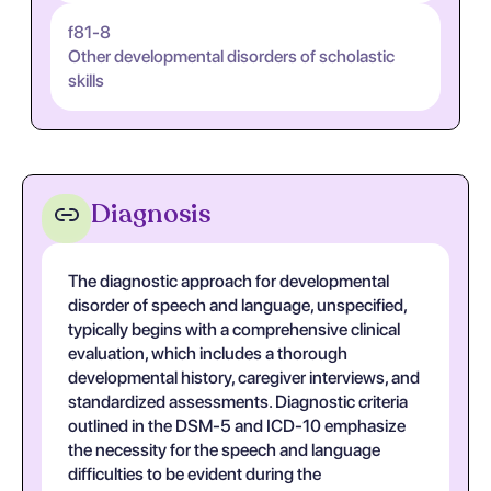
f81-8
Other developmental disorders of scholastic
skills
Diagnosis
The diagnostic approach for developmental
disorder of speech and language, unspecified,
typically begins with a comprehensive clinical
evaluation, which includes a thorough
developmental history, caregiver interviews, and
standardized assessments. Diagnostic criteria
outlined in the DSM-5 and ICD-10 emphasize
the necessity for the speech and language
difficulties to be evident during the