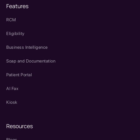
Features
RCM
Eligibility
Business Intelligence
Soap and Documentation
Patient Portal
AI Fax
Kiosk
Resources
Blogs