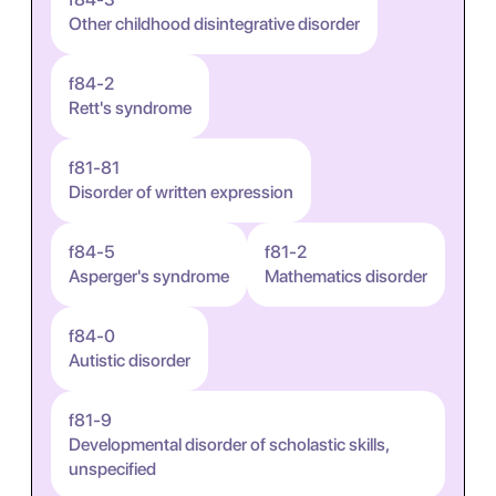
Other childhood disintegrative disorder
f84-2
Rett's syndrome
f81-81
Disorder of written expression
f84-5
f81-2
Asperger's syndrome
Mathematics disorder
f84-0
Autistic disorder
f81-9
Developmental disorder of scholastic skills,
unspecified