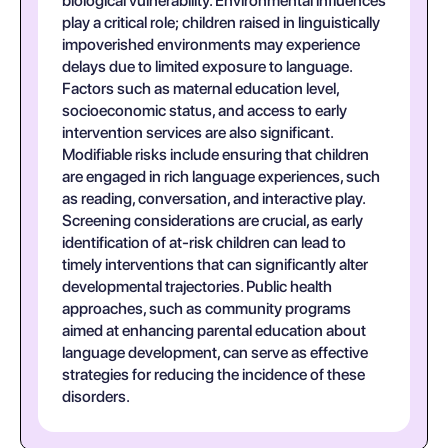
biological vulnerability. Environmental influences
play a critical role; children raised in linguistically
impoverished environments may experience
delays due to limited exposure to language.
Factors such as maternal education level,
socioeconomic status, and access to early
intervention services are also significant.
Modifiable risks include ensuring that children
are engaged in rich language experiences, such
as reading, conversation, and interactive play.
Screening considerations are crucial, as early
identification of at-risk children can lead to
timely interventions that can significantly alter
developmental trajectories. Public health
approaches, such as community programs
aimed at enhancing parental education about
language development, can serve as effective
strategies for reducing the incidence of these
disorders.