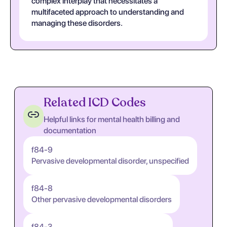
complex interplay that necessitates a
multifaceted approach to understanding and
managing these disorders.
Related ICD Codes
Helpful links for mental health billing and
documentation
f84-9
Pervasive developmental disorder, unspecified
f84-8
Other pervasive developmental disorders
f84-3