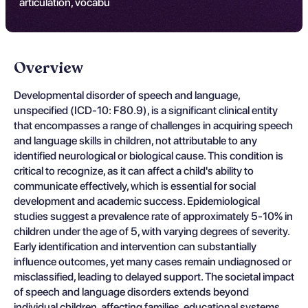
articulation, vocabu
Overview
Developmental disorder of speech and language,
unspecified (ICD-10: F80.9), is a significant clinical entity
that encompasses a range of challenges in acquiring speech
and language skills in children, not attributable to any
identified neurological or biological cause. This condition is
critical to recognize, as it can affect a child's ability to
communicate effectively, which is essential for social
development and academic success. Epidemiological
studies suggest a prevalence rate of approximately 5-10% in
children under the age of 5, with varying degrees of severity.
Early identification and intervention can substantially
influence outcomes, yet many cases remain undiagnosed or
misclassified, leading to delayed support. The societal impact
of speech and language disorders extends beyond
individual children, affecting families, educational systems,