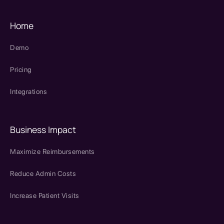
Home
Demo
Pricing
Integrations
Business Impact
Maximize Reimbursements
Reduce Admin Costs
Increase Patient Visits