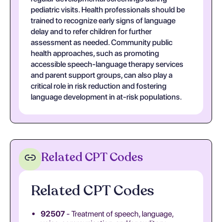
pediatric visits. Health professionals should be
trained to recognize early signs of language
delay and to refer children for further
assessment as needed. Community public
health approaches, such as promoting
accessible speech-language therapy services
and parent support groups, can also play a
critical role in risk reduction and fostering
language development in at-risk populations.
Related CPT Codes
Related CPT Codes
92507
- Treatment of speech, language,