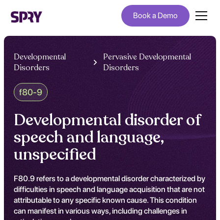
Book a Demo
Developmental
Pervasive Developmental
Disorders
Disorders
f80-9
Developmental disorder of
speech and language,
unspecified
F80.9 refers to a developmental disorder characterized by
difficulties in speech and language acquisition that are not
attributable to any specific known cause. This condition
can manifest in various ways, including challenges in