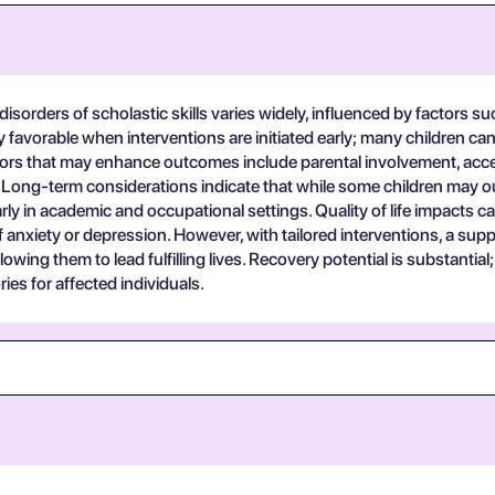
sorders of scholastic skills varies widely, influenced by factors suc
y favorable when interventions are initiated early; many children c
ctors that may enhance outcomes include parental involvement, acce
 Long-term considerations indicate that while some children may out
rly in academic and occupational settings. Quality of life impacts 
 of anxiety or depression. However, with tailored interventions, a s
llowing them to lead fulfilling lives. Recovery potential is substant
ries for affected individuals.