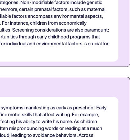
categories. Non-modifiable factors include genetic
rthermore, certain prenatal factors, such as maternal
odifiable factors encompass environmental aspects,
 For instance, children from economically
lties. Screening considerations are also paramount;
portunities through early childhood programs that
 individual and environmental factors is crucial for
th symptoms manifesting as early as preschool. Early
ne motor skills that affect writing. For example,
fecting his ability to write his name. As children
, often mispronouncing words or reading at a much
 aloud, leading to avoidance behaviors. Across