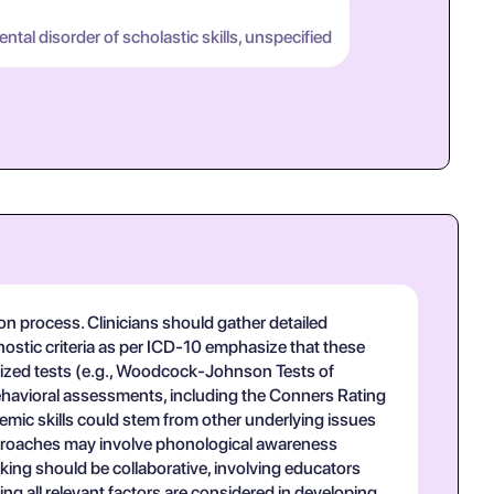
tal disorder of scholastic skills, unspecified
on process. Clinicians should gather detailed
nostic criteria as per ICD-10 emphasize that these
ardized tests (e.g., Woodcock-Johnson Tests of
 behavioral assessments, including the Conners Rating
ademic skills could stem from other underlying issues
pproaches may involve phonological awareness
aking should be collaborative, involving educators
g all relevant factors are considered in developing