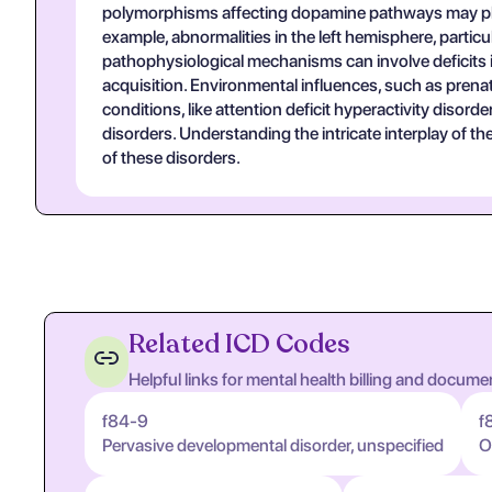
polymorphisms affecting dopamine pathways may play a
example, abnormalities in the left hemisphere, particu
pathophysiological mechanisms can involve deficits i
acquisition. Environmental influences, such as prena
conditions, like attention deficit hyperactivity disor
disorders. Understanding the intricate interplay of t
of these disorders.
Related ICD Codes
Helpful links for mental health billing and docume
f84-9
f
Pervasive developmental disorder, unspecified
O