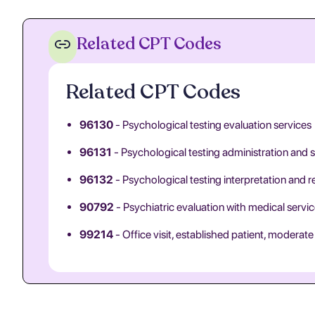
Related CPT Codes
Related CPT Codes
96130
- Psychological testing evaluation services
96131
- Psychological testing administration and 
96132
- Psychological testing interpretation and r
90792
- Psychiatric evaluation with medical servi
99214
- Office visit, established patient, moderat