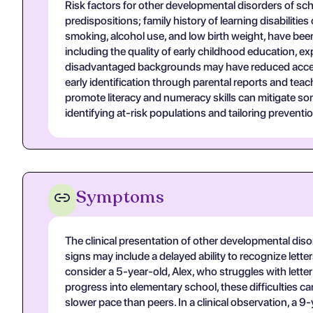
Risk factors for other developmental disorders of sch
predispositions; family history of learning disabilitie
smoking, alcohol use, and low birth weight, have bee
including the quality of early childhood education, 
disadvantaged backgrounds may have reduced access t
early identification through parental reports and tea
promote literacy and numeracy skills can mitigate som
identifying at-risk populations and tailoring preventio
Symptoms
The clinical presentation of other developmental diso
signs may include a delayed ability to recognize lette
consider a 5-year-old, Alex, who struggles with letter r
progress into elementary school, these difficulties 
slower pace than peers. In a clinical observation, a 