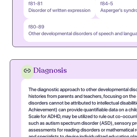
f81-81
f84-5
Disorder of written expression
Asperger's synd
f80-89
Other developmental disorders of speech and langu
Diagnosis
The diagnostic approach to other developmental disord
histories from parents and teachers, focusing on the
disorders cannot be attributed to intellectual disab
Achievement) can provide quantifiable data on a child
Scale for ADHD, may be utilized to rule out co-occurri
such as autism spectrum disorder (ASD), sensory pr
assessments for reading disorders or mathematical rea
and specialists to devise individualized education p