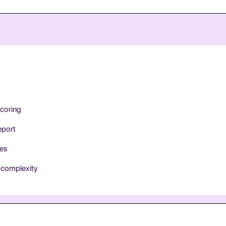
scoring
eport
ces
e complexity