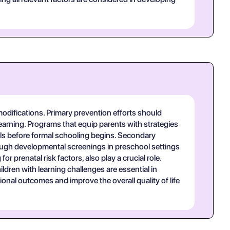
modifications. Primary prevention efforts should
earning. Programs that equip parents with strategies
ills before formal schooling begins. Secondary
through developmental screenings in preschool settings
r prenatal risk factors, also play a crucial role.
dren with learning challenges are essential in
onal outcomes and improve the overall quality of life