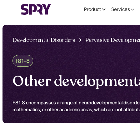
Product
Services
Developmental Disorders
Pervasive Developmen
f81-8
Other developmental
F81.8 encompasses a range of neurodevelopmental disorders that
mathematics, or other academic areas, which are not attribut