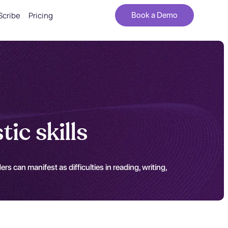
Scribe
Pricing
Book a Demo
ic skills
s can manifest as difficulties in reading, writing,