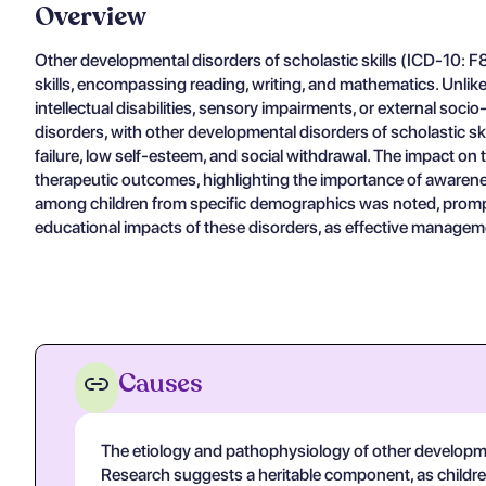
Overview
Other developmental disorders of scholastic skills (ICD-10: F
skills, encompassing reading, writing, and mathematics. Unlike 
intellectual disabilities, sensory impairments, or external so
disorders, with other developmental disorders of scholastic ski
failure, low self-esteem, and social withdrawal. The impact on
therapeutic outcomes, highlighting the importance of awareness
among children from specific demographics was noted, promptin
educational impacts of these disorders, as effective managemen
Causes
The etiology and pathophysiology of other developmenta
Research suggests a heritable component, as children w