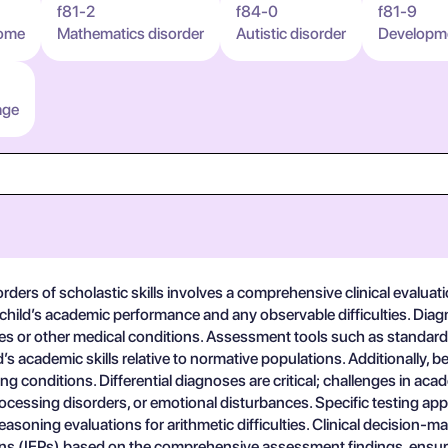
f81-2
f84-0
f81-9
rome
Mathematics disorder
Autistic disorder
Developmen
age
ers of scholastic skills involves a comprehensive clinical evaluati
 child’s academic performance and any observable difficulties. Diag
ilities or other medical conditions. Assessment tools such as stand
’s academic skills relative to normative populations. Additionally,
ng conditions. Differential diagnoses are critical; challenges in ac
ocessing disorders, or emotional disturbances. Specific testing a
soning evaluations for arithmetic difficulties. Clinical decision-m
lans (IEPs) based on the comprehensive assessment findings, ensurin