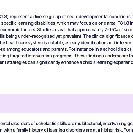
81.8) represent a diverse group of neurodevelopmental conditions th
specific learning disabilities, which may focus on one area, F81.8 in
cio-economic factors. Studies reveal that approximately 7-15% of sch
lls being under-recognized yet prevalent. The clinical significance
 the healthcare system is notable, as early identification and inter
 among educators and parents. For instance, in a school district, a
g targeted intervention programs. These findings underscore the ne
t strategies can significantly enhance a child's learning experienc
l disorders of scholastic skills are multifactorial, intertwining ge
ith a family history of learning disorders are at a higher risk. For 