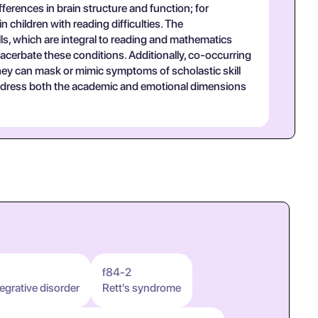
erences in brain structure and function; for
 children with reading difficulties. The
ls, which are integral to reading and mathematics
acerbate these conditions. Additionally, co-occurring
 they can mask or mimic symptoms of scholastic skill
t address both the academic and emotional dimensions
f84-2
egrative disorder
Rett's syndrome