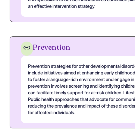
an effective intervention strategy.
Prevention
Prevention strategies for other developmental disorde
include initiatives aimed at enhancing early childho
to foster a language-rich environment and engage in 
prevention involves screening and identifying childre
can facilitate timely support for at-risk children. Life
Public health approaches that advocate for community 
reducing the prevalence and impact of these disorder
for affected individuals.