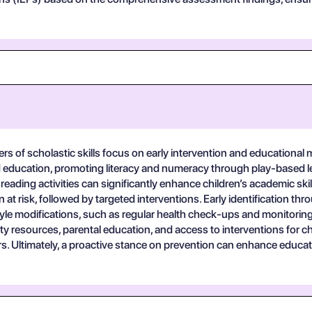
rs of scholastic skills focus on early intervention and educational 
od education, promoting literacy and numeracy through play-based l
reading activities can significantly enhance children’s academic sk
n at risk, followed by targeted interventions. Early identification 
style modifications, such as regular health check-ups and monitoring fo
resources, parental education, and access to interventions for chil
s. Ultimately, a proactive stance on prevention can enhance educati