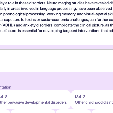
 role in these disorders. Neuroimaging studies have revealed diff
larly in areas involved in language processing, have been observed in
n phonological processing, working memory, and visual-spatial skil
tal exposure to toxins or socio-economic challenges, can further ex
der (ADHD) and anxiety disorders, complicate the clinical picture, as
hese factors is essential for developing targeted interventions tha
ntation
84-8
f84-3
ther pervasive developmental disorders
Other childhood disint