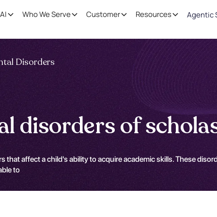
AI
Who We Serve
Customer
Resources
Agentic 
tal Disorders
 disorders of scholast
 affect a child's ability to acquire academic skills. These disorder
able to