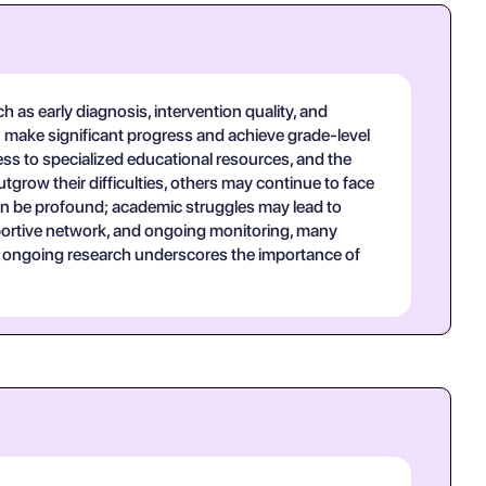
h as early diagnosis, intervention quality, and
an make significant progress and achieve grade-level
ss to specialized educational resources, and the
grow their difficulties, others may continue to face
can be profound; academic struggles may lead to
upportive network, and ongoing monitoring, many
ial; ongoing research underscores the importance of