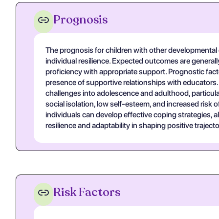
Prognosis
The prognosis for children with other developmental di
individual resilience. Expected outcomes are generall
proficiency with appropriate support. Prognostic fa
presence of supportive relationships with educators.
challenges into adolescence and adulthood, particula
social isolation, low self-esteem, and increased risk
individuals can develop effective coping strategies, a
resilience and adaptability in shaping positive trajecto
Risk Factors