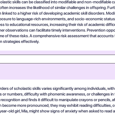
olastic skills can be classified into modifiable and non-modifiable 
s often increases the likelihood of similar challenges in offspring. Fu
n linked to a higher risk of developing academic skill disorders. M
exposure to language-rich environments, and socio-economic status.
o educational resources, increasing their risk of academic difficu
cher observations can facilitate timely interventions. Prevention op
e of these risks. A comprehensive risk assessment that accounts for
n strategies effectively.
rders of scholastic skills varies significantly among individuals, wi
rs or numbers, difficulty with phonemic awareness, or challenges in fi
ecognition and finds it difficult to manipulate crayons or pencils, af
can become more pronounced; they may exhibit reading difficulties
9-year-old girl, Mia, might show signs of anxiety when asked to read