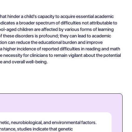
at hinder a child's capacity to acquire essential academic
dicates a broader spectrum of difficulties not attributable to
ool-aged children are affected by various forms of learning
 of these disorders is profound; they can lead to academic
vention can reduce the educational burden and improve
 higher incidence of reported difficulties in reading and math
cessity for clinicians to remain vigilant about the potential
e and overall well-being.
netic, neurobiological, and environmental factors.
instance, studies indicate that genetic