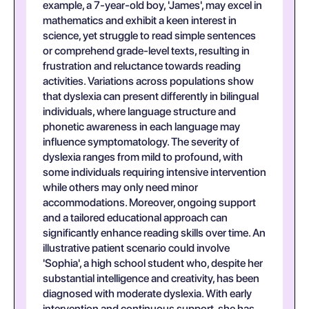
example, a 7-year-old boy, 'James', may excel in
mathematics and exhibit a keen interest in
science, yet struggle to read simple sentences
or comprehend grade-level texts, resulting in
frustration and reluctance towards reading
activities. Variations across populations show
that dyslexia can present differently in bilingual
individuals, where language structure and
phonetic awareness in each language may
influence symptomatology. The severity of
dyslexia ranges from mild to profound, with
some individuals requiring intensive intervention
while others may only need minor
accommodations. Moreover, ongoing support
and a tailored educational approach can
significantly enhance reading skills over time. An
illustrative patient scenario could involve
'Sophia', a high school student who, despite her
substantial intelligence and creativity, has been
diagnosed with moderate dyslexia. With early
intervention and continuous support, she has