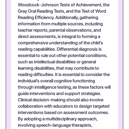
Woodcock-Johnson Tests of Achievement, the
Gray Oral Reading Tests, and the Test of Word
Reading Efficiency. Additionally, gathering
information from multiple sources, including
teacher reports, parental observations, and
direct assessments, is integral to forming a
comprehensive understanding of the child's
reading capabilities. Differential diagnosis is
essential to rule out other potential conditions,
such as intellectual disabilities or general
learning disabilities, that may contribute to
reading difficulties. It is essential to consider the
individual's overall cognitive functioning
through intelligence testing, as these factors will
guide interventions and support strategies.
Clinical decision-making should also involve
collaboration with educators to design targeted
interventions based on assessment outcomes.
By adopting a multidisciplinary approach,
involving speech-language therapists,