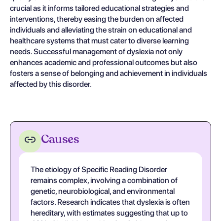
crucial as it informs tailored educational strategies and
interventions, thereby easing the burden on affected
individuals and alleviating the strain on educational and
healthcare systems that must cater to diverse learning
needs. Successful management of dyslexia not only
enhances academic and professional outcomes but also
fosters a sense of belonging and achievement in individuals
affected by this disorder.
Causes
The etiology of Specific Reading Disorder
remains complex, involving a combination of
genetic, neurobiological, and environmental
factors. Research indicates that dyslexia is often
hereditary, with estimates suggesting that up to