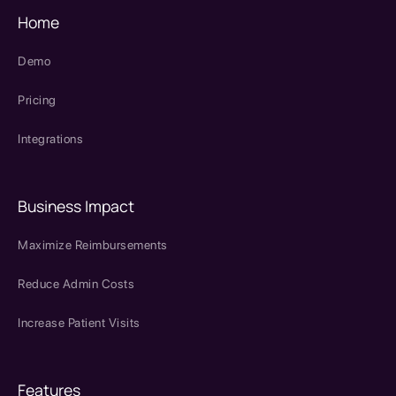
Home
Demo
Pricing
Integrations
Business Impact
Maximize Reimbursements
Reduce Admin Costs
Increase Patient Visits
Features