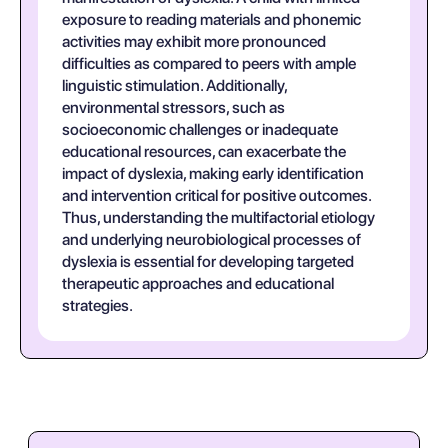
exposure to reading materials and phonemic
activities may exhibit more pronounced
difficulties as compared to peers with ample
linguistic stimulation. Additionally,
environmental stressors, such as
socioeconomic challenges or inadequate
educational resources, can exacerbate the
impact of dyslexia, making early identification
and intervention critical for positive outcomes.
Thus, understanding the multifactorial etiology
and underlying neurobiological processes of
dyslexia is essential for developing targeted
therapeutic approaches and educational
strategies.