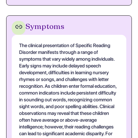
Symptoms
The clinical presentation of Specific Reading
Disorder manifests through a range of
symptoms that vary widely among individuals.
Early signs may include delayed speech
development, difficulties in learning nursery
rhymes or songs, and challenges with letter
recognition. As children enter formal education,
common indicators include persistent difficulty
in sounding out words, recognizing common
sight words, and poor spelling abilities. Clinical
observations may reveal that these children
often have average or above-average
intelligence; however, their reading challenges
can lead to significant academic disparity. For