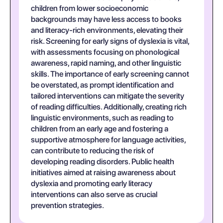
children from lower socioeconomic
backgrounds may have less access to books
and literacy-rich environments, elevating their
risk. Screening for early signs of dyslexia is vital,
with assessments focusing on phonological
awareness, rapid naming, and other linguistic
skills. The importance of early screening cannot
be overstated, as prompt identification and
tailored interventions can mitigate the severity
of reading difficulties. Additionally, creating rich
linguistic environments, such as reading to
children from an early age and fostering a
supportive atmosphere for language activities,
can contribute to reducing the risk of
developing reading disorders. Public health
initiatives aimed at raising awareness about
dyslexia and promoting early literacy
interventions can also serve as crucial
prevention strategies.