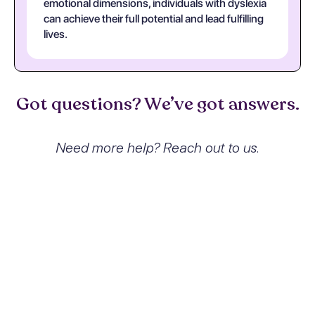
emotional dimensions, individuals with dyslexia
can achieve their full potential and lead fulfilling
lives.
Got questions? We’ve got answers.
Need more help? Reach out to us.
What exactly is Specific Reading
Disorder and how does it affect
people?
Specific Reading Disorder, or dyslexia, is a
neurodevelopmental disorder
characterized by significant difficulties in
reading accuracy, fluency, and spelling. It