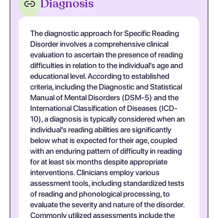
Diagnosis
The diagnostic approach for Specific Reading
Disorder involves a comprehensive clinical
evaluation to ascertain the presence of reading
difficulties in relation to the individual's age and
educational level. According to established
criteria, including the Diagnostic and Statistical
Manual of Mental Disorders (DSM-5) and the
International Classification of Diseases (ICD-
10), a diagnosis is typically considered when an
individual's reading abilities are significantly
below what is expected for their age, coupled
with an enduring pattern of difficulty in reading
for at least six months despite appropriate
interventions. Clinicians employ various
assessment tools, including standardized tests
of reading and phonological processing, to
evaluate the severity and nature of the disorder.
Commonly utilized assessments include the