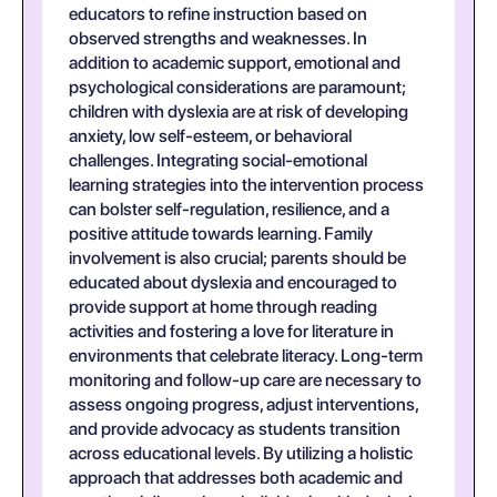
educators to refine instruction based on
observed strengths and weaknesses. In
addition to academic support, emotional and
psychological considerations are paramount;
children with dyslexia are at risk of developing
anxiety, low self-esteem, or behavioral
challenges. Integrating social-emotional
learning strategies into the intervention process
can bolster self-regulation, resilience, and a
positive attitude towards learning. Family
involvement is also crucial; parents should be
educated about dyslexia and encouraged to
provide support at home through reading
activities and fostering a love for literature in
environments that celebrate literacy. Long-term
monitoring and follow-up care are necessary to
assess ongoing progress, adjust interventions,
and provide advocacy as students transition
across educational levels. By utilizing a holistic
approach that addresses both academic and