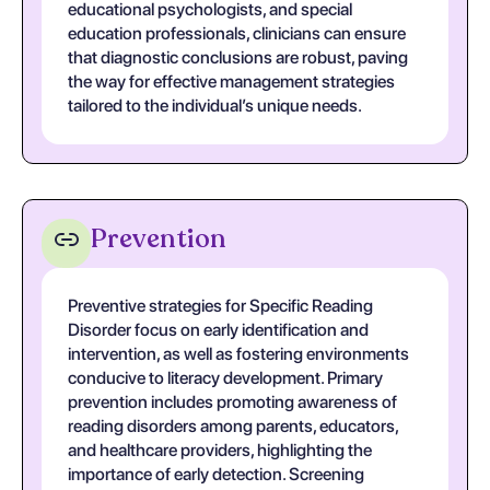
educational psychologists, and special
education professionals, clinicians can ensure
that diagnostic conclusions are robust, paving
the way for effective management strategies
tailored to the individual’s unique needs.
Prevention
Preventive strategies for Specific Reading
Disorder focus on early identification and
intervention, as well as fostering environments
conducive to literacy development. Primary
prevention includes promoting awareness of
reading disorders among parents, educators,
and healthcare providers, highlighting the
importance of early detection. Screening