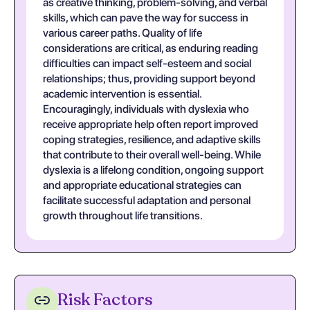
as creative thinking, problem-solving, and verbal
skills, which can pave the way for success in
various career paths. Quality of life
considerations are critical, as enduring reading
difficulties can impact self-esteem and social
relationships; thus, providing support beyond
academic intervention is essential.
Encouragingly, individuals with dyslexia who
receive appropriate help often report improved
coping strategies, resilience, and adaptive skills
that contribute to their overall well-being. While
dyslexia is a lifelong condition, ongoing support
and appropriate educational strategies can
facilitate successful adaptation and personal
growth throughout life transitions.
Risk Factors