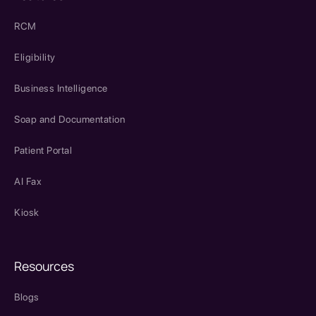
RCM
Eligibility
Business Intelligence
Soap and Documentation
Patient Portal
AI Fax
Kiosk
Resources
Blogs