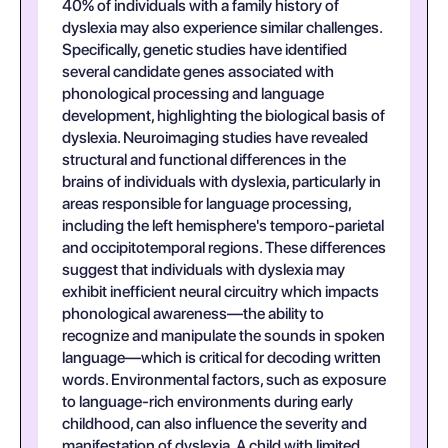
40% of individuals with a family history of
dyslexia may also experience similar challenges.
Specifically, genetic studies have identified
several candidate genes associated with
phonological processing and language
development, highlighting the biological basis of
dyslexia. Neuroimaging studies have revealed
structural and functional differences in the
brains of individuals with dyslexia, particularly in
areas responsible for language processing,
including the left hemisphere's temporo-parietal
and occipitotemporal regions. These differences
suggest that individuals with dyslexia may
exhibit inefficient neural circuitry which impacts
phonological awareness—the ability to
recognize and manipulate the sounds in spoken
language—which is critical for decoding written
words. Environmental factors, such as exposure
to language-rich environments during early
childhood, can also influence the severity and
manifestation of dyslexia. A child with limited