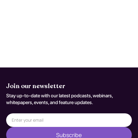
instruction focusing on systematic phonics
and language processing strategies.
Programs like Orton-Gillingham and Wilson
Reading System have shown efficacy. The
effectiveness of these interventions is often
enhanced by individualized support from
multidisciplinary teams, including
educators and therapists.
Join our newsletter
Stay up-to-date with our latest podcasts, webinars,
whitepapers, events, and feature updates.