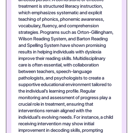
treatment is structured literacy instruction,
which emphasizes systematic and explicit
teaching of phonics, phonemic awareness,
vocabulary, fluency, and comprehension
strategies. Programs such as Orton-Gillingham,
Wilson Reading System, and Barton Reading
and Spelling System have shown promising
results in helping individuals with dyslexia
improve their reading skills. Multidisciplinary
care is often essential, with collaboration
between teachers, speech-language
pathologists, and psychologists to create a
supportive educational environment tailored to
the individual’s learning profile. Regular
monitoring and assessment of progress play a
crucial role in treatment, ensuring that
interventions remain aligned with the
individual’s evolving needs. For instance, a child
receiving intervention may show initial
improvement in decoding skills, prompting