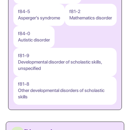
f84-5
f81-2
Asperger's syndrome
Mathematics disorder
f84-0
Autistic disorder
f81-9
Developmental disorder of scholastic skills,
unspecified
f81-8
Other developmental disorders of scholastic
skills