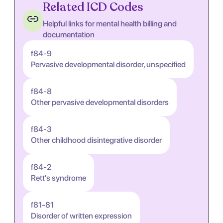
Related ICD Codes
Helpful links for mental health billing and
documentation
f84-9
Pervasive developmental disorder, unspecified
f84-8
Other pervasive developmental disorders
f84-3
Other childhood disintegrative disorder
f84-2
Rett's syndrome
f81-81
Disorder of written expression