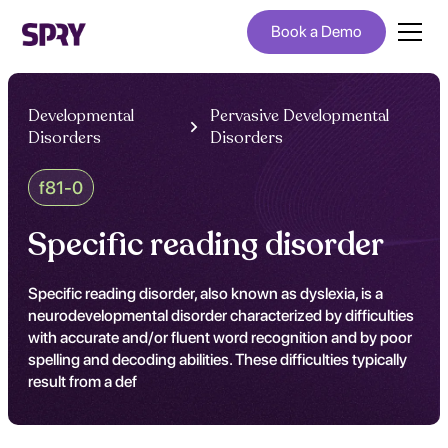
Book a Demo
Developmental
Pervasive Developmental
Disorders
Disorders
f81-0
Specific reading disorder
Specific reading disorder, also known as dyslexia, is a
neurodevelopmental disorder characterized by difficulties
with accurate and/or fluent word recognition and by poor
spelling and decoding abilities. These difficulties typically
result from a def