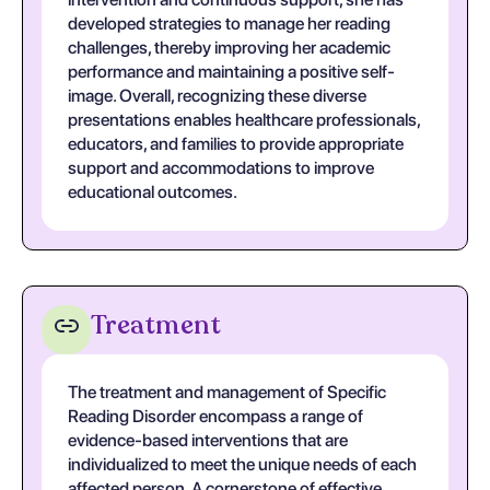
developed strategies to manage her reading
challenges, thereby improving her academic
performance and maintaining a positive self-
image. Overall, recognizing these diverse
presentations enables healthcare professionals,
educators, and families to provide appropriate
support and accommodations to improve
educational outcomes.
Treatment
The treatment and management of Specific
Reading Disorder encompass a range of
evidence-based interventions that are
individualized to meet the unique needs of each
affected person. A cornerstone of effective