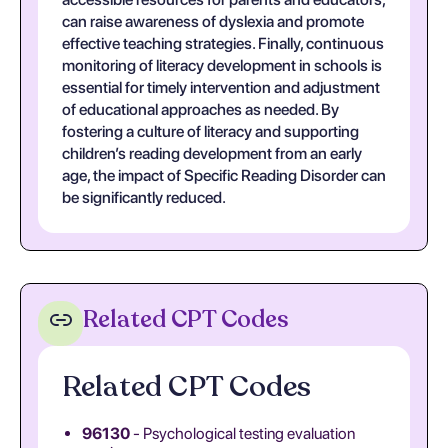
can raise awareness of dyslexia and promote
effective teaching strategies. Finally, continuous
monitoring of literacy development in schools is
essential for timely intervention and adjustment
of educational approaches as needed. By
fostering a culture of literacy and supporting
children’s reading development from an early
age, the impact of Specific Reading Disorder can
be significantly reduced.
Related CPT Codes
Related CPT Codes
96130
- Psychological testing evaluation