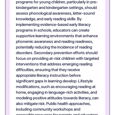
programs for young children, particularly in pre-
kindergarten and kindergarten settings, should
assess phonological awareness, letter-sound
knowledge, and early reading skills. By
implementing evidence-based early literacy
programs in schools, educators can create
supportive learning environments that enhance
phonemic awareness and reading readiness,
potentially reducing the incidence of reading
disorders. Secondary prevention efforts should
focus on providing at-risk children with targeted
interventions that address emerging reading
difficulties, ensuring that they receive
appropriate literacy instruction before
significant gaps in learning develop. Lifestyle
modifications, such as encouraging reading at
home, engaging in language-rich activities, and
modeling positive attitudes towards literacy, can
also mitigate risk. Public health approaches,
including community workshops and
accessible resources for parents and educators,