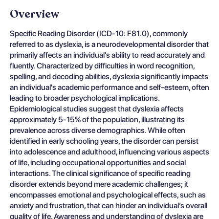
Overview
Specific Reading Disorder (ICD-10: F81.0), commonly
referred to as dyslexia, is a neurodevelopmental disorder that
primarily affects an individual's ability to read accurately and
fluently. Characterized by difficulties in word recognition,
spelling, and decoding abilities, dyslexia significantly impacts
an individual's academic performance and self-esteem, often
leading to broader psychological implications.
Epidemiological studies suggest that dyslexia affects
approximately 5-15% of the population, illustrating its
prevalence across diverse demographics. While often
identified in early schooling years, the disorder can persist
into adolescence and adulthood, influencing various aspects
of life, including occupational opportunities and social
interactions. The clinical significance of specific reading
disorder extends beyond mere academic challenges; it
encompasses emotional and psychological effects, such as
anxiety and frustration, that can hinder an individual’s overall
quality of life. Awareness and understanding of dyslexia are