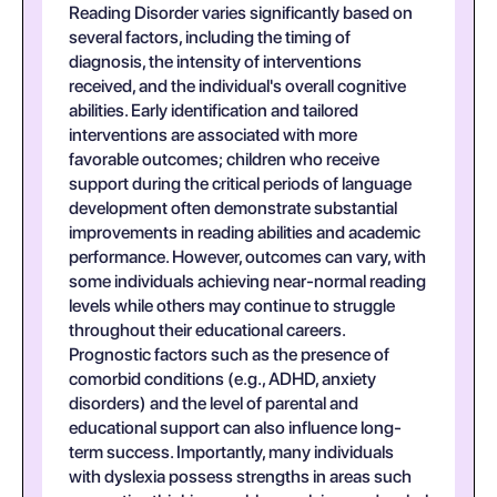
Reading Disorder varies significantly based on
several factors, including the timing of
diagnosis, the intensity of interventions
received, and the individual's overall cognitive
abilities. Early identification and tailored
interventions are associated with more
favorable outcomes; children who receive
support during the critical periods of language
development often demonstrate substantial
improvements in reading abilities and academic
performance. However, outcomes can vary, with
some individuals achieving near-normal reading
levels while others may continue to struggle
throughout their educational careers.
Prognostic factors such as the presence of
comorbid conditions (e.g., ADHD, anxiety
disorders) and the level of parental and
educational support can also influence long-
term success. Importantly, many individuals
with dyslexia possess strengths in areas such