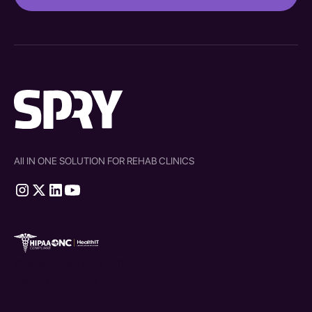
All IN ONE SOLUTION FOR REHAB CLINICS
therapy source emr
SPRY Health AI