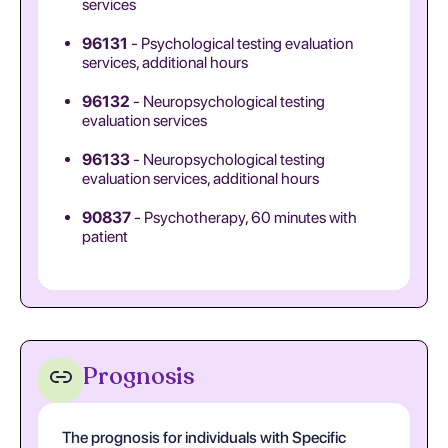
services
96131
- Psychological testing evaluation
services, additional hours
96132
- Neuropsychological testing
evaluation services
96133
- Neuropsychological testing
evaluation services, additional hours
90837
- Psychotherapy, 60 minutes with
patient
Prognosis
The prognosis for individuals with Specific