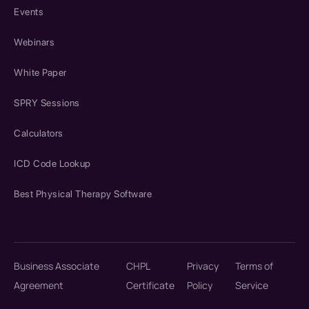
Events
Webinars
White Paper
SPRY Sessions
Calculators
ICD Code Lookup
Best Physical Therapy Software
Business Associate
CHPL
Privacy
Terms of
Agreement
Certificate
Policy
Service