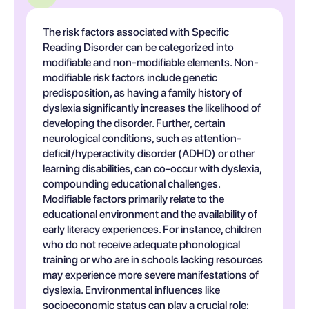
The risk factors associated with Specific
Reading Disorder can be categorized into
modifiable and non-modifiable elements. Non-
modifiable risk factors include genetic
predisposition, as having a family history of
dyslexia significantly increases the likelihood of
developing the disorder. Further, certain
neurological conditions, such as attention-
deficit/hyperactivity disorder (ADHD) or other
learning disabilities, can co-occur with dyslexia,
compounding educational challenges.
Modifiable factors primarily relate to the
educational environment and the availability of
early literacy experiences. For instance, children
who do not receive adequate phonological
training or who are in schools lacking resources
may experience more severe manifestations of
dyslexia. Environmental influences like
socioeconomic status can play a crucial role;