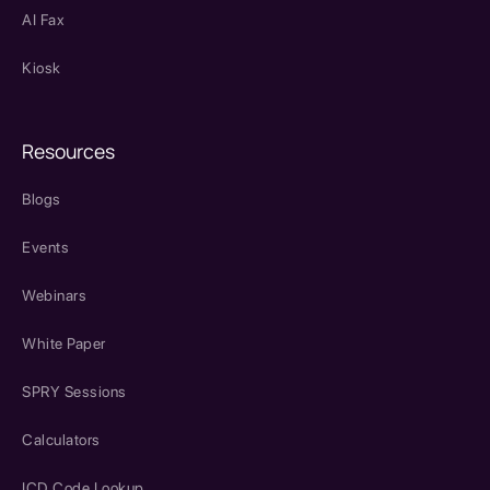
AI Fax
Kiosk
Resources
Blogs
Events
Webinars
White Paper
SPRY Sessions
Calculators
ICD Code Lookup