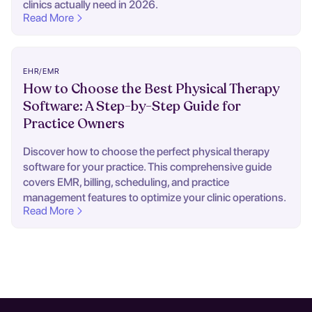
clinics actually need in 2026.
Read More
EHR/EMR
How to Choose the Best Physical Therapy
Software: A Step-by-Step Guide for
Practice Owners
Discover how to choose the perfect physical therapy
software for your practice. This comprehensive guide
covers EMR, billing, scheduling, and practice
management features to optimize your clinic operations.
Read More