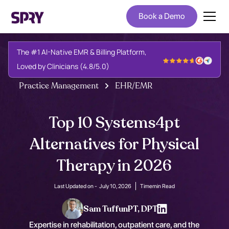
Book a Demo
The #1 AI-Native EMR & Billing Platform,
Loved by Clinicians (4.8/5.0)
Practice Management
EHR/EMR
Top 10 Systems4pt
Alternatives for Physical
Therapy in 2026
Last Updated on -
July 10, 2026
Time
min Read
Sam Tuffun
PT, DPT
Expertise in rehabilitation, outpatient care, and the