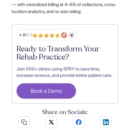
— with centralized billing at 4–6% of collections, cross-
location analytics, and no size ceiling.
4.8/
5.0
Ready to Transform Your
Rehab Practice?
Join 500+ clinics using SPRY to save time,
increase revenue, and provide better patient care.
Book a Demo
Share on Socials: