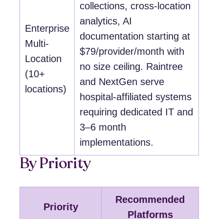
collections, cross-location
analytics, AI
Enterprise
documentation starting at
Multi-
$79/provider/month with
Location
no size ceiling. Raintree
(10+
and NextGen serve
locations)
hospital-affiliated systems
requiring dedicated IT and
3–6 month
implementations.
By Priority
Recommended
Priority
Platforms