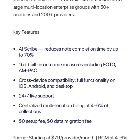
large multi-location enterprise groups with 50+
locations and 200+ providers.
Key Features:
AI Scribe — reduces note completion time by up
to 70%
15+ built-in outcome measures including FOTO,
AM-PAC
Cross-device compatibility: full functionality on
iOS, Android, and desktop
24/7 live support
Centralized multi-location billing at 4–6% of
collections
$0 setup fee, $0 data migration fee
Pricing: Starting at $79/provider/month | RCM at 4–6%