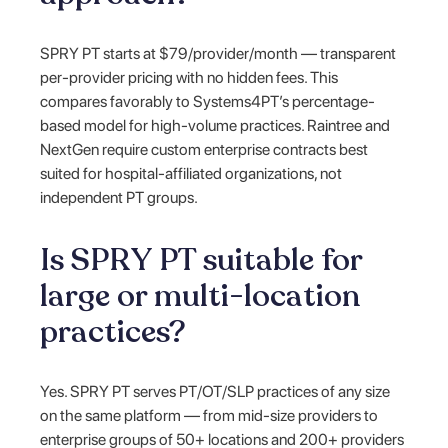
SPRY PT starts at $79/provider/month — transparent
per-provider pricing with no hidden fees. This
compares favorably to Systems4PT’s percentage-
based model for high-volume practices. Raintree and
NextGen require custom enterprise contracts best
suited for hospital-affiliated organizations, not
independent PT groups.
Is SPRY PT suitable for
large or multi-location
practices?
Yes. SPRY PT serves PT/OT/SLP practices of any size
on the same platform — from mid-size providers to
enterprise groups of 50+ locations and 200+ providers