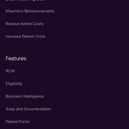
Maximize Reimbursements
Reduce Admin Costs
Increase Patient Visits
Features
RCM
Eligibility
Business Intelligence
Soap and Documentation
Patient Portal