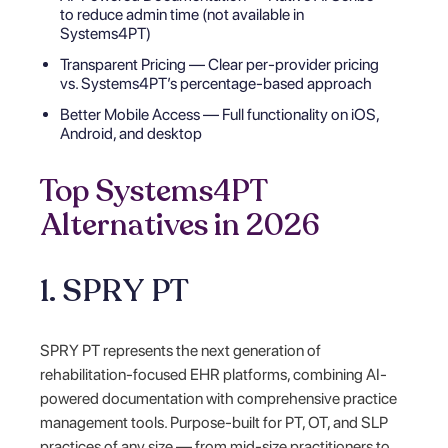
to reduce admin time (not available in
Systems4PT)
Transparent Pricing — Clear per-provider pricing
vs. Systems4PT’s percentage-based approach
Better Mobile Access — Full functionality on iOS,
Android, and desktop
Top Systems4PT
Alternatives in 2026
1. SPRY PT
SPRY PT represents the next generation of
rehabilitation-focused EHR platforms, combining AI-
powered documentation with comprehensive practice
management tools. Purpose-built for PT, OT, and SLP
practices of any size — from mid-size practitioners to