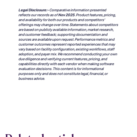
Legal Disclosure:-
Comparative information presented
reflects our records as of
Nov 2025
.
Product features, pricing,
and availability for both our products and competitors'
offerings may change over time. Statements about competitors
are based on publicly available information, market research,
and customer feedback; supporting documentation and
sources are available upon request. Performance metrics and
customer outcomes represent reported experiences that may
vary based on facility configuration, existing workflows, staff
adoption, and payer mix. We recommend conducting your own
due diligence and verifying current features, pricing, and
capabilities directly with each vendor when making software
evaluation decisions. This content is for informational
purposes only and does not constitute legal, financial, or
business advice.