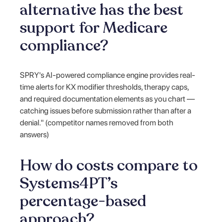
alternative has the best
support for Medicare
compliance?
SPRY's AI-powered compliance engine provides real-
time alerts for KX modifier thresholds, therapy caps,
and required documentation elements as you chart —
catching issues before submission rather than after a
denial." (competitor names removed from both
answers)
How do costs compare to
Systems4PT’s
percentage-based
approach?