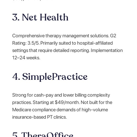
3. Net Health
Comprehensive therapy management solutions. G2
Rating: 3.5/5. Primarily suited to hospital-affiliated
settings that require detailed reporting. Implementation
12–24 weeks.
4. SimplePractice
Strong for cash-pay and lower billing complexity
practices. Starting at $49/month. Not built for the
Medicare compliance demands of high-volume
insurance-based PT clinics.
5. TheraOffice