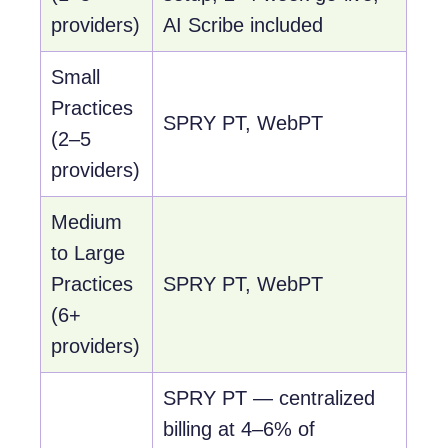
providers)
AI Scribe included
Small
Practices
SPRY PT, WebPT
(2–5
providers)
Medium
to Large
Practices
SPRY PT, WebPT
(6+
providers)
SPRY PT — centralized
billing at 4–6% of