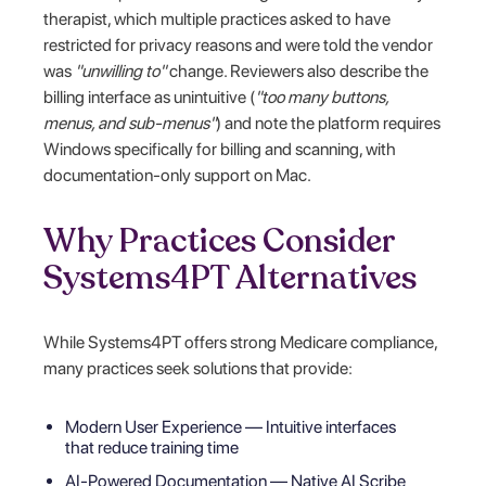
therapist, which multiple practices asked to have
restricted for privacy reasons and were told the vendor
was
"unwilling to"
change. Reviewers also describe the
billing interface as unintuitive (
"too many buttons,
menus, and sub-menus"
) and note the platform requires
Windows specifically for billing and scanning, with
documentation-only support on Mac.
Why Practices Consider
Systems4PT Alternatives
While Systems4PT offers strong Medicare compliance,
many practices seek solutions that provide:
Modern User Experience — Intuitive interfaces
that reduce training time
AI-Powered Documentation — Native AI Scribe