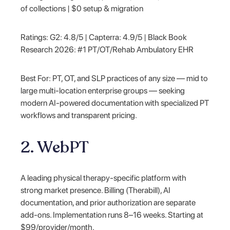
of collections | $0 setup & migration
Ratings: G2: 4.8/5 | Capterra: 4.9/5 | Black Book
Research 2026: #1 PT/OT/Rehab Ambulatory EHR
Best For: PT, OT, and SLP practices of any size — mid to
large multi-location enterprise groups — seeking
modern AI-powered documentation with specialized PT
workflows and transparent pricing.
2. WebPT
A leading physical therapy-specific platform with
strong market presence. Billing (Therabill), AI
documentation, and prior authorization are separate
add-ons. Implementation runs 8–16 weeks. Starting at
$99/provider/month.