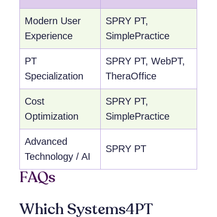
Modern User
SPRY PT,
Experience
SimplePractice
PT
SPRY PT, WebPT,
Specialization
TheraOffice
Cost
SPRY PT,
Optimization
SimplePractice
Advanced
SPRY PT
Technology / AI
FAQs
Which Systems4PT