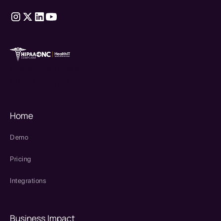
therapy source emr
SPRY Health AI
Home
Demo
Pricing
Integrations
Business Impact