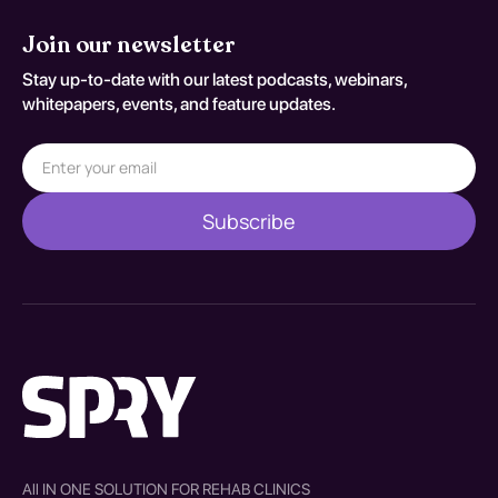
Join our newsletter
Stay up-to-date with our latest podcasts, webinars,
whitepapers, events, and feature updates.
All IN ONE SOLUTION FOR REHAB CLINICS