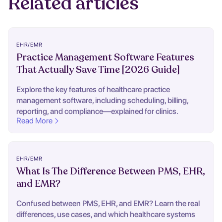
Related articles
EHR/EMR
Practice Management Software Features
That Actually Save Time [2026 Guide]
Explore the key features of healthcare practice
management software, including scheduling, billing,
reporting, and compliance—explained for clinics.
Read More
EHR/EMR
What Is The Difference Between PMS, EHR,
and EMR?
Confused between PMS, EHR, and EMR? Learn the real
differences, use cases, and which healthcare systems