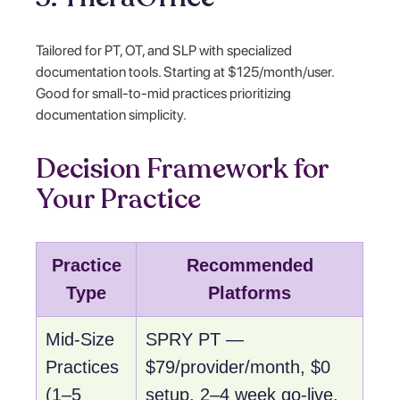
Tailored for PT, OT, and SLP with specialized
documentation tools. Starting at $125/month/user.
Good for small-to-mid practices prioritizing
documentation simplicity.
Decision Framework for
Your Practice
Practice
Recommended
Type
Platforms
Mid-Size
SPRY PT —
Practices
$79/provider/month, $0
(1–5
setup, 2–4 week go-live,