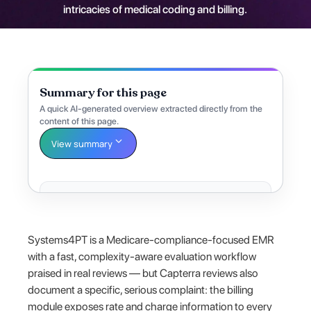
intricacies of medical coding and billing.
Summary for this page
A quick AI-generated overview extracted directly from the
content of this page.
View summary
Systems4PT is a Medicare-compliance-focused EMR
with a fast, complexity-aware evaluation workflow
praised in real reviews — but Capterra reviews also
document a specific, serious complaint: the billing
module exposes rate and charge information to every