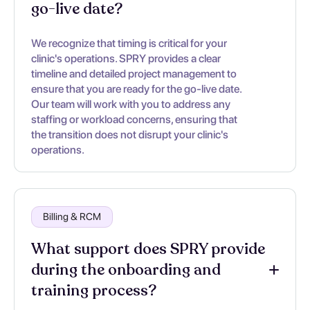
go-live date?
We recognize that timing is critical for your
clinic's operations. SPRY provides a clear
timeline and detailed project management to
ensure that you are ready for the go-live date.
Our team will work with you to address any
staffing or workload concerns, ensuring that
the transition does not disrupt your clinic's
operations.
Billing & RCM
What support does SPRY provide
during the onboarding and
training process?