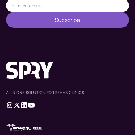
All IN ONE SOLUTION FOR REHAB CLINICS