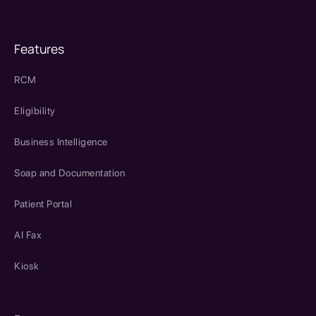
Features
RCM
Eligibility
Business Intelligence
Soap and Documentation
Patient Portal
AI Fax
Kiosk