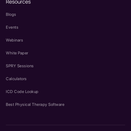
Resources
Blogs
Events
Webinars
White Paper
SPRY Sessions
Calculators
ICD Code Lookup
Best Physical Therapy Software