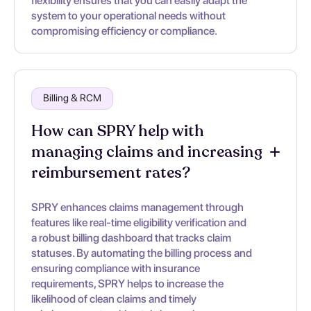
flexibility ensures that you can easily adapt the
system to your operational needs without
compromising efficiency or compliance.
Billing & RCM
How can SPRY help with
managing claims and increasing
reimbursement rates?
SPRY enhances claims management through
features like real-time eligibility verification and
a robust billing dashboard that tracks claim
statuses. By automating the billing process and
ensuring compliance with insurance
requirements, SPRY helps to increase the
likelihood of clean claims and timely