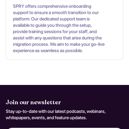
SPRY offers comprehensive onboarding
support to ensure a smooth transition to our
platform. Our dedicated support team is
available to guide you through the setup,
provide training sessions for your staff, and
assist with any questions that arise during the
migration process. We aim to make your go-live
experience as seamless as possible.
Join our newsletter
Stay up-to-date with our latest podcasts, webinars,
whitepapers, events, and feature updates.