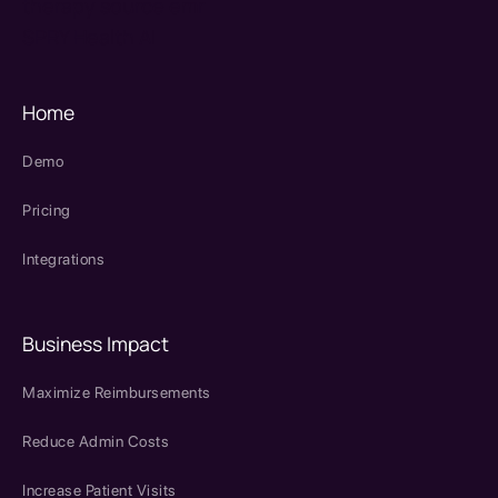
therapy source emr
SPRY Health AI
Home
Demo
Pricing
Integrations
Business Impact
Maximize Reimbursements
Reduce Admin Costs
Increase Patient Visits