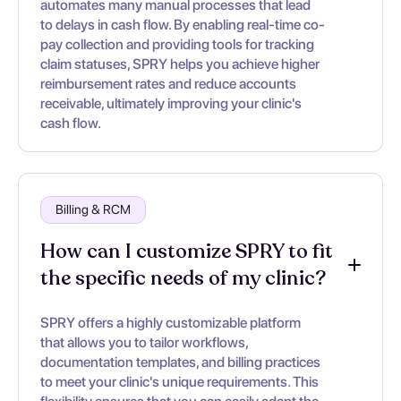
automates many manual processes that lead
to delays in cash flow. By enabling real-time co-
pay collection and providing tools for tracking
claim statuses, SPRY helps you achieve higher
reimbursement rates and reduce accounts
receivable, ultimately improving your clinic's
cash flow.
Billing & RCM
How can I customize SPRY to fit
the specific needs of my clinic?
SPRY offers a highly customizable platform
that allows you to tailor workflows,
documentation templates, and billing practices
to meet your clinic's unique requirements. This