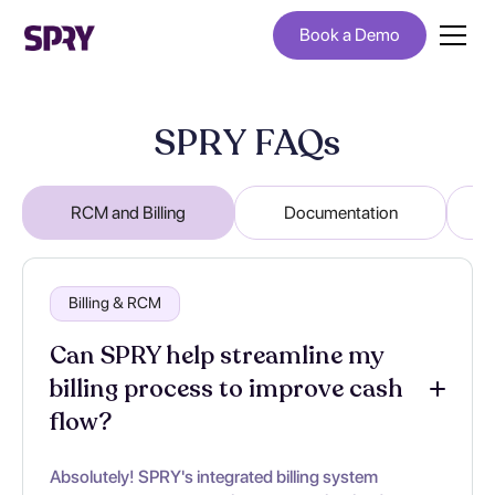
Book a Demo
SPRY FAQs
RCM and Billing
Documentation
Billing & RCM
Can SPRY help streamline my
billing process to improve cash
flow?
Absolutely! SPRY's integrated billing system