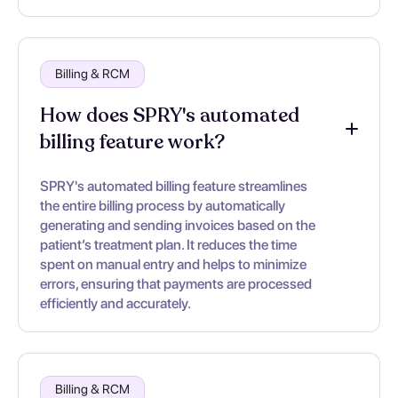
Billing & RCM
How does SPRY's automated
billing feature work?
SPRY's automated billing feature streamlines
the entire billing process by automatically
generating and sending invoices based on the
patient’s treatment plan. It reduces the time
spent on manual entry and helps to minimize
errors, ensuring that payments are processed
efficiently and accurately.
Billing & RCM