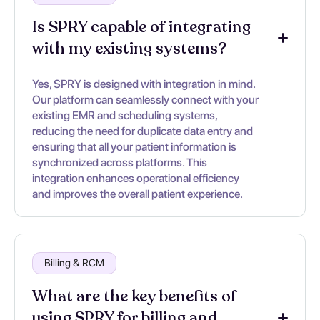
Is SPRY capable of integrating
with my existing systems?
Yes, SPRY is designed with integration in mind.
Our platform can seamlessly connect with your
existing EMR and scheduling systems,
reducing the need for duplicate data entry and
ensuring that all your patient information is
synchronized across platforms. This
integration enhances operational efficiency
and improves the overall patient experience.
Billing & RCM
What are the key benefits of
using SPRY for billing and