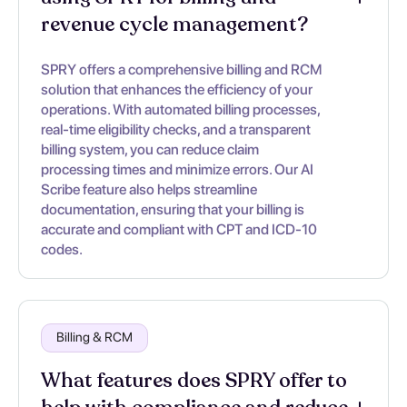
revenue cycle management?
SPRY offers a comprehensive billing and RCM
solution that enhances the efficiency of your
operations. With automated billing processes,
real-time eligibility checks, and a transparent
billing system, you can reduce claim
processing times and minimize errors. Our AI
Scribe feature also helps streamline
documentation, ensuring that your billing is
accurate and compliant with CPT and ICD-10
codes.
Billing & RCM
What features does SPRY offer to