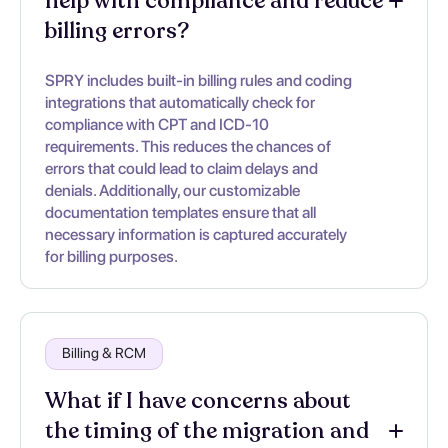
help with compliance and reduce
billing errors?
SPRY includes built-in billing rules and coding
integrations that automatically check for
compliance with CPT and ICD-10
requirements. This reduces the chances of
errors that could lead to claim delays and
denials. Additionally, our customizable
documentation templates ensure that all
necessary information is captured accurately
for billing purposes.
Billing & RCM
What if I have concerns about
the timing of the migration and