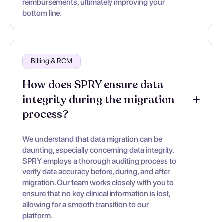
reimbursements, ultimately improving your
bottom line.
Billing & RCM
How does SPRY ensure data
integrity during the migration
process?
We understand that data migration can be
daunting, especially concerning data integrity.
SPRY employs a thorough auditing process to
verify data accuracy before, during, and after
migration. Our team works closely with you to
ensure that no key clinical information is lost,
allowing for a smooth transition to our
platform.