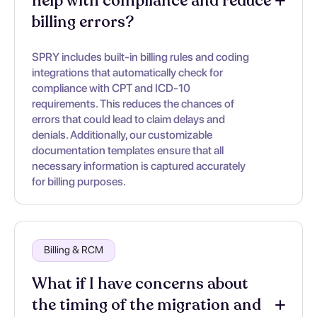
help with compliance and reduce
billing errors?
SPRY includes built-in billing rules and coding
integrations that automatically check for
compliance with CPT and ICD-10
requirements. This reduces the chances of
errors that could lead to claim delays and
denials. Additionally, our customizable
documentation templates ensure that all
necessary information is captured accurately
for billing purposes.
Billing & RCM
What if I have concerns about
the timing of the migration and