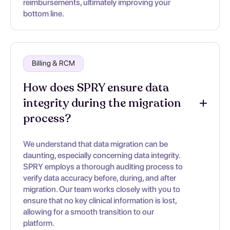
reimbursements, ultimately improving your
bottom line.
Billing & RCM
How does SPRY ensure data
integrity during the migration
process?
We understand that data migration can be
daunting, especially concerning data integrity.
SPRY employs a thorough auditing process to
verify data accuracy before, during, and after
migration. Our team works closely with you to
ensure that no key clinical information is lost,
allowing for a smooth transition to our
platform.