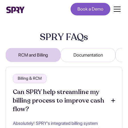
Book a Demo
SPRY FAQs
RCM and Billing
Documentation
Billing & RCM
Can SPRY help streamline my
billing process to improve cash
flow?
Absolutely! SPRY's integrated billing system