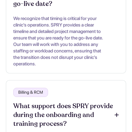
go-live date?
We recognize that timing is critical for your
clinic's operations. SPRY provides a clear
timeline and detailed project management to
ensure that you are ready for the go-live date.
Our team will work with you to address any
staffing or workload concerns, ensuring that
the transition does not disrupt your clinic's
operations.
Billing & RCM
What support does SPRY provide
during the onboarding and
training process?