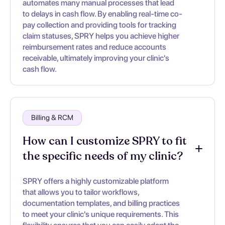
automates many manual processes that lead
to delays in cash flow. By enabling real-time co-
pay collection and providing tools for tracking
claim statuses, SPRY helps you achieve higher
reimbursement rates and reduce accounts
receivable, ultimately improving your clinic's
cash flow.
Billing & RCM
How can I customize SPRY to fit
the specific needs of my clinic?
SPRY offers a highly customizable platform
that allows you to tailor workflows,
documentation templates, and billing practices
to meet your clinic's unique requirements. This