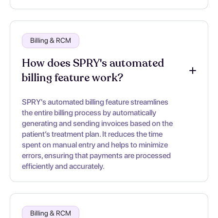
Billing & RCM
How does SPRY's automated
billing feature work?
SPRY's automated billing feature streamlines
the entire billing process by automatically
generating and sending invoices based on the
patient’s treatment plan. It reduces the time
spent on manual entry and helps to minimize
errors, ensuring that payments are processed
efficiently and accurately.
Billing & RCM