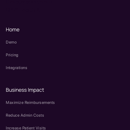
therapy source emr
SPRY Health AI
Home
Demo
Pricing
Integrations
Business Impact
Maximize Reimbursements
Reduce Admin Costs
Increase Patient Visits