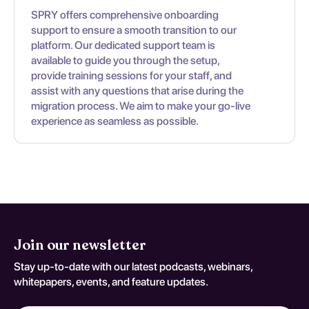
SPRY offers comprehensive onboarding
support to ensure a smooth transition to our
platform. Our dedicated support team is
available to guide you through the setup,
provide training sessions for your staff, and
assist with any questions that arise during the
migration process. We aim to make your go-live
experience as seamless as possible.
Join our newsletter
Stay up-to-date with our latest podcasts, webinars,
whitepapers, events, and feature updates.