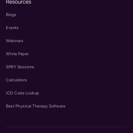
Resources
Blogs
Events
Webinars
White Paper
SPRY Sessions
Calculators
ICD Code Lookup
Best Physical Therapy Software