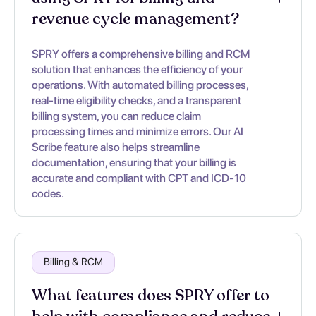
revenue cycle management?
SPRY offers a comprehensive billing and RCM
solution that enhances the efficiency of your
operations. With automated billing processes,
real-time eligibility checks, and a transparent
billing system, you can reduce claim
processing times and minimize errors. Our AI
Scribe feature also helps streamline
documentation, ensuring that your billing is
accurate and compliant with CPT and ICD-10
codes.
Billing & RCM
What features does SPRY offer to