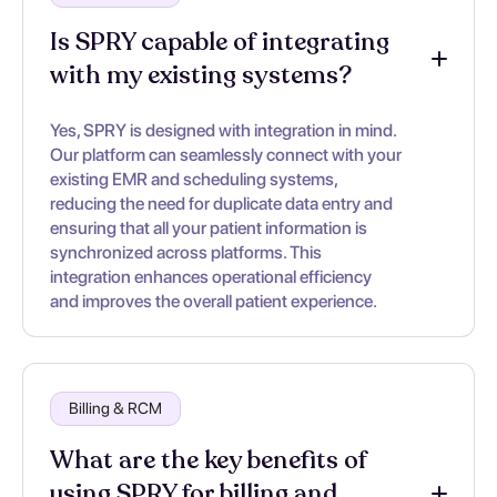
Is SPRY capable of integrating
with my existing systems?
Yes, SPRY is designed with integration in mind.
Our platform can seamlessly connect with your
existing EMR and scheduling systems,
reducing the need for duplicate data entry and
ensuring that all your patient information is
synchronized across platforms. This
integration enhances operational efficiency
and improves the overall patient experience.
Billing & RCM
What are the key benefits of
using SPRY for billing and