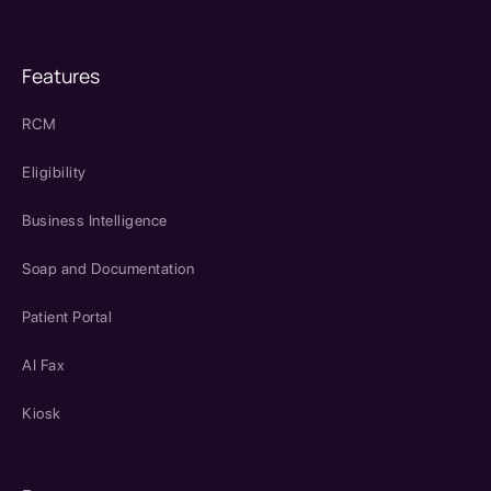
Features
RCM
Eligibility
Business Intelligence
Soap and Documentation
Patient Portal
AI Fax
Kiosk