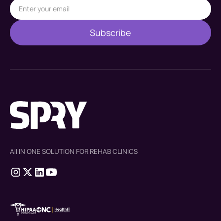
All IN ONE SOLUTION FOR REHAB CLINICS