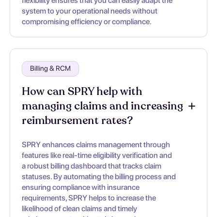
flexibility ensures that you can easily adapt the
system to your operational needs without
compromising efficiency or compliance.
Billing & RCM
How can SPRY help with
managing claims and increasing
reimbursement rates?
SPRY enhances claims management through
features like real-time eligibility verification and
a robust billing dashboard that tracks claim
statuses. By automating the billing process and
ensuring compliance with insurance
requirements, SPRY helps to increase the
likelihood of clean claims and timely