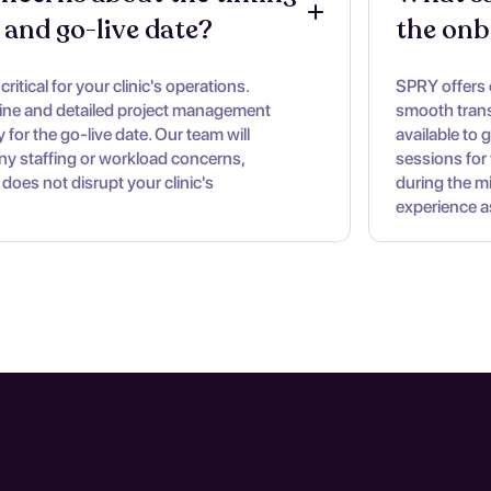
 and go-live date?
the onb
ritical for your clinic's operations.
SPRY offers
line and detailed project management
smooth trans
 for the go-live date. Our team will
available to 
ny staffing or workload concerns,
sessions for 
 does not disrupt your clinic's
during the m
experience a