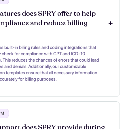
atures does SPRY offer to help 
mpliance and reduce billing 
 built-in billing rules and coding integrations that
y check for compliance with CPT and ICD-10
. This reduces the chances of errors that could lead
ys and denials. Additionally, our customizable
n templates ensure that all necessary information
ccurately for billing purposes.
RCM
pport does SPRY provide during 