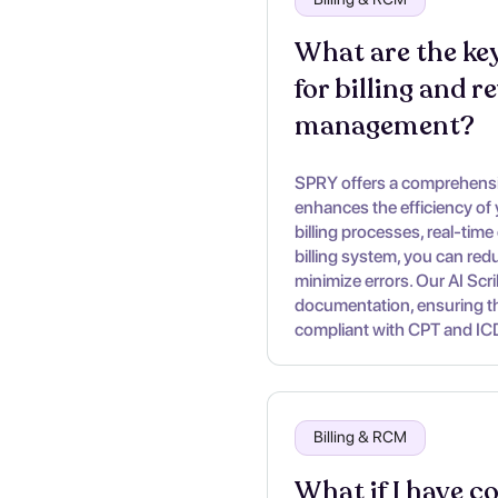
What are the key
for billing and r
management?
SPRY offers a comprehensiv
enhances the efficiency of
billing processes, real-time 
billing system, you can re
minimize errors. Our AI Scr
documentation, ensuring tha
compliant with CPT and IC
Billing & RCM
What if I have c