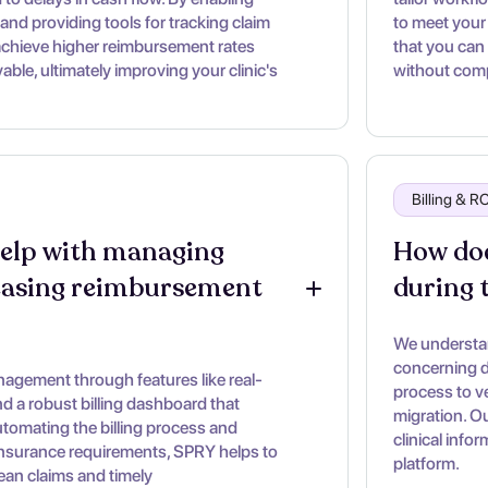
and providing tools for tracking claim
to meet your 
achieve higher reimbursement rates
that you can
ble, ultimately improving your clinic's
without comp
Billing & 
lp with managing 
How doe
easing reimbursement 
during 
We understan
concerning d
gement through features like real-
process to ve
 and a robust billing dashboard that
migration. O
utomating the billing process and
clinical info
insurance requirements, SPRY helps to
platform.
lean claims and timely