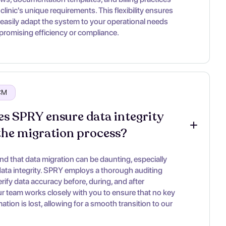
clinic's unique requirements. This flexibility ensures
 easily adapt the system to your operational needs
romising efficiency or compliance.
RCM
s SPRY ensure data integrity 
the migration process?
d that data migration can be daunting, especially
ata integrity. SPRY employs a thorough auditing
rify data accuracy before, during, and after
ur team works closely with you to ensure that no key
rmation is lost, allowing for a smooth transition to our