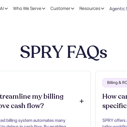
AI
Who We Serve
Customer
Resources
Agentic 
SPRY FAQs
Billing & 
reamline my billing 
How can
ove cash flow?
specific
ted billing system automates many
SPRY offers 
to delays in cash flow. By enabling
tailor workfl