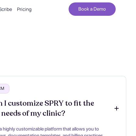
Scribe
Pricing
Book a Demo
RCM
 I customize SPRY to fit the 
 needs of my clinic?
a highly customizable platform that allows you to
ows, documentation templates, and billing practices