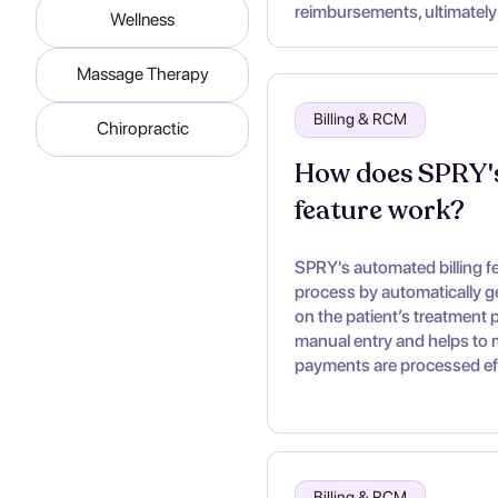
reimbursements, ultimately
Wellness
Massage Therapy
Billing & RCM
Chiropractic
How does SPRY's
feature work?
SPRY's automated billing fea
process by automatically g
on the patient’s treatment p
manual entry and helps to m
payments are processed eff
Billing & RCM