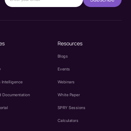
es
Resources
Blogs
y
Events
 Intelligence
Webinars
d Documentation
White Paper
ortal
SPRY Sessions
Calculators