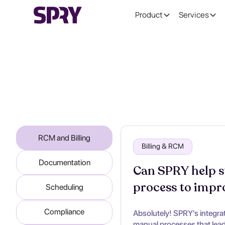
Product
Services
RCM and Billing
Billing & RCM
Documentation
Can SPRY help st
process to impr
Scheduling
Compliance
Absolutely! SPRY's integra
manual processes that lead 