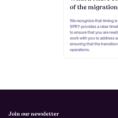
of the migration
We recognize that timing is c
SPRY provides a clear time
to ensure that you are ready
work with you to address a
ensuring that the transition
operations.
Join our newsletter