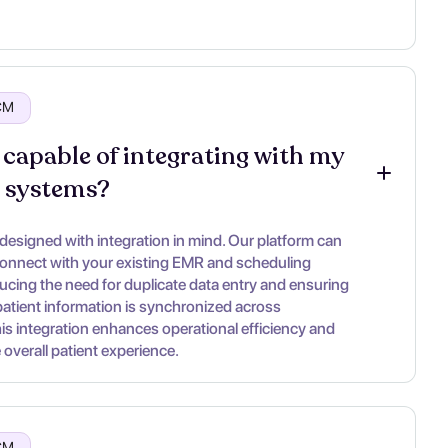
RCM
 capable of integrating with my 
g systems?
 designed with integration in mind. Our platform can
onnect with your existing EMR and scheduling
ucing the need for duplicate data entry and ensuring
 patient information is synchronized across
his integration enhances operational efficiency and
overall patient experience.
RCM