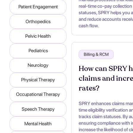
real-time co-pay collection 
Patient Engagement
statuses, SPRY helps you 
and reduce accounts receiva
Orthopedics
cash flow.
Pelvic Health
Pediatrics
Billing & RCM
Neurology
How can SPRY he
claims and incr
Physical Therapy
rates?
Occupational Therapy
SPRY enhances claims mana
Speech Therapy
time eligibility verification
tracks claim statuses. By a
ensuring compliance with 
Mental Health
increase the likelihood of c