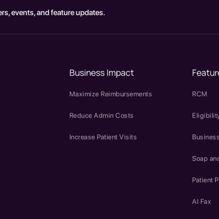
rs, events, and feature updates.
Business Impact
Featur
Maximize Reimbursements
RCM
Reduce Admin Costs
Eligibilit
Increase Patient Visits
Business
Soap an
Patient P
AI Fax