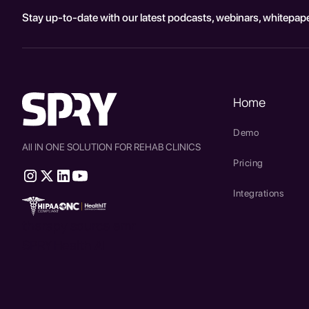
Stay up-to-date with our latest podcasts, webinars, whitepape
Home
Demo
All IN ONE SOLUTION FOR REHAB CLINICS
Pricing
Integrations
therapy source emr
SPRY Health AI