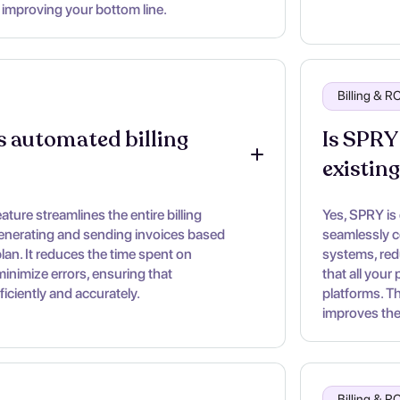
 improving your bottom line.
Billing & 
 automated billing 
Is SPRY
existin
ture streamlines the entire billing
Yes, SPRY is
enerating and sending invoices based
seamlessly c
lan. It reduces the time spent on
systems, red
inimize errors, ensuring that
that all your
iciently and accurately.
platforms. T
improves the 
Billing & 