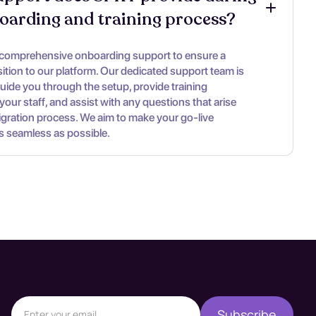
oarding and training process?
 comprehensive onboarding support to ensure a
ition to our platform. Our dedicated support team is
guide you through the setup, provide training
your staff, and assist with any questions that arise
igration process. We aim to make your go-live
s seamless as possible.