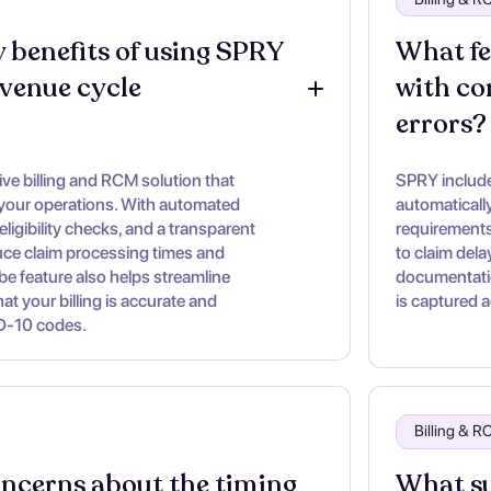
 benefits of using SPRY 
What fe
evenue cycle 
with co
errors?
e billing and RCM solution that
SPRY includes
 your operations. With automated
automaticall
eligibility checks, and a transparent
requirements
duce claim processing times and
to claim dela
ibe feature also helps streamline
documentatio
t your billing is accurate and
is captured a
D-10 codes.
Billing & 
oncerns about the timing 
What su