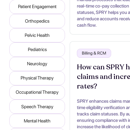
real-time co-pay collection 
Patient Engagement
statuses, SPRY helps you 
and reduce accounts receiva
Orthopedics
cash flow.
Pelvic Health
Pediatrics
Billing & RCM
Neurology
How can SPRY he
claims and incr
Physical Therapy
rates?
Occupational Therapy
SPRY enhances claims mana
Speech Therapy
time eligibility verification
tracks claim statuses. By a
ensuring compliance with 
Mental Health
increase the likelihood of c