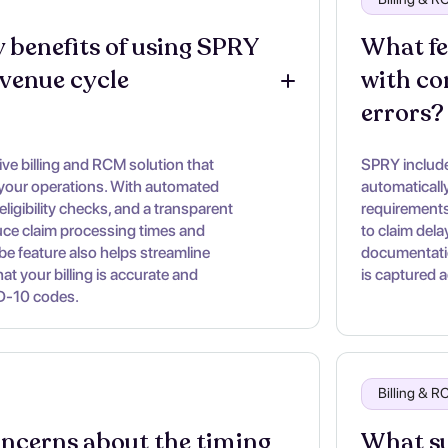
 benefits of using SPRY 
What fe
evenue cycle 
with co
errors?
e billing and RCM solution that
SPRY includes
 your operations. With automated
automaticall
eligibility checks, and a transparent
requirements
duce claim processing times and
to claim dela
ibe feature also helps streamline
documentatio
t your billing is accurate and
is captured a
D-10 codes.
Billing & 
oncerns about the timing 
What su