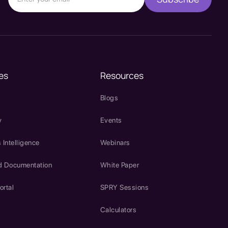
es
Resources
Blogs
y
Events
 Intelligence
Webinars
d Documentation
White Paper
ortal
SPRY Sessions
Calculators