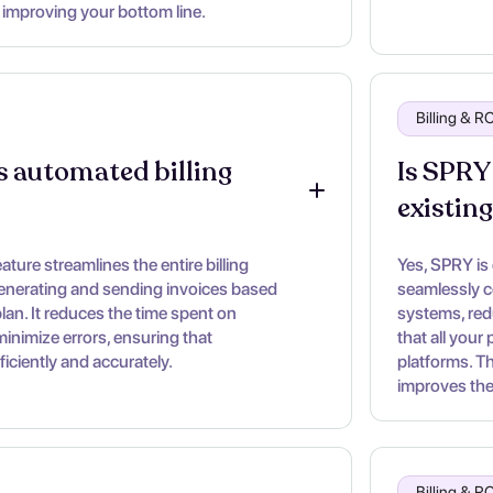
 improving your bottom line.
Billing & 
 automated billing 
Is SPRY
existin
ture streamlines the entire billing
Yes, SPRY is
enerating and sending invoices based
seamlessly c
lan. It reduces the time spent on
systems, red
inimize errors, ensuring that
that all your
iciently and accurately.
platforms. T
improves the 
Billing & 