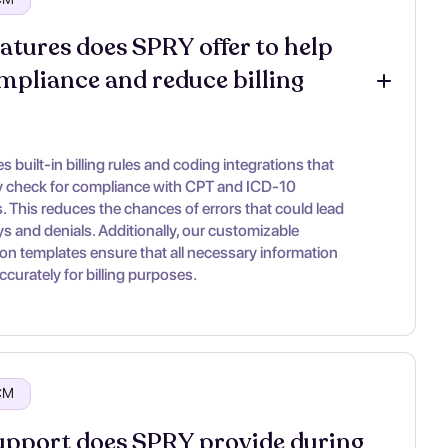
atures does SPRY offer to help 
mpliance and reduce billing 
 built-in billing rules and coding integrations that
y check for compliance with CPT and ICD-10
. This reduces the chances of errors that could lead
ys and denials. Additionally, our customizable
n templates ensure that all necessary information
ccurately for billing purposes.
RCM
pport does SPRY provide during 