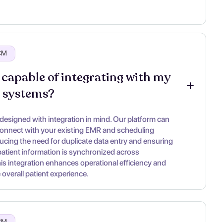
RCM
 capable of integrating with my 
g systems?
 designed with integration in mind. Our platform can
onnect with your existing EMR and scheduling
ucing the need for duplicate data entry and ensuring
 patient information is synchronized across
his integration enhances operational efficiency and
overall patient experience.
RCM