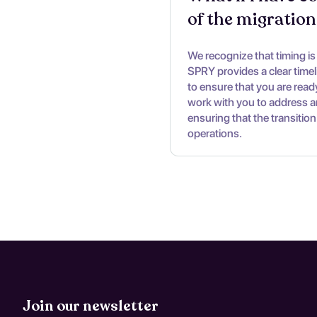
of the migration
We recognize that timing is c
SPRY provides a clear time
to ensure that you are ready
work with you to address a
ensuring that the transition
operations.
Join our newsletter