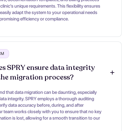
clinic's unique requirements. This flexibility ensures
 easily adapt the system to your operational needs
romising efficiency or compliance.
RCM
s SPRY ensure data integrity 
the migration process?
d that data migration can be daunting, especially
ata integrity. SPRY employs a thorough auditing
rify data accuracy before, during, and after
ur team works closely with you to ensure that no key
rmation is lost, allowing for a smooth transition to our