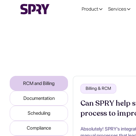
Product
Services
RCM and Billing
Billing & RCM
Documentation
Can SPRY help st
process to impr
Scheduling
Compliance
Absolutely! SPRY's integra
manual processes that lead 