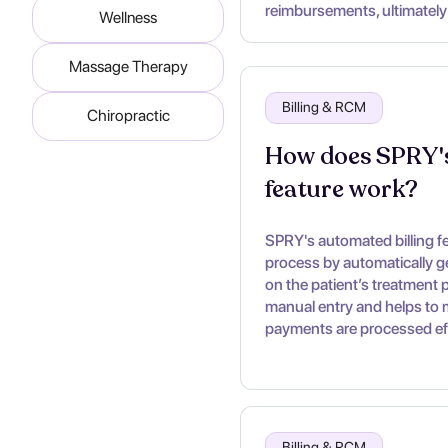
reimbursements, ultimately
Wellness
Massage Therapy
Billing & RCM
Chiropractic
How does SPRY's
feature work?
SPRY's automated billing fea
process by automatically g
on the patient’s treatment p
manual entry and helps to m
payments are processed eff
Billing & RCM