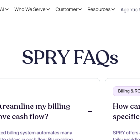
AI
Who We Serve
Customer
Resources
Agentic 
SPRY FAQs
Billing & 
reamline my billing 
How can
ove cash flow?
specific
ted billing system automates many
SPRY offers 
to delays in cash flow. By enabling
tailor workfl