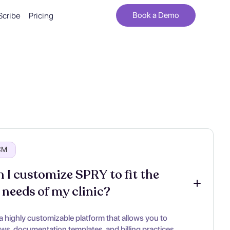
Scribe
Pricing
Book a Demo
RCM
 I customize SPRY to fit the 
 needs of my clinic?
a highly customizable platform that allows you to
ows, documentation templates, and billing practices