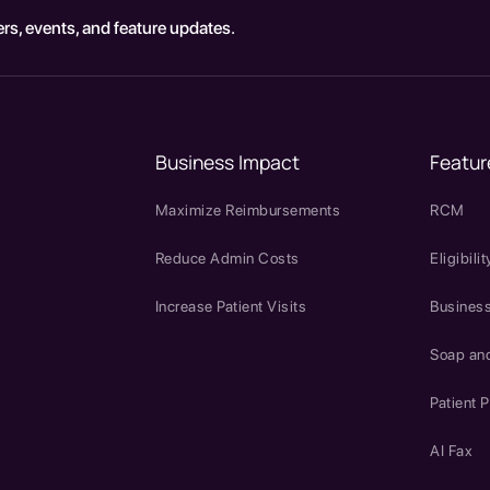
rs, events, and feature updates.
Business Impact
Featur
Maximize Reimbursements
RCM
Reduce Admin Costs
Eligibilit
Increase Patient Visits
Business
Soap an
Patient P
AI Fax