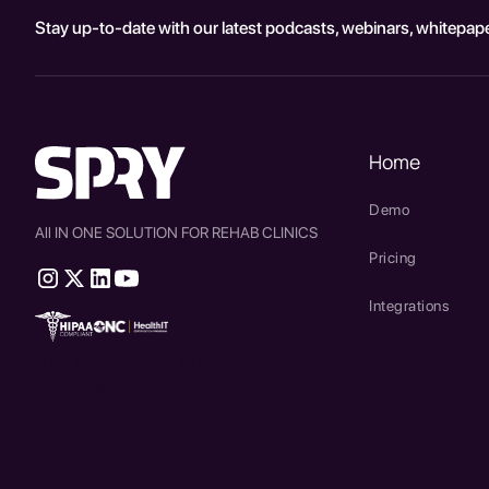
Stay up-to-date with our latest podcasts, webinars, whitepape
Home
Demo
All IN ONE SOLUTION FOR REHAB CLINICS
Pricing
Integrations
therapy source emr
SPRY Health AI