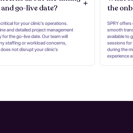
 and go-live date?
the onb
ritical for your clinic's operations.
SPRY offers
line and detailed project management
smooth trans
 for the go-live date. Our team will
available to 
ny staffing or workload concerns,
sessions for 
 does not disrupt your clinic's
during the m
experience a