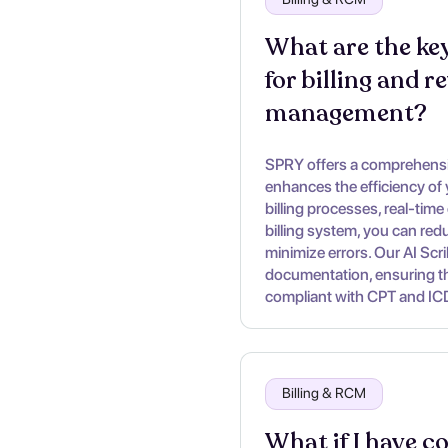
What are the key
for billing and r
management?
SPRY offers a comprehensiv
enhances the efficiency of
billing processes, real-time 
billing system, you can re
minimize errors. Our AI Scr
documentation, ensuring tha
compliant with CPT and IC
Billing & RCM
What if I have c