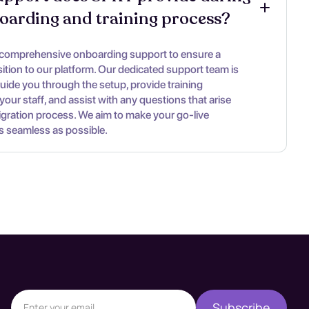
oarding and training process?
 comprehensive onboarding support to ensure a
ition to our platform. Our dedicated support team is
guide you through the setup, provide training
your staff, and assist with any questions that arise
igration process. We aim to make your go-live
s seamless as possible.