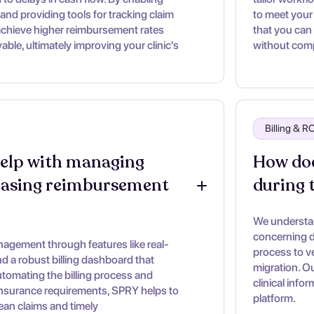
and providing tools for tracking claim
to meet your 
achieve higher reimbursement rates
that you can
ble, ultimately improving your clinic's
without comp
Billing & 
lp with managing 
How doe
easing reimbursement 
during 
We understan
concerning d
gement through features like real-
process to ve
 and a robust billing dashboard that
migration. O
utomating the billing process and
clinical info
insurance requirements, SPRY helps to
platform.
lean claims and timely