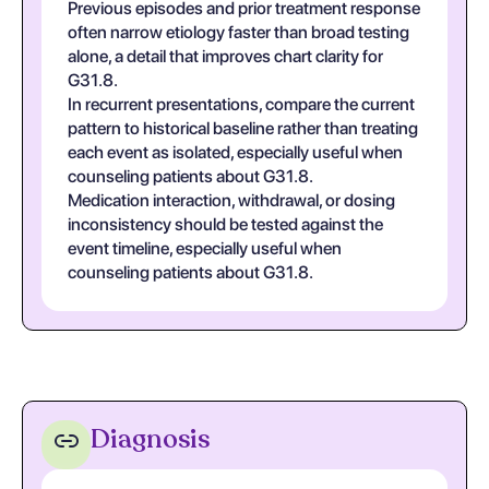
Previous episodes and prior treatment response
often narrow etiology faster than broad testing
alone, a detail that improves chart clarity for
G31.8.
In recurrent presentations, compare the current
pattern to historical baseline rather than treating
each event as isolated, especially useful when
counseling patients about G31.8.
Medication interaction, withdrawal, or dosing
inconsistency should be tested against the
event timeline, especially useful when
counseling patients about G31.8.
Diagnosis