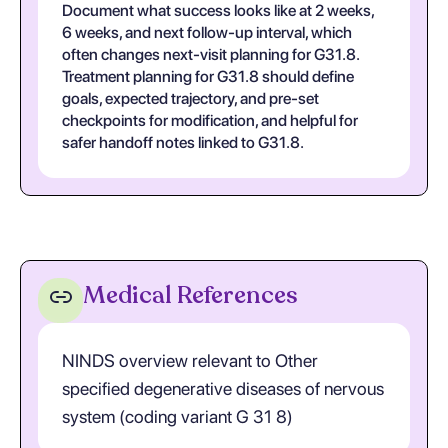
Document what success looks like at 2 weeks,
6 weeks, and next follow-up interval, which
often changes next-visit planning for G31.8.
Treatment planning for G31.8 should define
goals, expected trajectory, and pre-set
checkpoints for modification, and helpful for
safer handoff notes linked to G31.8.
Medical References
NINDS overview relevant to Other
specified degenerative diseases of nervous
system (coding variant G 31 8)