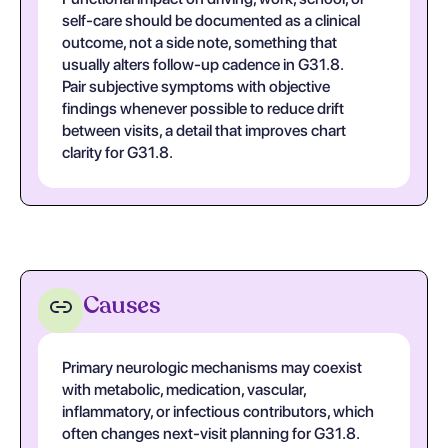
self-care should be documented as a clinical
outcome, not a side note, something that
usually alters follow-up cadence in G31.8.
Pair subjective symptoms with objective
findings whenever possible to reduce drift
between visits, a detail that improves chart
clarity for G31.8.
Causes
Primary neurologic mechanisms may coexist
with metabolic, medication, vascular,
inflammatory, or infectious contributors, which
often changes next-visit planning for G31.8.