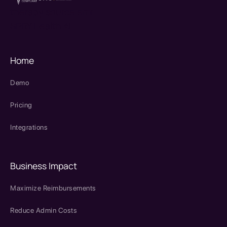
therapy source emr
SPRY Health AI
Home
Demo
Pricing
Integrations
Business Impact
Maximize Reimbursements
Reduce Admin Costs