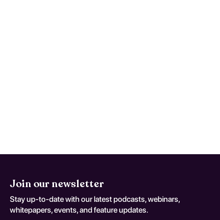
Degenerative Diseases Of
Nervous System; coding variant
G 31 8)
Use written return precautions and act early
if trajectory worsens instead of improving.
This monitoring advice is tailored to Other
Specified Degenerative Diseases Of
Nervous System and should be adapted to
the patient's current neurologic baseline for
coding variant G 31 8.
Join our newsletter
Stay up-to-date with our latest podcasts, webinars,
whitepapers, events, and feature updates.