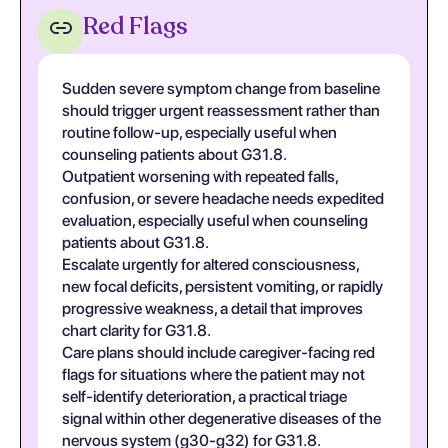
Red Flags
Sudden severe symptom change from baseline
should trigger urgent reassessment rather than
routine follow-up, especially useful when
counseling patients about G31.8.
Outpatient worsening with repeated falls,
confusion, or severe headache needs expedited
evaluation, especially useful when counseling
patients about G31.8.
Escalate urgently for altered consciousness,
new focal deficits, persistent vomiting, or rapidly
progressive weakness, a detail that improves
chart clarity for G31.8.
Care plans should include caregiver-facing red
flags for situations where the patient may not
self-identify deterioration, a practical triage
signal within other degenerative diseases of the
nervous system (g30-g32) for G31.8.