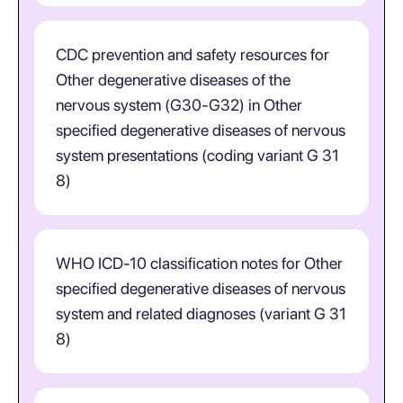
CDC prevention and safety resources for
Other degenerative diseases of the
nervous system (G30-G32) in Other
specified degenerative diseases of nervous
system presentations (coding variant G 31
8)
WHO ICD-10 classification notes for Other
specified degenerative diseases of nervous
system and related diagnoses (variant G 31
8)