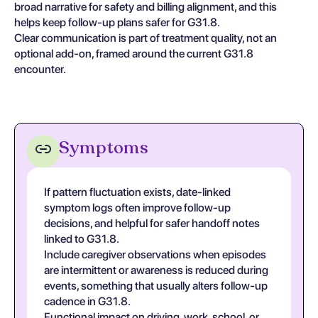
broad narrative for safety and billing alignment, and this
helps keep follow-up plans safer for G31.8.
Clear communication is part of treatment quality, not an
optional add-on, framed around the current G31.8
encounter.
Symptoms
If pattern fluctuation exists, date-linked
symptom logs often improve follow-up
decisions, and helpful for safer handoff notes
linked to G31.8.
Include caregiver observations when episodes
are intermittent or awareness is reduced during
events, something that usually alters follow-up
cadence in G31.8.
Functional impact on driving, work, school, or