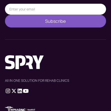
All IN ONE SOLUTION FOR REHAB CLINICS