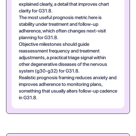
explained clearly, a detail that improves chart
clarity for G31.8.
The most useful prognosis metric here is
stability under treatment and follow-up
adherence, which often changes next-visit
planning for G31.8.
Objective milestones should guide
reassessment frequency and treatment
adjustments, a practical triage signal within
other degenerative diseases of the nervous
system (g30-g32) for G31.8.
Realistic prognosis framing reduces anxiety and
improves adherence to monitoring plans,
something that usually alters follow-up cadence
in G31.8.