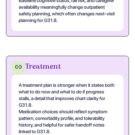
Baseline cognitive status, fall risk, and caregiver
availability meaningfully change outpatient
safety planning, which often changes next-visit
planning for G31.8.
Treatment
A treatment plan is stronger when it states both
what to do now and what to do if progress
stalls, a detail that improves chart clarity for
G31.8.
Medication choices should reflect symptom
pattern, comorbidity profile, and tolerability
history, and helpful for safer handoff notes
linked to G31.8.