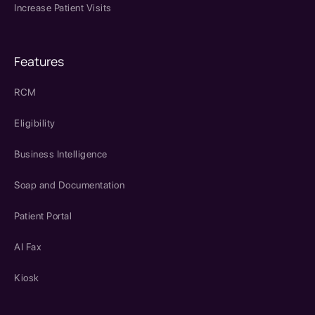
Increase Patient Visits
Features
RCM
Eligibility
Business Intelligence
Soap and Documentation
Patient Portal
AI Fax
Kiosk