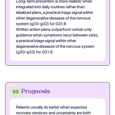
Long-term prevention is more realistic when
integrated into daily routines rather than
idealized plans, a practical triage signal within
other degenerative diseases of the nervous
system (g30-g32) for G31.8.
Written action plans outperform verbal-only
guidance when symptoms recur between visits,
a practical triage signal within other
degenerative diseases of the nervous system
(g30-g32) for G31.8.
Prognosis
Patients usually do better when expected
recovery windows and uncertainty are both