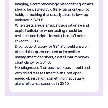
Imaging, electrophysiology, sleep testing, or labs
should be justified by differential priorities, not
habit, something that usually alters follow-up
cadence in G31.8.
When tests are deferred, include rationale and
explicit criteria for when testing should be
revisited, and helpful for safer handoff notes
linked to G31.8.
Diagnostic strategy for G31.8 should answer
clear clinical questions tied to immediate
management decisions, a detail that improves
chart clarity for G31.8.
Nondiagnostic first-pass workups should end
with timed reassessment plans, not open-
ended observation, something that usually
alters follow-up cadence in G31.8.