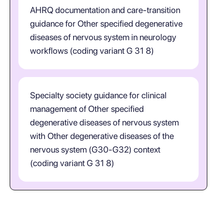
AHRQ documentation and care-transition
guidance for Other specified degenerative
diseases of nervous system in neurology
workflows (coding variant G 31 8)
Specialty society guidance for clinical
management of Other specified
degenerative diseases of nervous system
with Other degenerative diseases of the
nervous system (G30-G32) context
(coding variant G 31 8)