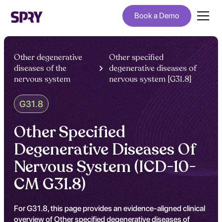
Book a Demo
Other degenerative
Other specified
diseases of the
degenerative diseases of
nervous system
nervous system [G31.8]
G31.8
Other Specified
Degenerative Diseases Of
Nervous System (ICD-10-
CM G31.8)
For G31.8, this page provides an evidence-aligned clinical
overview of Other specified degenerative diseases of