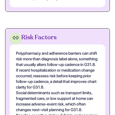
Risk Factors
Polypharmacy and adherence barriers can shift
risk more than diagnosis label alone, something
that usually alters follow-up cadence in G31.8.
If recent hospitalization or medication change
occurred, reassess risk before keeping prior
follow-up cadence, a detail that improves chart
clarity for G31.8.
Social determinants such as transport limits,
fragmented care, or low support at home can
increase adverse-event risk, which often
changes next-visit planning for G31.8.