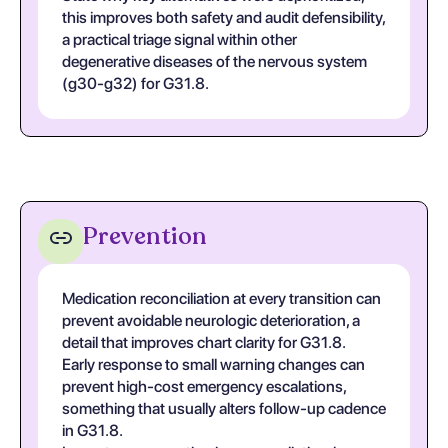
this improves both safety and audit defensibility,
a practical triage signal within other
degenerative diseases of the nervous system
(g30-g32) for G31.8.
Prevention
Medication reconciliation at every transition can
prevent avoidable neurologic deterioration, a
detail that improves chart clarity for G31.8.
Early response to small warning changes can
prevent high-cost emergency escalations,
something that usually alters follow-up cadence
in G31.8.