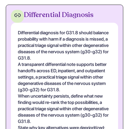
Differential Diagnosis
Differential diagnosis for G31.8 should balance
probability with harm if a diagnosis is missed, a
practical triage signal within other degenerative
diseases of the nervous system (g30-g32) for
G31.8.
A transparent differential note supports better
handoffs across ED, inpatient, and outpatient
settings, a practical triage signal within other
degenerative diseases of the nervous system
(g30-g32) for G31.8.
When uncertainty persists, define what new
finding would re-rank the top possibilities, a
practical triage signal within other degenerative
diseases of the nervous system (g30-g32) for
G31.8.
State why key alternatives were deprioritized;