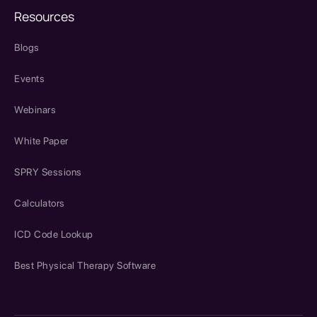
Resources
Blogs
Events
Webinars
White Paper
SPRY Sessions
Calculators
ICD Code Lookup
Best Physical Therapy Software