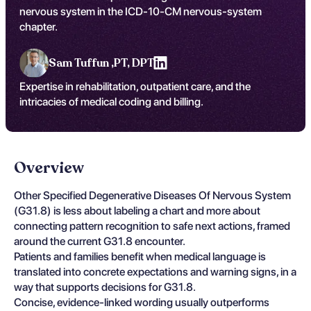
nervous system in the ICD-10-CM nervous-system
chapter.
Sam Tuffun ,
PT, DPT
Expertise in rehabilitation, outpatient care, and the
intricacies of medical coding and billing.
Overview
Other Specified Degenerative Diseases Of Nervous System
(G31.8) is less about labeling a chart and more about
connecting pattern recognition to safe next actions, framed
around the current G31.8 encounter.
Patients and families benefit when medical language is
translated into concrete expectations and warning signs, in a
way that supports decisions for G31.8.
Concise, evidence-linked wording usually outperforms