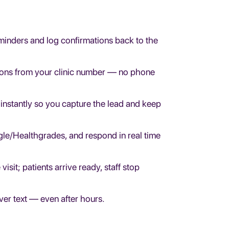
inders and log confirmations back to the
ions from your clinic number — no phone
 instantly so you capture the lead and keep
le/Healthgrades, and respond in real time
sit; patients arrive ready, staff stop
over text — even after hours.