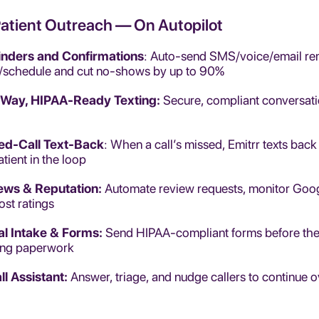
Patient Outreach — On Autopilot
nders and Confirmations
: Auto-send SMS/voice/email rem
/schedule and cut no-shows by up to 90%
Way, HIPAA-Ready Texting:
Secure, compliant conversat
ed-Call Text-Back
: When a call’s missed, Emitrr texts back
atient in the loop
ews & Reputation:
Automate review requests, monitor Goog
ost ratings
tal Intake & Forms:
Send HIPAA-compliant forms before the vi
ing paperwork
ll Assistant:
Answer, triage, and nudge callers to continue 