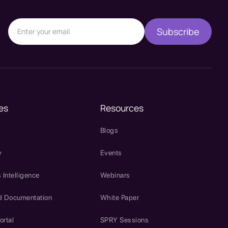
es
Resources
Blogs
y
Events
 Intelligence
Webinars
d Documentation
White Paper
ortal
SPRY Sessions