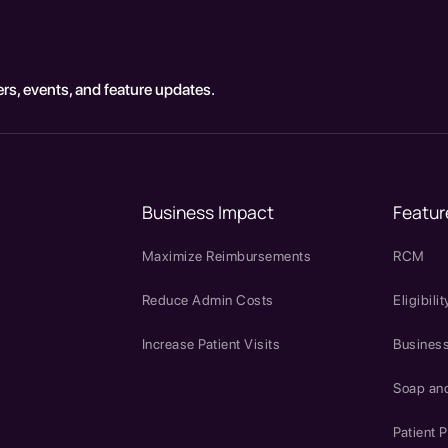
rs, events, and feature updates.
Business Impact
Featur
Maximize Reimbursements
RCM
Reduce Admin Costs
Eligibilit
Increase Patient Visits
Business
Soap an
Patient P