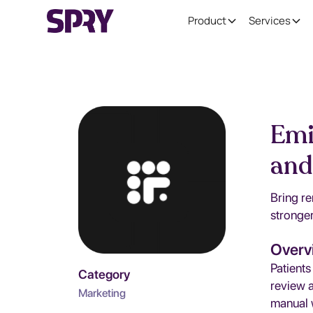
Product
Services
Emi
and
Bring re
stronger
Overv
Patients
Category
review 
Marketing
manual 