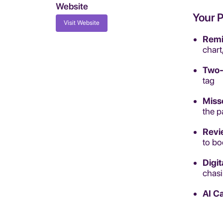
Website
Your 
Visit Website
Remi
chart
Two-
tag
Miss
the p
Revi
to bo
Digi
chas
AI Ca