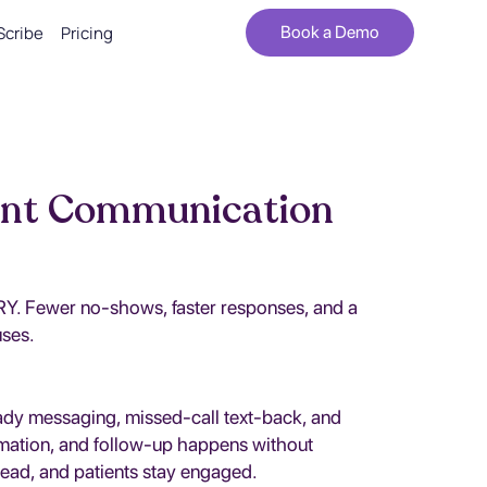
Scribe
Pricing
Book a Demo
ent Communication
PRY. Fewer no-shows, faster responses, and a
uses.
eady messaging, missed-call text-back, and
rmation, and follow-up happens without
head, and patients stay engaged.