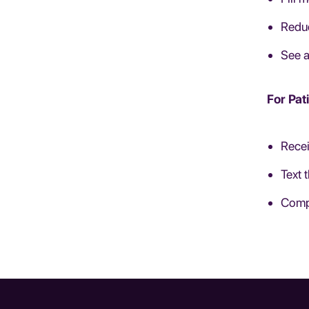
Reduc
See a
For Pat
Recei
Text 
Compl