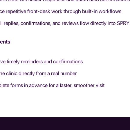
e repetitive front-desk work through built-in workflows
ll replies, confirmations, and reviews flow directly into SPRY
ients
ve timely reminders and confirmations
the clinic directly from a real number
ete forms in advance for a faster, smoother visit