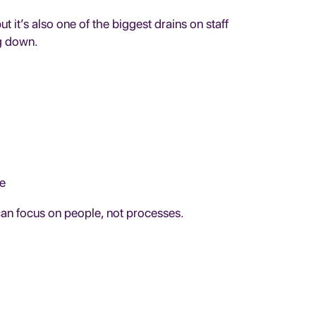
 it’s also one of the biggest drains on staff
g down.
ne
can focus on people, not processes.