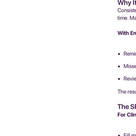
Why I
Consiste
time. M
With Em
Remin
Misse
Revie
The resu
The S
For Cli
Fill 