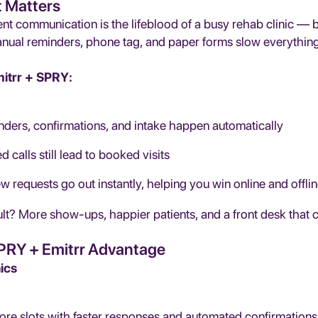
t Matters
nt communication is the lifeblood of a busy rehab clinic — but
anual reminders, phone tag, and paper forms slow everythin
itrr + SPRY:
ders, confirmations, and intake happen automatically
d calls still lead to booked visits
w requests go out instantly, helping you win online and offli
lt? More show-ups, happier patients, and a front desk that 
PRY + Emitrr Advantage
nics
more slots with faster responses and automated confirmations