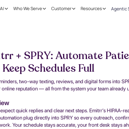
AI
Who We Serve
Customer
Resources
Agentic 
trr + SPRY: Automate Pati
 Keep Schedules Full
minders, two-way texting, reviews, and digital forms into S
 online reputation — all from the system your team already 
iew
 expect quick replies and clear next steps. Emitrr’s HIPAA-r
automation plug directly into SPRY so every outreach, confi
work. Your schedule stays accurate, your front desk stays a