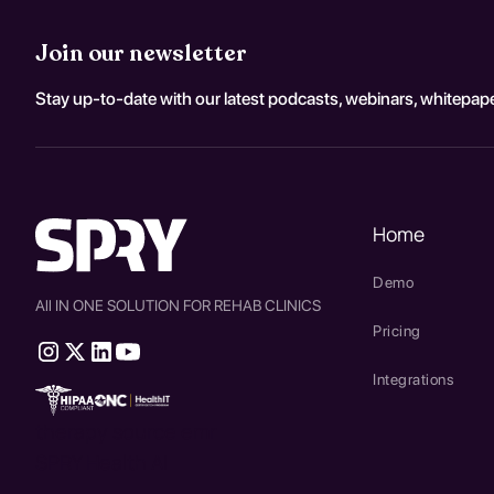
Join our newsletter
Stay up-to-date with our latest podcasts, webinars, whitepape
Home
Demo
All IN ONE SOLUTION FOR REHAB CLINICS
Pricing
Integrations
therapy source emr
SPRY Health AI