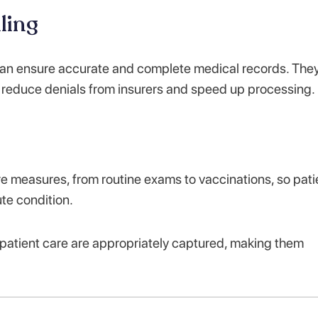
ling
 can ensure accurate and complete medical records. The
n reduce denials from insurers and speed up processing.
e measures, from routine exams to vaccinations, so pati
te condition.
patient care are appropriately captured, making them