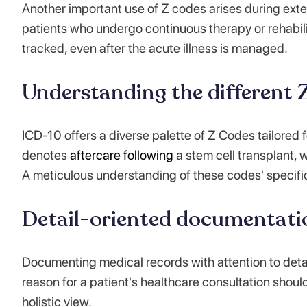
Another important use of Z codes arises during exte
patients who undergo continuous therapy or rehabili
tracked, even after the acute illness is managed.
Understanding the different Z
ICD-10 offers a diverse palette of Z Codes tailored 
denotes
aftercare following
a stem cell transplant, 
A meticulous understanding of these codes' specific
Detail-oriented documentati
Documenting medical records with attention to detai
reason for a patient's healthcare consultation shoul
holistic view.