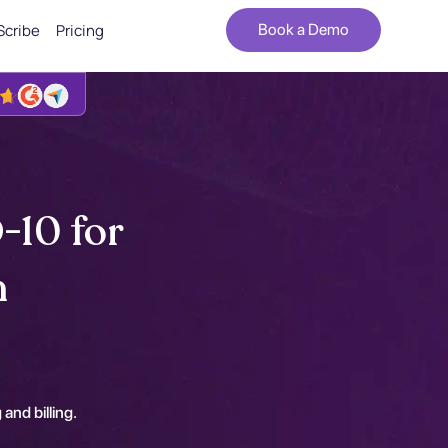
Scribe
Pricing
Book a Demo
-10 for
n
 and billing.