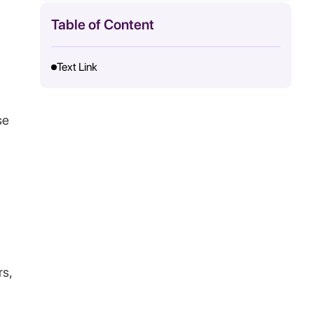
Table of Content
Text Link
se
rs,