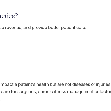
ctice?
se revenue, and provide better patient care.
impact a patient’s health but are not diseases or injuries
care for surgeries, chronic illness management or facto
t.