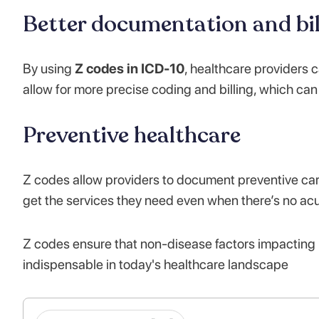
Better documentation and bil
By using
Z codes in ICD-10
, healthcare providers
allow for more precise coding and billing, which ca
Preventive healthcare
Z codes allow providers to document preventive car
get the services they need even when there’s no acu
Z codes ensure that non-disease factors impacting 
indispensable in today's healthcare landscape​