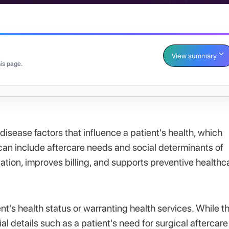
View summary
is page.
isease factors that influence a patient's health, which
can include aftercare needs and social determinants of
ation, improves billing, and supports preventive healthc
nt's health status or warranting health services. While t
al details such as a patient's need for surgical aftercare