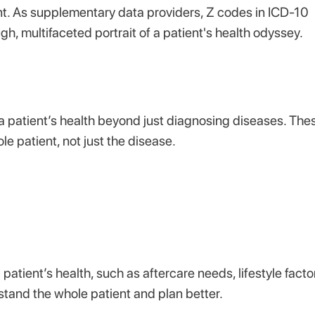
nt. As supplementary data providers, Z codes in ICD-10
, multifaceted portrait of a patient's health odyssey.
a patient’s health beyond just diagnosing diseases. The
le patient, not just the disease.
atient’s health, such as aftercare needs, lifestyle facto
rstand the whole patient and plan better.