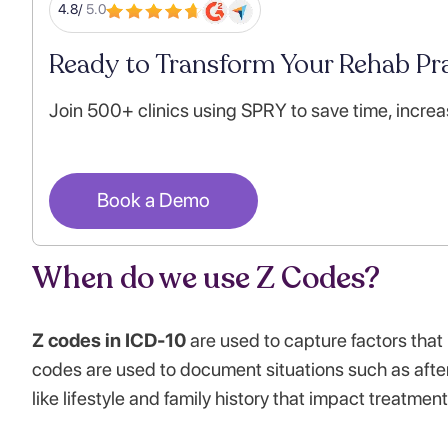
4.8/
5.0
Ready to Transform Your Rehab Pra
Join 500+ clinics using SPRY to save time, increa
Book a Demo
When do we use Z Codes?
Z codes in ICD-10
are used to capture factors that 
codes are used to document situations such as after
like lifestyle and family history that impact treatmen