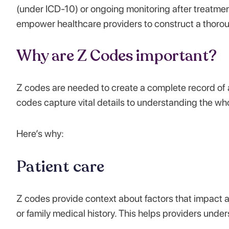
(under ICD-10) or ongoing monitoring after treatme
empower healthcare providers to construct a thorough
Why are Z Codes important?
Z codes are needed to create a complete record of 
codes capture vital details to understanding the who
Here’s why:
Patient care
Z codes provide context about factors that impact a p
or family medical history. This helps providers unde