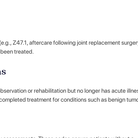
e.g., Z47.1, aftercare following joint replacement surger
s been treated.
ns
ervation or rehabilitation but no longer has acute illne
 completed treatment for conditions such as benign tumo