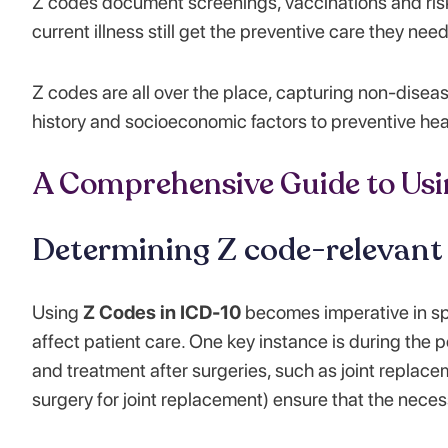
Z codes document screenings, vaccinations and ris
current illness still get the preventive care they need
Z codes are all over the place, capturing non-diseas
history and socioeconomic factors to preventive hea
A Comprehensive Guide to Usi
Determining Z code-relevant
Using
Z Codes in ICD-10
becomes imperative in spe
affect patient care. One key instance is during the
and treatment after surgeries, such as joint replace
surgery for joint replacement) ensure that the nece