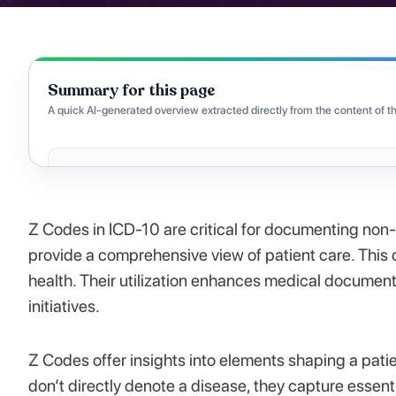
Summary for this page
A quick AI-generated overview extracted directly from the content of th
Z Codes in ICD-10 are critical for documenting non-d
provide a comprehensive view of patient care. This 
health. Their utilization enhances medical document
initiatives.
Z Codes offer insights into elements shaping a patie
don’t directly denote a disease, they capture essenti