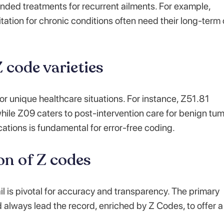
nded treatments for recurrent ailments. For example,
tation for chronic conditions often need their long-term
 code varieties
for unique healthcare situations. For instance, Z51.81
while Z09 caters to post-intervention care for benign tum
ations is fundamental for error-free coding.
on of Z codes
l is pivotal for accuracy and transparency. The primary
d always lead the record, enriched by Z Codes, to offer a