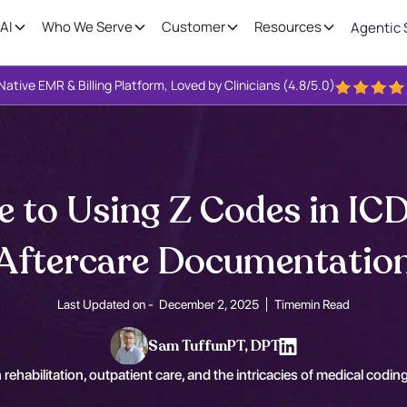
AI
Who We Serve
Customer
Resources
Agentic 
Native EMR & Billing Platform, Loved by Clinicians (4.8/5.0)
e to Using Z Codes in ICD
Aftercare Documentatio
Last Updated on -
December 2, 2025
Time
min Read
Sam Tuffun
PT, DPT
 rehabilitation, outpatient care, and the intricacies of medical coding