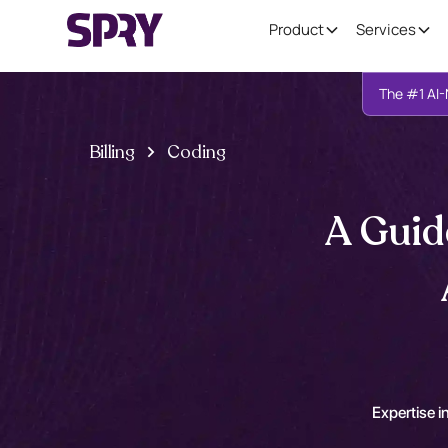
Product
Services
The #1 AI-
Billing
Coding
A Guid
Expertise in