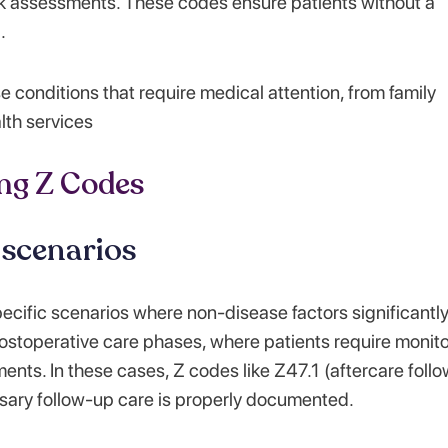
k assessments. These codes ensure patients without a
.
e conditions that require medical attention, from family
lth services
ng Z Codes
 scenarios
cific scenarios where non-disease factors significantl
 postoperative care phases, where patients require monit
ments. In these cases, Z codes like Z47.1 (aftercare foll
ssary follow-up care is properly documented.