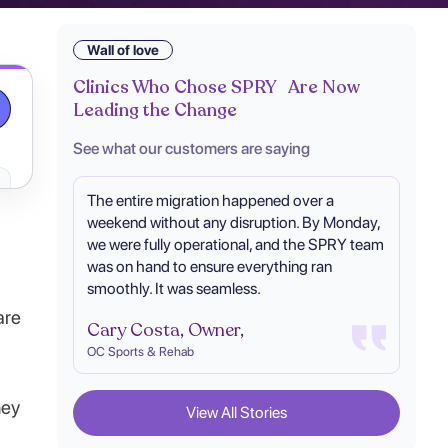
Wall of love
Clinics Who Chose SPRY Are Now
Leading the Change
See what our customers are saying
The entire migration happened over a
weekend without any disruption. By Monday,
we were fully operational, and the SPRY team
was on hand to ensure everything ran
smoothly. It was seamless.
are
Cary Costa, Owner,
OC Sports & Rehab
hey
View All Stories