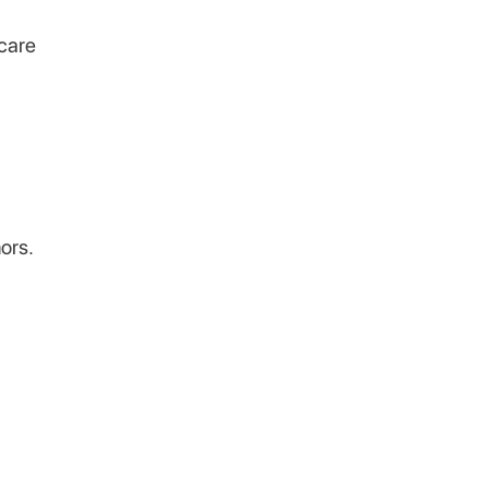
 care
ors.