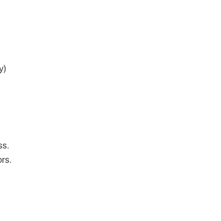
y)
ss.
rs.