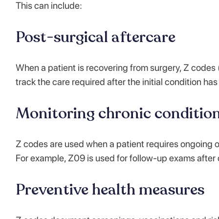
This can include:
Post-surgical aftercare
When a patient is recovering from surgery, Z codes (
track the care required after the initial condition ha
Monitoring chronic conditio
Z codes are used when a patient requires ongoing obs
For example, Z09 is used for follow-up exams after
Preventive health measures