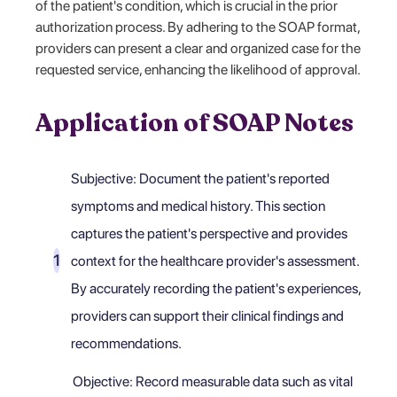
of the patient's condition, which is crucial in the prior
authorization process. By adhering to the SOAP format,
providers can present a clear and organized case for the
requested service, enhancing the likelihood of approval.
Application of SOAP Notes
Subjective: Document the patient's reported
symptoms and medical history. This section
captures the patient's perspective and provides
context for the healthcare provider's assessment.
By accurately recording the patient's experiences,
providers can support their clinical findings and
recommendations.
Objective: Record measurable data such as vital