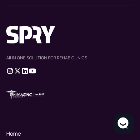
All IN ONE SOLUTION FOR REHAB CLINICS
therapy source emr
SPRY Health AI
Home