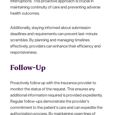
interruptions. This proactive approach is crucial in
maintaining continuity of care and preventing adverse
health outcomes.
Additionally, staying informed about submission
deadlines and requirements can prevent last-minute
scrambles. By planning and managing timelines
effectively, providers can enhance their efficiency and
responsiveness.
Follow-Up
Proactively follow up with the insurance provider to
monitor the status of the request. This ensures any
additional information required is provided expediently.
Regular follow-ups demonstrate the provider's
commitment to the patient's care and can expedite the
authorization process. By maintaining open lines of