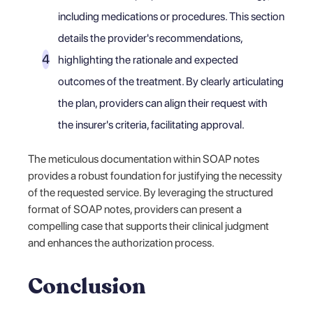
including medications or procedures. This section
details the provider's recommendations,
highlighting the rationale and expected
outcomes of the treatment. By clearly articulating
the plan, providers can align their request with
the insurer's criteria, facilitating approval.
The meticulous documentation within SOAP notes
provides a robust foundation for justifying the necessity
of the requested service. By leveraging the structured
format of SOAP notes, providers can present a
compelling case that supports their clinical judgment
and enhances the authorization process.
Conclusion