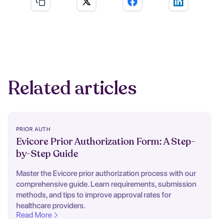
Related articles
PRIOR AUTH
Evicore Prior Authorization Form: A Step-
by-Step Guide
Master the Evicore prior authorization process with our
comprehensive guide. Learn requirements, submission
methods, and tips to improve approval rates for
healthcare providers.
Read More