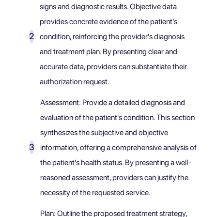
signs and diagnostic results. Objective data
provides concrete evidence of the patient's
condition, reinforcing the provider's diagnosis
and treatment plan. By presenting clear and
accurate data, providers can substantiate their
authorization request.
Assessment: Provide a detailed diagnosis and
evaluation of the patient's condition. This section
synthesizes the subjective and objective
information, offering a comprehensive analysis of
the patient's health status. By presenting a well-
reasoned assessment, providers can justify the
necessity of the requested service.
Plan: Outline the proposed treatment strategy,