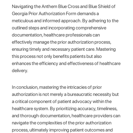
Navigating the Anthem Blue Cross and Blue Shield of
Georgia Prior Authorization Form demands a
meticulous and informed approach. By adhering to the
outlined steps and incorporating comprehensive
documentation, healthcare professionals can
effectively manage the prior authorization process,
ensuring timely and necessary patient care. Mastering
this process not only benefits patients but also
enhances the efficiency and effectiveness of healthcare
delivery.
In conclusion, mastering the intricacies of prior
authorization is not merely a bureaucratic necessity but
a critical component of patient advocacy within the
healthcare system. By prioritizing accuracy, timeliness,
and thorough documentation, healthcare providers can
navigate the complexities of the prior authorization
process, ultimately improving patient outcomes and