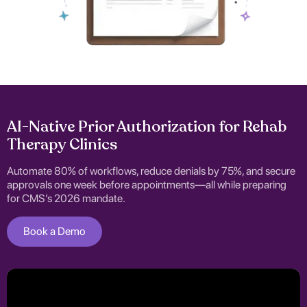
AI-Native Prior Authorization for Rehab
Therapy Clinics
Automate 80% of workflows, reduce denials by 75%, and secure
approvals one week before appointments—all while preparing
for CMS’s 2026 mandate.
Book a Demo