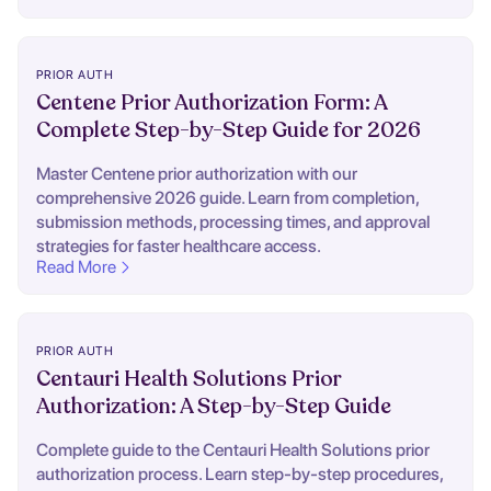
PRIOR AUTH
Centene Prior Authorization Form: A
Complete Step-by-Step Guide for 2026
Master Centene prior authorization with our
comprehensive 2026 guide. Learn from completion,
submission methods, processing times, and approval
strategies for faster healthcare access.
Read More
PRIOR AUTH
Centauri Health Solutions Prior
Authorization: A Step-by-Step Guide
Complete guide to the Centauri Health Solutions prior
authorization process. Learn step-by-step procedures,