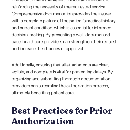
reinforcing the necessity of the requested service.
Comprehensive documentation provides the insurer
with a complete picture of the patient's medical history
and current condition, which is essential for informed
decision-making. By presenting a well-documented
case, healthcare providers can strengthen their request
and increase the chances of approval.
Additionally, ensuring that all attachments are clear,
legible, and complete is vital for preventing delays. By
organizing and submitting thorough documentation,
providers can streamline the authorization process,
ultimately benefiting patient care.
Best Practices for Prior
Authorization