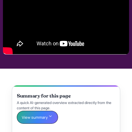
Summary for this page
A quick AI-generated overview extracted directly from the
content of this page.
View summary