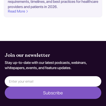
requirements, timelines, and best practices for healthcare
providers and patients in 2026.
Read More
Join our newsletter
Stay up-to-date with our latest podcasts, webinars,
whitepapers, events, and feature updates.