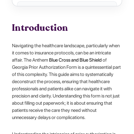
Introduction
Navigating the healthcare landscape, particularly when
it comes to insurance protocols, can be an intricate
affair. The Anthem
Blue Cross and Blue Shield
of
Georgia Prior Authorization Form is a quintessential part
of this complexity. This guide aims to systematically
deconstruct the process, ensuring that healthcare
professionals and patients alike can navigate it with
precision and clarity. Understanding this form is not just
about filling out paperwork; it is about ensuring that
patients receive the care they need without
unnecessary delays or complications.