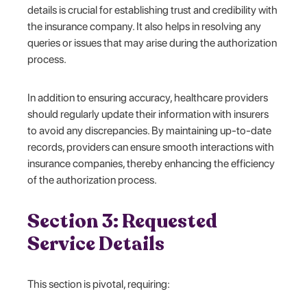
details is crucial for establishing trust and credibility with
the insurance company. It also helps in resolving any
queries or issues that may arise during the authorization
process.
In addition to ensuring accuracy, healthcare providers
should regularly update their information with insurers
to avoid any discrepancies. By maintaining up-to-date
records, providers can ensure smooth interactions with
insurance companies, thereby enhancing the efficiency
of the authorization process.
Section 3: Requested
Service Details
This section is pivotal, requiring: