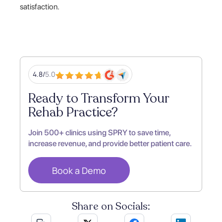
satisfaction.
4.8/
5.0
Ready to Transform Your
Rehab Practice?
Join 500+ clinics using SPRY to save time,
increase revenue, and provide better patient care.
Book a Demo
Share on Socials: