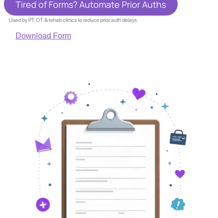
Tired of Forms? Automate Prior Auths
Used by PT, OT & rehab clinics to reduce prior auth delays.
Download Form