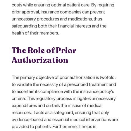
costs while ensuring optimal patient care. By requiring
prior approval, insurance companies can prevent
unnecessary procedures and medications, thus
safeguarding both their financial interests and the
health of their members.
The Role of Prior
Authorization
The primary objective of prior authorization is twofold:
to validate the necessity of a prescribed treatment and
to ascertain its compliance with the insurance policy's
criteria. This regulatory process mitigates unnecessary
expenditures and curtails the misuse of medical
resources. It acts as a safeguard, ensuring that only
evidence-based and essential medical interventions are
provided to patients. Furthermore, it helps in