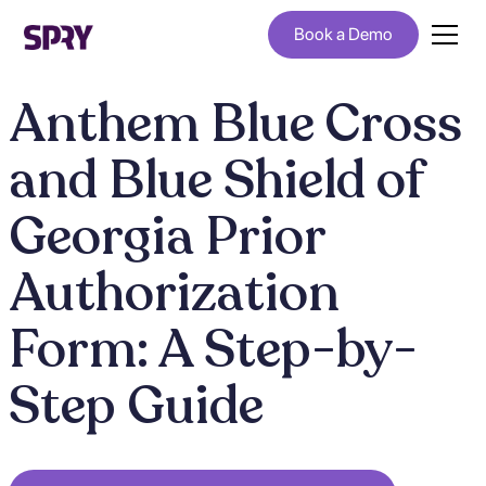
Book a Demo
Anthem Blue Cross
and Blue Shield of
Georgia Prior
Authorization
Form: A Step-by-
Step Guide