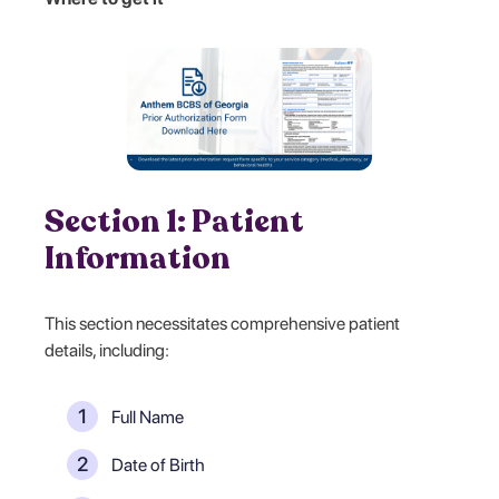
Section 1: Patient
Information
This section necessitates comprehensive patient
details, including:
Full Name
Date of Birth