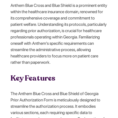
Anthem Blue Cross and Blue Shield is a prominent entity
within the healthcare insurance domain, renowned for
its comprehensive coverage and commitment to
patient welfare. Understanding its protocols, particularly
regarding prior authorization, is crucial for healthcare
professionals operating within Georgia. Familiarizing
oneself with Anthem's specific requirements can
streamline the administrative process, allowing
healthcare providers to focus more on patient care
rather than paperwork.
Key Features
The Anthem Blue Cross and Blue Shield of Georgia
Prior Authorization Form is meticulously designed to
streamline the authorization process. It embodies
various sections, each requiring specific data to