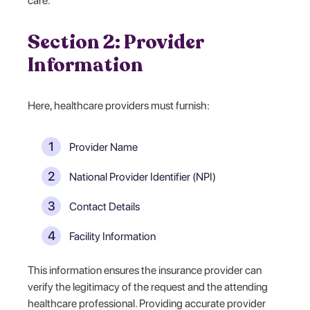
care.
Section 2: Provider
Information
Here, healthcare providers must furnish:
Provider Name
National Provider Identifier (NPI)
Contact Details
Facility Information
This information ensures the insurance provider can
verify the legitimacy of the request and the attending
healthcare professional. Providing accurate provider