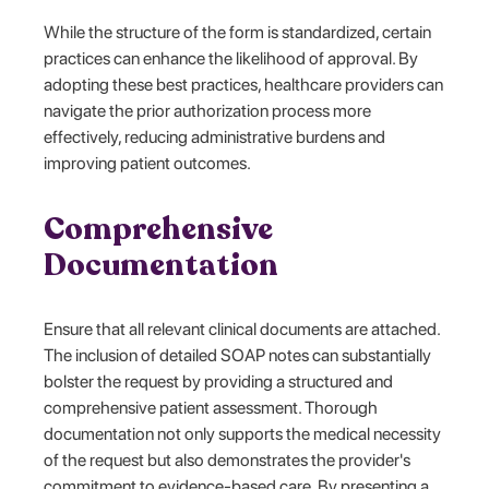
While the structure of the form is standardized, certain
practices can enhance the likelihood of approval. By
adopting these best practices, healthcare providers can
navigate the prior authorization process more
effectively, reducing administrative burdens and
improving patient outcomes.
Comprehensive
Documentation
Ensure that all relevant clinical documents are attached.
The inclusion of detailed SOAP notes can substantially
bolster the request by providing a structured and
comprehensive patient assessment. Thorough
documentation not only supports the medical necessity
of the request but also demonstrates the provider's
commitment to evidence-based care. By presenting a