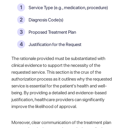
Service Type (e.g., medication, procedure)
Diagnosis Code(s)
Proposed Treatment Plan
Justification for the Request
The rationale provided must be substantiated with
clinical evidence to support the necessity of the
requested service. This section is the crux of the
authorization process as it outlines why the requested
service is essential for the patient's health and well-
being. By providing a detailed and evidence-based
justification, healthcare providers can significantly
improve the likelihood of approval.
Moreover, clear communication of the treatment plan