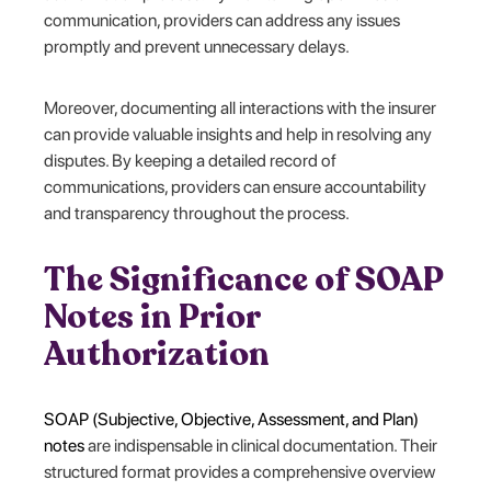
communication, providers can address any issues
promptly and prevent unnecessary delays.
Moreover, documenting all interactions with the insurer
can provide valuable insights and help in resolving any
disputes. By keeping a detailed record of
communications, providers can ensure accountability
and transparency throughout the process.
The Significance of SOAP
Notes in Prior
Authorization
SOAP (Subjective, Objective, Assessment, and Plan)
notes
are indispensable in clinical documentation. Their
structured format provides a comprehensive overview