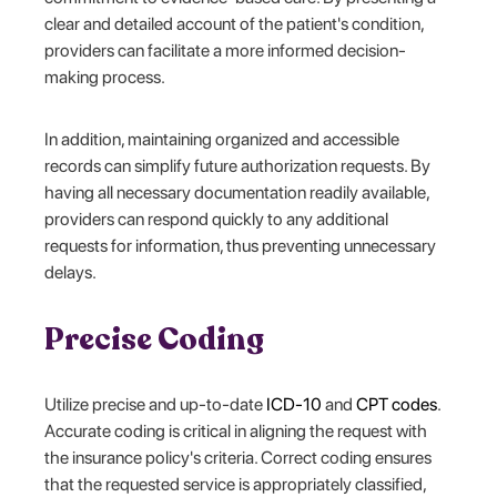
clear and detailed account of the patient's condition,
providers can facilitate a more informed decision-
making process.
In addition, maintaining organized and accessible
records can simplify future authorization requests. By
having all necessary documentation readily available,
providers can respond quickly to any additional
requests for information, thus preventing unnecessary
delays.
Precise Coding
Utilize precise and up-to-date
ICD-10
and
CPT codes
.
Accurate coding is critical in aligning the request with
the insurance policy's criteria. Correct coding ensures
that the requested service is appropriately classified,