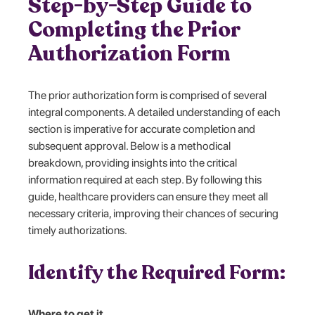
Step-by-Step Guide to
Completing the Prior
Authorization Form
The prior authorization form is comprised of several
integral components. A detailed understanding of each
section is imperative for accurate completion and
subsequent approval. Below is a methodical
breakdown, providing insights into the critical
information required at each step. By following this
guide, healthcare providers can ensure they meet all
necessary criteria, improving their chances of securing
timely authorizations.
Identify the Required Form:
Where to get it