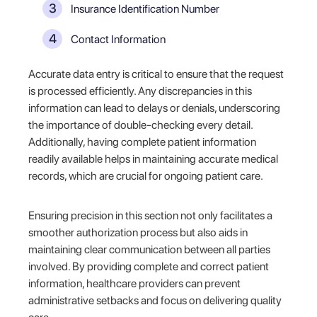
Insurance Identification Number
Contact Information
Accurate data entry is critical to ensure that the request
is processed efficiently. Any discrepancies in this
information can lead to delays or denials, underscoring
the importance of double-checking every detail.
Additionally, having complete patient information
readily available helps in maintaining accurate medical
records, which are crucial for ongoing patient care.
Ensuring precision in this section not only facilitates a
smoother authorization process but also aids in
maintaining clear communication between all parties
involved. By providing complete and correct patient
information, healthcare providers can prevent
administrative setbacks and focus on delivering quality