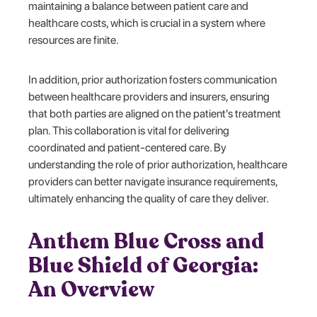
maintaining a balance between patient care and
healthcare costs, which is crucial in a system where
resources are finite.
In addition, prior authorization fosters communication
between healthcare providers and insurers, ensuring
that both parties are aligned on the patient's treatment
plan. This collaboration is vital for delivering
coordinated and patient-centered care. By
understanding the role of prior authorization, healthcare
providers can better navigate insurance requirements,
ultimately enhancing the quality of care they deliver.
Anthem Blue Cross and
Blue Shield of Georgia:
An Overview