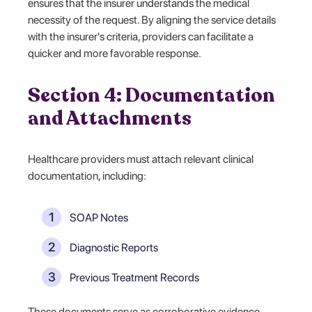
ensures that the insurer understands the medical
necessity of the request. By aligning the service details
with the insurer's criteria, providers can facilitate a
quicker and more favorable response.
Section 4: Documentation
and Attachments
Healthcare providers must attach relevant clinical
documentation, including:
SOAP Notes
Diagnostic Reports
Previous Treatment Records
These documents serve as corroborative evidence,