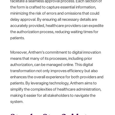
facilitate a seamless approval process. Each section of
the form is crafted to capture essential information,
minimizing the risk of errors and omissions that could
delay approval. By ensuring all necessary details are
accurately provided, healthcare providers can expedite
the authorization process, reducing waiting times for
patients.
Moreover, Anthem's commitment to digital innovation
means that many of its processes, including prior
authorization, can be managed online. This digital
transformation not only improves efficiency but also
enhances the overall experience for both providers and
patients. By leveraging technology, Anthem aims to
simplify the complexities of healthcare administration,
making it easier for all stakeholders to navigate the
system.