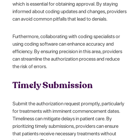
which is essential for obtaining approval. By staying
informed about coding updates and changes, providers
can avoid common pitfalls that lead to denials.
Furthermore, collaborating with coding specialists or
using coding software can enhance accuracy and
efficiency. By ensuring precision in this area, providers
can streamline the authorization process and reduce
the risk of errors.
Timely Submission
Submit the authorization request promptly, particularly
for treatments with imminent commencement dates.
Timeliness can mitigate delays in patient care. By
prioritizing timely submissions, providers can ensure
that patients receive necessary treatments without