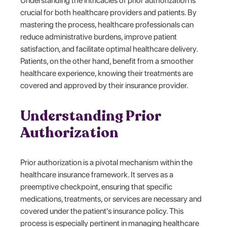
Understanding the intricacies of prior authorization is
crucial for both healthcare providers and patients. By
mastering the process, healthcare professionals can
reduce administrative burdens, improve patient
satisfaction, and facilitate optimal healthcare delivery.
Patients, on the other hand, benefit from a smoother
healthcare experience, knowing their treatments are
covered and approved by their insurance provider.
Understanding Prior
Authorization
Prior authorization is a pivotal mechanism within the
healthcare insurance framework. It serves as a
preemptive checkpoint, ensuring that specific
medications, treatments, or services are necessary and
covered under the patient's insurance policy. This
process is especially pertinent in managing healthcare