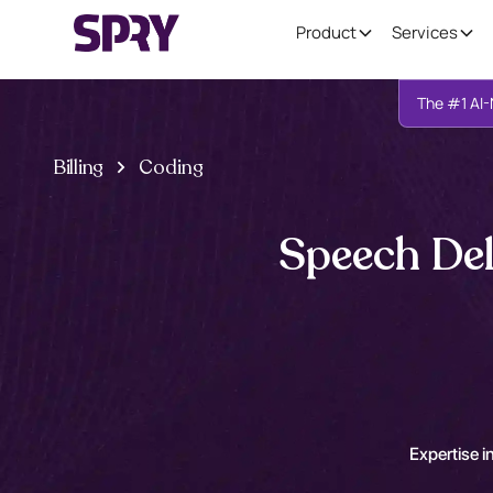
Product
Services
The #1 AI-
Billing
Coding
Speech Del
Expertise in