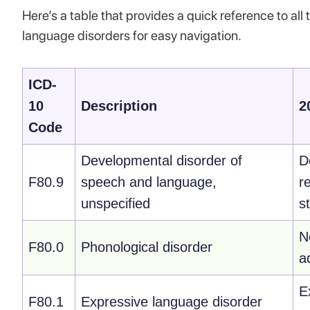
Here’s a table that provides a quick reference to a
language disorders for easy navigation.
ICD-
10
Description
2
Code
Developmental disorder of
D
F80.9
speech and language,
r
unspecified
s
N
F80.0
Phonological disorder
a
E
F80.1
Expressive language disorder