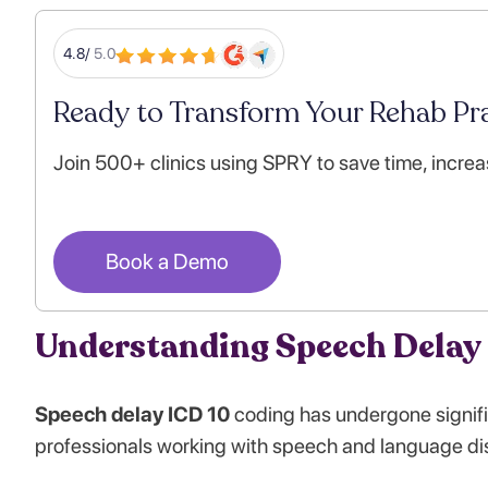
4.8/
5.0
Ready to Transform Your Rehab Pra
Join 500+ clinics using SPRY to save time, increa
Book a Demo
Understanding Speech Delay 
Speech delay ICD 10
coding has undergone signifi
professionals working with speech and language di