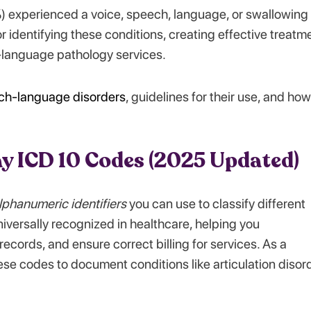
) experienced a voice, speech, language, or swallowing
r identifying these conditions, creating effective treatm
-language pathology services.
ch-language disorders
, guidelines for their use, and how
ay ICD 10 Codes (2025 Updated)
lphanumeric identifiers
you can use to classify different
versally recognized in healthcare, helping you
ecords, and ensure correct billing for services. As a
e codes to document conditions like articulation disor