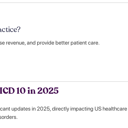
ctice?
se revenue, and provide better patient care.
ICD 10 in 2025
cant updates in 2025, directly impacting US healthcare
sorders.