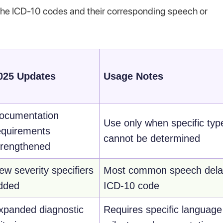
ll the ICD-10 codes and their corresponding speech or
025 Updates
Usage Notes
ocumentation
Use only when specific typ
equirements
cannot be determined
trengthened
ew severity specifiers
Most common speech dela
dded
ICD-10 code
xpanded diagnostic
Requires specific language