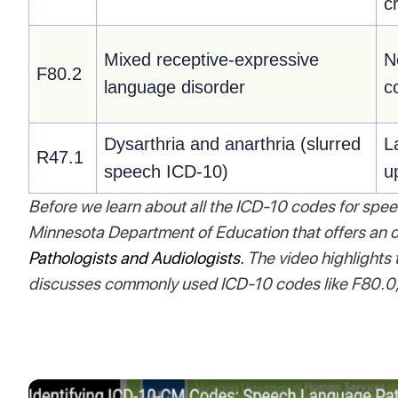
cr
Mixed receptive-expressive
N
F80.2
language disorder
c
Dysarthria and anarthria (slurred
L
R47.1
speech ICD-10)
u
Before we learn about all the ICD-10 codes for spee
Minnesota Department of Education that offers an o
Pathologists and Audiologists.
The video highlights
discusses commonly used ICD-10 codes like F80.0,