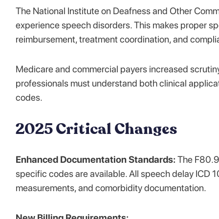
The National Institute on Deafness and Other Commu
experience speech disorders. This makes proper spe
reimbursement, treatment coordination, and compli
Medicare and commercial payers increased scrutiny
professionals must understand both clinical applica
codes.
2025 Critical Changes
Enhanced Documentation Standards:
The F80.9 
specific codes are available. All speech delay ICD 1
measurements, and comorbidity documentation.
New Billing Requirements: