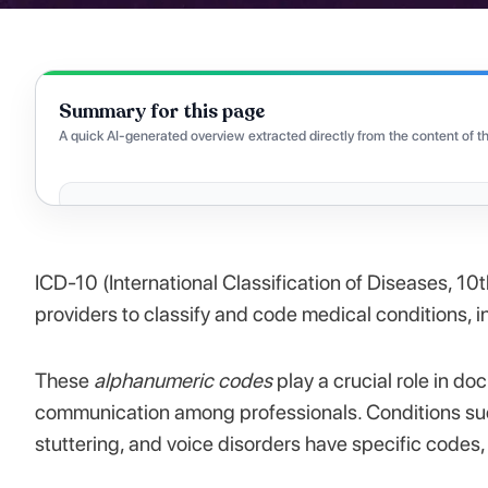
Summary for this page
A quick AI-generated overview extracted directly from the content of th
ICD-10 (International Classification of Diseases, 10
providers to classify and code medical conditions,
These
alphanumeric codes
play a crucial role in do
communication among professionals. Conditions su
stuttering, and voice disorders have specific codes,