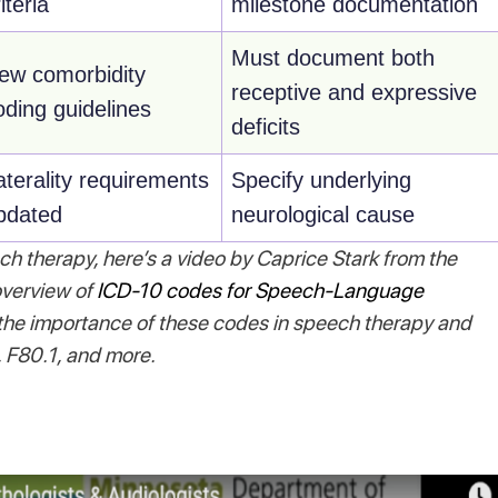
iteria
milestone documentation
Must document both
ew comorbidity
receptive and expressive
oding guidelines
deficits
aterality requirements
Specify underlying
pdated
neurological cause
ch therapy, here’s a video by Caprice Stark from the
verview of
ICD-10 codes for Speech-Language
 the importance of these codes in speech therapy and
 F80.1, and more.