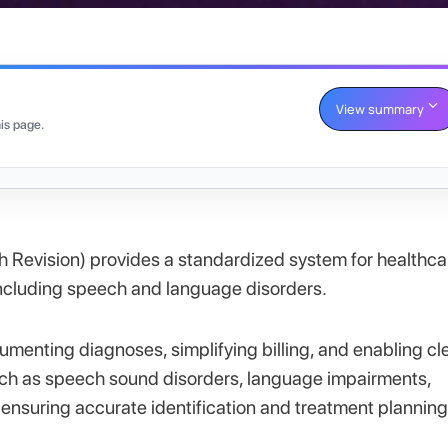
View summary
is page.
th Revision) provides a standardized system for healthca
 including speech and language disorders.
cumenting diagnoses, simplifying billing, and enabling cl
ch as speech sound disorders, language impairments,
 ensuring accurate identification and treatment planning