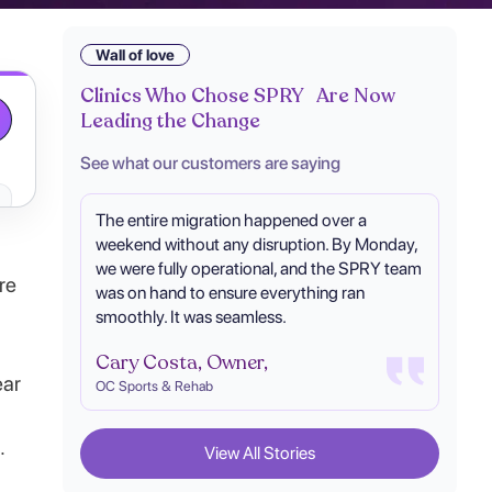
Wall of love
Clinics Who Chose SPRY Are Now
Leading the Change
See what our customers are saying
The entire migration happened over a
weekend without any disruption. By Monday,
we were fully operational, and the SPRY team
re
was on hand to ensure everything ran
smoothly. It was seamless.
Cary Costa, Owner,
ear
OC Sports & Rehab
.
View All Stories