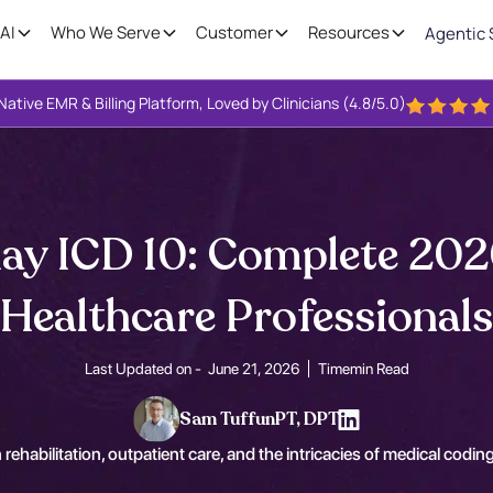
AI
Who We Serve
Customer
Resources
Agentic 
Native EMR & Billing Platform, Loved by Clinicians (4.8/5.0)
ay ICD 10: Complete 202
Healthcare Professionals
Last Updated on -
June 21, 2026
Time
min Read
Sam Tuffun
PT, DPT
 rehabilitation, outpatient care, and the intricacies of medical coding