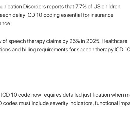
nication Disorders reports that 7.7% of US children
ech delay ICD 10 coding essential for insurance
ance.
 of speech therapy claims by 25% in 2025. Healthcare
tions and billing requirements for speech therapy ICD 1
ICD 10 code now requires detailed justification when m
0 codes must include severity indicators, functional imp