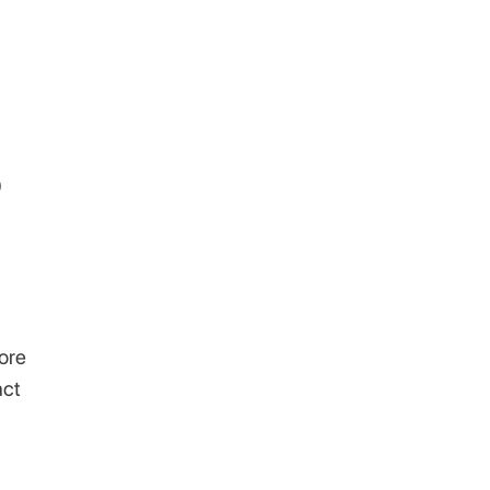
0
ore
act