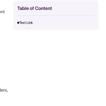
Table of Content
ent
Text Link
ders,