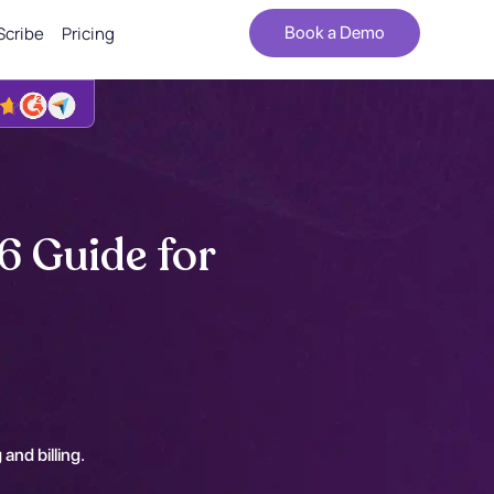
Scribe
Pricing
Book a Demo
6 Guide for
 and billing.