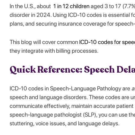
In the U.S., about
1 in 12 children
aged 3 to 17 (7.7%
disorder in 2024. Using ICD-10 codes is essential fo
plans, and securing insurance coverage for speech
This blog will cover common
ICD-10 codes for spee
they integrate with billing processes.
Quick Reference: Speech Del
ICD-10 codes in Speech-Language Pathology are
a
speech and language disorders. These codes are uni
communicate effectively, maintain accurate patient r
speech-language pathologist (SLP), you can use thes
stuttering, voice issues, and language delays.