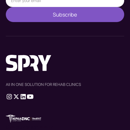
All IN ONE SOLUTION FOR REHAB CLINICS
therapy source emr