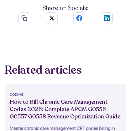
Share on Socials:
Related articles
CODING
How to Bill Chronic Care Management
Codes 2026: Complete APCM G0556
G0557 G0558 Revenue Optimization Guide
Master chronic care management CPT codes billing in