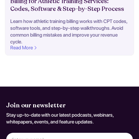
Billing for Athletic Training Services:
Codes, Software & Step-by-Step Process
Learn how athletic training billing works with CPT codes,
software tools, and step-by-step walkthroughs. Avoid
common billing mistakes and improve your revenue
cycle.
Read More
Join our newsletter
Stay up-to-date with our latest podcasts, webinars,
whitepapers, events, and feature updates.