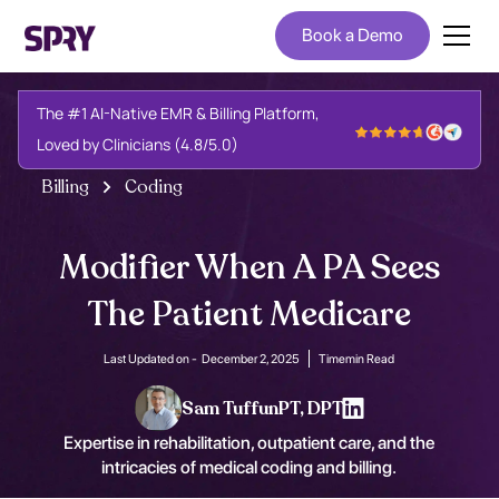
Book a Demo
The #1 AI-Native EMR & Billing Platform,
Loved by Clinicians (4.8/5.0)
Billing
Coding
Modifier When A PA Sees
The Patient Medicare
Last Updated on -
December 2, 2025
Time
min Read
Sam Tuffun
PT, DPT
Expertise in rehabilitation, outpatient care, and the
intricacies of medical coding and billing.