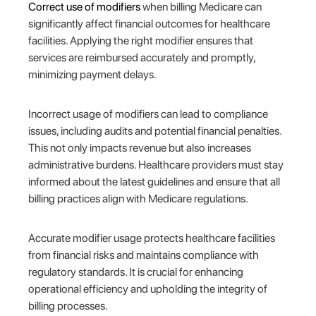
Correct use of modifiers
when billing Medicare can
significantly affect financial outcomes for healthcare
facilities. Applying the right modifier ensures that
services are reimbursed accurately and promptly,
minimizing payment delays.
Incorrect usage of modifiers can lead to compliance
issues, including audits and potential financial penalties.
This not only impacts revenue but also increases
administrative burdens. Healthcare providers must stay
informed about the latest guidelines and ensure that all
billing practices align with Medicare regulations.
Accurate modifier usage protects healthcare facilities
from financial risks and maintains compliance with
regulatory standards. It is crucial for enhancing
operational efficiency and upholding the integrity of
billing processes.