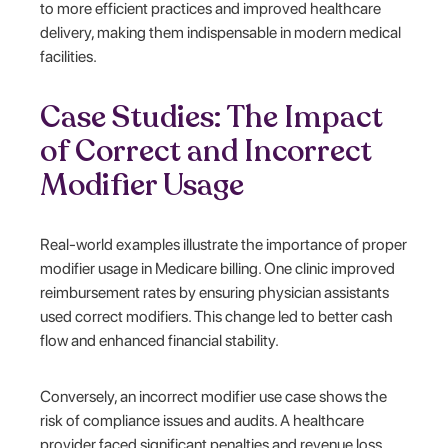
to more efficient practices and improved healthcare
delivery, making them indispensable in modern medical
facilities.
Case Studies: The Impact
of Correct and Incorrect
Modifier Usage
Real-world examples illustrate the importance of proper
modifier usage in Medicare billing. One clinic improved
reimbursement rates by ensuring physician assistants
used correct modifiers. This change led to better cash
flow and enhanced financial stability.
Conversely, an incorrect modifier use case shows the
risk of compliance issues and audits. A healthcare
provider faced significant penalties and revenue loss