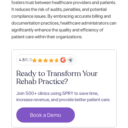
fosters trust between healthcare providers and patients.
It reduces the risk of audits, penalties, and potential
compliance issues. By embracing accurate billing and
documentation practices, healthcare administrators can
significantly enhance the quality and efficiency of
patient care within their organizations.
4.8/
5.0
Ready to Transform Your
Rehab Practice?
Join 500+ clinics using SPRY to save time,
increase revenue, and provide better patient care.
Book a Demo