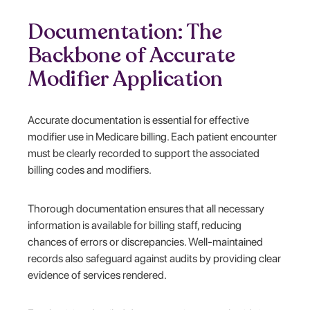
Documentation: The
Backbone of Accurate
Modifier Application
Accurate documentation is essential for effective
modifier use in Medicare billing. Each patient encounter
must be clearly recorded to support the associated
billing codes and modifiers.
Thorough documentation ensures that all necessary
information is available for billing staff, reducing
chances of errors or discrepancies. Well-maintained
records also safeguard against audits by providing clear
evidence of services rendered.