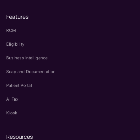
Features
RCM
Eligibility
Business Intelligence
Soap and Documentation
Patient Portal
AI Fax
Kiosk
Resources