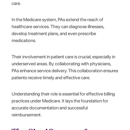
care.
In the Medicare system, PAs extend the reach of
healthcare services. They can diagnose illnesses,
develop treatment plans, and even prescribe
medications.
Their involvement in patient care is crucial, especially in
underserved areas. By collaborating with physicians,
PAs enhance service delivery. This collaboration ensures
patients receive timely and effective care.
Understanding their role is essential for effective billing
practices under Medicare. It lays the foundation for
accurate documentation and successful
reimbursement.