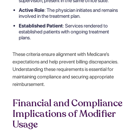
supervision, present in the same office suite.
Active Role
: The physician initiates and remains
involved in the treatment plan.
Established Patient
: Services rendered to
established patients with ongoing treatment
plans.
These criteria ensure alignment with Medicare’s
expectations and help prevent billing discrepancies.
Understanding these requirements is essential for
maintaining compliance and securing appropriate
reimbursement.
Financial and Compliance
Implications of Modifier
Usage