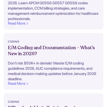
2026. Learn APCM G0556 G0557 G0558 codes
implementation, CCM billing strategies, and care
management reimbursement optimization for healthcare
professionals.
Read More
CODING
E/M Coding and Documentation – What’s
New in 2026?
Don't risk $50K+ in denials! Master E/M coding
guidelines 2026, AUC compliance requirements, and
medical decision making updates before January 2026
deadline.
Read More
CODING