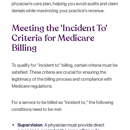
physician’s care plan, helping you avoid audits and claim
denials while maximizing your practice's revenue.
Meeting the 'Incident To'
Criteria for Medicare
Billing
To qualify for "incident to" billing, certain criteria must be
satisfied. These criteria are crucial for ensuring the
legitimacy of the billing process and compliance with
Medicare regulations.
For a service to be billed as "incident to," the following
conditions need to be met:
Supervision
: A physician must provide direct