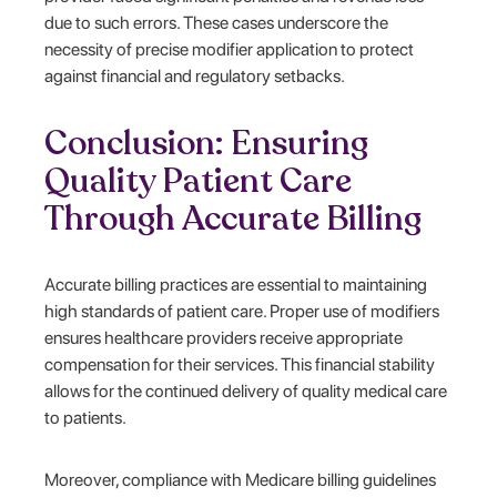
due to such errors. These cases underscore the
necessity of precise modifier application to protect
against financial and regulatory setbacks.
Conclusion: Ensuring
Quality Patient Care
Through Accurate Billing
Accurate billing practices are essential to maintaining
high standards of patient care. Proper use of modifiers
ensures healthcare providers receive appropriate
compensation for their services. This financial stability
allows for the continued delivery of quality medical care
to patients.
Moreover, compliance with Medicare billing guidelines