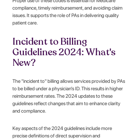
Proper use of these codes is essential for Medicare
compliance, timely reimbursement, and avoiding claim
issues. It supports the role of PAs in delivering quality
patient care.
Incident to Billing
Guidelines 2024: What's
New?
The "incident to" billing allows services provided by PAs
to be billed under a physician’s ID. This results in higher
reimbursement rates. The 2024 updates to these
guidelines reflect changes that aim to enhance clarity
and compliance.
Key aspects of the 2024 guidelines include more
precise definitions of direct supervision and