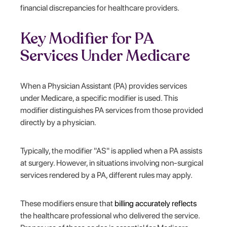
financial discrepancies for healthcare providers.
Key Modifier for PA
Services Under Medicare
When a Physician Assistant (PA) provides services
under Medicare, a specific modifier is used. This
modifier distinguishes PA services from those provided
directly by a physician.
Typically, the modifier "AS" is applied when a PA assists
at surgery. However, in situations involving non-surgical
services rendered by a PA, different rules may apply.
These modifiers ensure that
billing accurately reflects
the healthcare professional who delivered the service.