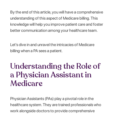
By the end of this article, you will have a comprehensive
understanding of this aspect of Medicare billing. This
knowledge will help you improve patient care and foster
better communication among your healthcare team.
Let's dive in and unravel the intricacies of Medicare
billing when a PA sees a patient.
Understanding the Role of
a Physician Assistant in
Medicare
Physician Assistants (PAs) play a pivotal role in the
healthcare system. They are trained professionals who
work alongside doctors to provide comprehensive