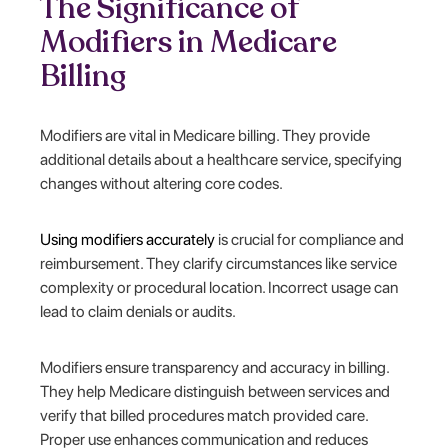
The Significance of
Modifiers in Medicare
Billing
Modifiers are vital in Medicare billing. They provide
additional details about a healthcare service, specifying
changes without altering core codes.
Using modifiers accurately
is crucial for compliance and
reimbursement. They clarify circumstances like service
complexity or procedural location. Incorrect usage can
lead to claim denials or audits.
Modifiers ensure transparency and accuracy in billing.
They help Medicare distinguish between services and
verify that billed procedures match provided care.
Proper use enhances communication and reduces