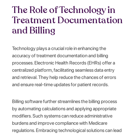
The Role of Technology in
Treatment Documentation
and Billing
Technology plays a crucial role in enhancing the
accuracy of treatment documentation and billing
processes. Electronic Health Records (EHRs) offer a
centralized platform, facilitating seamless data entry
and retrieval. They help reduce the chances of errors
and ensure real-time updates for patient records.
Billing software further streamlines the billing process
by automating calculations and applying appropriate
modifiers. Such systems can reduce administrative
burdens and improve compliance with Medicare
regulations. Embracing technological solutions can lead