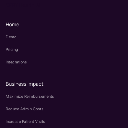
SPRY Health AI
Home
Demo
Pricing
Integrations
Business Impact
Maximize Reimbursements
Reduce Admin Costs
Increase Patient Visits