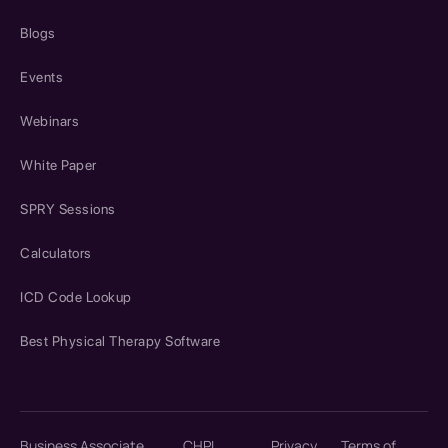
Blogs
Events
Webinars
White Paper
SPRY Sessions
Calculators
ICD Code Lookup
Best Physical Therapy Software
Business Associate
CHPL
Privacy
Terms of