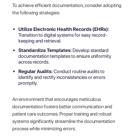
To achieve efficient documentation, consider adopting
the following strategies:
Utilize Electronic Health Records (EHRs):
Transition to digital systems for easy record-
keeping and retrieval.
Standardize Templates:
Develop standard
documentation templates to ensure uniformity
across records.
Regular Audits:
Conduct routine audits to
identify and rectify inconsistencies or errors
promptly.
An environment that encourages meticulous
documentation fosters better communication and
patient care outcomes. Proper training and robust
systems significantly streamline the documentation
process while minimizing errors.