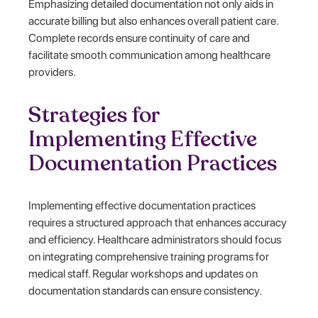
Emphasizing detailed documentation not only aids in
accurate billing but also enhances overall patient care.
Complete records ensure continuity of care and
facilitate smooth communication among healthcare
providers.
Strategies for
Implementing Effective
Documentation Practices
Implementing effective documentation practices
requires a structured approach that enhances accuracy
and efficiency. Healthcare administrators should focus
on integrating comprehensive training programs for
medical staff. Regular workshops and updates on
documentation standards can ensure consistency.