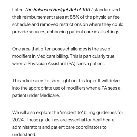
Later,
The
Balanced Budget Act of 1997
standardized
their reimbursement rates at 85% of the physician fee
schedule and removed restrictions on where they could
provide services, enhancing patient care in all settings.
One area that often poses challenges is the use of
modifiers in Medicare billing. This is particularly true
when a Physician Assistant (PA) sees a patient.
This article aims to shed light on this topic. It will delve
into the appropriate use of modifiers when a PA sees a
patient under Medicare.
We will also explore the 'incident to' billing guidelines for
2024. These guidelines are essential for healthcare
administrators and patient care coordinators to
understand.