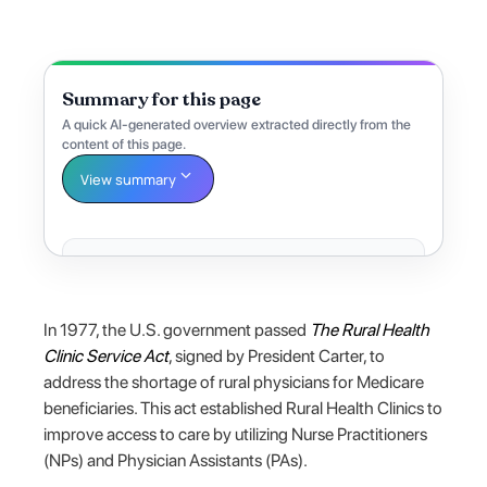
Summary for this page
A quick AI-generated overview extracted directly from the
content of this page.
View summary
In 1977, the U.S. government passed
The Rural Health
Clinic Service Act
, signed by President Carter, to
address the shortage of rural physicians for Medicare
beneficiaries. This act established Rural Health Clinics to
improve access to care by utilizing Nurse Practitioners
(NPs) and Physician Assistants (PAs).