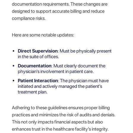
documentation requirements. These changes are
designed to support accurate billing and reduce
compliance risks.
Here are some notable updates:
Direct Supervision
: Must be physically present
in the suite of offices.
Documentation
: Must clearly document the
physician's involvement in patient care.
Patient Interaction
: The physician must have
initiated and actively managed the patient’s
treatment plan.
Adhering to these guidelines ensures proper billing
practices and minimizes the risk of audits and denials.
This not only impacts financial aspects but also
enhances trust in the healthcare facility’s integrity.