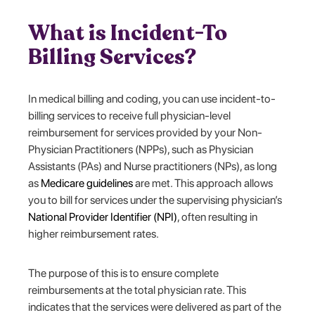
What is Incident-To
Billing Services?
In medical billing and coding, you can use incident-to-
billing services to receive full physician-level
reimbursement for services provided by your Non-
Physician Practitioners (NPPs), such as Physician
Assistants (PAs) and Nurse practitioners (NPs), as long
as
Medicare guidelines
are met. This approach allows
you to bill for services under the supervising physician’s
National Provider Identifier (NPI)
, often resulting in
higher reimbursement rates.
The purpose of this is to ensure complete
reimbursements at the total physician rate. This
indicates that the services were delivered as part of the