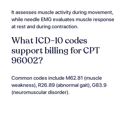
It assesses muscle activity during movement,
while needle EMG evaluates muscle response
at rest and during contraction.
What ICD-10 codes
support billing for CPT
96002?
Common codes include M62.81 (muscle
weakness), R26.89 (abnormal gait), G83.9
(neuromuscular disorder).