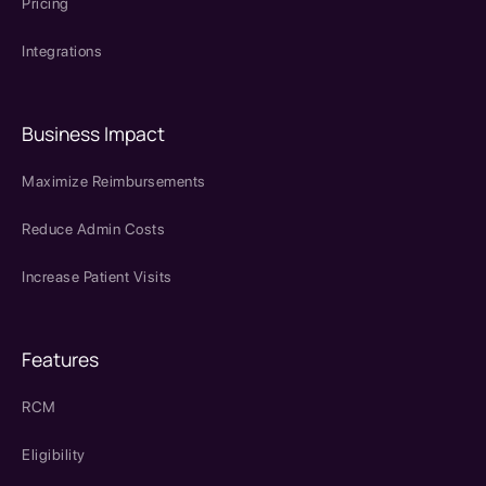
Pricing
Integrations
Business Impact
Maximize Reimbursements
Reduce Admin Costs
Increase Patient Visits
Features
RCM
Eligibility