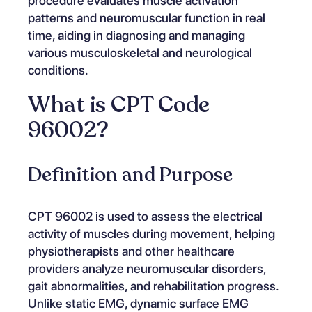
procedure evaluates muscle activation
patterns and neuromuscular function in real
time, aiding in diagnosing and managing
various musculoskeletal and neurological
conditions.
What is CPT Code
96002?
Definition and Purpose
CPT 96002 is used to assess the electrical
activity of muscles during movement, helping
physiotherapists and other healthcare
providers analyze neuromuscular disorders,
gait abnormalities, and rehabilitation progress.
Unlike static EMG, dynamic surface EMG