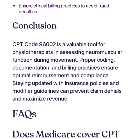
Ensure ethical billing practices to avoid fraud
penalties.
Conclusion
CPT Code 96002 is a valuable tool for
physiotherapists in assessing neuromuscular
function during movement. Proper coding,
documentation, and billing practices ensure
optimal reimbursement and compliance.
Staying updated with insurance policies and
modifier guidelines can prevent claim denials
and maximize revenue.
FAQs
Does Medicare cover CPT