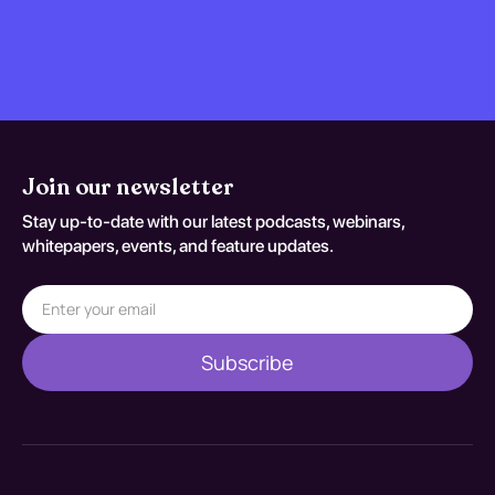
Join our newsletter
Stay up-to-date with our latest podcasts, webinars,
whitepapers, events, and feature updates.