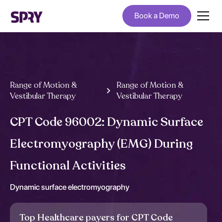
Book a Demo
Range of Motion &
Range of Motion &
Vestibular Therapy
Vestibular Therapy
CPT Code 96002: Dynamic Surface
Electromyography (EMG) During
Functional Activities
Dynamic surface electromyography
Top Healthcare payers for CPT Code