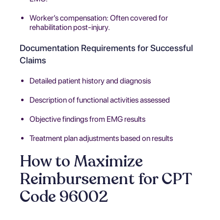
Worker’s compensation: Often covered for
rehabilitation post-injury.
Documentation Requirements for Successful
Claims
Detailed patient history and diagnosis
Description of functional activities assessed
Objective findings from EMG results
Treatment plan adjustments based on results
How to Maximize
Reimbursement for CPT
Code 96002