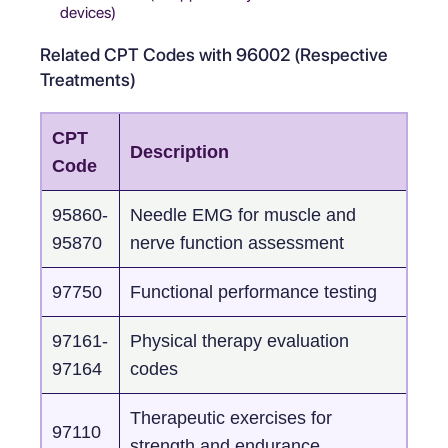
devices)
Related CPT Codes with 96002 (Respective
Treatments)
CPT
Description
Code
95860-
Needle EMG for muscle and
95870
nerve function assessment
97750
Functional performance testing
97161-
Physical therapy evaluation
97164
codes
Therapeutic exercises for
97110
strength and endurance