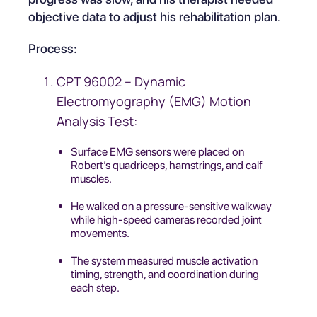
objective data to adjust his rehabilitation plan.
Process:
CPT 96002 – Dynamic
Electromyography (EMG) Motion
Analysis Test:
Surface EMG sensors were placed on
Robert’s quadriceps, hamstrings, and calf
muscles.
He walked on a pressure-sensitive walkway
while high-speed cameras recorded joint
movements.
The system measured muscle activation
timing, strength, and coordination during
each step.