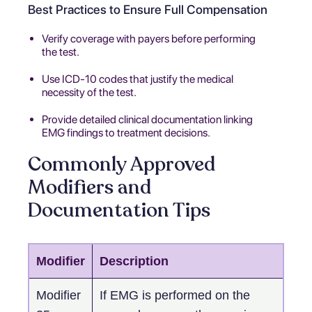
Best Practices to Ensure Full Compensation
Verify coverage with payers before performing
the test.
Use ICD-10 codes that justify the medical
necessity of the test.
Provide detailed clinical documentation linking
EMG findings to treatment decisions.
Commonly Approved
Modifiers and
Documentation Tips
Modifier
Description
Modifier
If EMG is performed on the