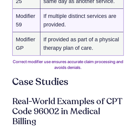
25
same day as another service.
Modifier
If multiple distinct services are
59
provided.
Modifier
If provided as part of a physical
GP
therapy plan of care.
Correct modifier use ensures accurate claim processing and
avoids denials.
Case Studies
Real-World Examples of CPT
Code 96002 in Medical
Billing