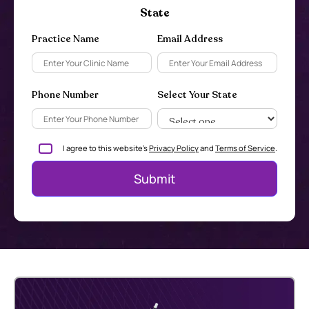
State
Practice Name
Email Address
Phone Number
Select Your State
I agree to this website's
Privacy Policy
and
Terms of Service
.