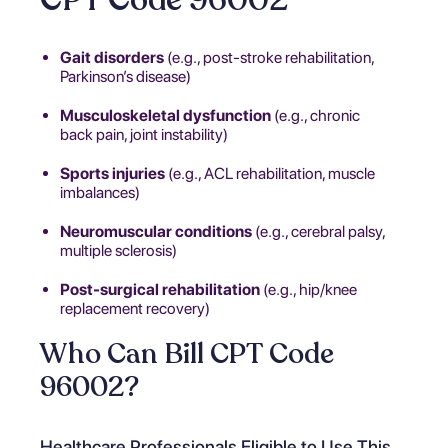
Gait disorders
(e.g., post-stroke rehabilitation,
Parkinson’s disease)
Musculoskeletal dysfunction
(e.g., chronic
back pain, joint instability)
Sports injuries
(e.g., ACL rehabilitation, muscle
imbalances)
Neuromuscular conditions
(e.g., cerebral palsy,
multiple sclerosis)
Post-surgical rehabilitation
(e.g., hip/knee
replacement recovery)
Who Can Bill CPT Code
96002?
Healthcare Professionals Eligible to Use This