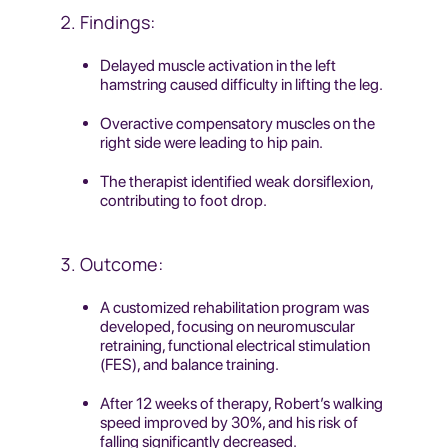
Findings:
Delayed muscle activation in the left
hamstring caused difficulty in lifting the leg.
Overactive compensatory muscles on the
right side were leading to hip pain.
The therapist identified weak dorsiflexion,
contributing to foot drop.
Outcome:
A customized rehabilitation program was
developed, focusing on neuromuscular
retraining, functional electrical stimulation
(FES), and balance training.
After 12 weeks of therapy, Robert’s walking
speed improved by 30%, and his risk of
falling significantly decreased.