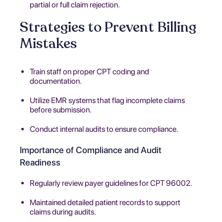
partial or full claim rejection.
Strategies to Prevent Billing
Mistakes
Train staff on proper CPT coding and
documentation.
Utilize EMR systems that flag incomplete claims
before submission.
Conduct internal audits to ensure compliance.
Importance of Compliance and Audit
Readiness
Regularly review payer guidelines for CPT 96002.
Maintained detailed patient records to support
claims during audits.