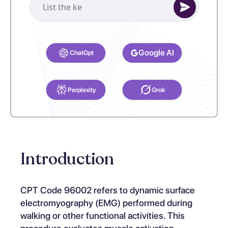
Select your preferred AI Assistant to complete this task.
Google AI
ChatGpt
Perplexity
Grok
Introduction
CPT Code 96002 refers to dynamic surface
electromyography (EMG) performed during
walking or other functional activities. This