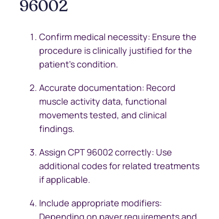
96002
Confirm medical necessity: Ensure the
procedure is clinically justified for the
patient’s condition.
Accurate documentation: Record
muscle activity data, functional
movements tested, and clinical
findings.
Assign CPT 96002 correctly: Use
additional codes for related treatments
if applicable.
Include appropriate modifiers:
Depending on payer requirements and