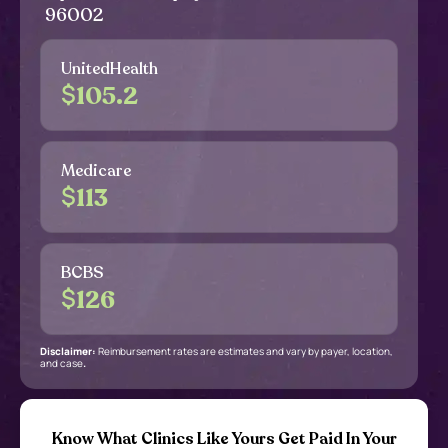
96002
UnitedHealth
$
105.2
Medicare
$
113
BCBS
$
126
Disclaimer:
Reimbursement rates are estimates and vary by payer, location,
and case
.
Know What Clinics Like Yours Get Paid In Your