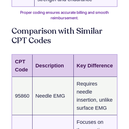
Proper coding ensures accurate billing and smooth
reimbursement.
Comparison with Similar
CPT Codes
CPT
Description
Key Difference
Code
Requires
needle
95860
Needle EMG
insertion, unlike
surface EMG
Focuses on