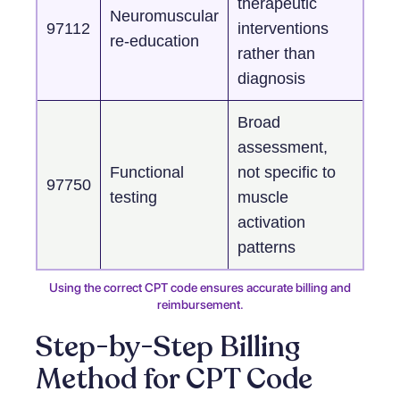
therapeutic
Neuromuscular
97112
interventions
re-education
rather than
diagnosis
Broad
assessment,
Functional
not specific to
97750
testing
muscle
activation
patterns
Using the correct CPT code ensures accurate billing and
reimbursement.
Step-by-Step Billing
Method for CPT Code