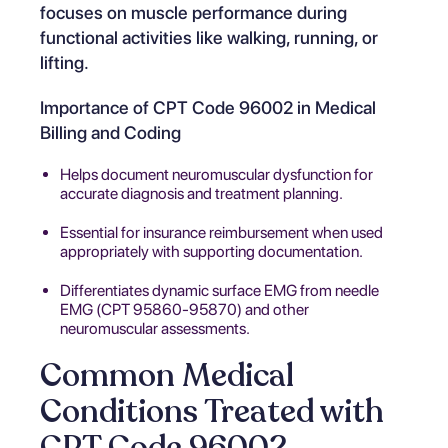
focuses on muscle performance during
functional activities like walking, running, or
lifting.
Importance of CPT Code 96002 in Medical
Billing and Coding
Helps document neuromuscular dysfunction for
accurate diagnosis and treatment planning.
Essential for insurance reimbursement when used
appropriately with supporting documentation.
Differentiates dynamic surface EMG from needle
EMG (CPT 95860-95870) and other
neuromuscular assessments.
Common Medical
Conditions Treated with
CPT Code 96002