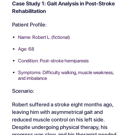
Case Study 1: Gait Analysis in Post-Stroke
Rehabilitation
Patient Profile:
Name: Robert L. (fictional)
Age: 68
Condition: Post-stroke hemiparesis
Symptoms: Difficulty walking, muscle weakness,
and imbalance
Scenario:
Robert suffered a stroke eight months ago,
leaving him with asymmetrical gait and
reduced muscle control on his left side.
Despite undergoing physical therapy, his
progress was slow, and his therapist needed