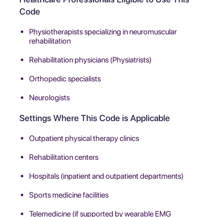
Code
Physiotherapists specializing in neuromuscular
rehabilitation
Rehabilitation physicians (Physiatrists)
Orthopedic specialists
Neurologists
Settings Where This Code is Applicable
Outpatient physical therapy clinics
Rehabilitation centers
Hospitals (inpatient and outpatient departments)
Sports medicine facilities
Telemedicine (if supported by wearable EMG