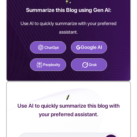
Summarize this Blog using Gen AI:
Use AI to quickly summarize with your preferred
assistant.
Google AI
ChatGpt
Perplexity
Grok
Use AI to quickly summarize this blog with
your preferred assistant.