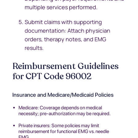
multiple services performed.
Submit claims with supporting
documentation: Attach physician
orders, therapy notes, and EMG
results.
Reimbursement Guidelines
for CPT Code 96002
Insurance and Medicare/Medicaid Policies
Medicare: Coverage depends on medical
necessity; pre-authorization may be required.
Private insurers: Some policies may limit
reimbursement for functional EMG vs. needle
EMG.