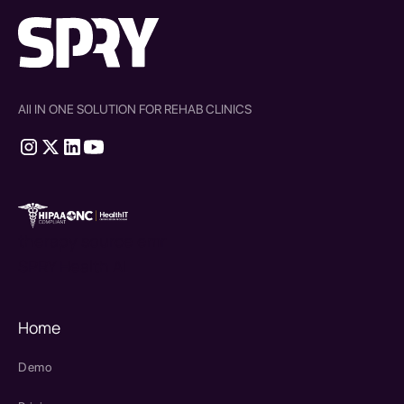
All IN ONE SOLUTION FOR REHAB CLINICS
therapy source emr
SPRY Health AI
Home
Demo