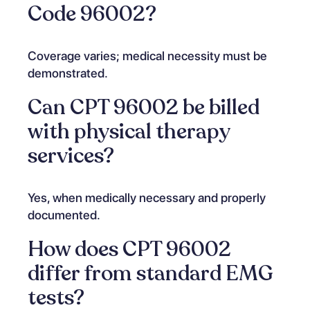
Code 96002?
Coverage varies; medical necessity must be
demonstrated.
Can CPT 96002 be billed
with physical therapy
services?
Yes, when medically necessary and properly
documented.
How does CPT 96002
differ from standard EMG
tests?