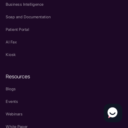
Business Intelligence
Soap and Documentation
Patient Portal
AI Fax
Kiosk
Resources
Blogs
Events
Webinars
White Paper