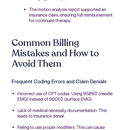
The motion analysis report supported an
insurance claim, ensuring full reimbursement
for continued therapy.
Common Billing
Mistakes and How to
Avoid Them
Frequent Coding Errors and Claim Denials
Incorrect use of CPT codes: Using 95860 (needle
EMG) instead of 96002 (surface EMG).
Lack of medical necessity documentation: This
leads to insurance denial.
Failing to use proper modifiers: This can cause