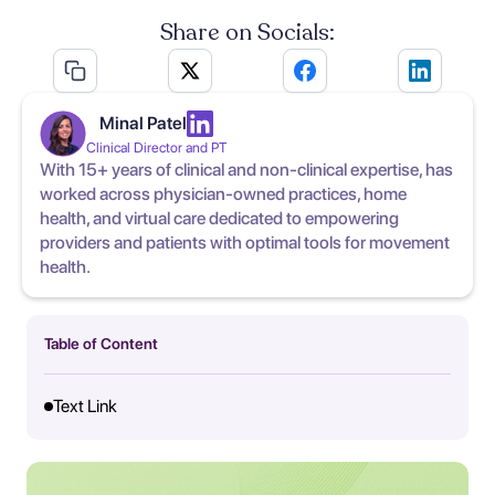
Share on Socials:
Minal Patel
Clinical Director and PT
With 15+ years of clinical and non-clinical expertise, has
worked across physician-owned practices, home
health, and virtual care dedicated to empowering
providers and patients with optimal tools for movement
health.
Table of Content
Text Link