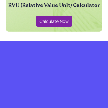
RVU (Relative Value Unit) Calculator
Calculate Now
grow with SPRY.