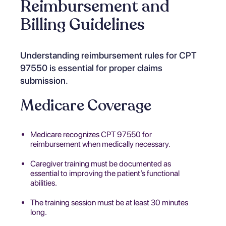
Reimbursement and
Billing Guidelines
Understanding reimbursement rules for CPT
97550 is essential for proper claims
submission.
Medicare Coverage
Medicare recognizes CPT 97550 for
reimbursement when medically necessary.
Caregiver training must be documented as
essential to improving the patient’s functional
abilities.
The training session must be at least 30 minutes
long.