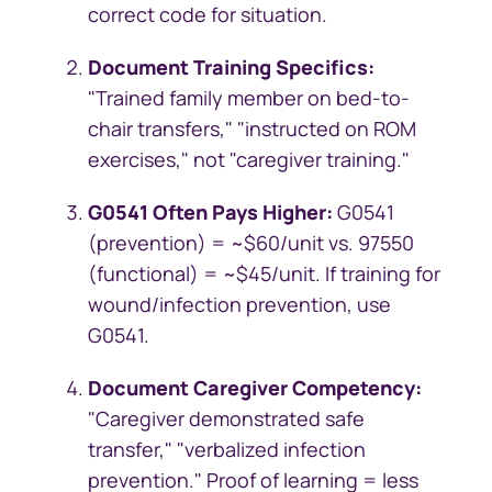
correct code for situation.
Document Training Specifics:
"Trained family member on bed-to-
chair transfers," "instructed on ROM
exercises," not "caregiver training."
G0541 Often Pays Higher:
G0541
(prevention) = ~$60/unit vs. 97550
(functional) = ~$45/unit. If training for
wound/infection prevention, use
G0541.
Document Caregiver Competency:
"Caregiver demonstrated safe
transfer," "verbalized infection
prevention." Proof of learning = less