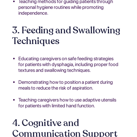
Teaching methods for guiding patients through
personal hygiene routines while promoting
independence.
3. Feeding and Swallowing
Techniques
Educating caregivers on safe feeding strategies
for patients with dysphagia, including proper food
textures and swallowing techniques.
Demonstrating how to position a patient during
meals to reduce the risk of aspiration.
Teaching caregivers how to use adaptive utensils
for patients with limited hand function.
4. Cognitive and
Communication Support