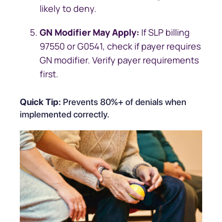
likely to deny.
GN Modifier May Apply:
If SLP billing
97550 or G0541, check if payer requires
GN modifier. Verify payer requirements
first.
Quick Tip:
Prevents 80%+ of denials when
implemented correctly.