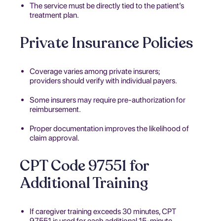
The service must be directly tied to the patient’s
treatment plan.
Private Insurance Policies
Coverage varies among private insurers;
providers should verify with individual payers.
Some insurers may require pre-authorization for
reimbursement.
Proper documentation improves the likelihood of
claim approval.
CPT Code 97551 for
Additional Training
If caregiver training exceeds 30 minutes, CPT
97551 is used for each additional 15-minute