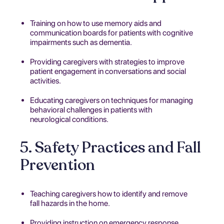
Training on how to use memory aids and
communication boards for patients with cognitive
impairments such as dementia.
Providing caregivers with strategies to improve
patient engagement in conversations and social
activities.
Educating caregivers on techniques for managing
behavioral challenges in patients with
neurological conditions.
5. Safety Practices and Fall
Prevention
Teaching caregivers how to identify and remove
fall hazards in the home.
Providing instruction on emergency response