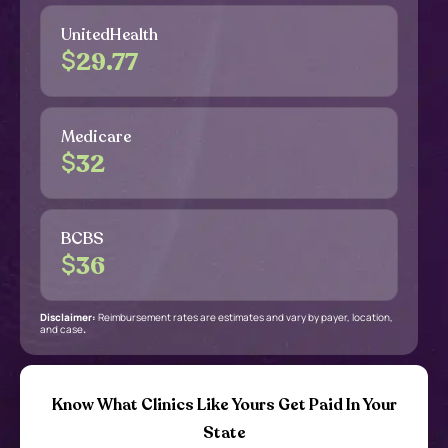
UnitedHealth
$
29.77
Medicare
$
32
BCBS
$
36
Disclaimer:
Reimbursement rates are estimates and vary by payer, location,
and case
.
Know What Clinics Like Yours Get Paid In Your
State