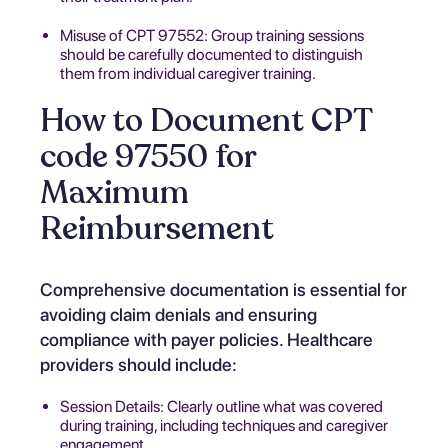
Misuse of CPT 97552: Group training sessions
should be carefully documented to distinguish
them from individual caregiver training.
How to Document CPT
code 97550 for
Maximum
Reimbursement
Comprehensive documentation is essential for
avoiding claim denials and ensuring
compliance with payer policies. Healthcare
providers should include:
Session Details: Clearly outline what was covered
during training, including techniques and caregiver
engagement.