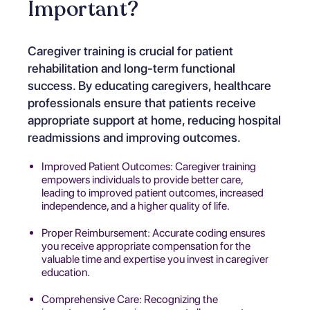
Important?
Caregiver training is crucial for patient
rehabilitation and long-term functional
success. By educating caregivers, healthcare
professionals ensure that patients receive
appropriate support at home, reducing hospital
readmissions and improving outcomes.
Improved Patient Outcomes: Caregiver training
empowers individuals to provide better care,
leading to improved patient outcomes, increased
independence, and a higher quality of life.
Proper Reimbursement: Accurate coding ensures
you receive appropriate compensation for the
valuable time and expertise you invest in caregiver
education.
Comprehensive Care: Recognizing the