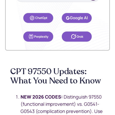
Select your preferred AI Assistant to complete this task.
Google AI
ChatGpt
Perplexity
Grok
CPT 97550 Updates:
What You Need to Know
NEW 2026 CODES:
Distinguish 97550
(functional improvement) vs. G0541-
G0543 (complication prevention). Use