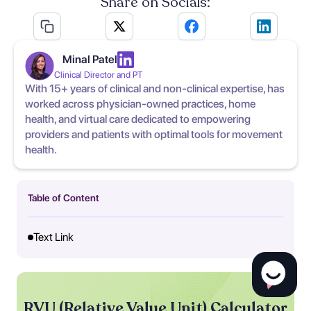
Share on Socials:
Minal Patel
Clinical Director and PT
With 15+ years of clinical and non-clinical expertise, has
worked across physician-owned practices, home
health, and virtual care dedicated to empowering
providers and patients with optimal tools for movement
health.
Table of Content
Text Link
RVU (Relative Value Unit) Calculator