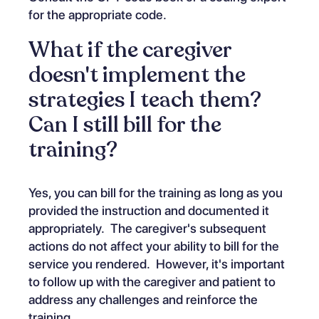
for the appropriate code.
What if the caregiver
doesn't implement the
strategies I teach them?
Can I still bill for the
training?
Yes, you can bill for the training as long as you
provided the instruction and documented it
appropriately. The caregiver's subsequent
actions do not affect your ability to bill for the
service you rendered. However, it's important
to follow up with the caregiver and patient to
address any challenges and reinforce the
training.