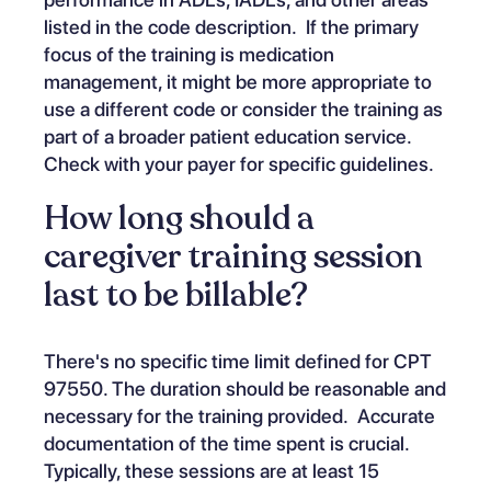
listed in the code description. If the primary
focus of the training is medication
management, it might be more appropriate to
use a different code or consider the training as
part of a broader patient education service.
Check with your payer for specific guidelines.
How long should a
caregiver training session
last to be billable?
There's no specific time limit defined for CPT
97550. The duration should be reasonable and
necessary for the training provided. Accurate
documentation of the time spent is crucial.
Typically, these sessions are at least 15