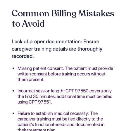
Common Billing Mistakes
to Avoid
Lack of proper documentation: Ensure
caregiver training details are thoroughly
recorded.
Missing patient consent: The patient must provide
written consent before training occurs without
them present.
Incorrect session length: CPT 97550 covers only
the first 30 minutes; additional time must be billed
using CPT 97551.
Failure to establish medical necessity: The
caregiver training must be tied directly to the
patient’s functional needs and documented in
their treatment plan.