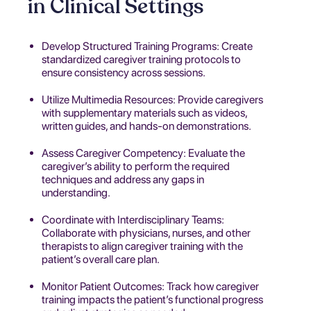
in Clinical Settings
Develop Structured Training Programs: Create
standardized caregiver training protocols to
ensure consistency across sessions.
Utilize Multimedia Resources: Provide caregivers
with supplementary materials such as videos,
written guides, and hands-on demonstrations.
Assess Caregiver Competency: Evaluate the
caregiver’s ability to perform the required
techniques and address any gaps in
understanding.
Coordinate with Interdisciplinary Teams:
Collaborate with physicians, nurses, and other
therapists to align caregiver training with the
patient’s overall care plan.
Monitor Patient Outcomes: Track how caregiver
training impacts the patient’s functional progress