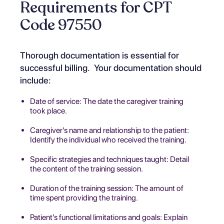
Requirements for CPT
Code 97550
Thorough documentation is essential for
successful billing. Your documentation should
include:
Date of service: The date the caregiver training
took place.
Caregiver's name and relationship to the patient:
Identify the individual who received the training.
Specific strategies and techniques taught: Detail
the content of the training session.
Duration of the training session: The amount of
time spent providing the training.
Patient's functional limitations and goals: Explain