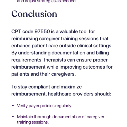
and adjust strategies as needed.
Conclusion
CPT code 97550 is a valuable tool for
reimbursing caregiver training sessions that
enhance patient care outside clinical settings.
By understanding documentation and billing
requirements, therapists can ensure proper
reimbursement while improving outcomes for
patients and their caregivers.
To stay compliant and maximize
reimbursement, healthcare providers should:
Verify payer policies regularly.
Maintain thorough documentation of caregiver
training sessions.