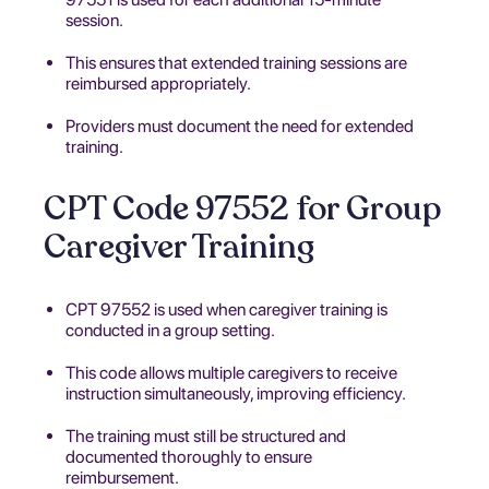
session.
This ensures that extended training sessions are
reimbursed appropriately.
Providers must document the need for extended
training.
CPT Code 97552 for Group
Caregiver Training
CPT 97552 is used when caregiver training is
conducted in a group setting.
This code allows multiple caregivers to receive
instruction simultaneously, improving efficiency.
The training must still be structured and
documented thoroughly to ensure
reimbursement.