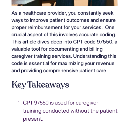
As a healthcare provider, you constantly seek
ways to improve patient outcomes and ensure
proper reimbursement for your services. One
crucial aspect of this involves accurate coding.
This article dives deep into CPT code 97550, a
valuable tool for documenting and billing
caregiver training services. Understanding this
code is essential for maximizing your revenue
and providing comprehensive patient care.
Key Takeaways
CPT 97550 is used for caregiver
training conducted without the patient
present.