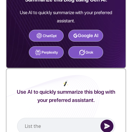
Use AI to quickly summarize with your preferred
assistant.
Google AI
ChatGpt
Perplexity
Grok
Use AI to quickly summarize this blog with
your preferred assistant.