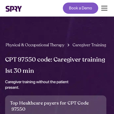
Book a Demo
Physical & Occupational Therapy
Caregiver Training
CPT 97550 code: Caregiver training
1st 30 min
Caregiver training without the patient
present.
Top Healthcare payers for CPT Code
97550