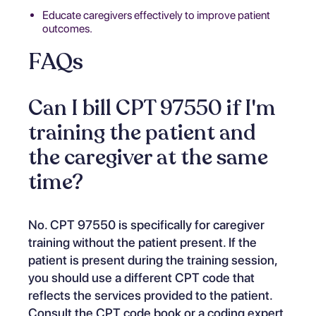
Educate caregivers effectively to improve patient
outcomes.
FAQs
Can I bill CPT 97550 if I'm
training the patient and
the caregiver at the same
time?
No. CPT 97550 is specifically for caregiver
training without the patient present. If the
patient is present during the training session,
you should use a different CPT code that
reflects the services provided to the patient.
Consult the CPT code book or a coding expert