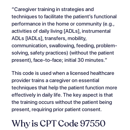
“Caregiver training in strategies and
techniques to facilitate the patient’s functional
performance in the home or community (e.g.,
activities of daily living [ADLs], instrumental
ADLs [IADLs], transfers, mobility,
communication, swallowing, feeding, problem-
solving, safety practices) (without the patient
present), face-to-face; initial 30 minutes.”
This code is used when a licensed healthcare
provider trains a caregiver on essential
techniques that help the patient function more
effectively in daily life. The key aspect is that
the training occurs without the patient being
present, requiring prior patient consent.
Why is CPT Code 97550