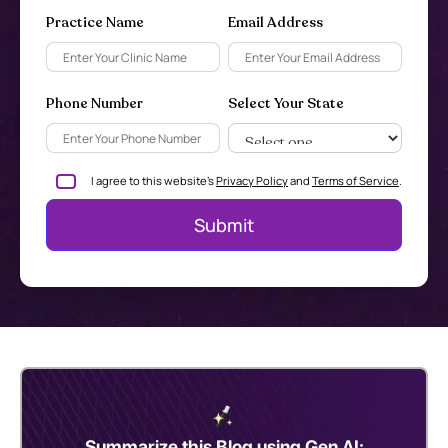
Practice Name
Email Address
Phone Number
Select Your State
I agree to this website's
Privacy Policy
and
Terms of Service
.
Summarize this Blog using Gen AI: