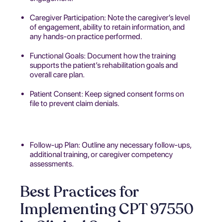
Caregiver Participation: Note the caregiver’s level
of engagement, ability to retain information, and
any hands-on practice performed.
Functional Goals: Document how the training
supports the patient’s rehabilitation goals and
overall care plan.
Patient Consent: Keep signed consent forms on
file to prevent claim denials.
Follow-up Plan: Outline any necessary follow-ups,
additional training, or caregiver competency
assessments.
Best Practices for
Implementing CPT 97550