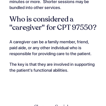
minutes or more. Shorter sessions may be
bundled into other services.
Who is considered a
"caregiver" for CPT 97550?
A caregiver can be a family member, friend,
paid aide, or any other individual who is
responsible for providing care to the patient.
The key is that they are involved in supporting
the patient's functional abilities.