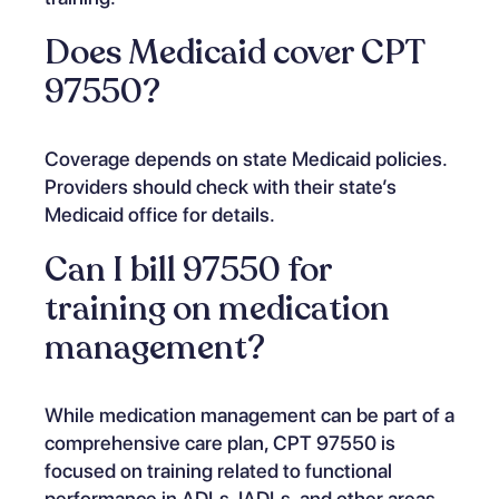
Does Medicaid cover CPT
97550?
Coverage depends on state Medicaid policies.
Providers should check with their state’s
Medicaid office for details.
Can I bill 97550 for
training on medication
management?
While medication management can be part of a
comprehensive care plan, CPT 97550 is
focused on training related to functional
performance in ADLs, IADLs, and other areas