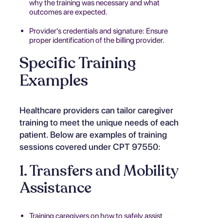
why the training was necessary and what
outcomes are expected.
Provider's credentials and signature: Ensure
proper identification of the billing provider.
Specific Training
Examples
Healthcare providers can tailor caregiver
training to meet the unique needs of each
patient. Below are examples of training
sessions covered under CPT 97550:
1. Transfers and Mobility
Assistance
Training caregivers on how to safely assist