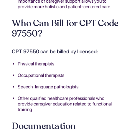
importance of caregiver support allows you to
provide more holistic and patient-centered care.
Who Can Bill for CPT Code
97550?
CPT 97550 can be billed by licensed:
Physical therapists
Occupational therapists
Speech-language pathologists
Other qualified healthcare professionals who
provide caregiver education related to functional
training
Documentation