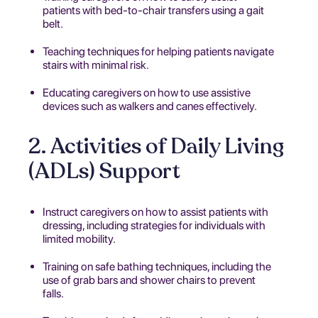
patients with bed-to-chair transfers using a gait
belt.
Teaching techniques for helping patients navigate
stairs with minimal risk.
Educating caregivers on how to use assistive
devices such as walkers and canes effectively.
2. Activities of Daily Living
(ADLs) Support
Instruct caregivers on how to assist patients with
dressing, including strategies for individuals with
limited mobility.
Training on safe bathing techniques, including the
use of grab bars and shower chairs to prevent
falls.