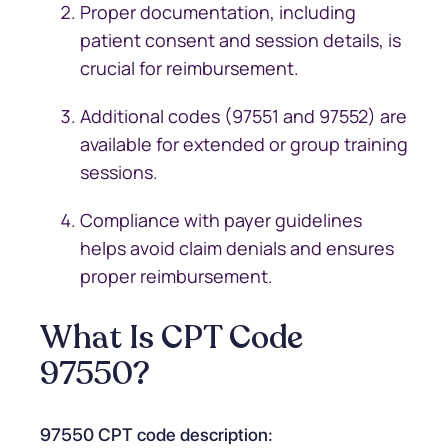
Proper documentation, including
patient consent and session details, is
crucial for reimbursement.
Additional codes (97551 and 97552) are
available for extended or group training
sessions.
Compliance with payer guidelines
helps avoid claim denials and ensures
proper reimbursement.
What Is CPT Code
97550?
97550 CPT code description: