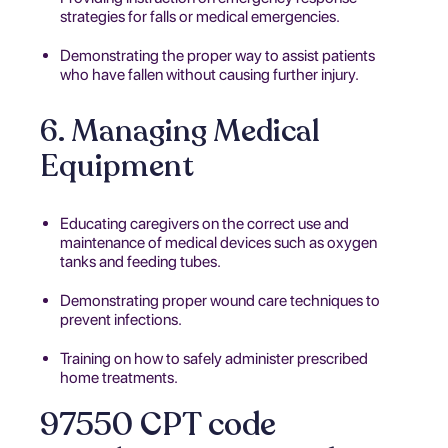
strategies for falls or medical emergencies.
Demonstrating the proper way to assist patients
who have fallen without causing further injury.
6. Managing Medical
Equipment
Educating caregivers on the correct use and
maintenance of medical devices such as oxygen
tanks and feeding tubes.
Demonstrating proper wound care techniques to
prevent infections.
Training on how to safely administer prescribed
home treatments.
97550 CPT code