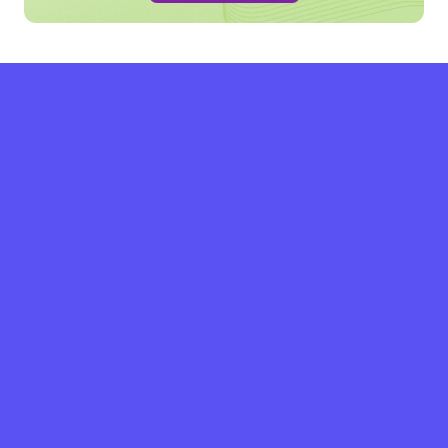
grow with SPRY.