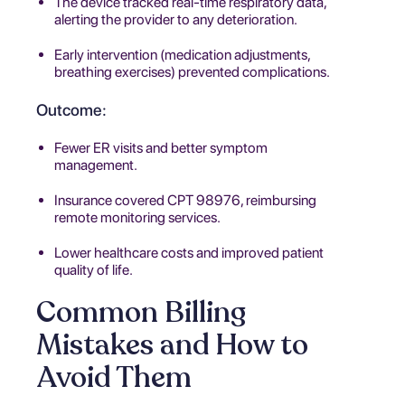
The device tracked real-time respiratory data,
alerting the provider to any deterioration.
Early intervention (medication adjustments,
breathing exercises) prevented complications.
Outcome:
Fewer ER visits and better symptom
management.
Insurance covered CPT 98976, reimbursing
remote monitoring services.
Lower healthcare costs and improved patient
quality of life.
Common Billing
Mistakes and How to
Avoid Them