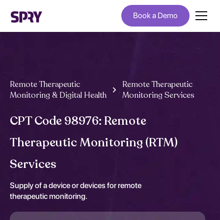
Book a Demo
Remote Therapeutic
Remote Therapeutic
Monitoring & Digital Health
Monitoring Services
CPT Code 98976: Remote
Therapeutic Monitoring (RTM)
Services
Supply of a device or devices for remote
therapeutic monitoring.