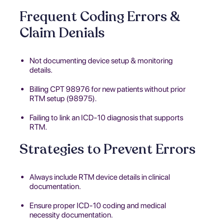
Frequent Coding Errors &
Claim Denials
Not documenting device setup & monitoring
details.
Billing CPT 98976 for new patients without prior
RTM setup (98975).
Failing to link an ICD-10 diagnosis that supports
RTM.
Strategies to Prevent Errors
Always include RTM device details in clinical
documentation.
Ensure proper ICD-10 coding and medical
necessity documentation.