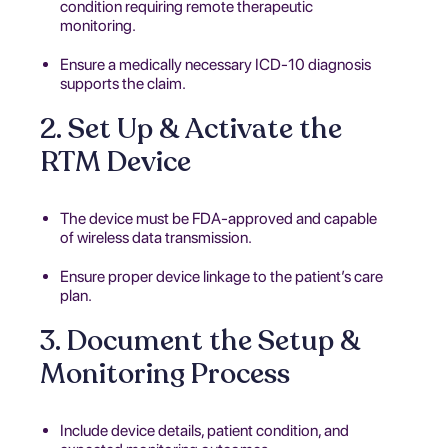
condition requiring remote therapeutic
monitoring.
Ensure a medically necessary ICD-10 diagnosis
supports the claim.
2. Set Up & Activate the
RTM Device
The device must be FDA-approved and capable
of wireless data transmission.
Ensure proper device linkage to the patient’s care
plan.
3. Document the Setup &
Monitoring Process
Include device details, patient condition, and