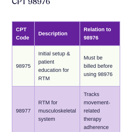
CPT 98976
CPT
Relation to
Description
Code
98976
Initial setup &
Must be
patient
98975
billed before
education for
using 98976
RTM
Tracks
RTM for
movement-
98977
musculoskeletal
related
system
therapy
adherence