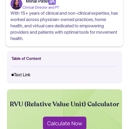
Minal Patel
Clinical Director and PT
With 15+ years of clinical and non-clinical expertise, has
worked across physician-owned practices, home
health, and virtual care dedicated to empowering
providers and patients with optimal tools for movement
health.
Table of Content
Text Link
RVU (Relative Value Unit) Calculator
Calculate Now