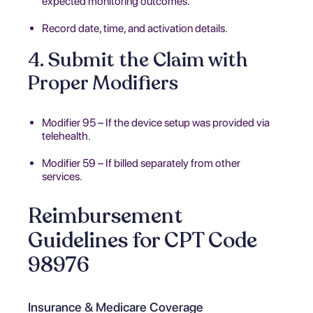
expected monitoring outcomes.
Record date, time, and activation details.
4. Submit the Claim with
Proper Modifiers
Modifier 95 – If the device setup was provided via
telehealth.
Modifier 59 – If billed separately from other
services.
Reimbursement
Guidelines for CPT Code
98976
Insurance & Medicare Coverage