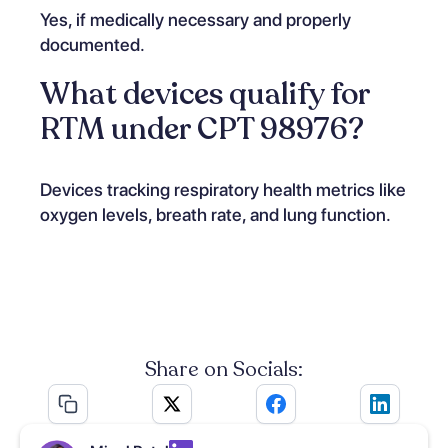
Yes, if medically necessary and properly
documented.
What devices qualify for
RTM under CPT 98976?
Devices tracking respiratory health metrics like
oxygen levels, breath rate, and lung function.
Share on Socials: