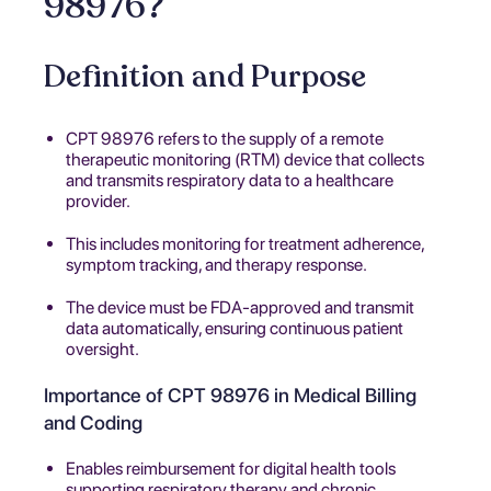
98976?
Definition and Purpose
CPT 98976 refers to the supply of a remote
therapeutic monitoring (RTM) device that collects
and transmits respiratory data to a healthcare
provider.
This includes monitoring for treatment adherence,
symptom tracking, and therapy response.
The device must be FDA-approved and transmit
data automatically, ensuring continuous patient
oversight.
Importance of CPT 98976 in Medical Billing
and Coding
Enables reimbursement for digital health tools
supporting respiratory therapy and chronic