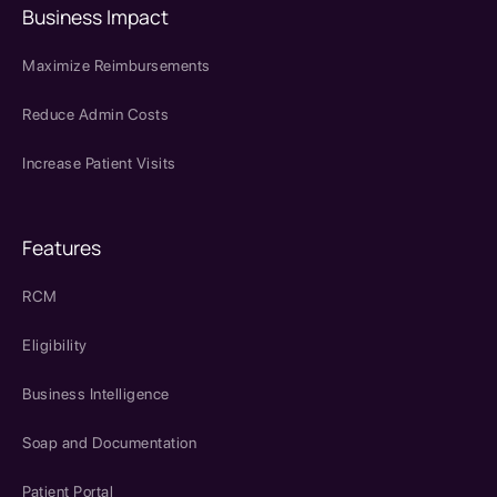
Business Impact
Maximize Reimbursements
Reduce Admin Costs
Increase Patient Visits
Features
RCM
Eligibility
Business Intelligence
Soap and Documentation
Patient Portal