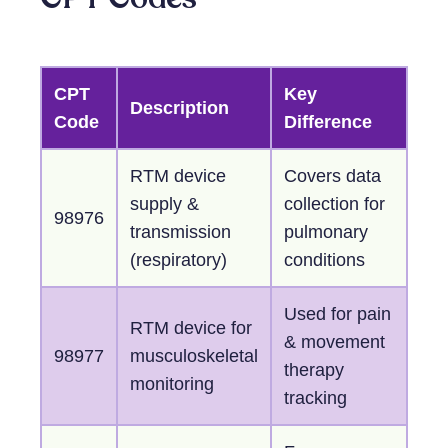
CPT
Key
Description
Code
Difference
RTM device
Covers data
supply &
collection for
98976
transmission
pulmonary
(respiratory)
conditions
Used for pain
RTM device for
& movement
98977
musculoskeletal
therapy
monitoring
tracking