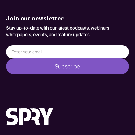
Join our newsletter
Stay up-to-date with our latest podcasts, webinars,
whitepapers, events, and feature updates.