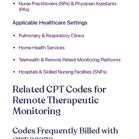
Nurse Practitioners (NPs) & Physician Assistants
(PAs)
Applicable Healthcare Settings
Pulmonary & Respiratory Clinics
Home Health Services
Telehealth & Remote Patient Monitoring Platforms
Hospitals & Skilled Nursing Facilities (SNFs)
Related CPT Codes for
Remote Therapeutic
Monitoring
Codes Frequently Billed with