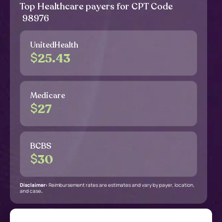
Top Healthcare payers for CPT Code
98976
UnitedHealth
$
25.43
Medicare
$
27
BCBS
$
30
Disclaimer:
Reimbursement rates are estimates and vary by payer, location,
and case
.