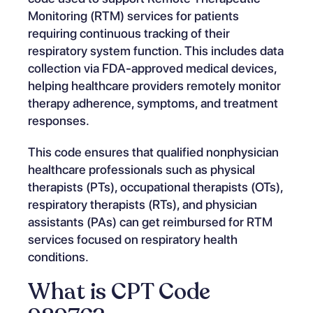
Monitoring (RTM) services for patients
requiring continuous tracking of their
respiratory system function. This includes data
collection via FDA-approved medical devices,
helping healthcare providers remotely monitor
therapy adherence, symptoms, and treatment
responses.
This code ensures that qualified nonphysician
healthcare professionals such as physical
therapists (PTs), occupational therapists (OTs),
respiratory therapists (RTs), and physician
assistants (PAs) can get reimbursed for RTM
services focused on respiratory health
conditions.
What is CPT Code