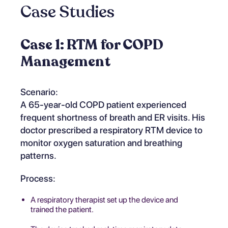
Case Studies
Case 1: RTM for COPD
Management
Scenario:
A 65-year-old COPD patient experienced
frequent shortness of breath and ER visits. His
doctor prescribed a respiratory RTM device to
monitor oxygen saturation and breathing
patterns.
Process:
A respiratory therapist set up the device and
trained the patient.