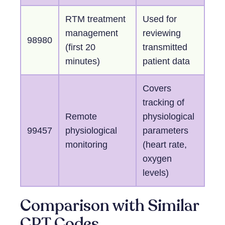
RTM treatment
Used for
management
reviewing
98980
(first 20
transmitted
minutes)
patient data
Covers
tracking of
Remote
physiological
99457
physiological
parameters
monitoring
(heart rate,
oxygen
levels)
Comparison with Similar
CPT Codes