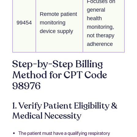
Focuses on
general
Remote patient
health
99454
monitoring
monitoring,
device supply
not therapy
adherence
Step-by-Step Billing
Method for CPT Code
98976
1. Verify Patient Eligibility &
Medical Necessity
The patient must have a qualifying respiratory