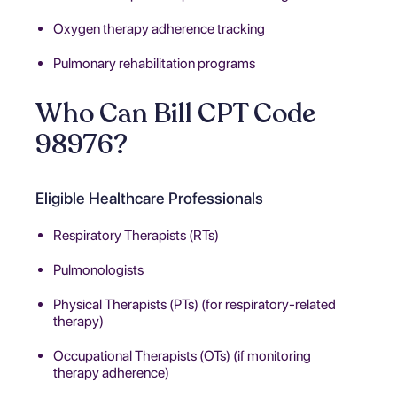
Oxygen therapy adherence tracking
Pulmonary rehabilitation programs
Who Can Bill CPT Code
98976?
Eligible Healthcare Professionals
Respiratory Therapists (RTs)
Pulmonologists
Physical Therapists (PTs) (for respiratory-related
therapy)
Occupational Therapists (OTs) (if monitoring
therapy adherence)