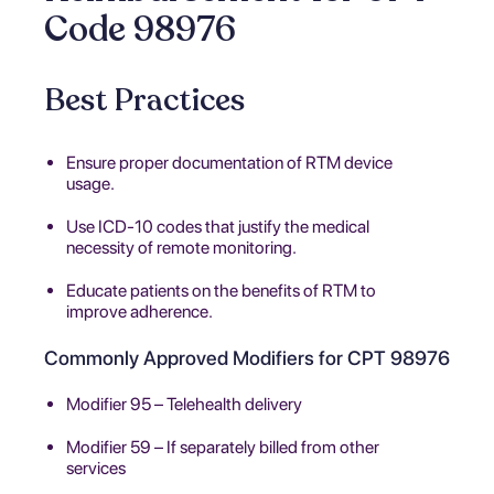
Code 98976
Best Practices
Ensure proper documentation of RTM device
usage.
Use ICD-10 codes that justify the medical
necessity of remote monitoring.
Educate patients on the benefits of RTM to
improve adherence.
Commonly Approved Modifiers for CPT 98976
Modifier 95 – Telehealth delivery
Modifier 59 – If separately billed from other
services