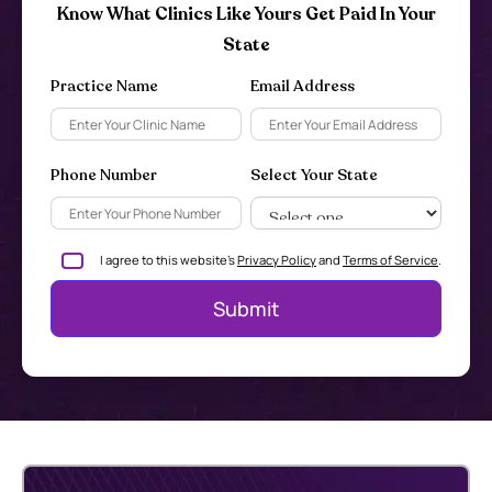
Know What Clinics Like Yours Get Paid In Your
State
Practice Name
Email Address
Phone Number
Select Your State
I agree to this website's
Privacy Policy
and
Terms of Service
.