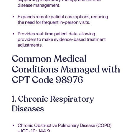
disease management.
Expands remote patient care options, reducing
the need for frequent in-person visits.
Provides real-time patient data, allowing
providers to make evidence-based treatment
adjustments.
Common Medical
Conditions Managed with
CPT Code 98976
1. Chronic Respiratory
Diseases
Chronic Obstructive Pulmonary Disease (COPD)
– ICD-10: J44.9