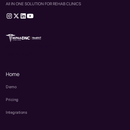
All IN ONE SOLUTION FOR REHAB CLINICS
therapy source emr
SPRY Health AI
Home
Demo
Pricing
Integrations