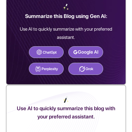
Summarize this Blog using Gen AI:
Use AI to quickly summarize with your preferred
assistant.
Google AI
ChatGpt
Perplexity
Grok
Use AI to quickly summarize this blog with
your preferred assistant.