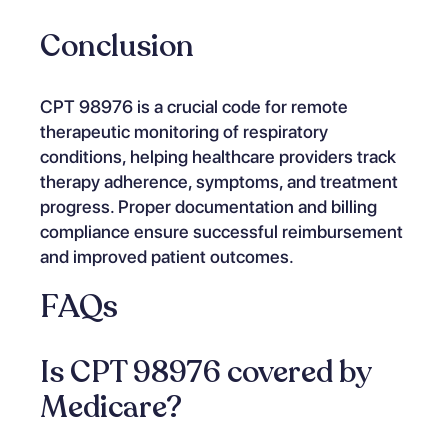
Conclusion
CPT 98976 is a crucial code for remote
therapeutic monitoring of respiratory
conditions, helping healthcare providers track
therapy adherence, symptoms, and treatment
progress. Proper documentation and billing
compliance ensure successful reimbursement
and improved patient outcomes.
FAQs
Is CPT 98976 covered by
Medicare?