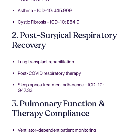
Asthma – ICD-10: J45.909
Cystic Fibrosis – ICD-10: E84.9
2. Post-Surgical Respiratory
Recovery
Lung transplant rehabilitation
Post-COVID respiratory therapy
Sleep apnea treatment adherence – ICD-10:
G47.33
3. Pulmonary Function &
Therapy Compliance
Ventilator-dependent patient monitoring