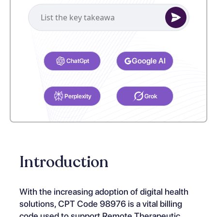
Select your preferred AI Assistant to complete this task.
Google AI
ChatGpt
Perplexity
Grok
Introduction
With the increasing adoption of digital health
solutions, CPT Code 98976 is a vital billing
code used to support Remote Therapeutic