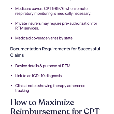
Medicare covers CPT 98976 when remote
respiratory monitoring is medically necessary.
Private insurers may require pre-authorization for
RTM services.
Medicaid coverage varies by state.
Documentation Requirements for Successful
Claims
Device details & purpose of RTM
Link to an ICD-10 diagnosis
Clinical notes showing therapy adherence
tracking
How to Maximize
Reimbursement for CPT