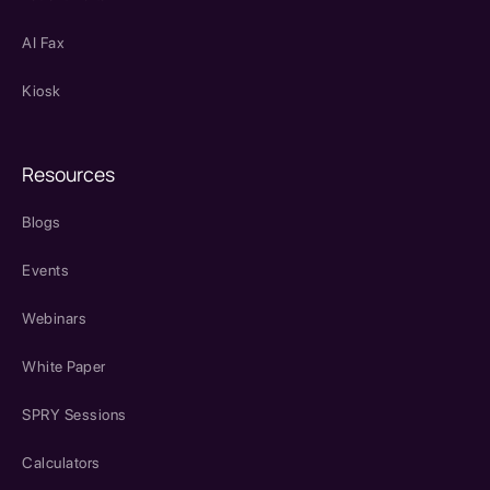
AI Fax
Kiosk
Resources
Blogs
Events
Webinars
White Paper
SPRY Sessions
Calculators