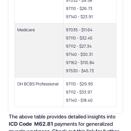
97032 - $9.58
97110 - $26.73
97140 - $23.91
Medicare
97035 - $11.64
97110 - $32.45
97112 - $27.34
97140 - $30.31
97162 - $110.84
97530 - $45.73
OH BCBS Professional
97110 - $29.95
97112 - $33.97
97140 - $18.40
The above table provides detailed insights into
ICD Code M62.81
payments for generalized