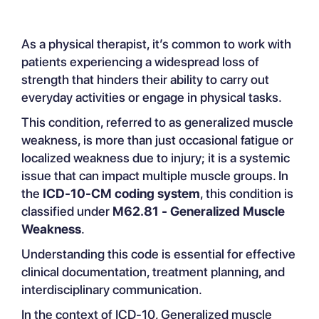
Understanding Generalized Muscle
As a physical therapist, it’s common to work with
Weakness
patients experiencing a widespread loss of
‍Application of ICD-10-CM code
strength that hinders their ability to carry out
M62.81
everyday activities or engage in physical tasks.
‍Standard Insurance Payment
Reference for ICD Code M62.81
This condition, referred to as
generalized muscle
Guidance on Applying Code M62.81
weakness
, is more than just occasional fatigue or
Common Pitfalls in Coding with
localized weakness due to injury; it is a systemic
M62.81
issue that can impact multiple muscle groups. In
the
ICD-10-CM coding system
, this condition is
classified under
M62.81 - Generalized Muscle
Weakness
.
Understanding this code is essential for effective
clinical documentation, treatment planning, and
interdisciplinary communication.
In the context of ICD-10, Generalized muscle