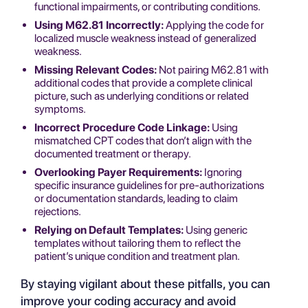
functional impairments, or contributing conditions.
Using M62.81 Incorrectly:
Applying the code for
localized muscle weakness instead of generalized
weakness.
Missing Relevant Codes:
Not pairing M62.81 with
additional codes that provide a complete clinical
picture, such as underlying conditions or related
symptoms.
Incorrect Procedure Code Linkage:
Using
mismatched CPT codes that don’t align with the
documented treatment or therapy.
Overlooking Payer Requirements:
Ignoring
specific insurance guidelines for pre-authorizations
or documentation standards, leading to claim
rejections.
Relying on Default Templates:
Using generic
templates without tailoring them to reflect the
patient’s unique condition and treatment plan.
By staying vigilant about these pitfalls, you can
improve your coding accuracy and avoid