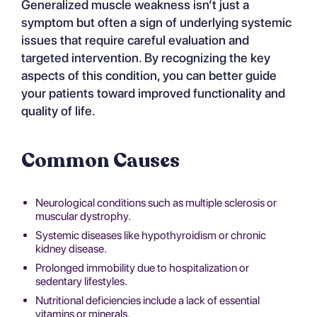
Generalized muscle weakness isn’t just a
symptom but often a sign of underlying systemic
issues that require careful evaluation and
targeted intervention. By recognizing the key
aspects of this condition, you can better guide
your patients toward improved functionality and
quality of life.
Common Causes
Neurological conditions such as multiple sclerosis or
muscular dystrophy.
Systemic diseases like hypothyroidism or chronic
kidney disease.
Prolonged immobility due to hospitalization or
sedentary lifestyles.
Nutritional deficiencies include a lack of essential
vitamins or minerals.