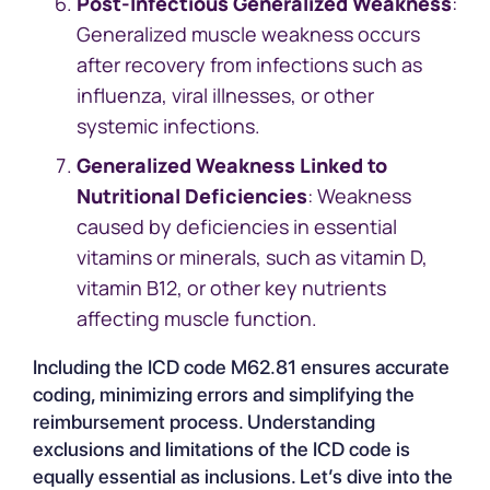
Post-Infectious Generalized Weakness
:
Generalized muscle weakness occurs
after recovery from infections such as
influenza, viral illnesses, or other
systemic infections.
Generalized Weakness Linked to
Nutritional Deficiencies
: Weakness
caused by deficiencies in essential
vitamins or minerals, such as vitamin D,
vitamin B12, or other key nutrients
affecting muscle function.
Including the ICD code M62.81 ensures accurate
coding, minimizing errors and simplifying the
reimbursement process. Understanding
exclusions and limitations of the ICD code is
equally essential as inclusions. Let’s dive into the