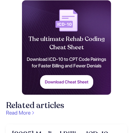
The ultimate Rehab Coding
Cheat Sheet
Download ICD-10 to CPT Code Pairings
for Faster Billing and Fewer Denials
Download Cheat Sheet
Related articles
Read More