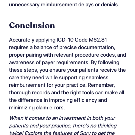
unnecessary reimbursement delays or denials.
Conclusion
Accurately applying ICD-10 Code M62.81
requires a balance of precise documentation,
proper pairing with relevant procedure codes, and
awareness of payer requirements. By following
these steps, you ensure your patients receive the
care they need while supporting seamless
reimbursement for your practice. Remember,
thorough records and the right tools can make all
the difference in improving efficiency and
minimizing claim errors.
When it comes to an investment in both your
patients and your practice, there’s no thinking
twice! Explore the
features of Spry
to get the