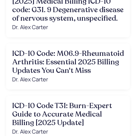
[2025] Medical Billing ICD-10
code: G31. 9 Degenerative disease
of nervous system, unspecified.
Dr. Alex Carter
ICD-10 Code: M06.9-Rheumatoid
Arthritis: Essential 2025 Billing
Updates You Can't Miss
Dr. Alex Carter
ICD-10 Code T31: Burn-Expert
Guide to Accurate Medical
Billing [2025 Update]
Dr. Alex Carter