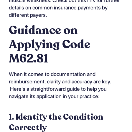
muscle weakness. Check out
this link
for further
details on common insurance payments by
different payers.
Guidance on
Applying Code
M62.81
When it comes to documentation and
reimbursement, clarity and accuracy are key.
Here's a straightforward guide to help you
navigate its application in your practice:
1. Identify the Condition
Correctly