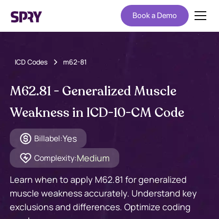
Book a Demo
ICD Codes
m62-81
M62.81 - Generalized Muscle
Weakness in ICD-10-CM Code
Yes
Billabel:
Medium
Complexity:
Learn when to apply M62.81 for generalized
muscle weakness accurately. Understand key
exclusions and differences. Optimize coding