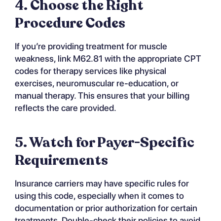
4. Choose the Right
Procedure Codes
If you’re providing treatment for muscle
weakness, link M62.81 with the appropriate CPT
codes for therapy services like physical
exercises, neuromuscular re-education, or
manual therapy. This ensures that your billing
reflects the care provided.
5. Watch for Payer-Specific
Requirements
Insurance carriers may have specific rules for
using this code, especially when it comes to
documentation or prior authorization for certain
treatments. Double-check their policies to avoid