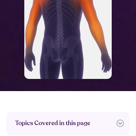
Topics Covered in this page