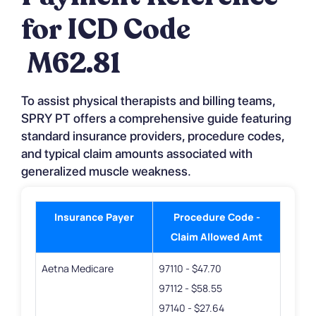
for ICD Code
M62.81
To assist physical therapists and billing teams,
SPRY PT offers a comprehensive guide featuring
standard insurance providers, procedure codes,
and typical claim amounts associated with
generalized muscle weakness.
Insurance Payer
Procedure Code -
Claim Allowed Amt
Aetna Medicare
97110 - $47.70
97112 - $58.55
97140 - $27.64