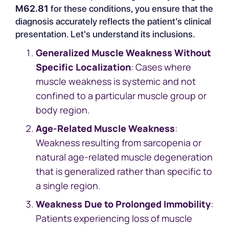
M62.81
for these conditions, you ensure that the
diagnosis accurately reflects the patient’s clinical
presentation. Let's understand its inclusions.
Generalized Muscle Weakness Without
Specific Localization
: Cases where
muscle weakness is systemic and not
confined to a particular muscle group or
body region.
Age-Related Muscle Weakness
:
Weakness resulting from sarcopenia or
natural age-related muscle degeneration
that is generalized rather than specific to
a single region.
Weakness Due to Prolonged Immobility
:
Patients experiencing loss of muscle