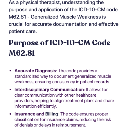
As a physical therapist, understanding the
purpose and application of the ICD-10-CM code
M62.81 - Generalized Muscle Weakness is
crucial for accurate documentation and effective
patient care.
Purpose of ICD-10-CM Code
M62.81
Accurate Diagnosis
: The code provides a
standardized way to document generalized muscle
weakness, ensuring consistency in patient records.
Interdisciplinary Communication
: It allows for
clear communication with other healthcare
providers, helping to align treatment plans and share
information efficiently.
Insurance and
Billing
: The code ensures proper
classification for insurance claims, reducing the risk
of denials or delays in reimbursement.