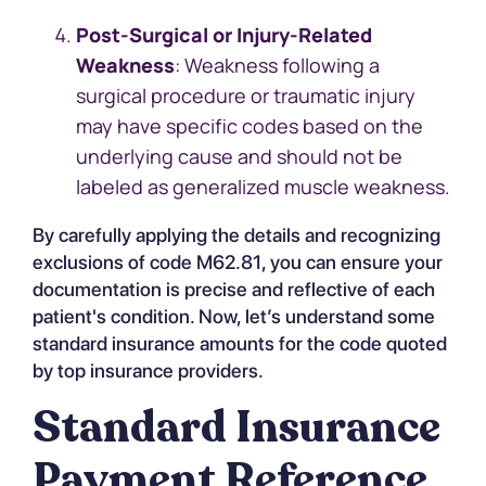
Post-Surgical or Injury-Related
Weakness
: Weakness following a
surgical procedure or traumatic injury
may have specific codes based on the
underlying cause and should not be
labeled as generalized muscle weakness.
By carefully applying the details and recognizing
exclusions of code M62.81, you can ensure your
documentation is precise and reflective of each
patient's condition. Now, let’s understand some
standard insurance amounts for the code quoted
by top insurance providers.
Standard Insurance
Payment Reference