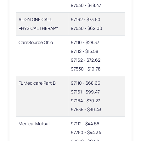
97530 - $48.47
ALIGN ONE CALL
97162 - $73.50
PHYSICAL THERAPY
97530 - $62.00
CareSource Ohio
97110 - $28.37
97112 - $15.58
97162 - $72.62
97530 - $19.78
FL Medicare Part B
97110 - $68.66
97161 - $99.47
97164 - $70.27
97535 - $30.43
Medical Mutual
97112 - $44.56
97750 - $44.34