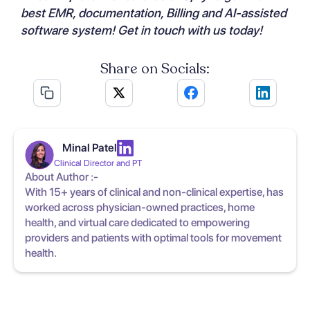
best EMR, documentation, Billing and AI-assisted
software system!
Get in touch with us
today!
Share on Socials:
Minal Patel
Clinical Director and PT
About Author :-
With 15+ years of clinical and non-clinical expertise, has
worked across physician-owned practices, home
health, and virtual care dedicated to empowering
providers and patients with optimal tools for movement
health.