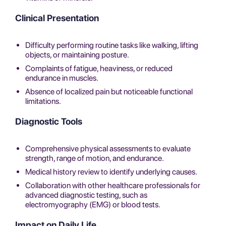
Clinical Presentation
Difficulty performing routine tasks like walking, lifting
objects, or maintaining posture.
Complaints of fatigue, heaviness, or reduced
endurance in muscles.
Absence of localized pain but noticeable functional
limitations.
Diagnostic Tools
Comprehensive physical assessments to evaluate
strength, range of motion, and endurance.
Medical history review to identify underlying causes.
Collaboration with other healthcare professionals for
advanced diagnostic testing, such as
electromyography (EMG) or blood tests.
Impact on Daily Life