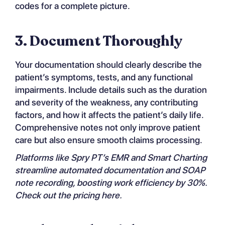
codes for a complete picture.
3. Document Thoroughly
Your documentation should clearly describe the
patient’s symptoms, tests, and any functional
impairments. Include details such as the duration
and severity of the weakness, any contributing
factors, and how it affects the patient’s daily life.
Comprehensive notes not only improve patient
care but also ensure smooth claims processing.
Platforms like
Spry PT’s EMR and Smart Charting
streamline automated documentation and SOAP
note recording, boosting work efficiency by 30%.
Check out the
pricing
here.