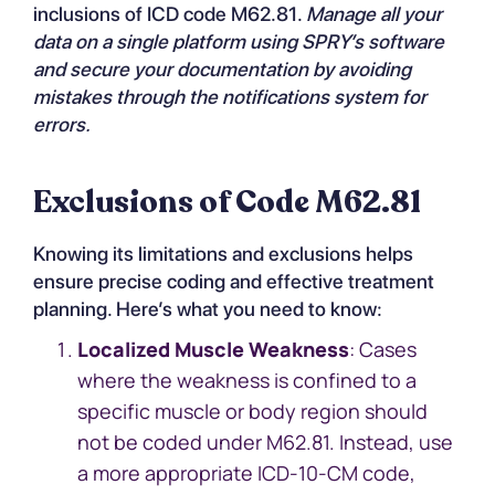
inclusions of ICD code M62.81.
Manage all your
data on a single platform using
SPRY’s software
and secure your documentation by avoiding
mistakes through the notifications system for
errors.
Exclusions of Code M62.81
Knowing its limitations and exclusions helps
ensure precise coding and effective treatment
planning. Here’s what you need to know:
Localized Muscle Weakness
: Cases
where the weakness is confined to a
specific muscle or body region should
not be coded under M62.81. Instead, use
a more appropriate ICD-10-CM code,