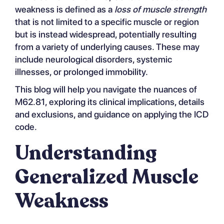
weakness is defined as a
loss of muscle strength
that is not limited to a specific muscle or region
but is instead widespread, potentially resulting
from a variety of underlying causes. These may
include neurological disorders, systemic
illnesses, or prolonged immobility.
This blog will help you navigate the nuances of
M62.81, exploring its clinical implications, details
and exclusions, and guidance on applying the ICD
code.
Understanding
Generalized Muscle
Weakness