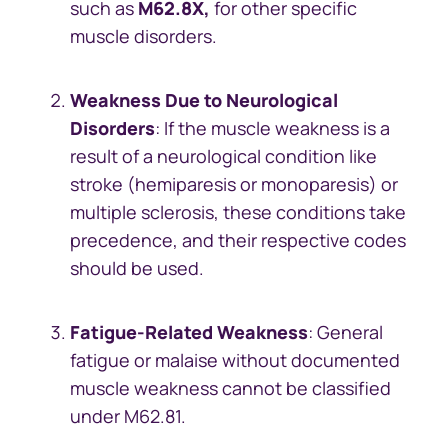
such as
M62.8X,
for other specific
muscle disorders.
Weakness Due to Neurological
Disorders
: If the muscle weakness is a
result of a neurological condition like
stroke (hemiparesis or monoparesis) or
multiple sclerosis, these conditions take
precedence, and their respective codes
should be used.
Fatigue-Related Weakness
: General
fatigue or malaise without documented
muscle weakness cannot be classified
under M62.81.