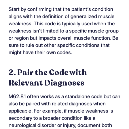
Start by confirming that the patient’s condition
aligns with the definition of generalized muscle
weakness. This code is typically used when the
weakness isn’t limited to a specific muscle group
or region but impacts overall muscle function. Be
sure to rule out other specific conditions that
might have their own codes.
2. Pair the Code with
Relevant Diagnoses
M62.81 often works as a standalone code but can
also be paired with related diagnoses when
applicable. For example, if muscle weakness is
secondary to a broader condition like a
neurological disorder or injury, document both