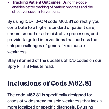
Tracking Patient Outcomes
: Using the code
enables better tracking of patient progress and the
effectiveness of interventions.
By using ICD-10-CM code M62.81 correctly, you
contribute to a higher standard of patient care,
ensure smoother administrative processes, and
provide targeted interventions that address the
unique challenges of generalized muscle
weakness.
Stay informed of the updates of ICD codes on our
Spry PT’s 8 Minute read
.
Inclusions of Code M62.81
The code M62.81 is specifically designed for
cases of widespread muscle weakness that lack a
more localized or specific diagnosis. By using