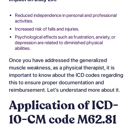
Reduced independence in personal and professional
activities.
Increased risk of falls and injuries.
Psychological effects such as frustration, anxiety, or
depression are related to diminished physical
abilities.
Once you have addressed the generalized
muscle weakness, as a physical therapist, it is
important to know about the ICD codes regarding
this to ensure proper documentation and
reimbursement. Let’s understand more about it.
Application of ICD-
10-CM code M62.81