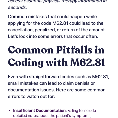
access essential physical therapy information in
seconds.
Common mistakes that could happen while
applying for the code M62.81 could lead to the
cancellation, penalized, or return of the amount.
Let's look into some errors that occur often.
Common Pitfalls in
Coding with M62.81
Even with straightforward codes such as M62.81,
small mistakes can lead to claim denials or
documentation issues. Here are some common
errors to watch out for:
Insufficient Documentation:
Failing to include
detailed notes about the patient's symptoms,