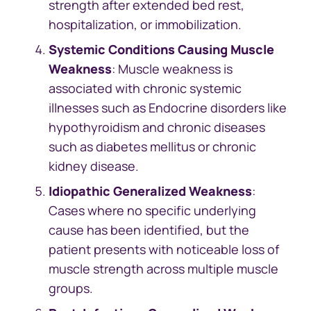
strength after extended bed rest,
hospitalization, or immobilization.
Systemic Conditions Causing Muscle
Weakness
: Muscle weakness is
associated with chronic systemic
illnesses such as Endocrine disorders like
hypothyroidism and chronic diseases
such as diabetes mellitus or chronic
kidney disease.
Idiopathic Generalized Weakness
:
Cases where no specific underlying
cause has been identified, but the
patient presents with noticeable loss of
muscle strength across multiple muscle
groups.