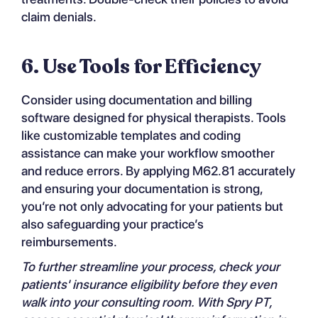
claim denials.
6. Use Tools for Efficiency
Consider using documentation and billing
software designed for physical therapists. Tools
like customizable templates and coding
assistance can make your workflow smoother
and reduce errors. By applying M62.81 accurately
and ensuring your documentation is strong,
you’re not only advocating for your patients but
also safeguarding your practice’s
reimbursements.
To further streamline your process, check your
patients'
insurance eligibility
before they even
walk into your consulting room. With Spry PT,