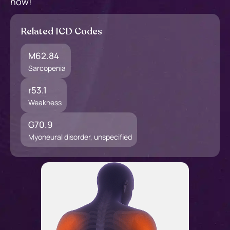
now!
Related ICD Codes
M62.84
Sarcopenia
r53.1
Weakness
G70.9
Myoneural disorder, unspecified