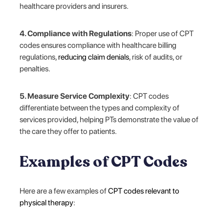
healthcare providers and insurers.
4. Compliance with Regulations
: Proper use of CPT
codes ensures compliance with healthcare billing
regulations,
reducing claim denials
, risk of audits, or
penalties.
5. Measure Service Complexity
: CPT codes
differentiate between the types and complexity of
services provided, helping PTs demonstrate the value of
the care they offer to patients.
Examples of CPT Codes
Here are a few examples of
CPT codes relevant to
physical therapy
: