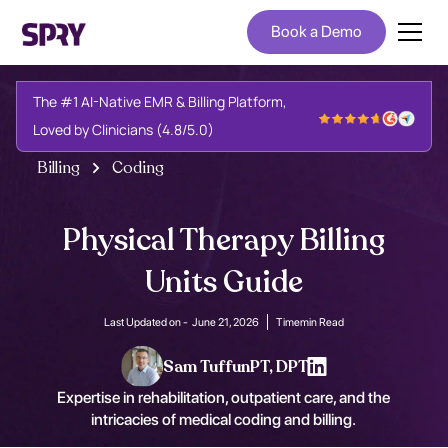
Book a Demo
The #1 AI-Native EMR & Billing Platform,
Loved by Clinicians (4.8/5.0)
Billing
Coding
Physical Therapy Billing
Units Guide
Last Updated on -
June 21, 2026
Time
min Read
Sam Tuffun
PT, DPT
Expertise in rehabilitation, outpatient care, and the
intricacies of medical coding and billing.