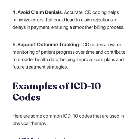
4. Avoid Claim Denials
: Accurate ICD coding helps
minimize errors that could lead to claim rejections or
delays in payment, ensuring a smoother billing process.
5. Support Outcome Tracking
: ICD codes allow for
monitoring of patient progress over time and contribute
to broader health data, helping improve care plans and
future treatment strategies.
Examples of ICD-10
Codes
Here are some common ICD-10 codes that are used in
physical therapy: