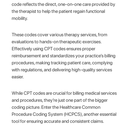
code reflects the direct, one-on-one care provided by
the therapist to help the patient regain functional
mobility.
These codes cover various therapy services, from
evaluations to hands-on therapeutic exercises.
Effectively using CPT codes ensures proper
reimbursement and standardizes your practice’s billing
procedures, making tracking patient care, complying
with regulations, and delivering high-quality services
easier.
While CPT codes are crucial for billing medical services
and procedures, they’re just one part of the bigger
coding picture. Enter the Healthcare Common
Procedure Coding System (HCPCS), another essential
tool for ensuring accurate and consistent claims.