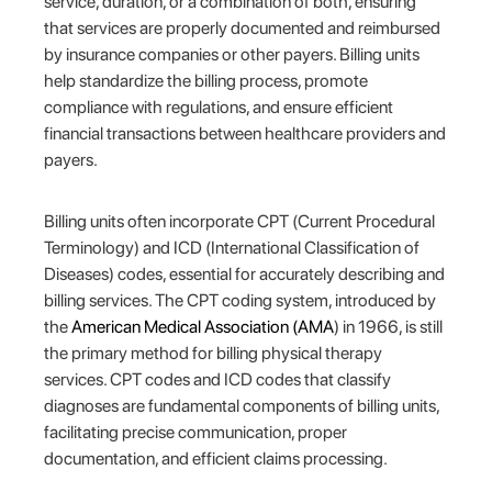
service, duration, or a combination of both, ensuring
that services are properly documented and reimbursed
by insurance companies or other payers. Billing units
help standardize the billing process, promote
compliance with regulations, and ensure efficient
financial transactions between healthcare providers and
payers.
Billing units often incorporate CPT (Current Procedural
Terminology) and ICD (International Classification of
Diseases) codes, essential for accurately describing and
billing services. The CPT coding system, introduced by
the
American Medical Association (AMA
) in 1966, is still
the primary method for billing physical therapy
services. CPT codes and ICD codes that classify
diagnoses are fundamental components of billing units,
facilitating precise communication, proper
documentation, and efficient claims processing.