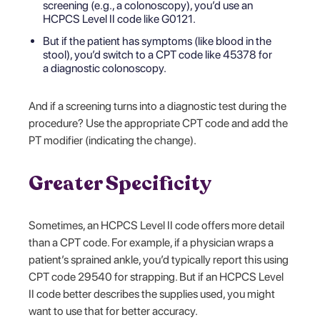
screening (e.g., a colonoscopy), you’d use an
HCPCS Level II code like G0121.
But if the patient has symptoms (like blood in the
stool), you’d switch to a CPT code like 45378 for
a diagnostic colonoscopy.
And if a screening turns into a diagnostic test during the
procedure? Use the appropriate CPT code and add the
PT modifier (indicating the change).
Greater Specificity
Sometimes, an HCPCS Level II code offers more detail
than a CPT code. For example, if a physician wraps a
patient’s sprained ankle, you’d typically report this using
CPT code 29540 for strapping. But if an HCPCS Level
II code better describes the supplies used, you might
want to use that for better accuracy.