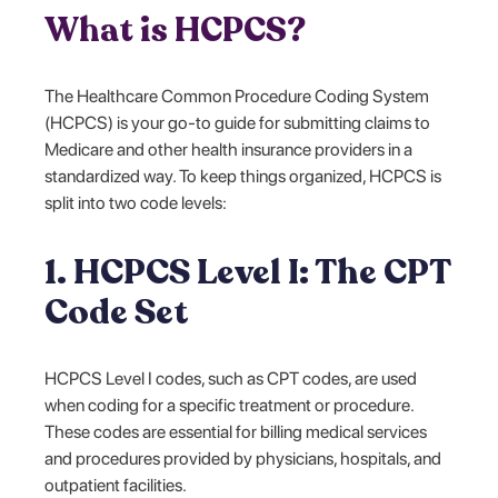
What is HCPCS?
The Healthcare Common Procedure Coding System
(HCPCS) is your go-to guide for submitting claims to
Medicare and other health insurance providers in a
standardized way. To keep things organized, HCPCS is
split into two code levels:
1. HCPCS Level I: The CPT
Code Set
HCPCS Level I codes, such as CPT codes, are used
when coding for a specific treatment or procedure.
These codes are essential for billing medical services
and procedures provided by physicians, hospitals, and
outpatient facilities.