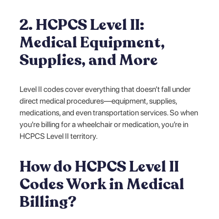
2. HCPCS Level II:
Medical Equipment,
Supplies, and More
Level II codes cover everything that doesn’t fall under
direct medical procedures—equipment, supplies,
medications, and even transportation services. So when
you're billing for a wheelchair or medication, you’re in
HCPCS Level II territory.
How do HCPCS Level II
Codes Work in Medical
Billing?