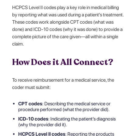
HCPCS Level II codes play a key role in medical billing
by reporting what was used during a patient's treatment.
These codes work alongside
CPT codes (what was
done) and ICD-10 codes (why it was done) to provide a
complete picture of the care given—all within a single
claim.
How Does it All Connect?
To receive reimbursement for a medical service, the
coder must submit:
CPT codes
: Describing the medical service or
procedure performed (what the provider did).
ICD-10 codes
: Indicating the patient’s diagnosis
(why the provider did it).
HCPCS Level II codes
: Reporting the products