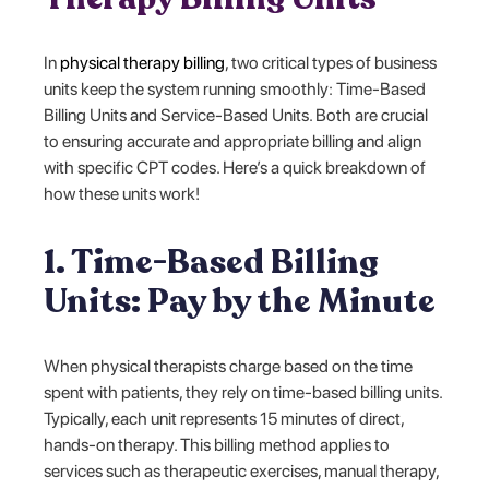
In
physical therapy billing
, two critical types of business
units keep the system running smoothly: Time-Based
Billing Units and Service-Based Units. Both are crucial
to ensuring accurate and appropriate billing and align
with specific CPT codes. Here’s a quick breakdown of
how these units work!
1. Time-Based Billing
Units: Pay by the Minute
When physical therapists charge based on the time
spent with patients, they rely on time-based billing units.
Typically, each unit represents 15 minutes of direct,
hands-on therapy. This billing method applies to
services such as therapeutic exercises, manual therapy,