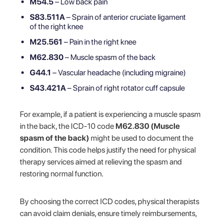
M54.5
– Low back pain
S83.511A
– Sprain of anterior cruciate ligament
of the right knee
M25.561
– Pain in the right knee
M62.830
– Muscle spasm of the back
G44.1
– Vascular headache (including migraine)
S43.421A
– Sprain of right rotator cuff capsule
For example, if a patient is experiencing a muscle spasm
in the back, the ICD-10 code
M62.830 (Muscle
spasm of the back)
might be used to document the
condition. This code helps justify the need for physical
therapy services aimed at relieving the spasm and
restoring normal function.
By choosing the correct ICD codes, physical therapists
can avoid claim denials, ensure timely reimbursements,