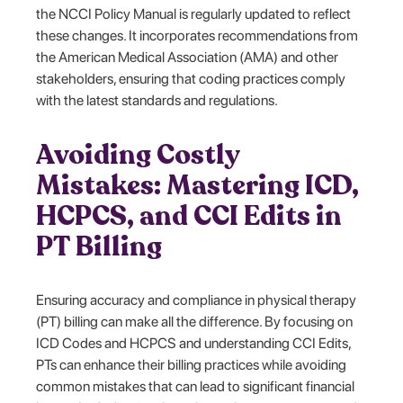
the NCCI Policy Manual is regularly updated to reflect
these changes. It incorporates recommendations from
the American Medical Association (AMA) and other
stakeholders, ensuring that coding practices comply
with the latest standards and regulations.
Avoiding Costly
Mistakes: Mastering ICD,
HCPCS, and CCI Edits in
PT Billing
Ensuring accuracy and compliance in physical therapy
(PT) billing can make all the difference. By focusing on
ICD Codes and HCPCS and understanding CCI Edits,
PTs can enhance their billing practices while avoiding
common mistakes that can lead to significant financial