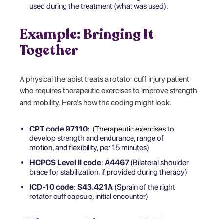
used during the treatment (what was used).
Example: Bringing It
Together
A physical therapist treats a rotator cuff injury patient
who requires therapeutic exercises to improve strength
and mobility. Here’s how the coding might look:
CPT code 97110:
(
Therapeutic exercises
to
develop strength and endurance, range of
motion, and flexibility, per 15 minutes)
HCPCS Level II code
:
A4467
(Bilateral shoulder
brace for stabilization, if provided during therapy)
ICD-10 code
:
S43.421A
(Sprain of the right
rotator cuff capsule, initial encounter)