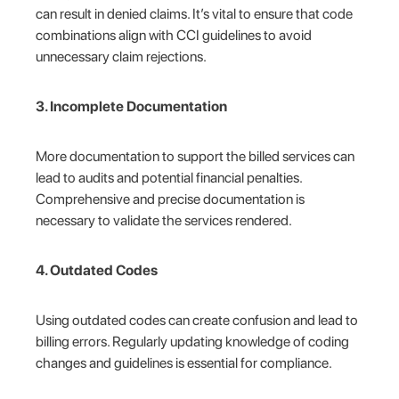
can result in denied claims. It’s vital to ensure that code
combinations align with CCI guidelines to avoid
unnecessary claim rejections.
3. Incomplete Documentation
More documentation to support the billed services can
lead to audits and potential financial penalties.
Comprehensive and precise documentation is
necessary to validate the services rendered.
4. Outdated Codes
Using outdated codes can create confusion and lead to
billing errors. Regularly updating knowledge of coding
changes and guidelines is essential for compliance.