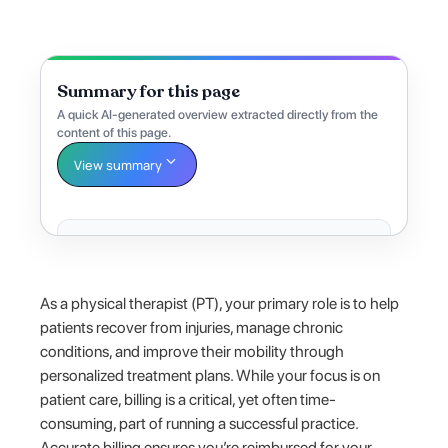
Summary for this page
A quick AI-generated overview extracted directly from the
content of this page.
View summary
As a physical therapist (PT), your primary role is to help
patients recover from injuries, manage chronic
conditions, and improve their mobility through
personalized treatment plans. While your focus is on
patient care, billing is a critical, yet often time-
consuming, part of running a successful practice.
Accurate billing ensures you’re reimbursed for your