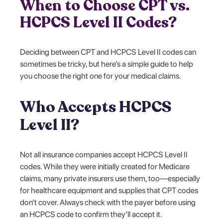
When to Choose CPT vs.
HCPCS Level II Codes?
Deciding between CPT and HCPCS Level II codes can
sometimes be tricky, but here’s a simple guide to help
you choose the right one for your medical claims.
Who Accepts HCPCS
Level II?
Not all insurance companies accept HCPCS Level II
codes. While they were initially created for Medicare
claims, many private insurers use them, too—especially
for healthcare equipment and supplies that CPT codes
don’t cover. Always check with the payer before using
an HCPCS code to confirm they’ll accept it.