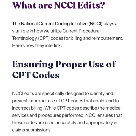
What are NCCI Edits?
The National Correct Coding Initiative (NCCI)
plays a
vital role in how we utilize Current Procedural
Terminology (CPT) codes for billing and reimbursement.
Here’s how they interlink:
Ensuring Proper Use of
CPT Codes
NCCI edits are specifically designed to identify and
prevent improper use of CPT codes that could lead to
incorrect billing. While CPT codes describe the medical
services and procedures performed, NCCI ensures that
these codes are used accurately and appropriately in
claims submissions.