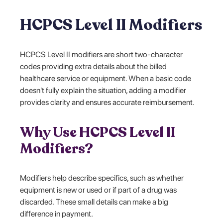
HCPCS Level II Modifiers
HCPCS Level II modifiers are short two-character
codes providing extra details about the billed
healthcare service or equipment. When a basic code
doesn't fully explain the situation, adding a modifier
provides clarity and ensures accurate reimbursement.
Why Use HCPCS Level II
Modifiers?
Modifiers help describe specifics, such as whether
equipment is new or used or if part of a drug was
discarded. These small details can make a big
difference in payment.