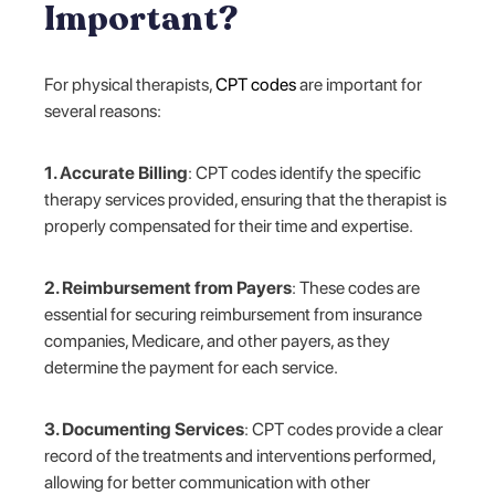
Important?
For physical therapists,
CPT codes
are important for
several reasons:
1. Accurate Billing
: CPT codes identify the specific
therapy services provided, ensuring that the therapist is
properly compensated for their time and expertise.
2. Reimbursement from Payers
: These codes are
essential for securing reimbursement from insurance
companies, Medicare, and other payers, as they
determine the payment for each service.
3. Documenting Services
: CPT codes provide a clear
record of the treatments and interventions performed,
allowing for better communication with other