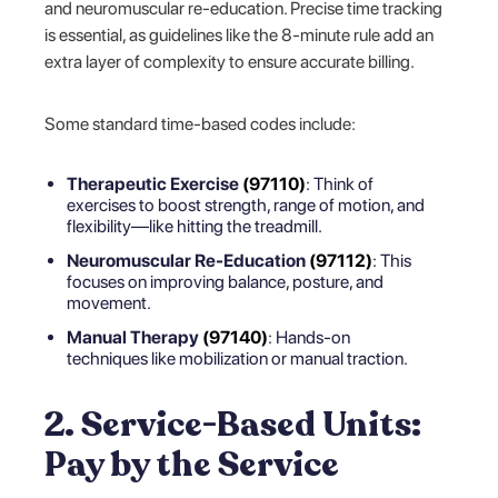
and neuromuscular re-education. Precise time tracking
is essential, as guidelines like the 8-minute rule add an
extra layer of complexity to ensure accurate billing.
Some standard time-based codes include:
Therapeutic Exercise
(97110)
: Think of
exercises to boost strength, range of motion, and
flexibility—like hitting the treadmill.
Neuromuscular Re-Education
(97112)
: This
focuses on improving balance, posture, and
movement.
Manual Therapy
(97140)
: Hands-on
techniques like mobilization or manual traction.
2. Service-Based Units:
Pay by the Service