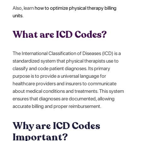
Also, learn
how to optimize physical therapy billing
units
.
What are ICD Codes?
The International Classification of Diseases (ICD) is a
standardized system that physical therapists use to
classify and code patient diagnoses. Its primary
purpose is to provide a universal language for
healthcare providers and insurers to communicate
about medical conditions and treatments. This system
ensures that diagnoses are documented, allowing
accurate billing and proper reimbursement.
Why are ICD Codes
Important?