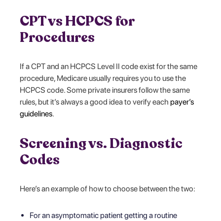
CPT vs HCPCS for
Procedures
If a CPT and an HCPCS Level II code exist for the same
procedure, Medicare usually requires you to use the
HCPCS code. Some private insurers follow the same
rules, but it’s always a good idea to verify each
payer’s
guidelines
.
Screening vs. Diagnostic
Codes
Here’s an example of how to choose between the two:
For an asymptomatic patient getting a routine