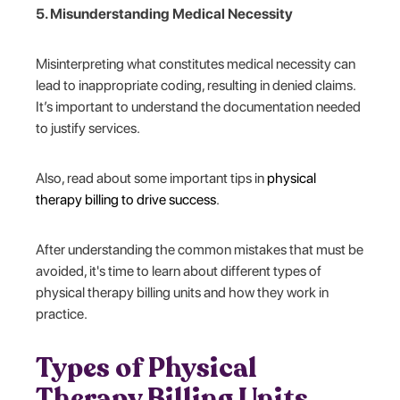
5. Misunderstanding Medical Necessity
Misinterpreting what constitutes medical necessity can
lead to inappropriate coding, resulting in denied claims.
It’s important to understand the documentation needed
to justify services.
Also, read about some important tips in
physical
therapy billing to drive success
.
After understanding the common mistakes that must be
avoided, it's time to learn about different types of
physical therapy billing units and how they work in
practice.
Types of Physical
Therapy Billing Units