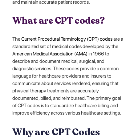
and maintain accurate patient records.
What are CPT codes?
The
Current Procedural Terminology (CPT) codes
are a
standardized set of medical codes developed by the
American Medical Association (AMA)
in 1966 to
describe and document medical, surgical, and
diagnostic services. These codes provide a common
language for healthcare providers and insurers to
communicate about services rendered, ensuring that
physical therapy treatments are accurately
documented, billed, and reimbursed. The primary goal
of CPT codes is to standardize healthcare billing and
improve efficiency across various healthcare settings.
Why are CPT Codes