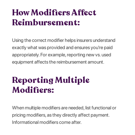
How Modifiers Affect
Reimbursement:
Using the correct modifier helps insurers understand
exactly what was provided and ensures you're paid
appropriately. For example, reporting new vs. used
equipment affects the reimbursement amount.
Reporting Multiple
Modifiers:
When multiple modifiers are needed, list functional or
pricing modifiers, as they directly affect payment.
Informational modifiers come after.