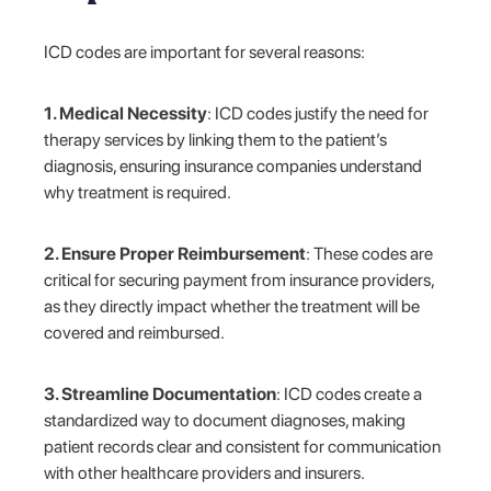
ICD codes are important for several reasons:
1. Medical Necessity
: ICD codes justify the need for
therapy services by linking them to the patient’s
diagnosis, ensuring insurance companies understand
why treatment is required.
2. Ensure Proper Reimbursement
: These codes are
critical for securing payment from insurance providers,
as they directly impact whether the treatment will be
covered and reimbursed.
3. Streamline Documentation
: ICD codes create a
standardized way to document diagnoses, making
patient records clear and consistent for communication
with other healthcare providers and insurers.