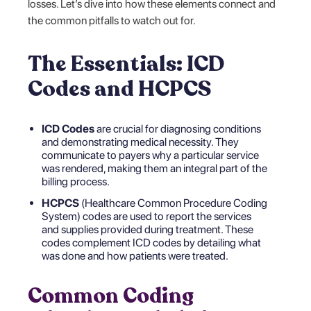
losses. Let’s dive into how these elements connect and
the common pitfalls to watch out for.
The Essentials: ICD
Codes and HCPCS
ICD Codes
are crucial for diagnosing conditions
and demonstrating medical necessity. They
communicate to payers why a particular service
was rendered, making them an integral part of the
billing process.
HCPCS
(Healthcare Common Procedure Coding
System) codes are used to report the services
and supplies provided during treatment. These
codes complement ICD codes by detailing what
was done and how patients were treated.
Common Coding