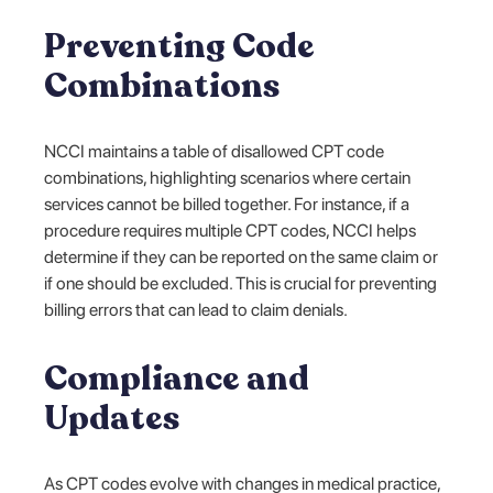
Preventing Code
Combinations
NCCI maintains a table of disallowed CPT code
combinations, highlighting scenarios where certain
services cannot be billed together. For instance, if a
procedure requires multiple CPT codes, NCCI helps
determine if they can be reported on the same claim or
if one should be excluded. This is crucial for preventing
billing errors that can lead to claim denials.
Compliance and
Updates
As CPT codes evolve with changes in medical practice,