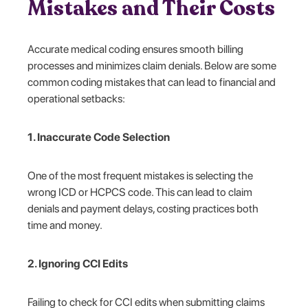
Mistakes and Their Costs
Accurate medical coding ensures smooth billing
processes and minimizes claim denials. Below are some
common coding mistakes that can lead to financial and
operational setbacks:
1. Inaccurate Code Selection
One of the most frequent mistakes is selecting the
wrong ICD or HCPCS code. This can lead to claim
denials and payment delays, costing practices both
time and money.
2. Ignoring CCI Edits
Failing to check for CCI edits when submitting claims