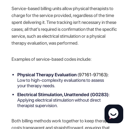
Service-based billing units allow physical therapists to
charge for the service provided, regardless of the time
spent delivering it. Time tracking isn't necessary in these
cases; all that’s required is confirmation that the specific
service, such as electrical stimulation or a physical
therapy evaluation, was performed.
Examples of service-based codes include:
Physical Therapy Evaluation
(
97161
-
97163)
:
Low to high-complexity evaluations to assess
your therapy needs.
Electrical Stimulation, Unattended (G0283)
:
Applying electrical stimulation without direct
therapist supervision.
Both billing methods work together to keep therapy
costs transparent and straightforward, ensuring that