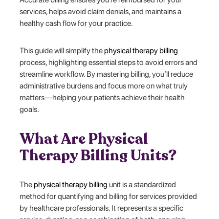
services, helps avoid claim denials, and maintains a
healthy cash flow for your practice.
This guide will simplify the
physical therapy billing
process, highlighting essential steps to avoid errors and
streamline workflow. By mastering billing, you’ll reduce
administrative burdens and focus more on what truly
matters—helping your patients achieve their health
goals.
What Are Physical
Therapy Billing Units?
The
physical therapy billing
unit is a standardized
method for quantifying and billing for services provided
by healthcare professionals. It represents a specific