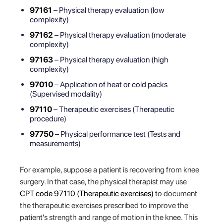
97161
– Physical therapy evaluation (low
complexity)
97162
– Physical therapy evaluation (moderate
complexity)
97163
– Physical therapy evaluation (high
complexity)
97010
– Application of heat or cold packs
(Supervised modality)
97110
– Therapeutic exercises (Therapeutic
procedure)
97750
– Physical performance test (Tests and
measurements)
For example, suppose a patient is recovering from knee
surgery. In that case, the physical therapist may use
CPT code 97110 (Therapeutic exercises)
to document
the therapeutic exercises prescribed to improve the
patient's strength and range of motion in the knee. This