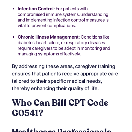
Infection Control
: For patients with
compromised immune systems, understanding
and implementing infection control measures is
vital to prevent complications.
Chronic Illness Management
: Conditions like
diabetes, heart failure, or respiratory diseases
require caregivers to be adept in monitoring and
managing symptoms effectively.
By addressing these areas, caregiver training
ensures that patients receive appropriate care
tailored to their specific medical needs,
thereby enhancing their quality of life.
Who Can Bill CPT Code
G0541?
Healthcare Professionals