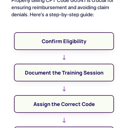
Properly billing CPT Code G0541 is crucial for
ensuring reimbursement and avoiding claim
denials. Here’s a step-by-step guide:
Confirm Eligibility
↓
Document the Training Session
↓
Assign the Correct Code
↓