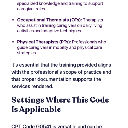
specialized knowledge and training to support
caregiver roles.
Occupational Therapists (OTs)
: Therapists
who assist in training caregivers on daily living
activities and adaptive techniques.
Physical Therapists (PTs)
: Professionals who
guide caregivers in mobility and physical care
strategies.
It's essential that the training provided aligns
with the professional's scope of practice and
that proper documentation supports the
services rendered.
Settings Where This Code
Is Applicable
CPT Code G0541 is versatile and can be