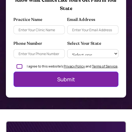
Know What Clinics Like Yours Get Paid In Your
State
Practice Name
Email Address
Phone Number
Select Your State
I agree to this website's
Privacy Policy
and
Terms of Service
.