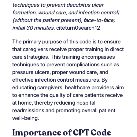
techniques to prevent decubitus ulcer
formation, wound care, and infection control)
(without the patient present), face-to-face;
initial 30 minutes.
citeturn0search12
The primary purpose of this code is to ensure
that caregivers receive proper training in direct
care strategies. This training encompasses
techniques to prevent complications such as
pressure ulcers, proper wound care, and
effective infection control measures. By
educating caregivers, healthcare providers aim
to enhance the quality of care patients receive
at home, thereby reducing hospital
readmissions and promoting overall patient
well-being.
Importance of CPT Code