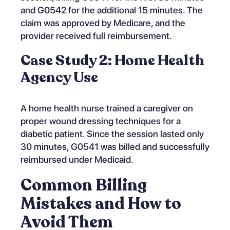
and G0542 for the additional 15 minutes. The
claim was approved by Medicare, and the
provider received full reimbursement.
Case Study 2: Home Health
Agency Use
A home health nurse trained a caregiver on
proper wound dressing techniques for a
diabetic patient. Since the session lasted only
30 minutes, G0541 was billed and successfully
reimbursed under Medicaid.
Common Billing
Mistakes and How to
Avoid Them