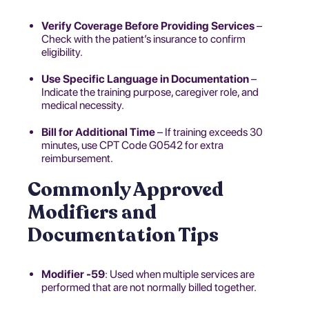
Verify Coverage Before Providing Services
–
Check with the patient’s insurance to confirm
eligibility.
Use Specific Language in Documentation
–
Indicate the training purpose, caregiver role, and
medical necessity.
Bill for Additional Time
– If training exceeds 30
minutes, use CPT Code G0542 for extra
reimbursement.
Commonly Approved
Modifiers and
Documentation Tips
Modifier -59
: Used when multiple services are
performed that are not normally billed together.