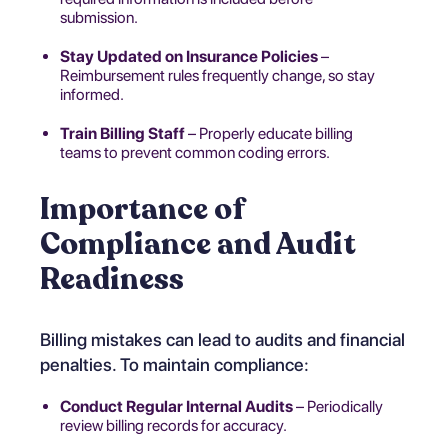
submission.
Stay Updated on Insurance Policies
–
Reimbursement rules frequently change, so stay
informed.
Train Billing Staff
– Properly educate billing
teams to prevent common coding errors.
Importance of
Compliance and Audit
Readiness
Billing mistakes can lead to audits and financial
penalties. To maintain compliance:
Conduct Regular Internal Audits
– Periodically
review billing records for accuracy.