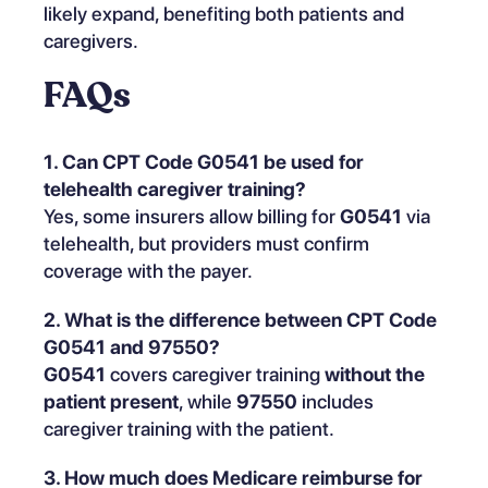
likely expand, benefiting both patients and
caregivers.
FAQs
1. Can CPT Code G0541 be used for
telehealth caregiver training?
Yes, some insurers allow billing for
G0541
via
telehealth, but providers must confirm
coverage with the payer.
2. What is the difference between CPT Code
G0541 and 97550?
G0541
covers caregiver training
without the
patient present
, while
97550
includes
caregiver training with the patient.
3. How much does Medicare reimburse for