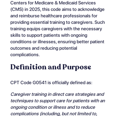
Centers for Medicare & Medicaid Services
(CMS) in 2025, this code aims to acknowledge
and reimburse healthcare professionals for
providing essential training to caregivers. Such
training equips caregivers with the necessary
skills to support patients with ongoing
conditions or illnesses, ensuring better patient
outcomes and reducing potential
complications.
Definition and Purpose
CPT Code G0541 is officially defined as:
Caregiver training in direct care strategies and
techniques to support care for patients with an
ongoing condition or illness and to reduce
complications (including, but not limited to,