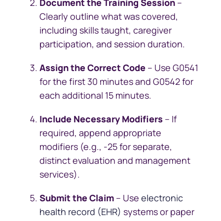
Document the Training Session
–
Clearly outline what was covered,
including skills taught, caregiver
participation, and session duration.
Assign the Correct Code
– Use G0541
for the first 30 minutes and G0542 for
each additional 15 minutes.
Include Necessary Modifiers
– If
required, append appropriate
modifiers (e.g., -25 for separate,
distinct evaluation and management
services).
Submit the Claim
– Use
electronic
health record (EHR)
systems or paper