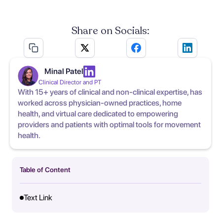
Share on Socials:
Minal Patel
Clinical Director and PT
With 15+ years of clinical and non-clinical expertise, has
worked across physician-owned practices, home
health, and virtual care dedicated to empowering
providers and patients with optimal tools for movement
health.
Table of Content
Text Link