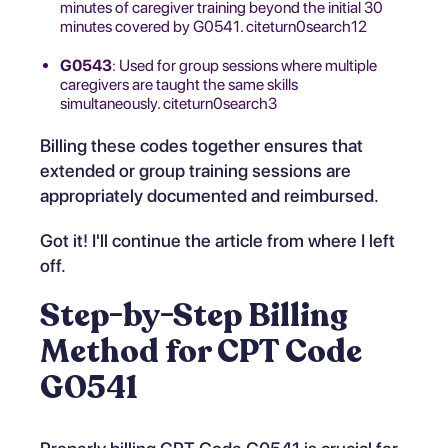
minutes of caregiver training beyond the initial 30
minutes covered by G0541. citeturn0search12
G0543
: Used for group sessions where multiple
caregivers are taught the same skills
simultaneously. citeturn0search3
Billing these codes together ensures that
extended or group training sessions are
appropriately documented and reimbursed.
Got it! I'll continue the article from where I left
off.
Step-by-Step Billing
Method for CPT Code
G0541