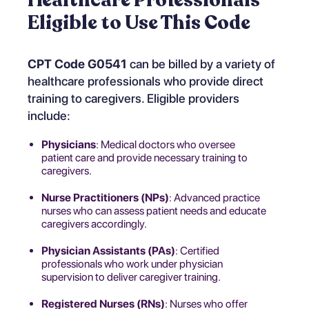
Eligible to Use This Code
CPT Code G0541
can be billed by a variety of
healthcare professionals who provide direct
training to caregivers. Eligible providers
include:
Physicians
: Medical doctors who oversee
patient care and provide necessary training to
caregivers.
Nurse Practitioners (NPs)
: Advanced practice
nurses who can assess patient needs and educate
caregivers accordingly.
Physician Assistants (PAs)
: Certified
professionals who work under physician
supervision to deliver caregiver training.
Registered Nurses (RNs)
: Nurses who offer