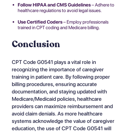
Follow HIPAA and CMS Guidelines
– Adhere to
healthcare regulations to avoid legal issues.
Use Certified Coders
– Employ professionals
trained in CPT coding and Medicare billing.
Conclusion
CPT Code G0541 plays a vital role in
recognizing the importance of caregiver
training in patient care. By following proper
billing procedures, ensuring accurate
documentation, and staying updated with
Medicare/Medicaid policies, healthcare
providers can maximize reimbursement and
avoid claim denials. As more healthcare
systems acknowledge the value of caregiver
education, the use of CPT Code G0541 will