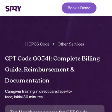
Book a Demo
HCPCS Code
Other Services
CPT Code G0541: Complete Billing
Guide, Reimbursement &
Documentation
Caregiver training in direct care, face-to-
face; initial 30 minutes.