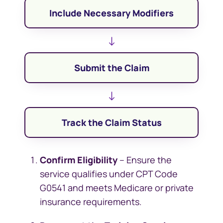
Include Necessary Modifiers
↓
Submit the Claim
↓
Track the Claim Status
Confirm Eligibility
– Ensure the
service qualifies under CPT Code
G0541 and meets Medicare or private
insurance requirements.