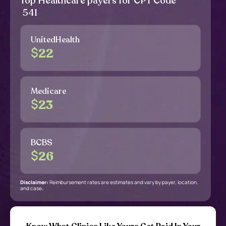
Top Healthcare payers for CPT Code
541
UnitedHealth
$
22
Medicare
$
23
BCBS
$
26
Disclaimer:
Reimbursement rates are estimates and vary by payer, location,
and case
.