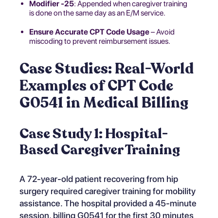
Modifier -25
: Appended when caregiver training
is done on the same day as an E/M service.
Ensure Accurate CPT Code Usage
– Avoid
miscoding to prevent reimbursement issues.
Case Studies: Real-World
Examples of CPT Code
G0541 in Medical Billing
Case Study 1: Hospital-
Based Caregiver Training
A 72-year-old patient recovering from hip
surgery required caregiver training for mobility
assistance. The hospital provided a 45-minute
session, billing G0541 for the first 30 minutes