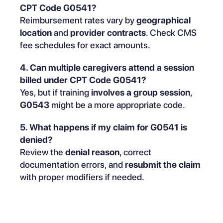
CPT Code G0541?
Reimbursement rates vary by
geographical
location
and
provider contracts
. Check CMS
fee schedules for exact amounts.
4. Can multiple caregivers attend a session
billed under CPT Code G0541?
Yes, but if training
involves a group session
,
G0543
might be a more appropriate code.
5. What happens if my claim for G0541 is
denied?
Review the
denial reason
, correct
documentation errors, and
resubmit the claim
with proper modifiers if needed.