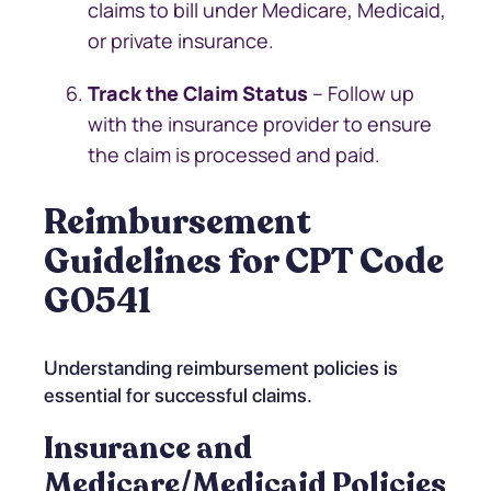
claims to bill under Medicare, Medicaid,
or private insurance.
Track the Claim Status
– Follow up
with the insurance provider to ensure
the claim is processed and paid.
Reimbursement
Guidelines for CPT Code
G0541
Understanding reimbursement policies is
essential for successful claims.
Insurance and
Medicare/Medicaid Policies