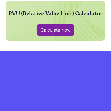
RVU (Relative Value Unit) Calculator
Calculate Now
grow with SPRY.