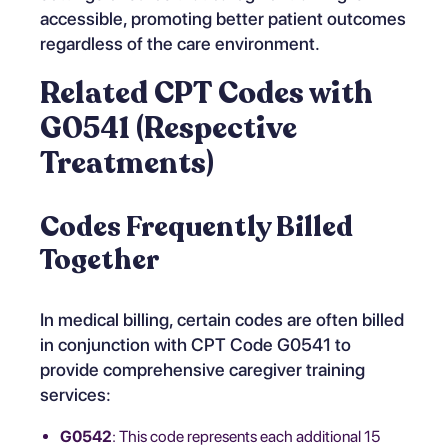
accessible, promoting better patient outcomes
regardless of the care environment.
Related CPT Codes with
G0541 (Respective
Treatments)
Codes Frequently Billed
Together
In medical billing, certain codes are often billed
in conjunction with CPT Code G0541 to
provide comprehensive caregiver training
services:
G0542
: This code represents each additional 15