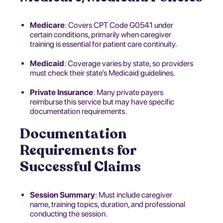
Medicare
: Covers CPT Code G0541 under
certain conditions, primarily when caregiver
training is essential for patient care continuity.
Medicaid
: Coverage varies by state, so providers
must check their state’s Medicaid guidelines.
Private Insurance
: Many private payers
reimburse this service but may have specific
documentation requirements.
Documentation
Requirements for
Successful Claims
Session Summary
: Must include caregiver
name, training topics, duration, and professional
conducting the session.