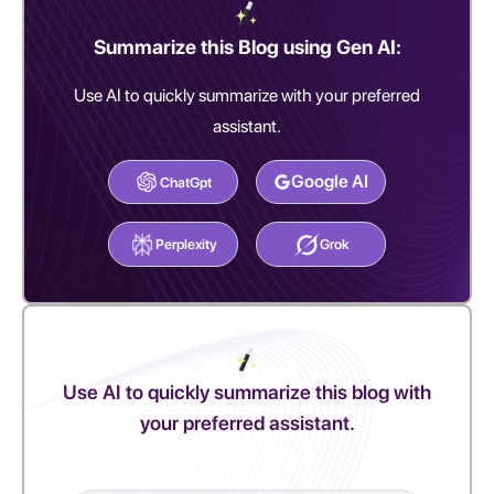
Summarize this Blog using Gen AI:
Use AI to quickly summarize with your preferred
assistant.
Google AI
ChatGpt
Perplexity
Grok
Use AI to quickly summarize this blog with
your preferred assistant.