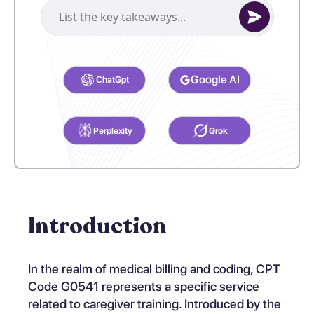
Select your preferred AI Assistant to complete this task.
Google AI
ChatGpt
Perplexity
Grok
Introduction
In the realm of medical billing and coding, CPT
Code G0541 represents a specific service
related to caregiver training. Introduced by the