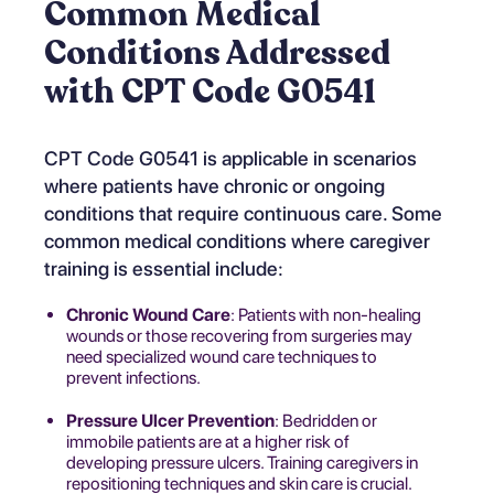
Common Medical
Conditions Addressed
with CPT Code G0541
CPT Code G0541 is applicable in scenarios
where patients have chronic or ongoing
conditions that require continuous care. Some
common medical conditions where caregiver
training is essential include:
Chronic Wound Care
: Patients with non-healing
wounds or those recovering from surgeries may
need specialized wound care techniques to
prevent infections.
Pressure Ulcer Prevention
: Bedridden or
immobile patients are at a higher risk of
developing pressure ulcers. Training caregivers in
repositioning techniques and skin care is crucial.