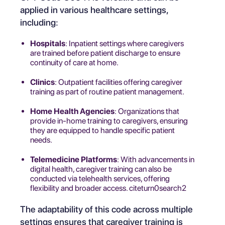
applied in various healthcare settings,
including:
Hospitals
: Inpatient settings where caregivers
are trained before patient discharge to ensure
continuity of care at home.
Clinics
: Outpatient facilities offering caregiver
training as part of routine patient management.
Home Health Agencies
: Organizations that
provide in-home training to caregivers, ensuring
they are equipped to handle specific patient
needs.
Telemedicine Platforms
: With advancements in
digital health, caregiver training can also be
conducted via telehealth services, offering
flexibility and broader access. citeturn0search2
The adaptability of this code across multiple
settings ensures that caregiver training is