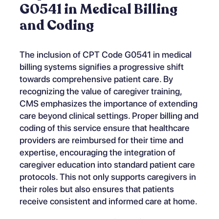
G0541 in Medical Billing
and Coding
The inclusion of CPT Code G0541 in medical
billing systems signifies a progressive shift
towards comprehensive patient care. By
recognizing the value of caregiver training,
CMS emphasizes the importance of extending
care beyond clinical settings. Proper billing and
coding of this service ensure that healthcare
providers are reimbursed for their time and
expertise, encouraging the integration of
caregiver education into standard patient care
protocols. This not only supports caregivers in
their roles but also ensures that patients
receive consistent and informed care at home.