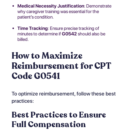
Medical Necessity Justification
: Demonstrate
why caregiver training was essential for the
patient’s condition.
Time Tracking
: Ensure precise tracking of
minutes to determine if
G0542
should also be
billed.
How to Maximize
Reimbursement for CPT
Code G0541
To optimize reimbursement, follow these best
practices:
Best Practices to Ensure
Full Compensation