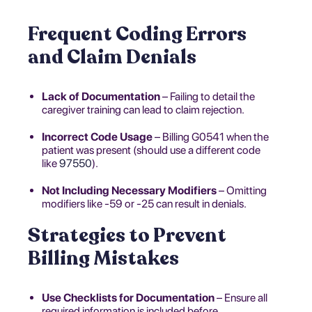
Frequent Coding Errors
and Claim Denials
Lack of Documentation
– Failing to detail the
caregiver training can lead to claim rejection.
Incorrect Code Usage
– Billing G0541 when the
patient was present (should use a different code
like
97550
).
Not Including Necessary Modifiers
– Omitting
modifiers like -59 or -25 can result in denials.
Strategies to Prevent
Billing Mistakes
Use Checklists for Documentation
– Ensure all
required information is included before