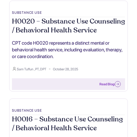
SUBSTANCE USE
H0020 – Substance Use Counseling
/ Behavioral Health Service
CPT code H0020 represents a distinct mental or
behavioral health service, including evaluation, therapy,
or care coordination.
Sam Tuffun , PT, DPT
October 28, 2025
Read Blog
SUBSTANCE USE
H0016 – Substance Use Counseling
/ Behavioral Health Service