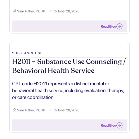
Sam Tuffun , PT, DPT
October 28, 2025
Read Blog
SUBSTANCE USE
H2011 – Substance Use Counseling /
Behavioral Health Service
CPT code H2011 represents a distinct mental or
behavioral health service, including evaluation, therapy,
or care coordination.
Sam Tuffun , PT, DPT
October 28, 2025
Read Blog