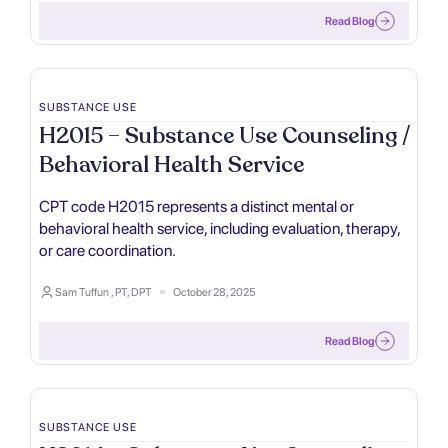
Read Blog
SUBSTANCE USE
H2015 – Substance Use Counseling /
Behavioral Health Service
CPT code H2015 represents a distinct mental or
behavioral health service, including evaluation, therapy,
or care coordination.
Sam Tuffun , PT, DPT
October 28, 2025
Read Blog
SUBSTANCE USE