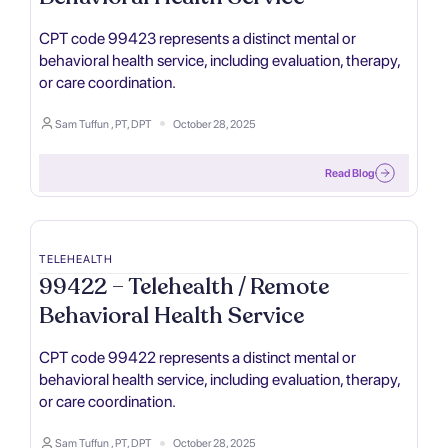
CPT code 99423 represents a distinct mental or
behavioral health service, including evaluation, therapy,
or care coordination.
Sam Tuffun , PT, DPT
October 28, 2025
Read Blog
TELEHEALTH
99422 – Telehealth / Remote
Behavioral Health Service
CPT code 99422 represents a distinct mental or
behavioral health service, including evaluation, therapy,
or care coordination.
Sam Tuffun , PT, DPT
October 28, 2025