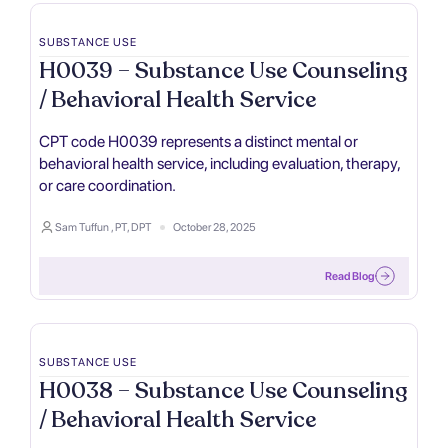
SUBSTANCE USE
H0039 – Substance Use Counseling
/ Behavioral Health Service
CPT code H0039 represents a distinct mental or
behavioral health service, including evaluation, therapy,
or care coordination.
Sam Tuffun , PT, DPT
October 28, 2025
Read Blog
SUBSTANCE USE
H0038 – Substance Use Counseling
/ Behavioral Health Service