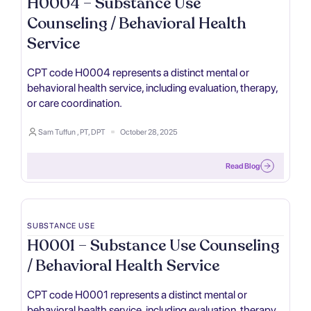
H0004 – Substance Use
Counseling / Behavioral Health
Service
CPT code H0004 represents a distinct mental or
behavioral health service, including evaluation, therapy,
or care coordination.
Sam Tuffun , PT, DPT
October 28, 2025
Read Blog
SUBSTANCE USE
H0001 – Substance Use Counseling
/ Behavioral Health Service
CPT code H0001 represents a distinct mental or
behavioral health service, including evaluation, therapy,