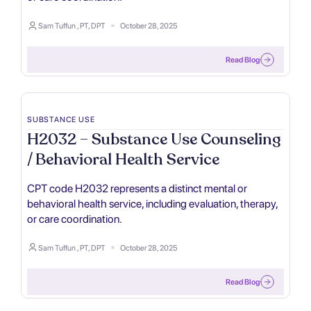
Sam Tuffun , PT, DPT
October 28, 2025
Read Blog
SUBSTANCE USE
H2032 – Substance Use Counseling
/ Behavioral Health Service
CPT code H2032 represents a distinct mental or
behavioral health service, including evaluation, therapy,
or care coordination.
Sam Tuffun , PT, DPT
October 28, 2025
Read Blog