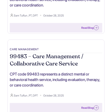
or care coordination.
Sam Tuffun , PT, DPT
October 28, 2025
Read Blog
CARE MANAGEMENT
99483 – Care Management /
Collaborative Care Service
CPT code 99483 represents a distinct mental or
behavioral health service, including evaluation, therapy,
or care coordination.
Sam Tuffun , PT, DPT
October 28, 2025
Read Blog