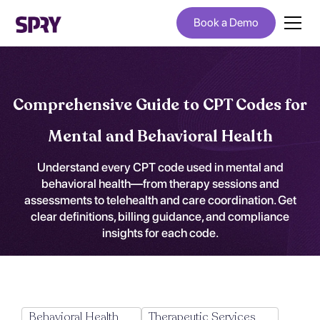
Book a Demo
Comprehensive Guide to CPT Codes for
Mental and Behavioral Health
Understand every CPT code used in mental and
behavioral health—from therapy sessions and
assessments to telehealth and care coordination. Get
clear definitions, billing guidance, and compliance
insights for each code.
Behavioral Health
Therapeutic Services