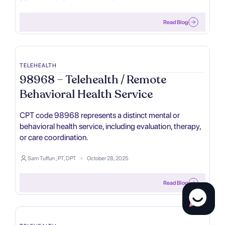
Read Blog
TELEHEALTH
98968 – Telehealth / Remote
Behavioral Health Service
CPT code 98968 represents a distinct mental or
behavioral health service, including evaluation, therapy,
or care coordination.
Sam Tuffun , PT, DPT
October 28, 2025
Read Blog