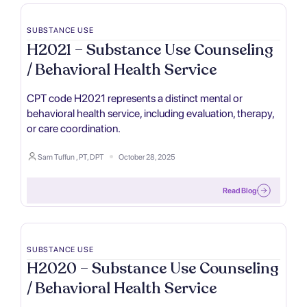
SUBSTANCE USE
H2021 – Substance Use Counseling
/ Behavioral Health Service
CPT code H2021 represents a distinct mental or
behavioral health service, including evaluation, therapy,
or care coordination.
Sam Tuffun , PT, DPT
October 28, 2025
Read Blog
SUBSTANCE USE
H2020 – Substance Use Counseling
/ Behavioral Health Service