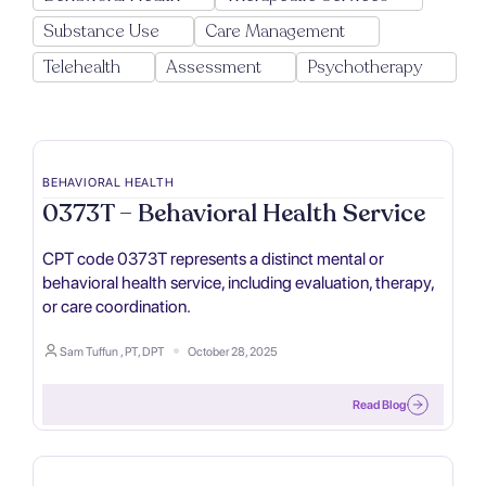
Substance Use
Care Management
Telehealth
Assessment
Psychotherapy
BEHAVIORAL HEALTH
0373T – Behavioral Health Service
CPT code 0373T represents a distinct mental or
behavioral health service, including evaluation, therapy,
or care coordination.
Sam Tuffun , PT, DPT
October 28, 2025
Read Blog