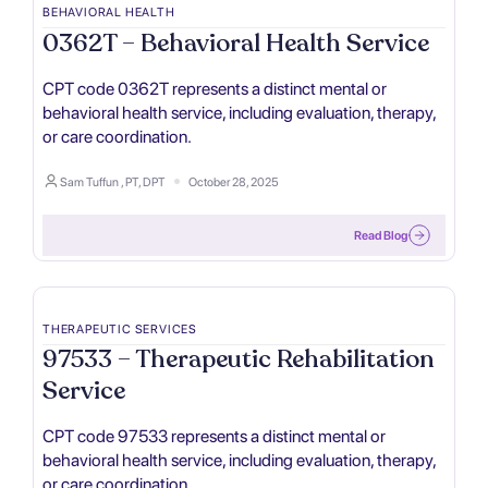
BEHAVIORAL HEALTH
0362T – Behavioral Health Service
CPT code 0362T represents a distinct mental or
behavioral health service, including evaluation, therapy,
or care coordination.
Sam Tuffun , PT, DPT
October 28, 2025
Read Blog
THERAPEUTIC SERVICES
97533 – Therapeutic Rehabilitation
Service
CPT code 97533 represents a distinct mental or
behavioral health service, including evaluation, therapy,
or care coordination.