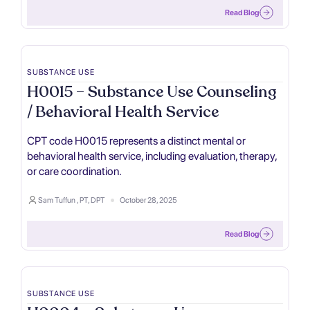
Read Blog
SUBSTANCE USE
H0015 – Substance Use Counseling
/ Behavioral Health Service
CPT code H0015 represents a distinct mental or
behavioral health service, including evaluation, therapy,
or care coordination.
Sam Tuffun , PT, DPT
October 28, 2025
Read Blog
SUBSTANCE USE