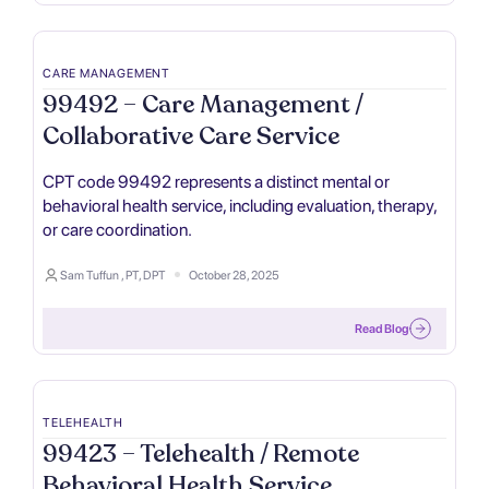
CARE MANAGEMENT
99492 – Care Management /
Collaborative Care Service
CPT code 99492 represents a distinct mental or
behavioral health service, including evaluation, therapy,
or care coordination.
Sam Tuffun , PT, DPT
October 28, 2025
Read Blog
TELEHEALTH
99423 – Telehealth / Remote
Behavioral Health Service