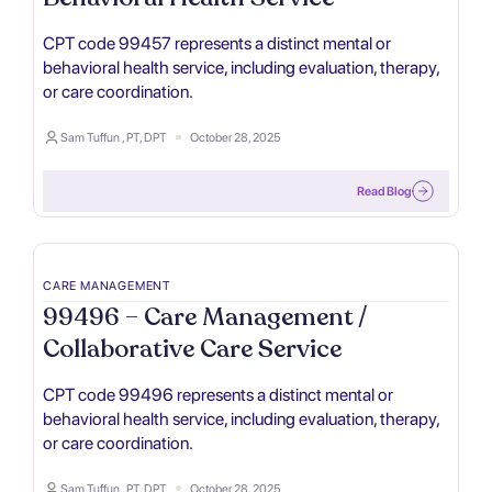
CPT code 99457 represents a distinct mental or
behavioral health service, including evaluation, therapy,
or care coordination.
Sam Tuffun , PT, DPT
October 28, 2025
Read Blog
CARE MANAGEMENT
99496 – Care Management /
Collaborative Care Service
CPT code 99496 represents a distinct mental or
behavioral health service, including evaluation, therapy,
or care coordination.
Sam Tuffun , PT, DPT
October 28, 2025