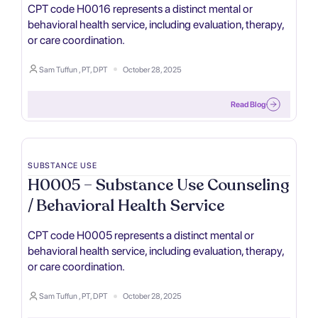
CPT code H0016 represents a distinct mental or
behavioral health service, including evaluation, therapy,
or care coordination.
Sam Tuffun , PT, DPT
October 28, 2025
Read Blog
SUBSTANCE USE
H0005 – Substance Use Counseling
/ Behavioral Health Service
CPT code H0005 represents a distinct mental or
behavioral health service, including evaluation, therapy,
or care coordination.
Sam Tuffun , PT, DPT
October 28, 2025