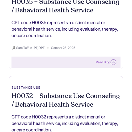
H0035 – Substance Use Counseling
/ Behavioral Health Service
CPT code H0035 represents a distinct mental or
behavioral health service, including evaluation, therapy,
or care coordination.
Sam Tuffun , PT, DPT
October 28, 2025
Read Blog
SUBSTANCE USE
H0032 – Substance Use Counseling
/ Behavioral Health Service
CPT code H0032 represents a distinct mental or
behavioral health service, including evaluation, therapy,
or care coordination.