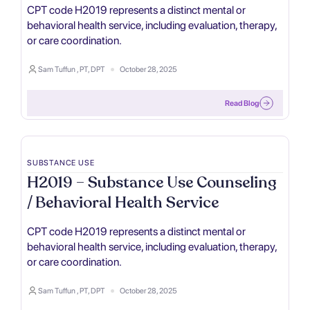
CPT code H2019 represents a distinct mental or
behavioral health service, including evaluation, therapy,
or care coordination.
Sam Tuffun , PT, DPT
October 28, 2025
Read Blog
SUBSTANCE USE
H2019 – Substance Use Counseling
/ Behavioral Health Service
CPT code H2019 represents a distinct mental or
behavioral health service, including evaluation, therapy,
or care coordination.
Sam Tuffun , PT, DPT
October 28, 2025