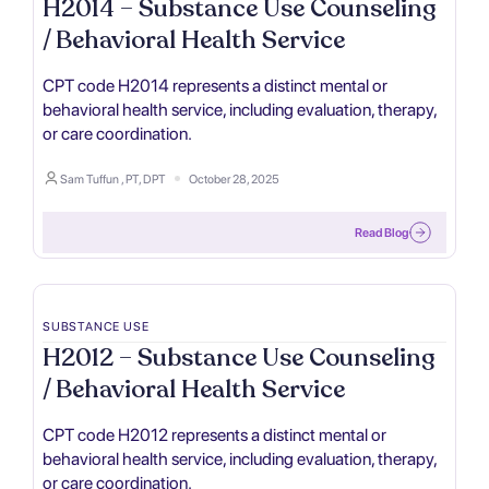
H2014 – Substance Use Counseling
/ Behavioral Health Service
CPT code H2014 represents a distinct mental or
behavioral health service, including evaluation, therapy,
or care coordination.
Sam Tuffun , PT, DPT
October 28, 2025
Read Blog
SUBSTANCE USE
H2012 – Substance Use Counseling
/ Behavioral Health Service
CPT code H2012 represents a distinct mental or
behavioral health service, including evaluation, therapy,
or care coordination.