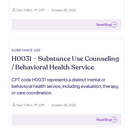
Sam Tuffun , PT, DPT
October 28, 2025
Read Blog
SUBSTANCE USE
H0031 – Substance Use Counseling
/ Behavioral Health Service
CPT code H0031 represents a distinct mental or
behavioral health service, including evaluation, therapy,
or care coordination.
Sam Tuffun , PT, DPT
October 28, 2025
Read Blog