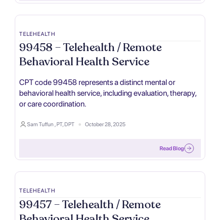
TELEHEALTH
99458 – Telehealth / Remote
Behavioral Health Service
CPT code 99458 represents a distinct mental or
behavioral health service, including evaluation, therapy,
or care coordination.
Sam Tuffun , PT, DPT
October 28, 2025
Read Blog
TELEHEALTH
99457 – Telehealth / Remote
Behavioral Health Service