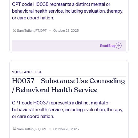
CPT code H0038 represents a distinct mental or
behavioral health service, including evaluation, therapy,
or care coordination.
Sam Tuffun , PT, DPT
October 28, 2025
Read Blog
SUBSTANCE USE
H0037 – Substance Use Counseling
/ Behavioral Health Service
CPT code H0037 represents a distinct mental or
behavioral health service, including evaluation, therapy,
or care coordination.
Sam Tuffun , PT, DPT
October 28, 2025