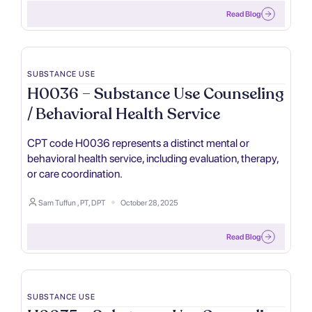
Read Blog
SUBSTANCE USE
H0036 – Substance Use Counseling
/ Behavioral Health Service
CPT code H0036 represents a distinct mental or
behavioral health service, including evaluation, therapy,
or care coordination.
Sam Tuffun , PT, DPT
October 28, 2025
Read Blog
SUBSTANCE USE