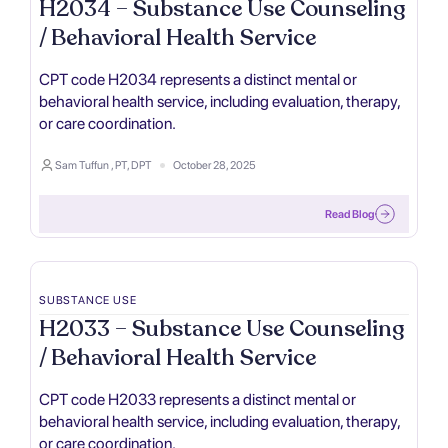
H2034 – Substance Use Counseling
/ Behavioral Health Service
CPT code H2034 represents a distinct mental or
behavioral health service, including evaluation, therapy,
or care coordination.
Sam Tuffun , PT, DPT
October 28, 2025
Read Blog
SUBSTANCE USE
H2033 – Substance Use Counseling
/ Behavioral Health Service
CPT code H2033 represents a distinct mental or
behavioral health service, including evaluation, therapy,
or care coordination.