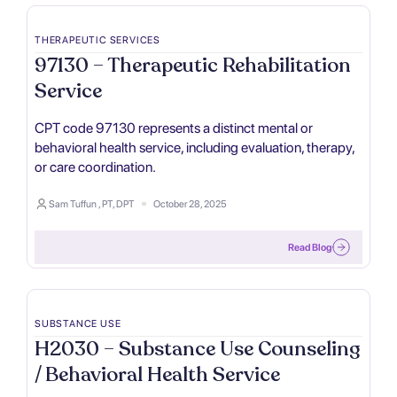
THERAPEUTIC SERVICES
97130 – Therapeutic Rehabilitation
Service
CPT code 97130 represents a distinct mental or
behavioral health service, including evaluation, therapy,
or care coordination.
Sam Tuffun , PT, DPT
October 28, 2025
Read Blog
SUBSTANCE USE
H2030 – Substance Use Counseling
/ Behavioral Health Service