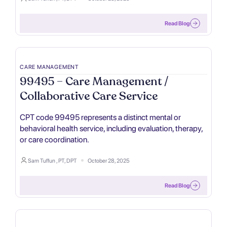
Read Blog
CARE MANAGEMENT
99495 – Care Management /
Collaborative Care Service
CPT code 99495 represents a distinct mental or
behavioral health service, including evaluation, therapy,
or care coordination.
Sam Tuffun , PT, DPT
October 28, 2025
Read Blog