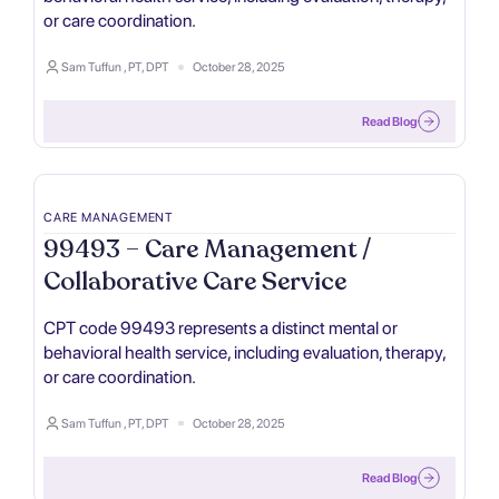
or care coordination.
Sam Tuffun , PT, DPT
October 28, 2025
Read Blog
CARE MANAGEMENT
99493 – Care Management /
Collaborative Care Service
CPT code 99493 represents a distinct mental or
behavioral health service, including evaluation, therapy,
or care coordination.
Sam Tuffun , PT, DPT
October 28, 2025
Read Blog