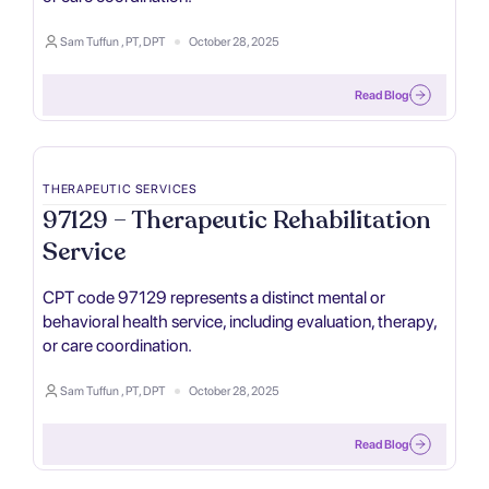
Sam Tuffun , PT, DPT
October 28, 2025
Read Blog
THERAPEUTIC SERVICES
97129 – Therapeutic Rehabilitation
Service
CPT code 97129 represents a distinct mental or
behavioral health service, including evaluation, therapy,
or care coordination.
Sam Tuffun , PT, DPT
October 28, 2025
Read Blog