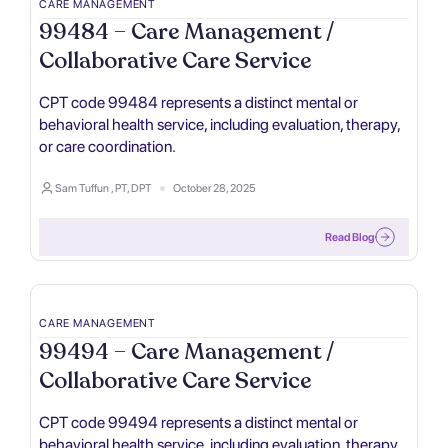
CARE MANAGEMENT
99484 – Care Management /
Collaborative Care Service
CPT code 99484 represents a distinct mental or
behavioral health service, including evaluation, therapy,
or care coordination.
Sam Tuffun , PT, DPT
October 28, 2025
Read Blog
CARE MANAGEMENT
99494 – Care Management /
Collaborative Care Service
CPT code 99494 represents a distinct mental or
behavioral health service, including evaluation, therapy,