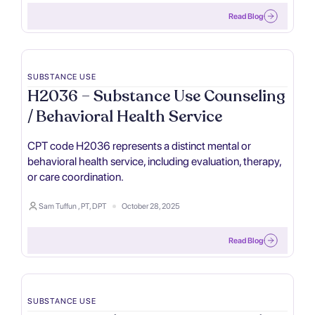
Read Blog
SUBSTANCE USE
H2036 – Substance Use Counseling
/ Behavioral Health Service
CPT code H2036 represents a distinct mental or
behavioral health service, including evaluation, therapy,
or care coordination.
Sam Tuffun , PT, DPT
October 28, 2025
Read Blog
SUBSTANCE USE