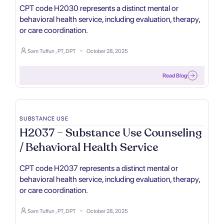
CPT code H2030 represents a distinct mental or
behavioral health service, including evaluation, therapy,
or care coordination.
Sam Tuffun , PT, DPT
October 28, 2025
Read Blog
SUBSTANCE USE
H2037 – Substance Use Counseling
/ Behavioral Health Service
CPT code H2037 represents a distinct mental or
behavioral health service, including evaluation, therapy,
or care coordination.
Sam Tuffun , PT, DPT
October 28, 2025